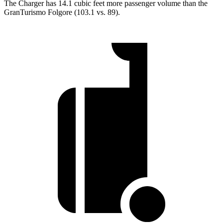
The Charger has 14.1 cubic
feet more passenger volume than the
GranTurismo Folgore (103.1 vs. 89).