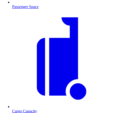
Passenger Space
Cargo Capacity