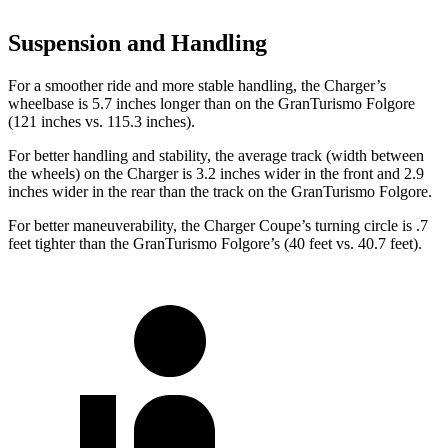
Suspension and Handling
For a smoother ride and more stable handling, the Charger’s
wheelbase is 5.7 inches longer than on the GranTurismo Folgore
(121 inches vs. 115.3 inches).
For better handling and stability, the average track (width between
the wheels) on the Charger is 3.2 inches
wider in the front and 2.9
inches wider in the rear than the track on the GranTurismo Folgore.
For better maneuverability, the Charger Coupe’s turning circle is .7
feet tighter than the GranTurismo Folgore’s (40 feet vs. 40.7 feet).