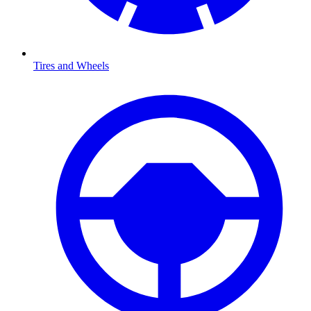
Tires and Wheels