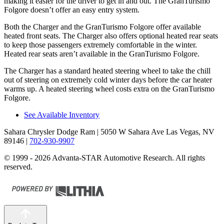
making it easier for the driver to get in and out. The GranTurismo
Folgore doesn’t offer an easy entry system.
Both the Charger and the GranTurismo Folgore offer available
heated front seats. The Charger also offers optional heated rear seats
to keep those passengers extremely comfortable in the winter.
Heated rear seats aren’t available in the GranTurismo Folgore.
The Charger has a standard heated steering wheel to take the chill
out of steering on extremely cold winter days before the car heater
warms up. A heated steering wheel costs extra on the GranTurismo
Folgore.
See Available Inventory
Sahara Chrysler Dodge Ram
| 5050 W Sahara Ave Las Vegas, NV
89146
|
702-930-9907
© 1999 - 2026 Advanta-STAR Automotive Research. All rights
reserved.