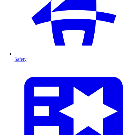
Safety