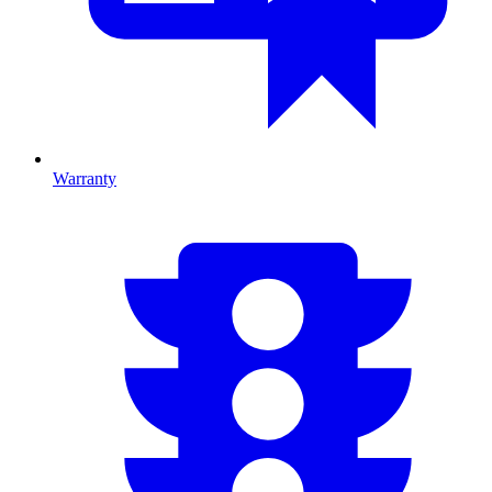
Warranty