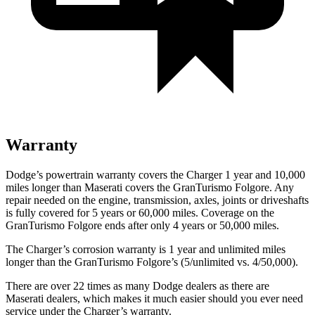
Warranty
Dodge’s powertrain warranty covers the Charger 1 year and 10,000
miles longer than Maserati covers the GranTurismo Folgore. Any
repair needed on the engine, transmission, axles, joints or driveshafts
is fully covered for 5 years or 60,000 miles. Coverage on the
GranTurismo Folgore ends after only 4 years or 50,000 miles.
The Charger’s corrosion warranty is 1 year and unlimited
miles
longer than the GranTurismo Folgore’s (5/unlimited vs. 4/50,000).
There are over 22 times as many Dodge dealers as there are
Maserati dealers, which makes it much easier should you ever need
service under the Charger’s warranty.