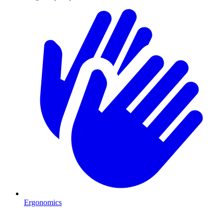
Ergonomics