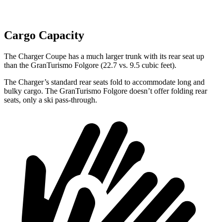
Cargo Capacity
The Charger Coupe has a much larger trunk with its rear seat up
than the GranTurismo Folgore (22.7 vs. 9.5 cubic feet).
The Charger’s standard rear seats fold to accommodate long and
bulky cargo. The GranTurismo Folgore doesn’t offer folding rear
seats, only a ski pass-through.