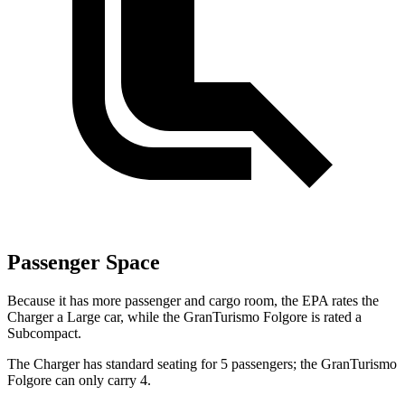
Passenger Space
Because it has more passenger and cargo room, the EPA rates the
Charger a Large car, while the GranTurismo Folgore is rated a
Subcompact.
The Charger has standard seating for 5 passengers; the GranTurismo
Folgore can only carry 4.