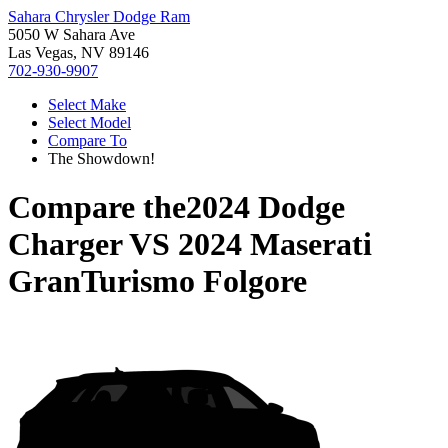
Sahara Chrysler Dodge Ram
5050 W Sahara Ave
Las Vegas, NV 89146
702-930-9907
Select Make
Select Model
Compare To
The Showdown!
Compare the
2024 Dodge
Charger
VS
2024 Maserati
GranTurismo Folgore