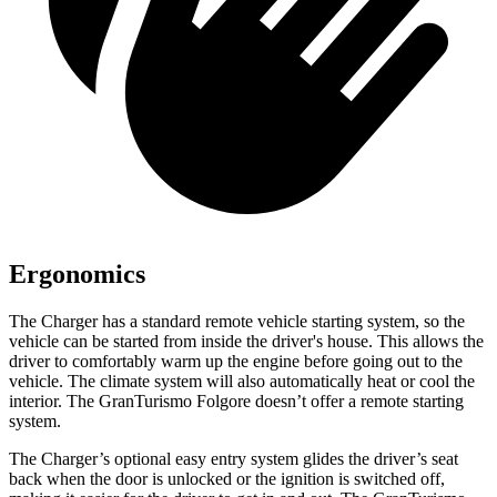
Ergonomics
The Charger has a standard remote vehicle starting system, so the
vehicle can be started from inside the driver's house. This allows the
driver to comfortably warm up the engine before going out to the
vehicle. The climate system will also automatically heat or cool the
interior. The GranTurismo Folgore doesn’t offer a remote starting
system.
The Charger’s optional easy entry system glides the driver’s seat
back when the door is unlocked or the ignition is switched off,