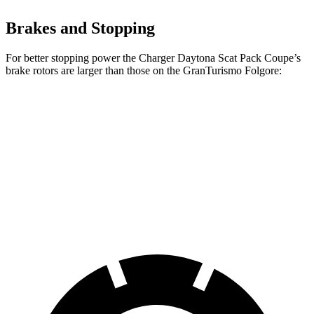
Brakes and Stopping
For better stopping power the Charger Daytona Scat Pack Coupe’s
brake rotors are larger than those on the GranTurismo Folgore:
Charger Daytona Scat Pack Coupe
GranTurismo Folgore
Front
16.1 inches
15 inches
Rotors
Rear Rotors
16.1 inches
13.8 inches