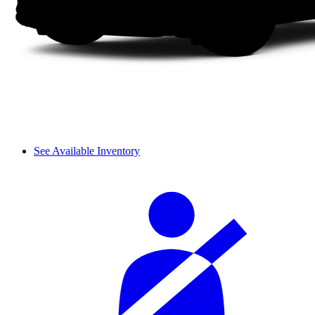
See Available Inventory