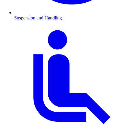
Suspension and Handling