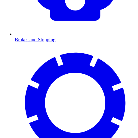
Brakes and Stopping