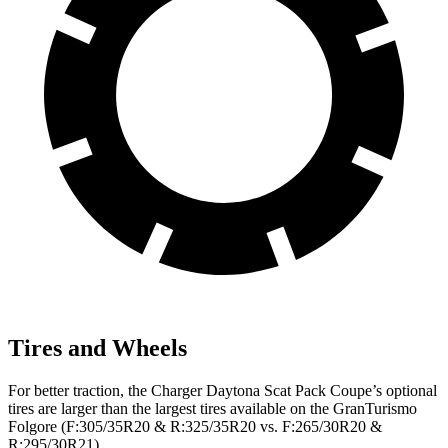
Tires and Wheels
For better traction, the Charger Daytona Scat Pack Coupe’s optional
tires are larger than the largest tires available on the GranTurismo
Folgore (F:305/35R20 & R:325/35R20 vs. F:265/30R20 &
R:295/30R21).