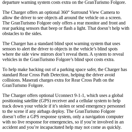
departure warning system costs extra on the GranTurismo Folgore.
The Charger offers an optional 360° Surround View Camera to
allow the driver to see objects all around the vehicle on a screen.
The GranTurismo Folgore only offers a rear monitor and front and
rear parking sensors that beep or flash a light. That doesn’t help with
obstacles to the sides.
The Charger has a standard blind spot warning system that uses
sensors to alert the driver to objects in the vehicle’s blind spots
where the side view mirrors don’t reveal them. A system to reveal
vehicles in the GranTurismo Folgore’s blind spot costs extra.
To help make backing out of a parking space safer, the Charger has
standard Rear Cross Path Detection, helping the driver avoid
collisions. Maserati charges extra for Rear Cross Path on the
GranTurismo Folgore.
The Charger offers optional Uconnect 9-1-1, which uses a global
positioning satellite (GPS) receiver and a cellular system to help
track down your vehicle if it’s stolen or send emergency personnel
to the scene if any airbags deploy. The GranTurismo Folgore
doesn’t offer a GPS response system, only a navigation computer
with no live response for
emergencies, so if you’re involved in an
accident and you’re incapacitated help may not come as quickly.