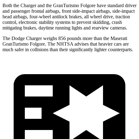
Both the Charger and the GranTurismo Folgore have standard driver
and passenger frontal airbags, front side-impact airbags, side-impact
head airbags, four-wheel antilock brakes, all wheel drive, traction
control, electronic stability systems to prevent skidding, crash
mitigating brakes, daytime running lights and rearview cameras.
The Dodge Charger weighs 856 pounds more than the Maserati
GranTurismo Folgore. The NHTSA advises that heavier cars are
much safer in collisions than their significantly lighter counterparts.