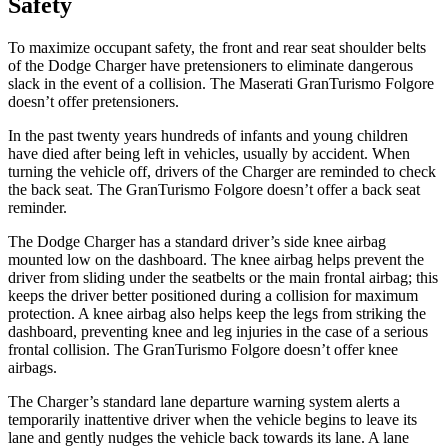
Safety
To maximize occupant safety, the front and rear seat shoulder belts
of the Dodge Charger have pretensioners to eliminate dangerous
slack in the event of a collision. The Maserati GranTurismo Folgore
doesn’t offer pretensioners.
In the past twenty years hundreds of infants and young children
have died after being left in vehicles, usually by accident. When
turning the vehicle off, drivers of the Charger are reminded to check
the back seat. The GranTurismo Folgore doesn’t offer a back seat
reminder.
The Dodge Charger has a standard driver’s side knee airbag
mounted low on the dashboard. The knee airbag helps prevent the
driver from sliding under the seatbelts or the main frontal airbag; this
keeps the driver better positioned during a collision for maximum
protection. A knee airbag also helps keep the
legs from striking the
dashboard, preventing knee and leg injuries in the case of a serious
frontal collision. The GranTurismo Folgore doesn’t offer knee
airbags.
The Charger’s standard lane departure warning system alerts a
temporarily inattentive driver when the vehicle begins to leave its
lane and gently nudges the vehicle back towards its lane. A lane