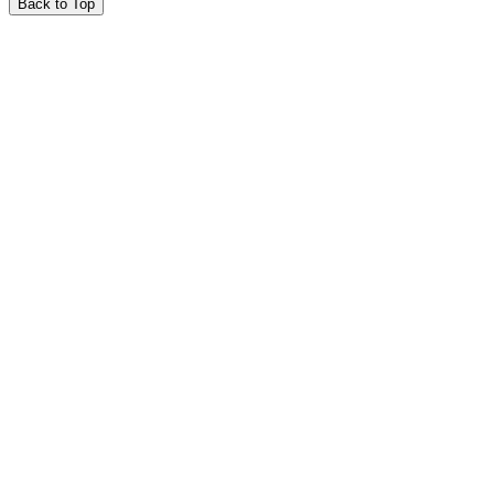
Back to Top