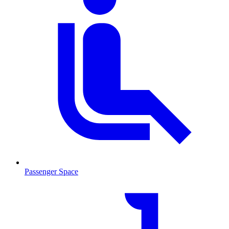
Passenger Space