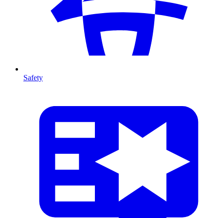
Safety