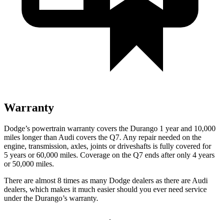
Warranty
Dodge’s powertrain warranty covers the Durango 1 year and 10,000
miles longer than Audi covers the Q7. Any repair needed on the
engine, transmission, axles, joints or driveshafts is fully covered for
5 years or 60,000 miles. Coverage on the Q7 ends after only 4 years
or 50,000 miles.
There are almost 8 times as many Dodge dealers as there are
Audi
dealers, which makes
it much easier should you ever need service
under the Durango’s warranty.