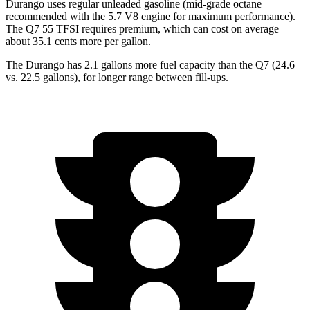
Durango uses regular unleaded gasoline (mid-grade octane
recommended with the 5.7 V8 engine for maximum performance).
The Q7 55 TFSI requires premium, which can cost on average
about 35.1 cents more per gallon.
The Durango has 2.1 gallons more fuel capacity than the Q7 (24.6
vs. 22.5 gallons), for longer range between fill-ups.