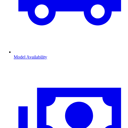
Model Availability