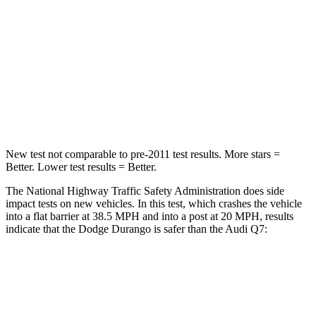
Neck Compression
11 lbs.
37 lbs.
Passenger
STARS
4 Stars
4 Stars
Neck Injury Risk
26%
44%
New test not comparable to pre-2011 test results.
More stars =
Better. Lower test results = Better.
The National Highway Traffic Safety Administration does side
impact tests on new vehicles. In this test, which crashes the vehicle
into a flat barrier at 38.5 MPH and into a post at 20 MPH, results
indicate that the Dodge Durango is safer than the Audi Q7:
Durango
Q7
Front Seat