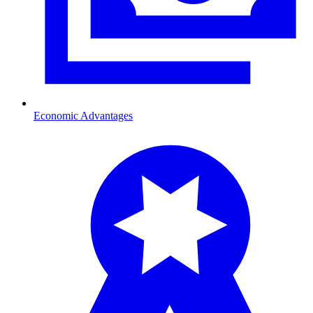
Economic Advantages