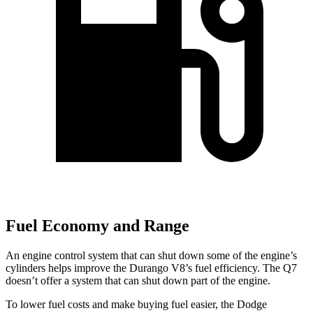
Fuel Economy and Range
An engine control system that can shut down some of the engine’s
cylinders helps improve
the Durango V8’s fuel efficiency. The Q7
doesn’t offer a system that can shut down part of the engine.
To lower fuel costs and make buying fuel easier, the Dodge