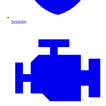
Reliability