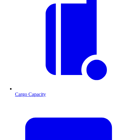
Cargo Capacity