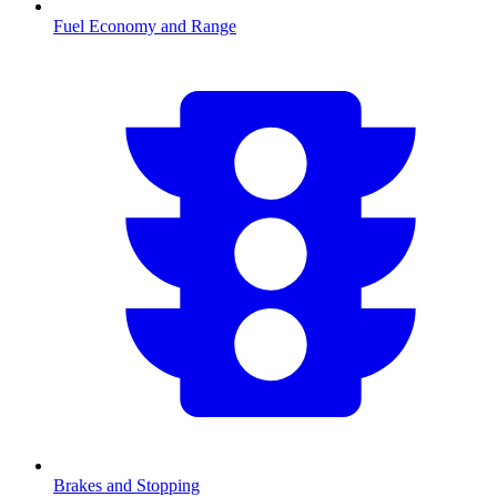
Fuel Economy and Range
Brakes and Stopping