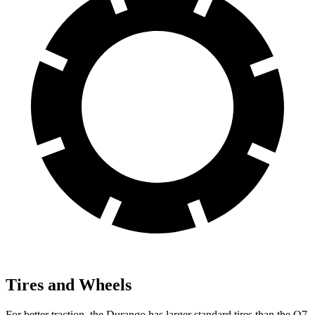
Tires and Wheels
For better traction, the Durango has larger standard tires than the Q7