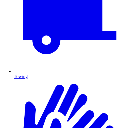
Towing