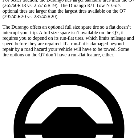
(265/60R18 vs. 255/55R19). The Durango R/T Tow N Go’s
optional tires are larger than the largest tires available on the Q7
(295/45R20 vs. 285/45R20).
The Durango offers an optional full size spare tire so a flat doesn’t
interrupt your trip. A full size spare isn’t available on the Q7; it
requires you to depend on its run-flat tires, which limits mileage and
speed before they are repaired. If a run-flat is damaged beyond
repair by a road hazard your vehicle will have to be towed. Some
tire options on the Q7 don’t have a run-flat feature, either.