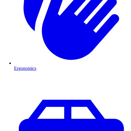
Ergonomics