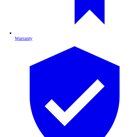
Warranty