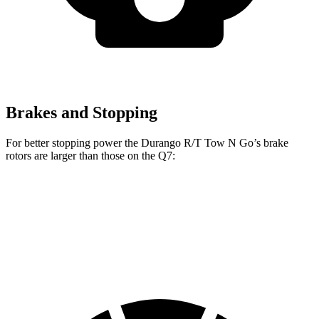
Brakes and Stopping
For better stopping power the Durango R/T Tow N Go’s brake
rotors are larger than those on the Q7:
Durango R/T Tow N Go
Q7 45 TFSI
Q7 55 TFSI
Front Rotors
15 inches
13.8 inches
14.8 inches