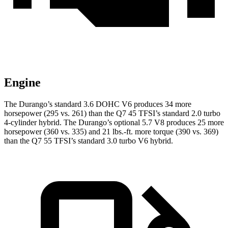
Engine
The Durango’s standard 3.6 DOHC V6 produces 34 more
horsepower (295 vs. 261) than the Q7 45 TFSI’s standard 2.0 turbo
4-cylinder hybrid. The Durango’s optional 5.7 V8 produces 25 more
horsepower (360 vs. 335) and
21 lbs.-ft.
more torque (390 vs. 369)
than the Q7 55 TFSI’s standard 3.0 turbo V6 hybrid.