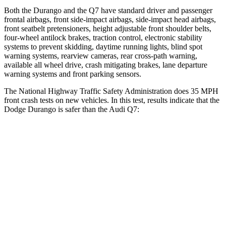
Both the Durango and the Q7 have standard driver and passenger
frontal airbags, front side-impact airbags, side-impact head airbags,
front seatbelt pretensioners, height adjustable front shoulder belts,
four-wheel antilock brakes, traction control, electronic stability
systems to prevent skidding, daytime running lights, blind spot
warning systems, rearview cameras, rear cross-path warning,
available all wheel drive, crash mitigating brakes, lane departure
warning systems and front parking sensors.
The National Highway Traffic Safety Administration does 35 MPH
front crash tests on new vehicles. In this test, results indicate that the
Dodge Durango is safer than the Audi Q7:
Durango
Q7
Driver
STARS
4 Stars
4 Stars
HIC
74
99