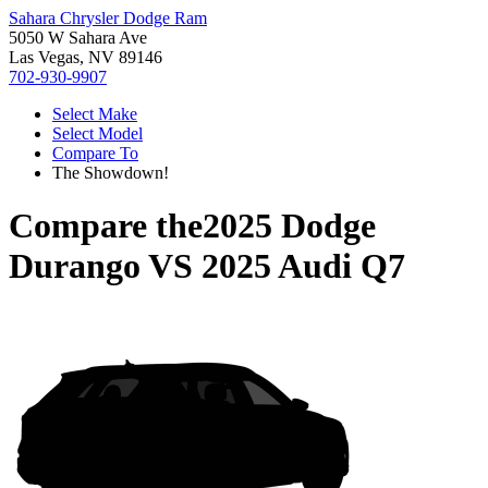
Sahara Chrysler Dodge Ram
5050 W Sahara Ave
Las Vegas, NV 89146
702-930-9907
Select Make
Select Model
Compare To
The Showdown!
Compare the
2025 Dodge
Durango
VS
2025 Audi Q7