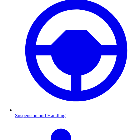
Suspension and Handling