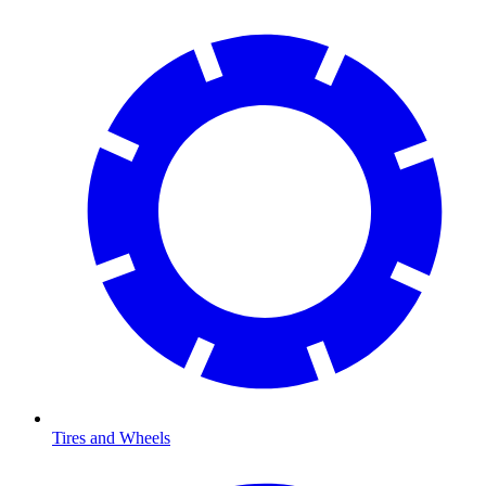
Tires and Wheels