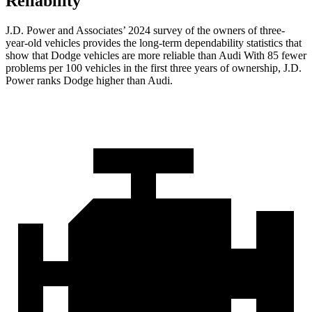
Reliability
J.D. Power and Associates’ 2024 survey of the owners of three-
year-old vehicles provides the long-term dependability statistics that
show that Dodge vehicles are more reliable than Audi With 85 fewer
problems per 100 vehicles in the first three years of ownership, J.D.
Power ranks Dodge higher than Audi.