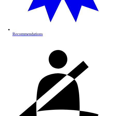
Recommendations