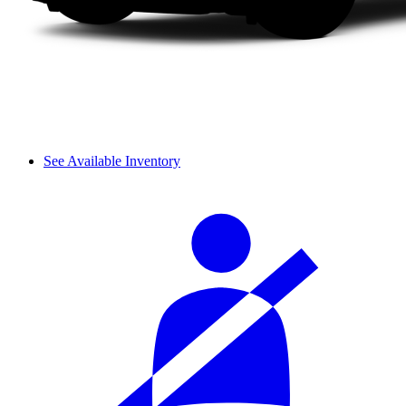
See Available Inventory