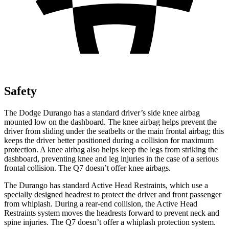
Safety
The Dodge Durango has a standard driver’s side knee airbag
mounted low on the dashboard. The knee airbag helps prevent the
driver from sliding under the seatbelts or the main frontal airbag; this
keeps the driver better positioned during a collision for maximum
protection. A knee airbag also helps keep the legs from striking the
dashboard, preventing knee and leg injuries in the case of a serious
frontal collision. The Q7 doesn’t offer knee airbags.
The Durango has standard Active
Head Restraints, which use a
specially designed headrest to protect the driver and front passenger
from whiplash. During a rear-end collision, the Active Head
Restraints system moves the headrests forward to prevent neck and
spine injuries. The Q7 doesn’t offer a whiplash protection system.