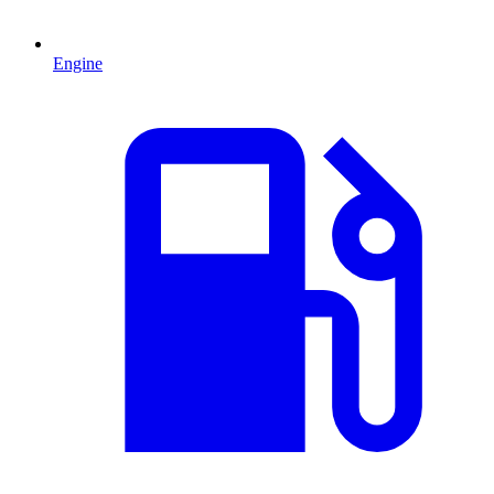
Engine