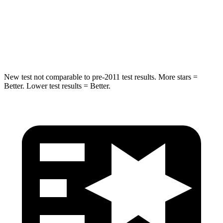
STARS
5 Stars
5 Stars
HIC
194
290
New test not comparable to pre-2011 test results.
More stars =
Better. Lower test results = Better.