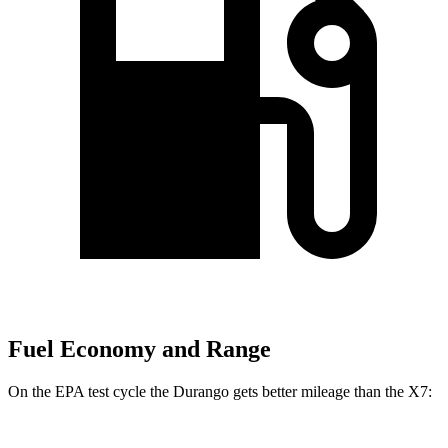
Fuel Economy and Range
On the EPA test cycle the Durango gets better mileage than the X7: