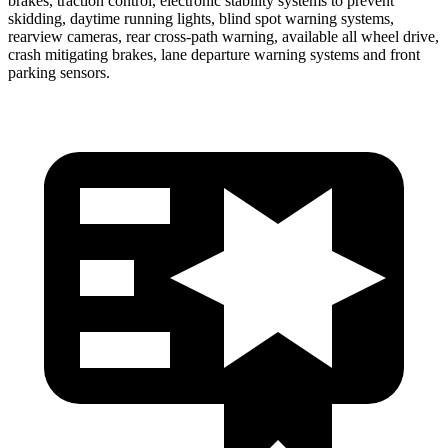
brakes, traction control, electronic stability systems to prevent
skidding, daytime running lights, blind spot warning systems,
rearview cameras, rear cross-path warning, available all wheel drive,
crash mitigating brakes, lane departure warning systems and front
parking sensors.