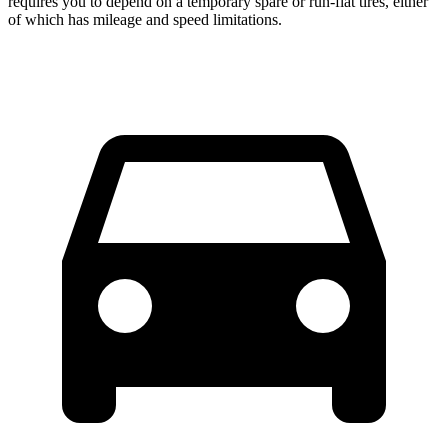
requires you to depend
on a temporary spare or run-flat tires, either
of which has mileage and speed limitations.