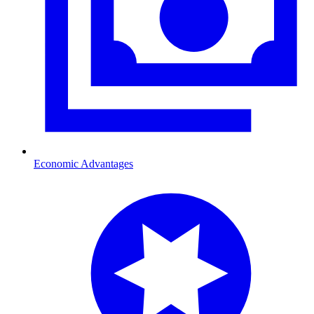
Economic Advantages