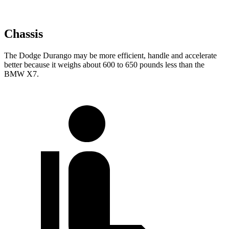
Chassis
The Dodge Durango may be more efficient, handle and accelerate
better because it weighs about 600 to 650 pounds less than the
BMW X7.