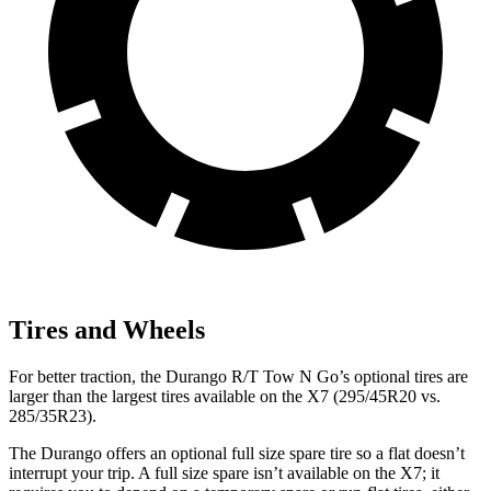
Tires and Wheels
For better traction, the Durango R/T Tow N Go’s optional tires are
larger than the
largest tires available on the X7 (295/45R20 vs.
285/35R23).
The Durango offers an optional full size spare tire so a flat doesn’t
interrupt your trip. A full size spare isn’t available on the X7; it