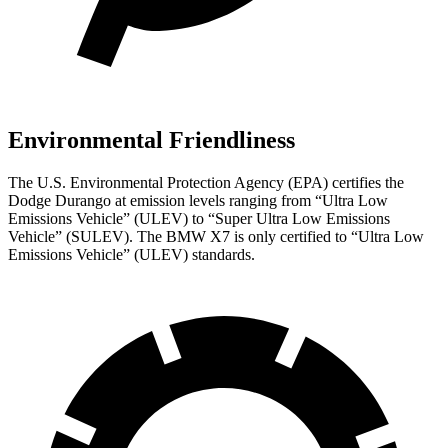
Environmental Friendliness
The U.S. Environmental Protection Agency (EPA) certifies the
Dodge Durango at emission levels ranging from “Ultra Low
Emissions Vehicle” (ULEV) to “Super Ultra Low Emissions
Vehicle” (SULEV). The BMW X7 is only certified to “Ultra Low
Emissions Vehicle” (ULEV) standards.