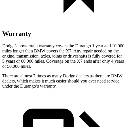
Warranty
Dodge’s powertrain warranty covers the Durango 1 year and 10,000
miles longer than BMW covers the X7. Any repair needed on the
engine, transmission,
axles, joints or driveshafts is fully covered for
5 years or 60,000 miles. Coverage on the X7 ends after only 4 years
or 50,000 miles.
There are almost 7 times as many Dodge dealers as there are
BMW
dealers, which makes
it much easier should you ever need service
under the Durango’s warranty.