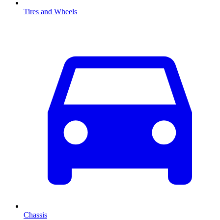
Tires and Wheels
Chassis