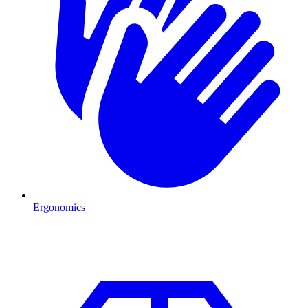
Ergonomics