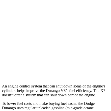
MPG
Durango
RWD
3.6 DOHC V6
18 city/25 hwy
AWD
3.6 DOHC V6
17 city/24 hwy
X7
AWD
M60i 4.4 turbo V8
16 city/20 hwy
Alpina XB7 4.4 turbo V8
16 city/20 hwy
An engine control system that can shut down some of the engine’s
cylinders helps improve the Durango V8’s fuel efficiency. The X7
doesn’t offer a system that can shut down part of the engine.
To lower fuel costs and make buying fuel easier, the Dodge
Durango uses regular unleaded gasoline (mid-grade octane