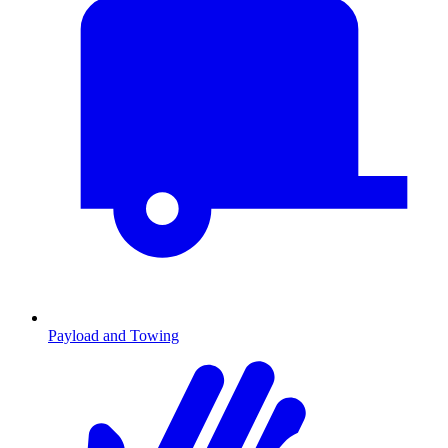
Payload and Towing