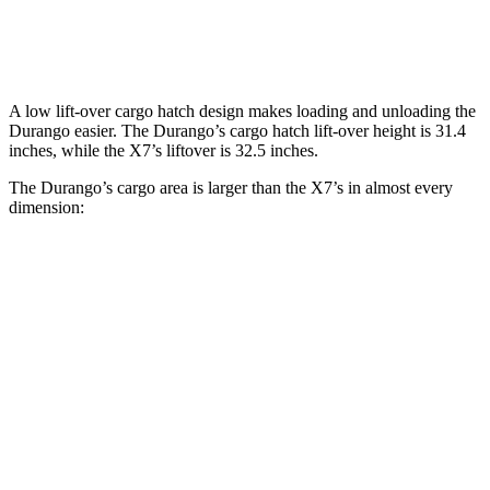
Behind Third Seat
17.2 cubic feet
12.8 cubic feet
A low lift-over cargo hatch design makes loading and unloading the
Durango easier. The Durango’s cargo hatch lift-over height is 31.4
inches, while the X7’s liftover is 32.5 inches.
The Durango’s cargo area
is larger than the X7’s in almost every
dimension:
Durango
X7
Length to seat (3rd/2nd/1st)
20”/50”/83”
18.5”/45”/81.5”
Max Width
49”
48”
Min Width
42.5”
43.5”
Height
36”
32”