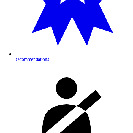
Recommendations