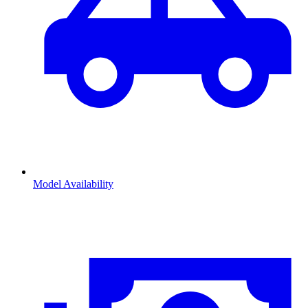
Model Availability