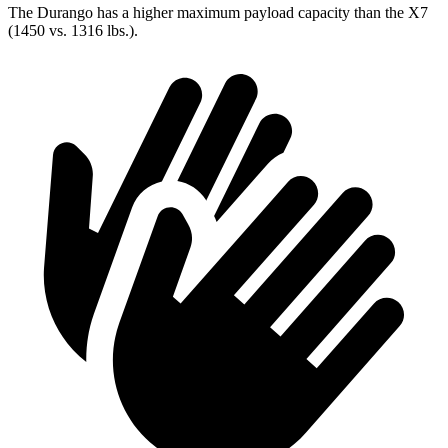
The Durango has a higher maximum payload capacity than the X7
(1450 vs. 1316 lbs.).