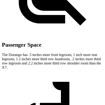
Passenger Space
The Durango has .5 inches more front legroom, 1 inch more rear
legroom, 1.2 inches more third row headroom, .2 inches more third
row legroom and 2.2 inches more third row shoulder room than the
X7.