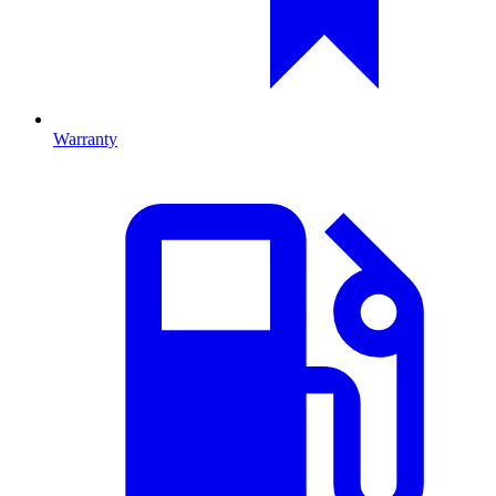
Warranty