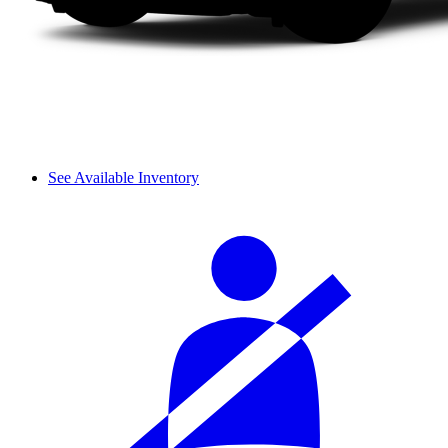
See Available Inventory