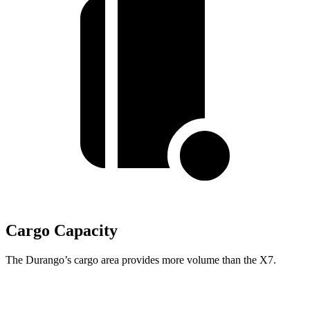
Cargo Capacity
The Durango’s cargo area provides more volume than the X7.
Durango
X7