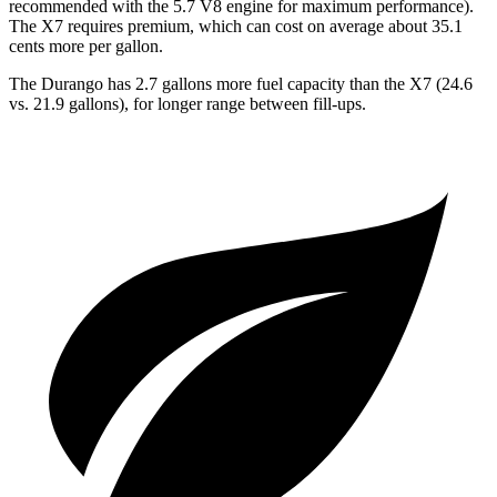
recommended with the 5.7 V8 engine for maximum performance).
The X7 requires premium, which can cost on average about 35.1
cents more per gallon.
The Durango
has 2.7 gallons more fuel capacity than the X7 (24.6
vs. 21.9 gallons), for longer range between fill-ups.