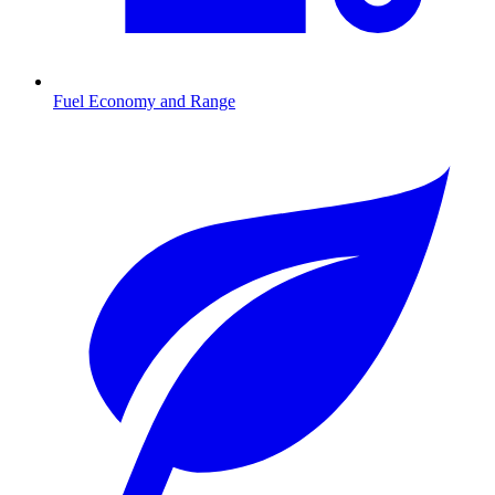
Fuel Economy and Range