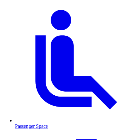
Passenger Space