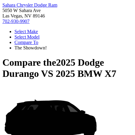
Sahara Chrysler Dodge Ram
5050 W Sahara Ave
Las Vegas, NV 89146
702-930-9907
Select Make
Select Model
Compare To
The Showdown!
Compare the
2025 Dodge
Durango
VS
2025 BMW X7