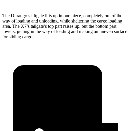
The Durango’s liftgate lifts up in one piece, completely out of the
way of loading and unloading, while sheltering the cargo loading
area. The X7’s tailgate’s top part
raises
up, but the bottom part
lowers, getting in the way of loading and making an uneven surface
for sliding cargo.