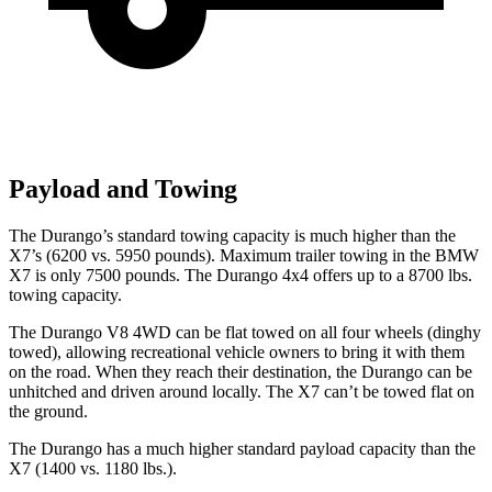
Payload and Towing
The Durango’s standard to
wing capacity is much higher than the
X7’s (6200 vs. 5950 pounds). Maximum trailer towing in the BMW
X7 is only 7500 pounds. The Durango 4x4 offers up to
a
8700 lbs.
towing capacity.
The Durango V8 4WD can be flat towed on all four wheels (dinghy
towed), allowing recreational vehicle owners to bring it with them
on the road. When they reach their destination, the Durango can be
unhitched and driven around locally. The X7 can’t be towed flat on
the ground.
The Durango has a much higher standard payload capacity than the
X7 (1400 vs. 1180 lbs.).