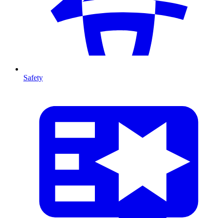
Safety