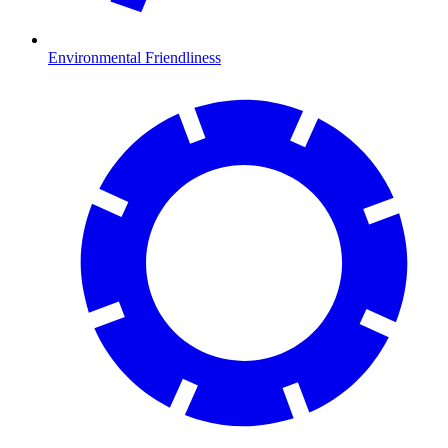
Environmental Friendliness