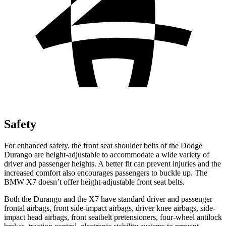
Safety
For enhanced safety, the front seat shoulder belts of the Dodge
Durango are height-adjustable to accommodate a wide variety of
driver and passenger heights. A better fit can prevent injuries and the
increased comfort also encourages passengers to buckle up. The
BMW X7 doesn’t offer height-adjustable front seat belts.
Both the Durango and the X7 have standard driver and passenger
frontal airbags, front side-impact airbags, driver knee airbags, side-
impact head airbags, front seatbelt pretensioners, four-wheel antilock