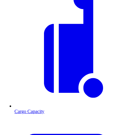
Cargo Capacity