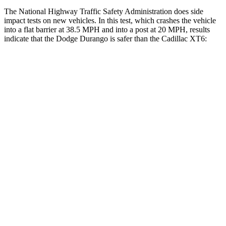
The National Highway Traffic Safety Administration does side
impact tests on new vehicles. In this test, which crashes the vehicle
into a flat barrier at 38.5 MPH and into a post at 20 MPH, results
indicate that the Dodge Durango is safer than the Cadillac XT6:
Durango
XT6
Front Seat
STARS
5 Stars
5 Stars
HIC
46
98
Abdominal Force
111 lbs.
117 lbs.
Hip Force
236 lbs.
255 lbs.
Rear Seat