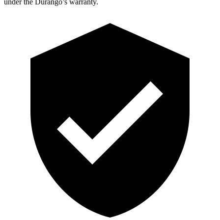
under the Durango’s warranty.