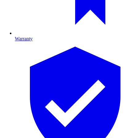
Warranty