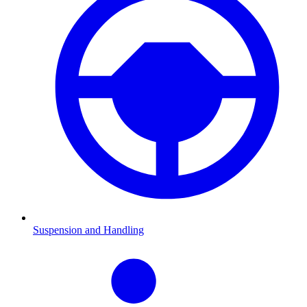
Suspension and Handling