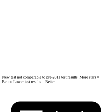
STARS
5 Stars
5 Stars
HIC
50
180
Spine Acceleration
34 G’s
41 G’s
Into Pole
STARS
5 Stars
5 Stars
HIC
194
292
New test not comparable to pre-2011 test results.
More stars =
Better. Lower test results = Better.