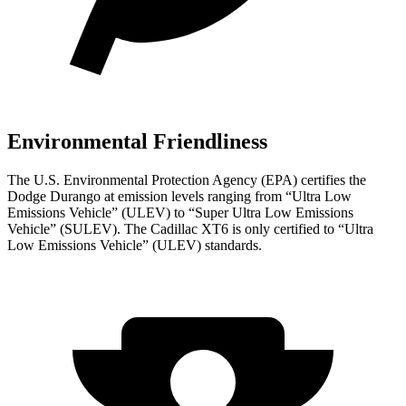
Environmental Friendliness
The U.S. Environmental Protection Agency (EPA) certifies the
Dodge Durango at emission levels ranging from “Ultra Low
Emissions Vehicle” (ULEV) to “Super Ultra Low Emissions
Vehicle” (SULEV). The Cadillac XT6 is only certified to “Ultra
Low Emissions Vehicle” (ULEV) standards.