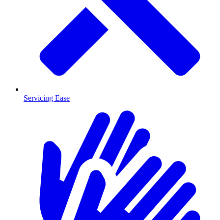
Servicing Ease