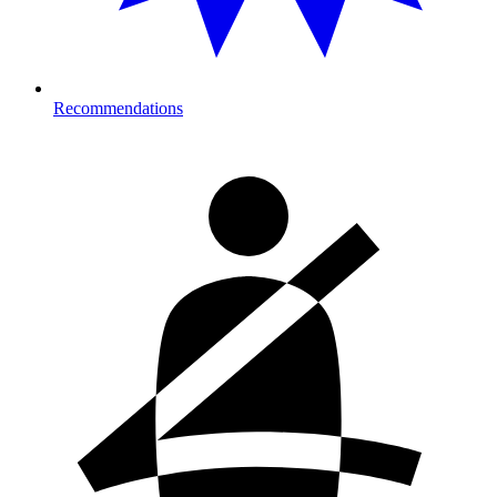
Recommendations