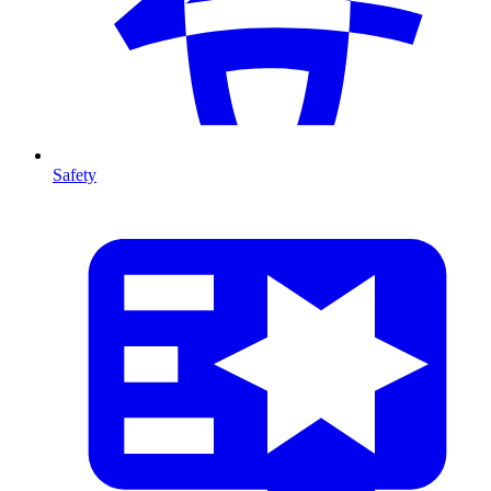
Safety