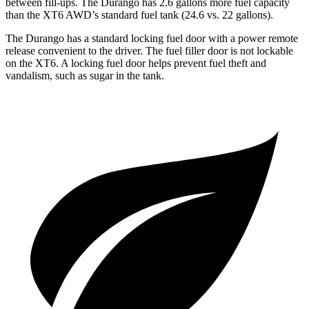
between fill-ups. The Durango has 2.6 gallons more fuel capacity
than the XT6 AWD’s standard fuel tank (24.6 vs. 22 gallons).
The Durango has a standard locking fuel door with a power remote
release convenient to the driver. The fuel filler door is not lockable
on the XT6. A locking fuel door helps prevent fuel theft and
vandalism, such as sugar in the tank.