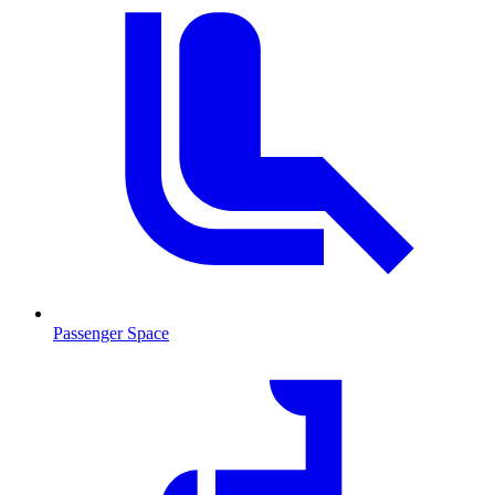
Passenger Space