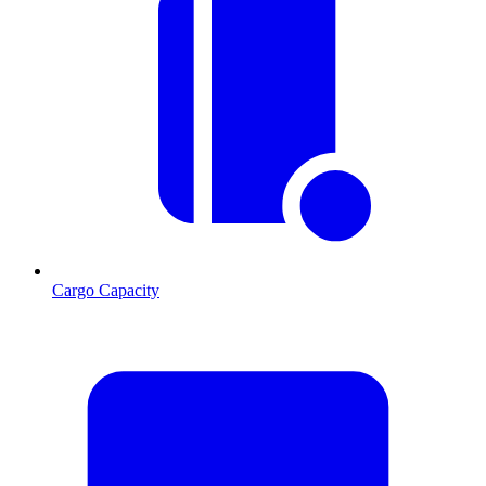
Cargo Capacity