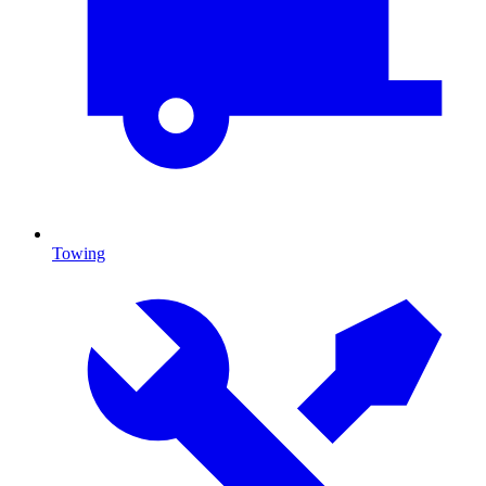
Towing