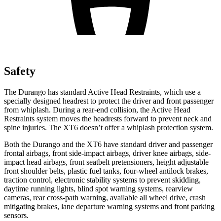
Safety
The Durango has standard Active Head Restraints, which use a
specially designed headrest to protect the driver
and front passenger
from whiplash. During a rear-end collision, the Active Head
Restraints system moves the headrests forward to prevent neck and
spine injuries. The XT6 doesn’t offer a whiplash protection system.
Both the Durango and the XT6 have standard driver and passenger
frontal airbags, front side-impact airbags, driver knee airbags, side-
impact head airbags, front seatbelt pretensioners, height adjustable
front shoulder belts, plastic fuel tanks, four-wheel antilock brakes,
traction control, electronic stability systems to prevent skidding,
daytime running lights, blind spot warning systems, rearview
cameras, rear cross-path warning, available all wheel drive, crash
mitigating brakes, lane departure warning systems and front parking
sensors.