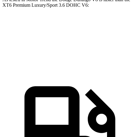
XT6 Premium Luxury/Sport 3.6 DOHC V6:
Durango
XT6
Zero to 60 MPH
6.4 sec
6.8 sec
Quarter Mile
14.9 sec
15.2 sec