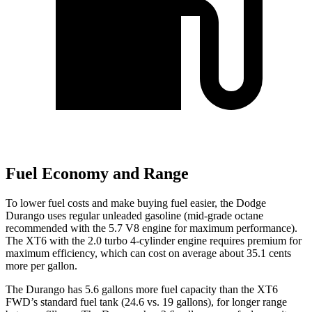
Fuel Economy and Range
To lower fuel costs and make buying fuel easier, the Dodge
Durango uses regular unleaded gasoline (mid-grade octane
recommended with the 5.7 V8 engine for maximum performance).
The XT6 with the 2.0 turbo 4-cylinder engine requires premium for
maximum efficiency, which can cost on average about 35.1 cents
more per gallon.
The Durango has 5.6 gallons more fuel capacity than the XT6
FWD’s standard fuel tank (24.6 vs. 19 gallons), for longer range