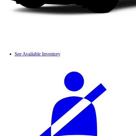
See Available Inventory