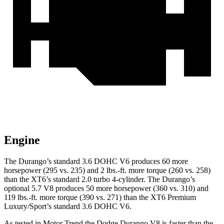
Engine
The Durango’s standard 3.6 DOHC V6 produces 60 more
horsepower (295 vs. 235) and
2 lbs.-ft.
more torque (260 vs. 258)
than the XT6’s standard 2.0 turbo 4-cylinder. The Durango’s
optional 5.7 V8 produces 50 more horsepower (360 vs. 310) and
119 lbs.-ft. more torque (390 vs. 271) than the XT6 Premium
Luxury/Sport’s standard 3.6 DOHC V6.
As tested in
Motor Trend
the Dodge Durango V8 is faster than the