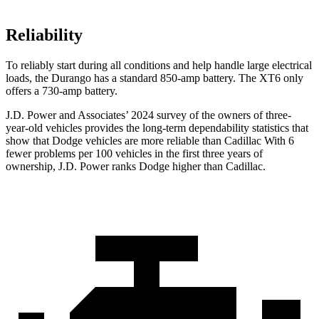
Reliability
To reliably start during all conditions and help handle large electrical
loads, the Durango has a standard 850-amp battery. The XT6 only
offers a 730-amp battery.
J.D. Power and Associates’ 2024 survey of the owners of three-
year-old vehicles provides the long-term dependability statistics that
show that Dodge vehicles are more reliable than Cadillac With 6
fewer problems per 100 vehicles in the first three years of
ownership, J.D. Power ranks Dodge higher than Cadillac.