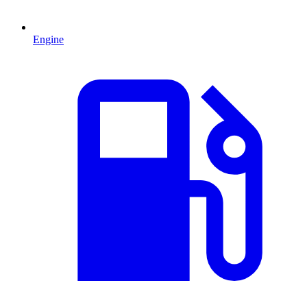
Engine