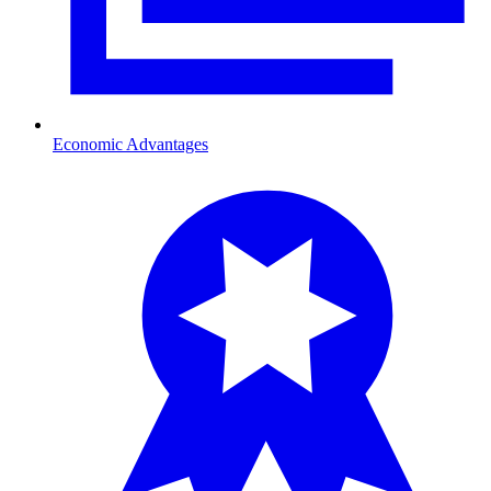
Economic Advantages