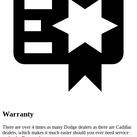
Warranty
There are over 4 times as many Dodge dealers as there are Cadillac
dealers, which makes it much easier should you ever need service