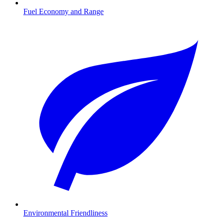
Fuel Economy and Range
Environmental Friendliness