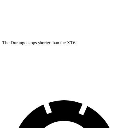
Front Rotors
13.8 inches
15 inches
12.6 inches
Rear Rotors
13 inches
13.8 inches
12.4 inches
The Durango stops shorter than the XT6:
Durango
XT6
60 to 0 MPH
124 feet
131 feet
Motor Trend