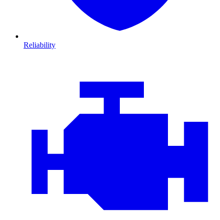
Reliability