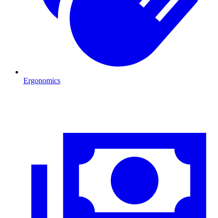
Ergonomics