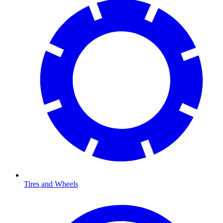
Tires and Wheels