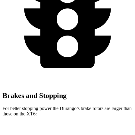
Brakes and Stopping
For better stopping power the Durango’s brake rotors are larger than
those on the XT6:
Durango
Durango R/T Tow N Go
XT6