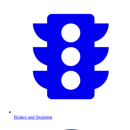
Brakes and Stopping