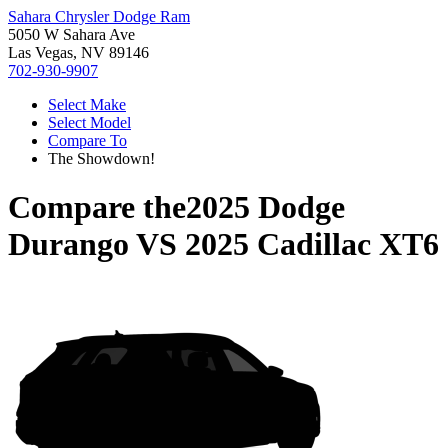
Sahara Chrysler Dodge Ram
5050 W Sahara Ave
Las Vegas, NV 89146
702-930-9907
Select Make
Select Model
Compare To
The Showdown!
Compare the
2025 Dodge
Durango
VS
2025 Cadillac XT6