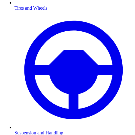
Tires and Wheels
Suspension and Handling