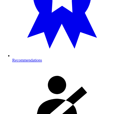
Recommendations