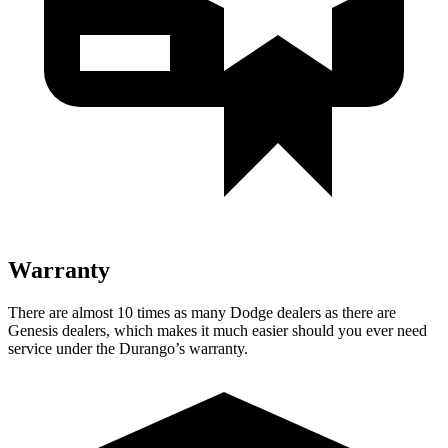
Warranty
There are almost 10 times as many Dodge dealers as there are
Genesis dealers, which makes
it much easier should you ever need
service under the Durango’s warranty.