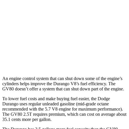
Durango
RWD
3.6 DOHC V6
18
city/25 hwy
AWD
3.6 DOHC V6
17 city/24 hwy
GV80
AWD
3.5 turbo V6
16 city/22 hwy
An engine control system that can shut down some of the engine’s
cylinders helps improve the Durango V8’s fuel efficiency. The
GV80 doesn’t offer a system that can shut down part of the engine.
To lower fuel costs and make buying fuel easier, the Dodge
Durango uses regular unleaded gasoline (mid-grade octane
recommended with the 5.7 V8 engine for maximum performance).
The GV80 2.5T requires premium, which can cost on average about
35.1 cents more per gallon.