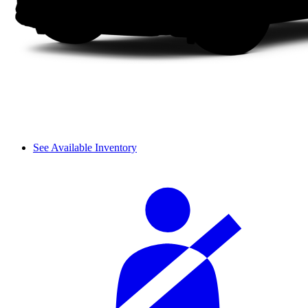
See Available Inventory