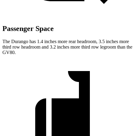
Passenger Space
The Durango has 1.4 inches more rear headroom, 3.5 inches more
third row headroom and 3.2 inches more third row legroom than the
GV80.