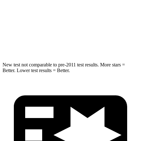
Into Pole
STARS
5 Stars
5 Stars
Max Damage Depth
14 inches
14 inches
HIC
194
290
New test not comparable to pre-2011 test results.
More stars =
Bett
er. Lower test results = Better.