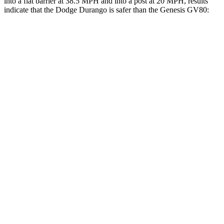
into a flat barrier at 38.5 MPH and into a post at 20 MPH, results
indicate that the Dodge Durango is safer than the Genesis GV80:
Durango
GV80
Front Seat
STARS
5 Stars
5 Stars
Hip Force
236 lbs.
293 lbs.
Rear Seat
STARS
5 Stars
5 Stars
HIC
50
70
Hip Force
446 lbs.
458 lbs.