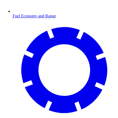
Fuel Economy and Range