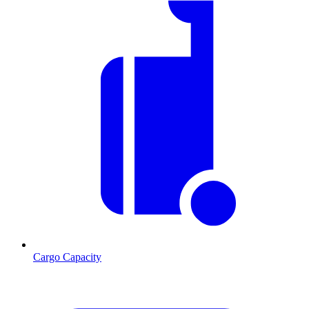
Cargo Capacity