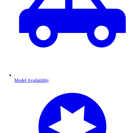
Model Availability