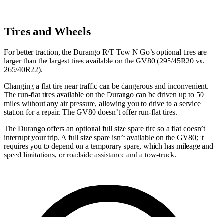
Tires and Wheels
For better traction, the Durango R/T Tow N Go’s optional tires are
larger than the largest tires available on the GV80 (295/45R20 vs.
265/40R22).
Changing a flat tire near traffic can be dangerous and inconvenient.
The run-flat tires available on the Durango can be driven up to 50
miles without any air pressure, allowing you to
drive to a service
station for a repair. The GV80 doesn’t offer run-flat tires.
The Durango offers an optional full size spare tire so a flat doesn’t
interrupt your trip. A full size spare isn’t available on the GV80; it
requires you to depend on a temporary spare, which has mileage and
speed limitations, or roadside assistance and a tow-truck.