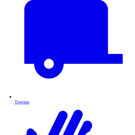
Towing