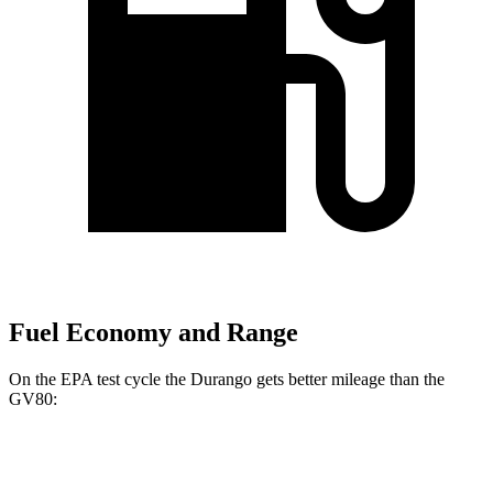
Fuel Economy and Range
On the EPA test cycle the Durango gets better mileage than the
GV80:
MPG