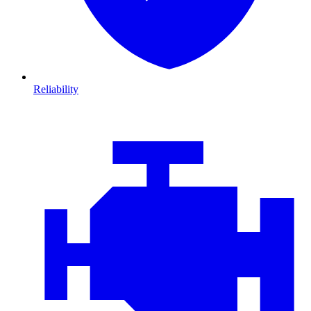
Reliability