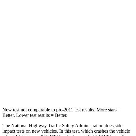
HIC
74
328
Neck Compression
11 lbs.
25 lbs.
Passenger
STARS
4 Stars
4 Stars
Neck Injury Risk
26%
34%
Neck Stress
156 lbs.
228 lbs.
Leg Forces (l/r)
303/32 lbs.
388/497 lbs.
New test not comparable to pre-2011 test results.
More stars =
Better. Lower test results = Better.
The National Highway Traffic Safety Administration does side
impact tests on new vehicles. In this test, which crashes the vehicle