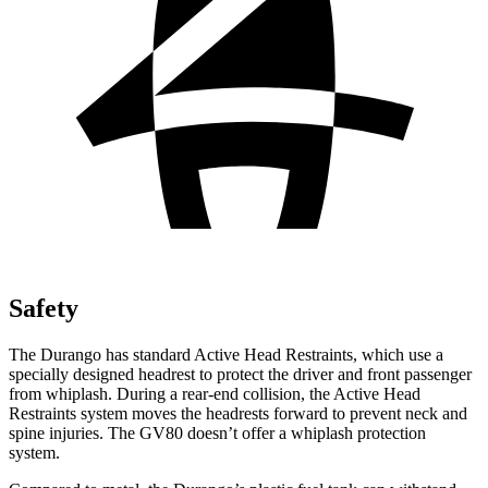
Safety
The Durango has standard Active Head Restraints, which use a
specially designed headrest to protect the driver and front passenger
from whiplash. During a rear-end collision, the Active Head
Restraints system moves the headrests forward to prevent neck and
spine injuries. The GV80 doesn’t offer a whiplash protection
system.