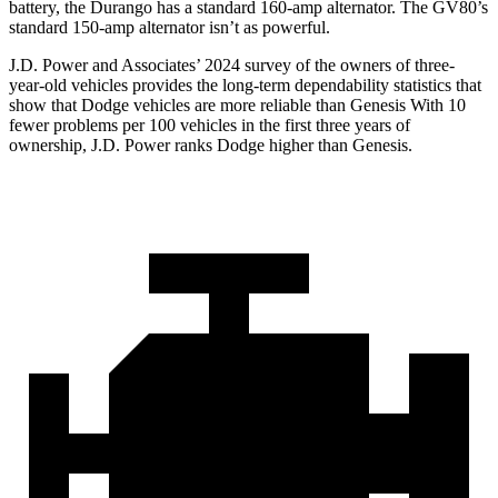
battery, the Durango has a standard 160-amp alternator. The GV80’s
standard 150-amp alternator isn’t as powerful.
J.D. Power and Associates’ 2024 survey of the owners of three-
year-old vehicles provides the long-term dependability statistics that
show that Dodge vehicles are more reliable than Genesis With 10
fewer problems per 100 vehicles in the first three years of
ownership, J.D. Power ranks Dodge higher than Genesis.