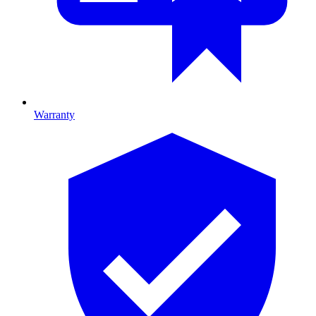
Warranty