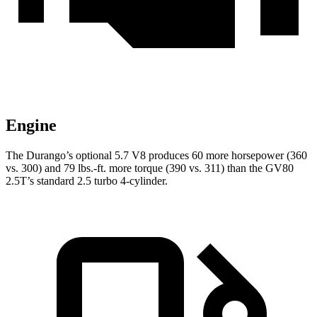
Engine
The Durango’s optional 5.7 V8 produces 60 more horsepower (360
vs. 300) and
79 lbs.-ft.
more torque (390 vs. 311) than the GV80
2.5T’s standard 2.5 turbo 4-cylinder.