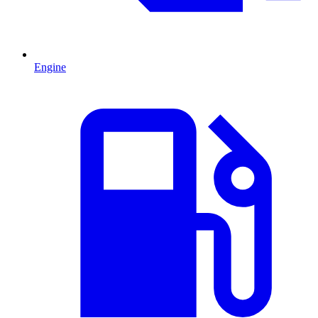
Engine