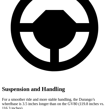
Suspension and Handling
For a smoother ride and more stable handling, the Durango’s
wheelbase is 3.5 inches longer than on the GV80 (119.8 inches vs.
116.3 inches).