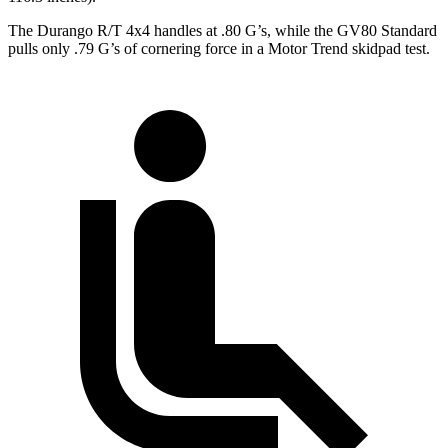
The Durango R/T 4x4 handles at .80 G’s, while the GV80 Standard
pulls only .79 G’s of cornering force in a
Motor Trend
skidpad test.