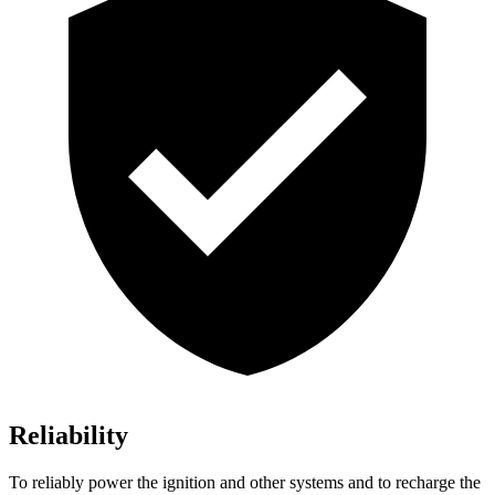
Reliability
To reliably power the ignition and other systems and to recharge the