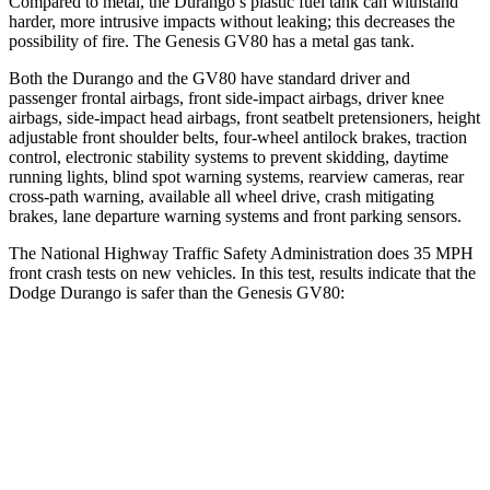
Compared to metal, the Durango’s plastic fuel tank can withstand
harder, more intrusive impacts without leaking; this decreases the
possibility of fire. The Genesis GV80 has a metal gas tank.
Both the Durango and the GV80 have standard driver and
passenger frontal airbags, front side-impact airbags, driver knee
airbags, side-impact head airbags, front seatbelt pretensioners, height
adjustable front shoulder belts, four-wheel antilock brakes, traction
control, electronic stability systems to prevent skidding, daytime
running lights, blind spot warning systems, rearview cameras, rear
cross-path warning, available all wheel drive, crash mitigating
brakes, lane departure warning systems and front parking sensors.
The National Highway Traffic Safety Administration does 35 MPH
front crash tests on new vehicles. In this test, results indicate that the
Dodge Durango is safer than the Genesis GV80:
Durango
GV80
Driver
STARS
4 Stars
4 Stars