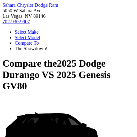
Sahara Chrysler Dodge Ram
5050 W Sahara Ave
Las Vegas, NV 89146
702-930-9907
Select Make
Select Model
Compare To
The Showdown!
Compare the
2025 Dodge
Durango
VS
2025 Genesis
GV80