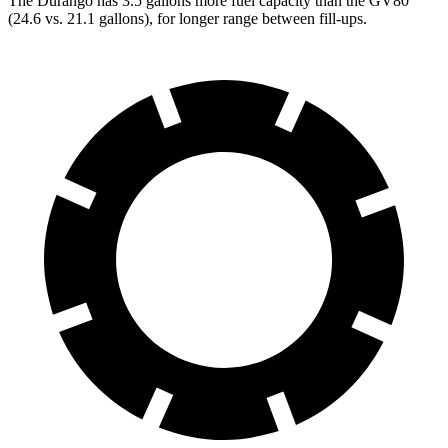
The Durango has 3.5 gallons more fuel capacity than the GV80
(24.6 vs. 21.1 gallons), for longer range between fill-ups.