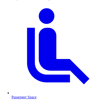
Passenger Space