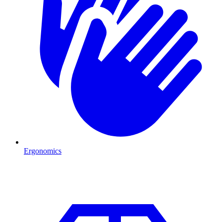
Ergonomics