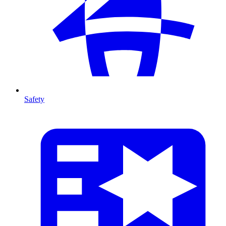
Safety