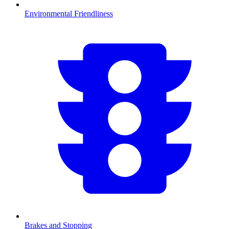
Environmental Friendliness
Brakes and Stopping