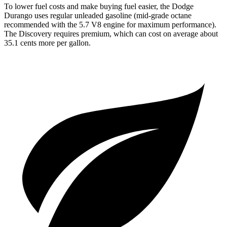
To lower fuel costs and make buying fuel easier, the Dodge
Durango uses regular unleaded gasoline (mid-grade octane
recommended with the 5.7 V8 engine for maximum performance).
The Discovery requires premium, which can cost on average about
35.1 cents more per gallon.