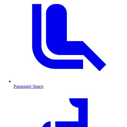
Passenger Space