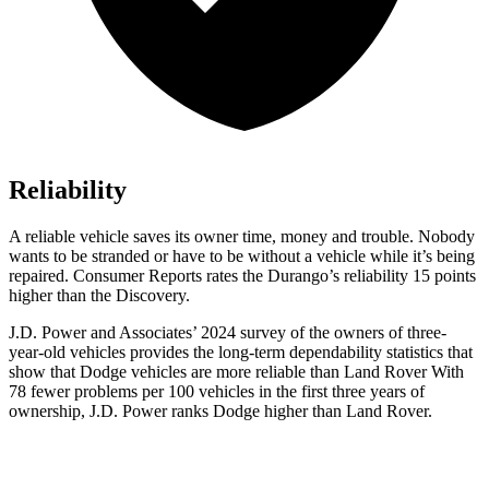
Reliability
A reliable vehicle saves its owner time, money and trouble. Nobody
wants to be stranded or have to be without a vehicle while it’s being
repaired.
Consumer Reports
rates the Durango’s reliability 15 points
higher than the Discovery.
J.D. Power and Associates’ 2024 survey of the owners of three-
year-old vehicles provides the long-term dependability statistics that
show that Dodge vehicles are more reliable than Land Rover With
78 fewer problems per 100 vehicles in the first three years of
ownership, J.D. Power ranks Dodge higher than Land Rover.