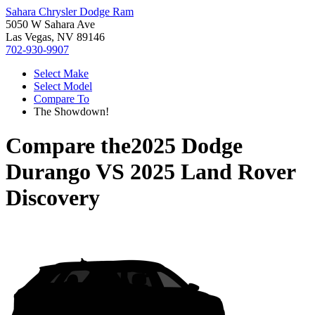
Sahara Chrysler Dodge Ram
5050 W Sahara Ave
Las Vegas, NV 89146
702-930-9907
Select Make
Select Model
Compare To
The Showdown!
Compare the
2025 Dodge
Durango
VS
2025 Land Rover
Discovery