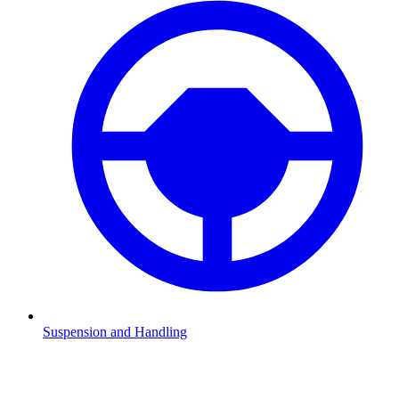
Suspension and Handling