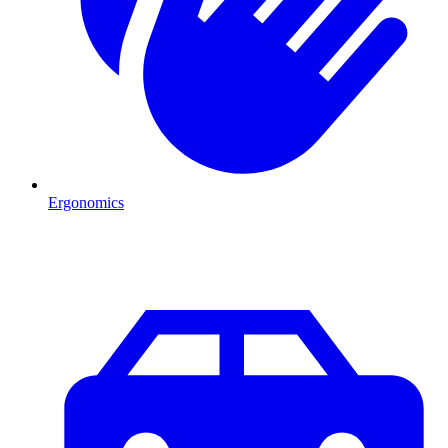
Ergonomics