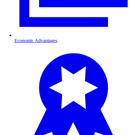
Economic Advantages