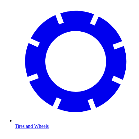
Tires and Wheels