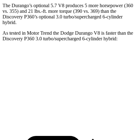
The Durango’s optional 5.7 V8 produces 5 more horsepower (360
vs. 355) and
21 lbs.-ft.
more torque (390 vs. 369) than the
Discovery P360’s optional 3.0 turbo/supercharged 6-cylinder
hybrid.
As tested in
Motor Trend
the Dodge Durango V8 is faster than the
Discovery P360 3.0 turbo/supercharged 6-cylinder hybrid:
Durango
Discovery
Zero to 60 MPH
6.4 sec
6.6 sec
Quarter Mile
14.9 sec
15.2 sec
Speed in 1/4 Mile
92.9 MPH
78.1 MPH