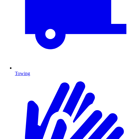
Towing