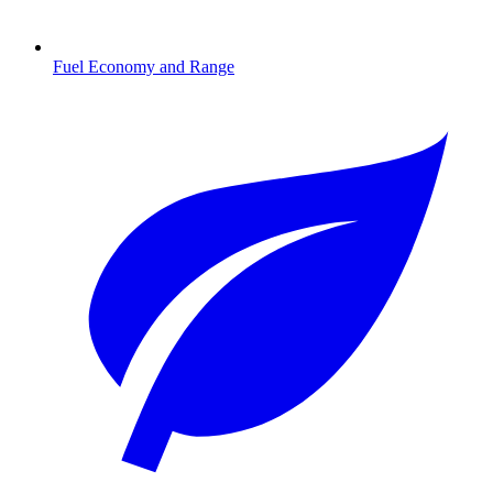
Fuel Economy and Range