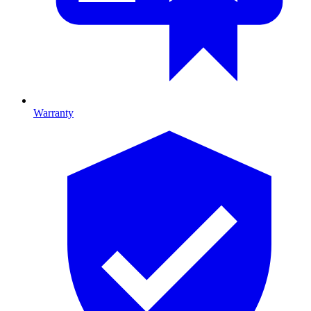
Warranty