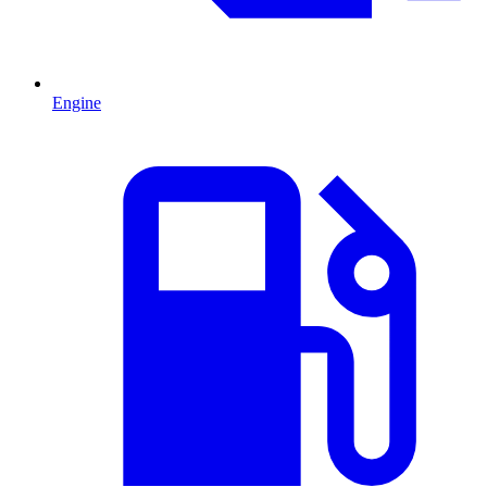
Engine