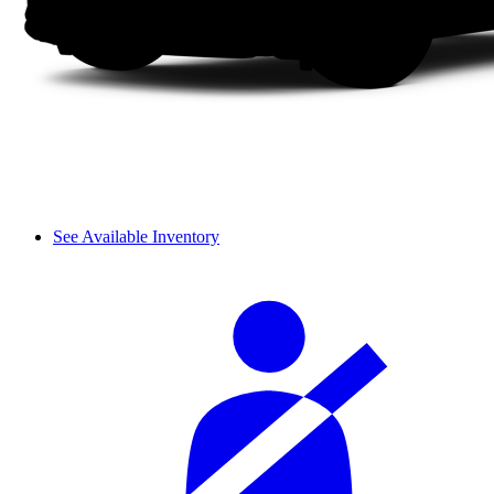
See Available Inventory