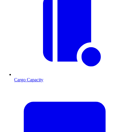
Cargo Capacity