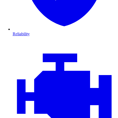
Reliability