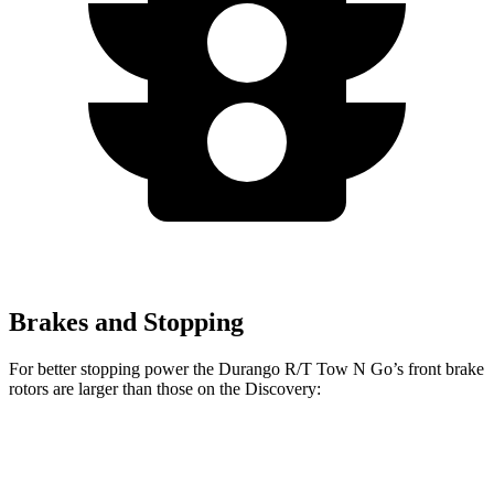
Brakes and Stopping
For better stopping power the Durango R/T Tow N Go’s front brake
rotors are larger than those on the Discovery:
Durango R/T Tow N
Discovery
Discovery
Go
P300
P360