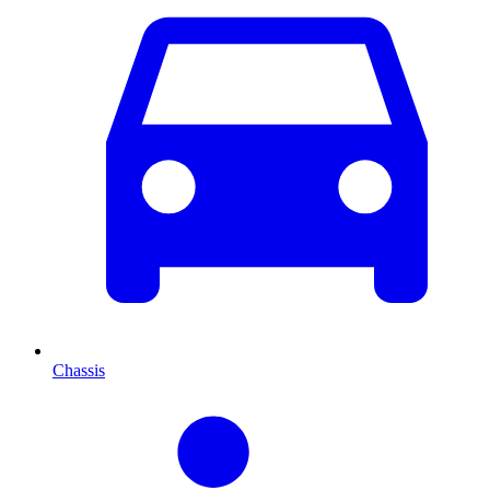
Chassis