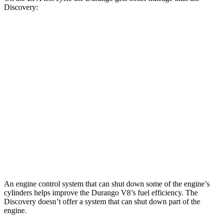
Discovery:
MPG
Durango
RWD
3.6 DOHC V6
18 city/25 hwy
AWD
3.6 DOHC V6
17 city/24 hwy
Discovery
AWD
2.0 turbo 4-cyl.
17 city/23 hwy
An engine control system that can shut down some of the engine’s
cylinders helps improve the Durango V8’s fuel efficiency. The
Discovery doesn’t offer a system that can shut down part of the
engine.