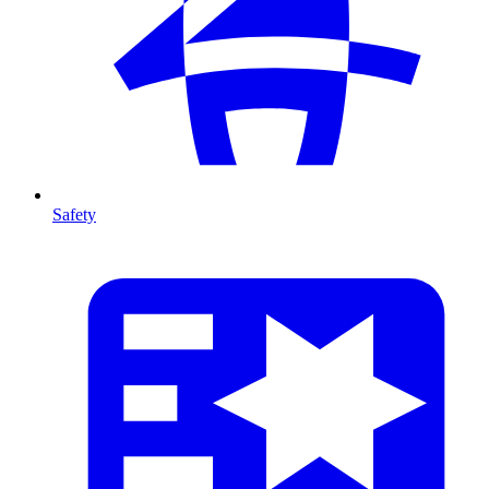
Safety