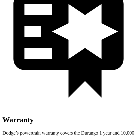
Warranty
Dodge’s powertrain warranty covers the Durango 1 year and 10,000