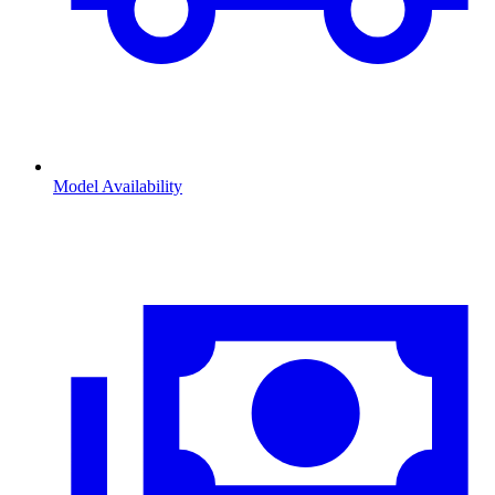
Model Availability