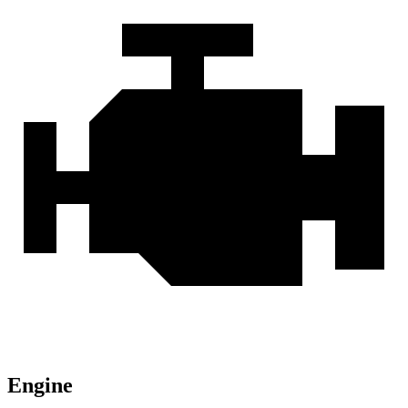
Engine