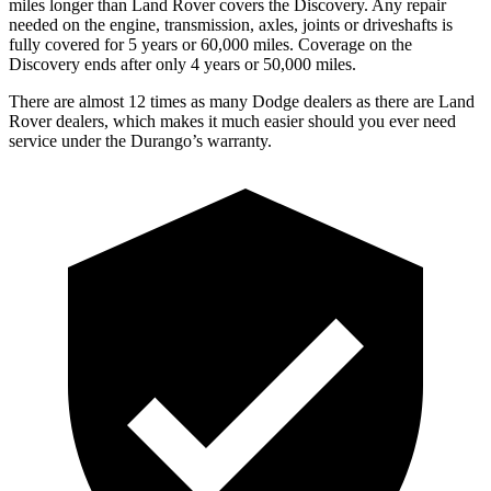
miles longer than Land Rover covers the Discovery. Any repair
needed on the engine, transmission, axles, joints or driveshafts is
fully covered for 5 years or 60,000 miles. Coverage on the
Discovery ends after only 4 years or 50,000 miles.
There are almost 12 times as many Dodge dealers as there are
Land
Rover dealers, which makes
it much easier should you ever need
s
ervice under the Durango’s warranty.