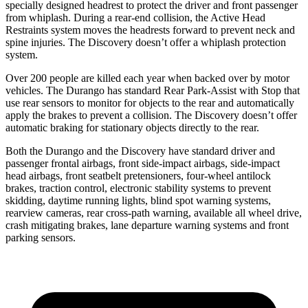
specially designed headrest to protect the driver and front passenger
from whiplash. During a rear-end collision, the Active Head
Restraints system moves the headrests forward to prevent neck and
spine injuries. The Discovery doesn’t offer a whiplash protection
system.
Over 200 people are killed each year when backed over by motor
vehicles. The Durango has standard Rear Park-Assist with Stop that
use rear sensors to monitor for objects to the rear and automatically
apply the brakes to prevent
a collision. The Discovery doesn’t offer
automatic braking for stationary objects directly to the rear.
Both the Durango and the Discovery have standard driver and
passenger frontal airbags, front side-impact airbags, side-impact
head airbags, front seatbelt pretensioners, four-wheel antilock
brakes, traction control, electronic stability systems to prevent
skidding, daytime running lights, blind spot warning systems,
rearview cameras, rear cross-path warning, available all wheel drive,
crash mitigating brakes, lane departure warning systems and front
parking sensors.