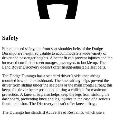
Safety
For enhanced safety, the front seat shoulder belts of the Dodge
Durango are height-adjustable to accommodate a wide variety of
driver and passenger heights. A better fit can prevent injuries and the
increased comfort also encourages passengers to buckle up. The
Land Rover Discovery doesn’t offer height-adjustable seat belts.
The Dodge Durango has a standard driver’s side knee airbag
mounted low on the dashboard. The knee airbag helps prevent the
driver from sliding under the seatbelts or the main frontal airbag; this
keeps the driver better positioned during a collision for maximum
protection. A knee airbag also helps keep the legs from striking the
dashboard, preventing knee and leg injuries in the case of a serious
frontal collision. The Discovery doesn’t offer knee airbags.
The Durango has standard Active Head Restraints, which use a