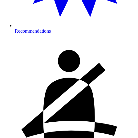
Recommendations