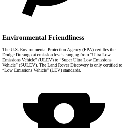
Environmental Friendliness
The U.S. Environmental Protection Agency (EPA) certifies the
Dodge Durango at emission levels ranging from “Ultra Low
Emissions Vehicle” (ULEV) to “Super Ultra Low Emissions
Vehicle” (SULEV). The Land Rover Discovery is only certified to
“Low Emissions Vehicle” (LEV) standards.