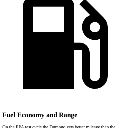
Fuel Economy and Range
On the EPA test cycle the Durango gets better mileage than the