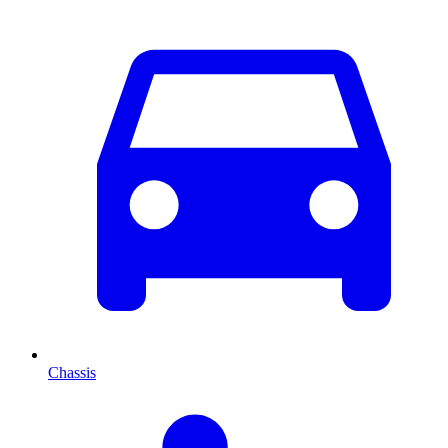
Chassis