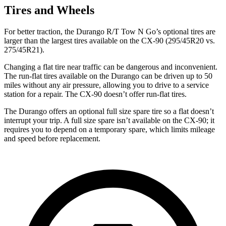
Tires and Wheels
For better traction, the Durango R/T Tow N Go’s optional tires are
larger than the largest tires available on the CX-90 (295/45R20 vs.
275/45R21).
Changing a flat tire near traffic can be dangerous and inconvenient.
The run-flat tires available on the Durango can be driven up to 50
miles without any air pressure, allowing you to drive to a service
station for a repair. The CX-90 doesn’t offer run-flat tires.
The Durango offers an optional full size spare tire so a flat doesn’t
interrupt your trip. A full size spare isn’t available on the CX-90; it
requires you to depend on a temporary spare, which limits mileage
and speed before replacement.