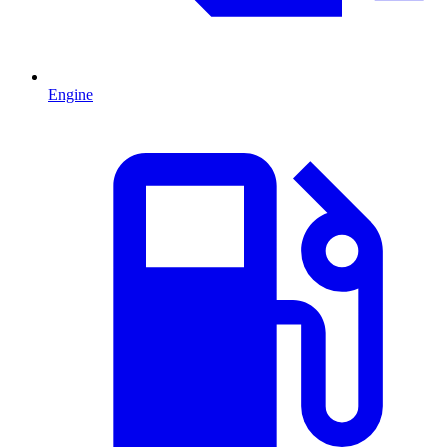
Engine