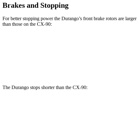
Brakes and Stopping
For better stopping power the Durango’s front brake rotors are larger
than those on the CX-90:
Durango R/T
CX-90 Turbo
Durango
CX-90
Tow N Go
S/PHEV
Front
13.8
12.9
15 inches
13.7 inches
Rotors
inches
inches
The Durango stops shorter than the CX-90:
Durango
CX-90
60 to 0 MPH
124 feet
129 feet
Motor Trend