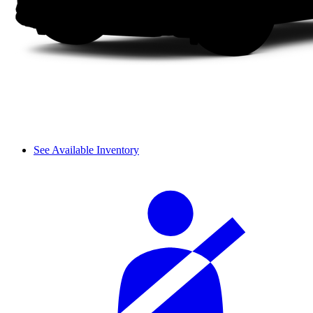
See Available Inventory