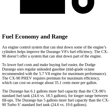
Fuel Economy and Range
An engine control system that can shut down some of the engine’s
cylinders helps improve the Durango V8’s fuel efficiency. The CX-
90 doesn’t offer a system that can shut down part of the engine.
To lower fuel costs and make buying fuel easier, the Dodge
Durango uses regular unleaded gasoline (mid-grade octane
recommended with the
5.7 V8 engine for maximum performance).
The CX-90 PHEV requires premium for maximum efficiency,
which can cost on average about 35.1 cents more per gallon.
The Durango has 6.1 gallons more fuel capacity than the CX-90’s
standard fuel tank (24.6 vs. 18.5 gallons), for longer range between
fill-ups. The Durango has 5 gallons more fuel capacity than the CX-
90 Turbo S’ standard fuel tank (24.6 vs. 19.6 gallons).