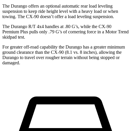
The Durango offers an optional automatic rear load leveling
suspension to keep ride height level with a heavy load or when
towing. The CX-90 doesn’t offer a load leveling suspension.
The Durango R/T 4x4 handles at .80 G’s, while the CX-90
Premium Plus pulls only .79 G’s of cornering force in a
Motor Trend
skidpad test.
For greater off-road capability the Durango has a greater minimum
ground clearance than the CX-90 (8.1 vs. 8 inches), allowing the
Durango to travel over rougher terrain without being stopped or
damaged.