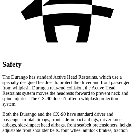
Safety
The Durango has standard Active Head Restraints, which use a
specially designed headrest to protect the driver and front passenger
from whiplash. During a rear-end collision, the Active Head
Restraints system moves the headrests forward to prevent neck and
spine injuries. The CX-90 doesn’t offer a whiplash protection
system.
Both the Durango and the CX-90 have standard driver and
passenger frontal airbags, front side-impact airbags, driver knee
airbags, side-impact head airbags, front seatbelt pretensioners, height
adjustable front shoulder belts, four-wheel antilock brakes, traction