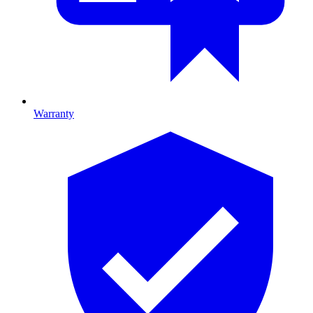
Warranty