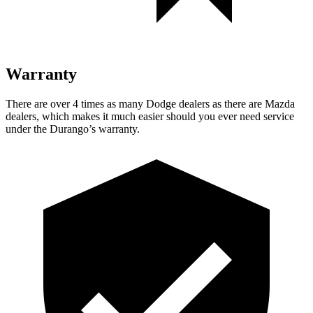
Warranty
There are over 4 times as many Dodge dealers as there are Mazda
dealers, which makes it much easier should you ever need service
under the Durango’s warranty.