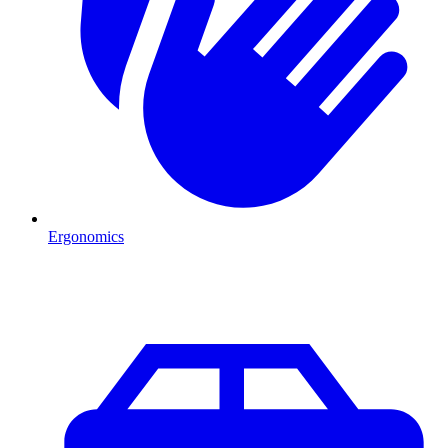
Ergonomics