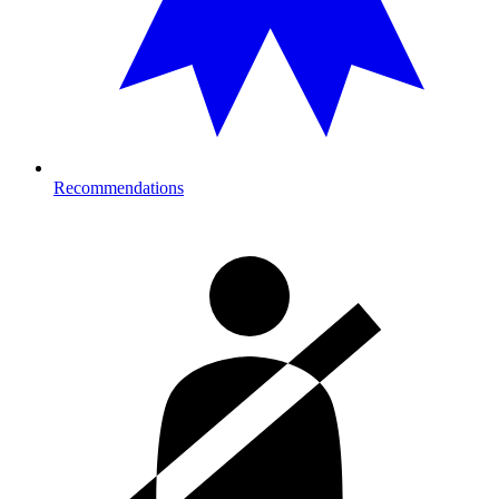
Recommendations