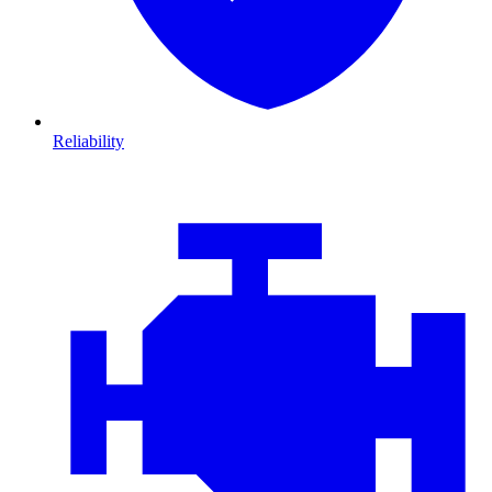
Reliability