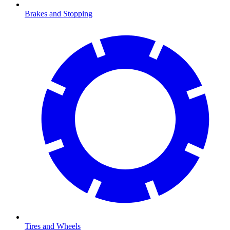
Brakes and Stopping
Tires and Wheels