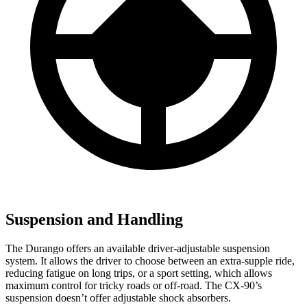
Suspension and Handling
The Durango offers an available driver-adjustable suspension
system. It allows the driver
to choose between an extra-supple ride,
reducing fatigue on long trips, or a sport setting, which allows
maximum control for tricky roads or off-road. The CX-90’s
suspension doesn’t offer adjustable shock absorbers.