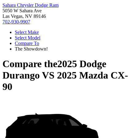
Sahara Chrysler Dodge Ram
5050 W Sahara Ave
Las Vegas, NV 89146
702-930-9907
Select Make
Select Model
Compare To
The Showdown!
Compare the
2025 Dodge
Durango
VS
2025 Mazda CX-
90