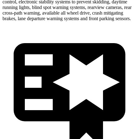
control, electronic stability systems to prevent skidding,
daytime
running lights, blind spot warning systems, rearview cameras, rear
cross-path warning, available all wheel drive, crash mitigating
brakes, lane departure warning systems and front parking sensors.