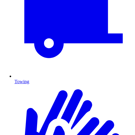
Towing