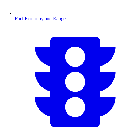
Fuel Economy and Range