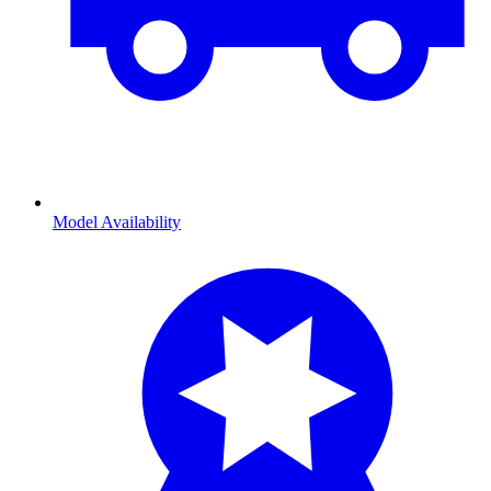
Model Availability