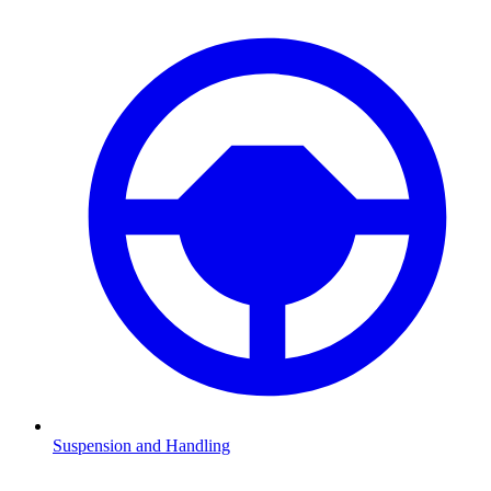
Suspension and Handling