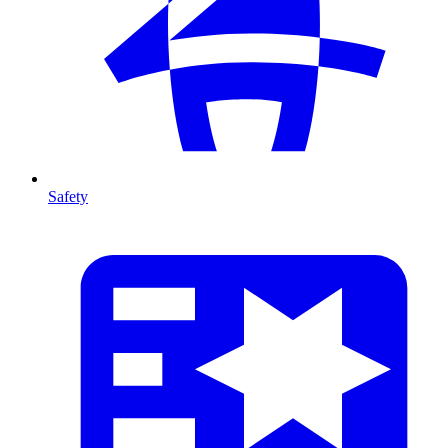
Safety