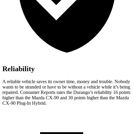
Reliability
A reliable vehicle saves its owner time, money and trouble. Nobody
wants to be stranded or have to be without a vehicle whi
le it’s being
repaired.
Consumer Reports
rates the Durango’s reliability 16 points
higher than the Mazda CX-90 and 30 points higher than the Mazda
CX-90 Plug-In Hybrid.