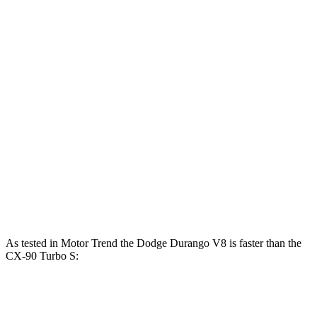
Horsepower
Torque
Durango 3.6 DOHC V6
295 HP
260 lbs.-ft.
Durango 5.7 V8
360 HP
390 lbs.-ft.
CX-90 3.3 turbo 6-cylinder hybrid
280 HP
332 lbs.-ft.
CX-90 PHEV 2.5 DOHC 4-cylinder hybrid
323 HP
369 lbs.-ft.
CX-90 Turbo S 3.3 turbo 6-cylinder hybrid
340 HP
369 lbs.-ft.
As te
sted in
Motor Trend
the Dodge Durango V8 is faster than the
CX-90 Turbo S:
Durango
CX-90