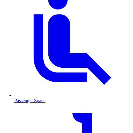
Passenger Space