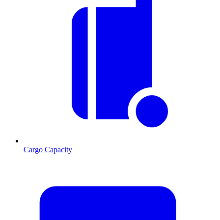
Cargo Capacity