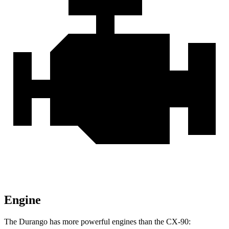
Engine
The Durango has more powerful engines than the CX-90: