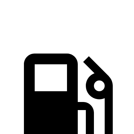
Zero to 30 MPH
2.2 sec
2.6 sec
Zero to 60 MPH
6.4 sec
6.5 sec