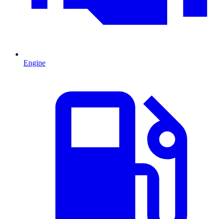
Engine