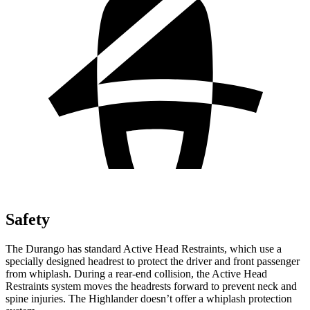
Safety
The Durango has standard Active Head Restraints, which use a
specially designed headrest to protect the driver and front passenger
from whiplash. During a rear-end collision, the Active Head
Restraints system moves the headrests forward to prevent neck and
spine injuries. The Highlander doesn’t offer a whiplash protection