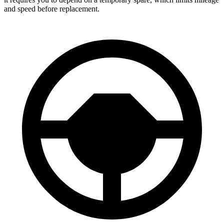
and speed before replacement.