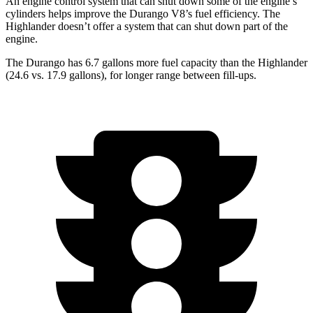
An engine control system that can shut down some of the engine’s
cylinders helps
improve the Durango V8’s fuel efficiency. The
Highlander doesn’t offer a system that can shut down part of the
engine.
The Durango has 6.7 gallons more fuel capacity than the Highlander
(24.6 vs. 17.9 gallons), for longer range between fill-ups.