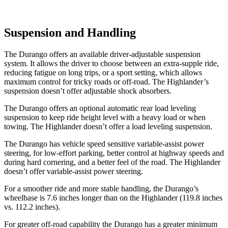
Suspension and Handling
The Durango offers an available driver-adjustable suspension
system. It allows the driver to choose between an extra-supple ride,
reducing fatigue on long trips, or a sport setting, which allows
maximum control for tricky roads or off-road. The Highlander’s
suspension doesn’t offer adjustable shock absorbers.
The Durango offers an optional automatic rear load leveling
suspension to keep ride height level with a heavy load or when
towing. The Highlander doesn’t offer a load leveling suspension.
The Durango has vehicle speed sensitive variable-assist power
steering, for low-effort parking, better control at highway speeds and
during hard cornering, and a better feel of the road. The Highlander
doesn’t offer variable-assist
power steering.
For a smoother ride and more stable handling, the Durango’s
wheelbase is 7.6 inches longer than on the Highlander (119.8 inches
vs. 112.2 inches).
For greater off-road capability the Durango has a greater minimum