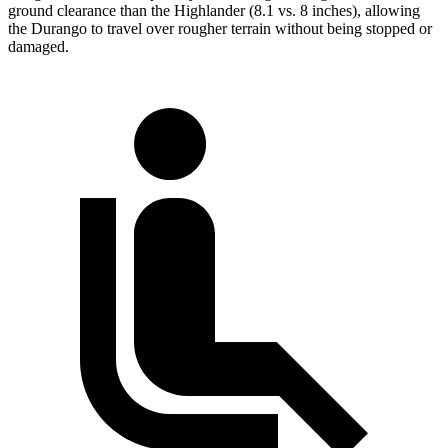
ground clearance than the Highlander (8.1 vs. 8 inches), allowing
the Durango to travel over rougher terrain without being stopped or
damaged.