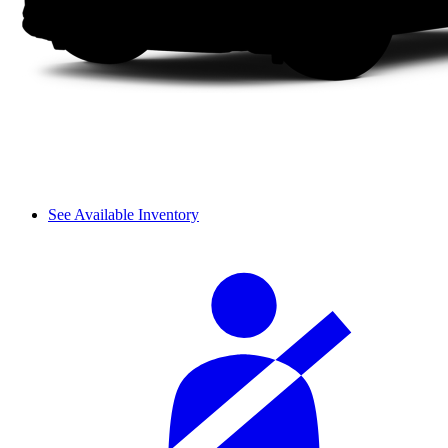
See Available Inventory