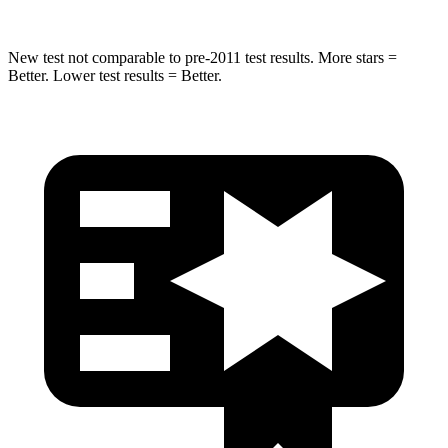
New test not comparable to pre-2011 test results.
More stars =
Better. Lower test results = Better.