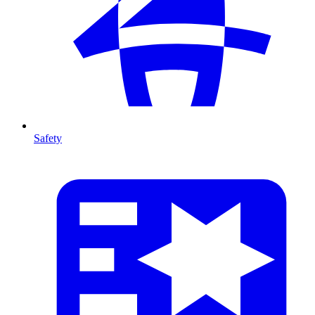
Safety