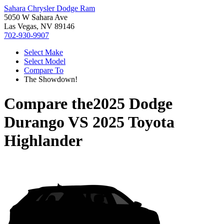
Sahara Chrysler Dodge Ram
5050 W Sahara Ave
Las Vegas, NV 89146
702-930-9907
Select Make
Select Model
Compare To
The Showdown!
Compare the
2025 Dodge
Durango
VS
2025 Toyota
Highlander