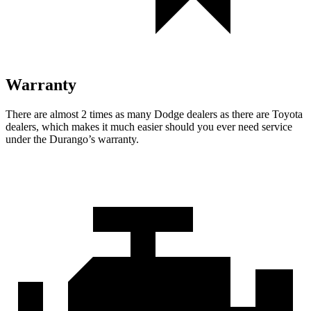
Warranty
There are almost 2 times as many Dodge deal
ers as there are
Toyota
dealers, which makes
it much easier should you ever need service
under the Durango’s warranty.