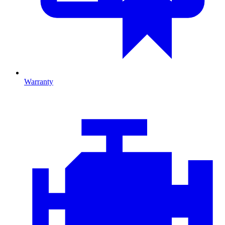
Warranty