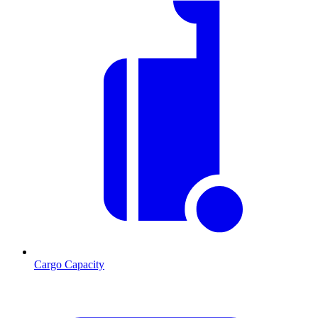
Cargo Capacity