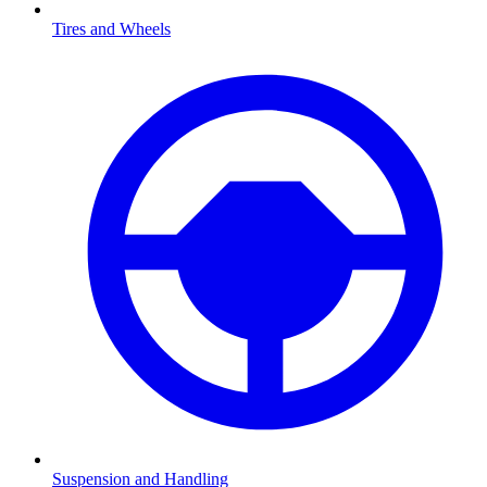
Tires and Wheels
Suspension and Handling