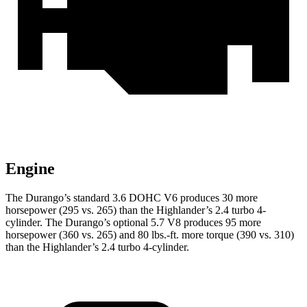
Engine
The Durango’s standard 3.6 DOHC V6 produces 30 more
horsepower (295 vs. 265) than the Highlander’s 2.4 turbo 4-
cylinder. The Durango’s optional 5.7 V8 produces 95 more
horsepower (360 vs. 265) and
80 lbs.-ft.
more torque (390 vs. 310)
than the Highlander’s 2.4 turbo 4-cylinder.