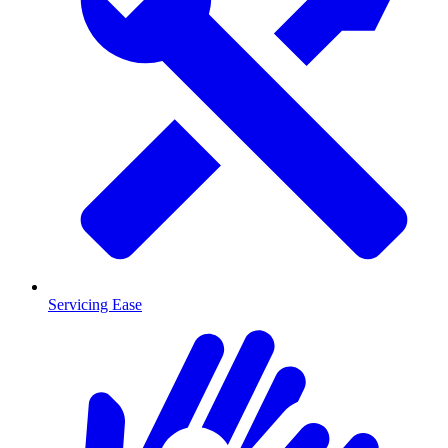
Servicing Ease