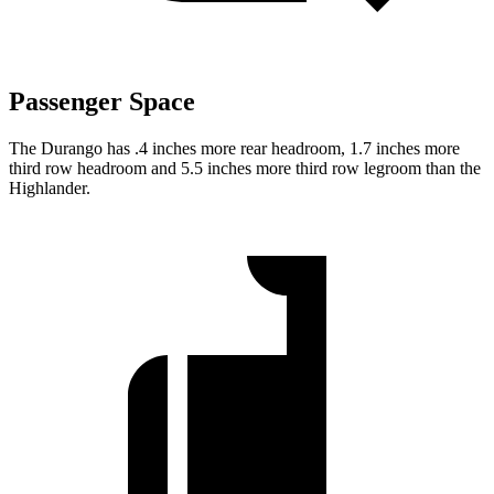
Passenger Space
The Durango has .4 inches more rear headroom, 1.7 inches more
third row headroom and 5.5 inches more third row legroom
than the
Highlander.