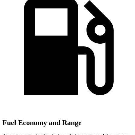
Fuel Economy and Range