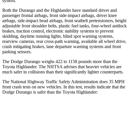
system.
Both the Durango
and the Highlander have standard driver and
passenger frontal airbags, front side-impact airbags, driver knee
airbags, side-impact head airbags, front seatbelt pretensioners, height
adjustable front shoulder belts, plastic fuel tanks, four-wheel antilock
brakes, traction control, electronic stability systems to prevent
skidding, daytime running lights, blind spot warning systems,
rearview cameras, rear cross-path warning, available all wheel drive,
crash mitigating brakes, lane departure warning systems and
front
parking sensors.
The Dodge Durango weighs 422 to 1158 pounds more than the
Toyota Highlander. The NHTSA advises that heavier vehicles are
much safer in collisions than their significantly lighter counterparts.
The National Highway Traffic Safety Administration does 35 MPH
front crash tests on new vehicles. In this test, results indicate that the
Dodge Durango is safer than the Toyota Highlander:
Durango
Highlander
Driver