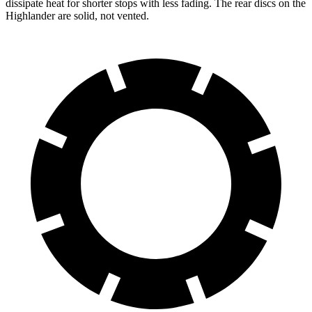
dissipate heat for shorter stops with less fading. The rear discs on the
Highlander are solid, not vented.