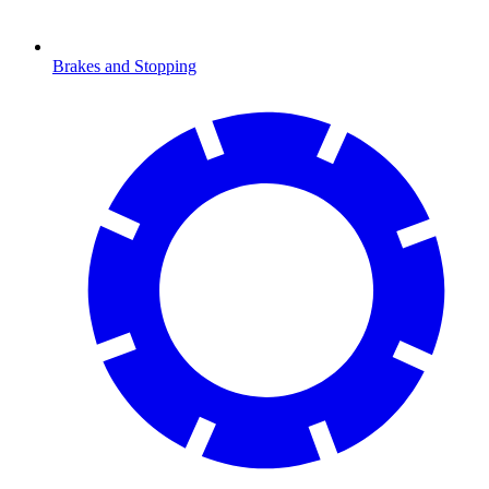
Brakes and Stopping