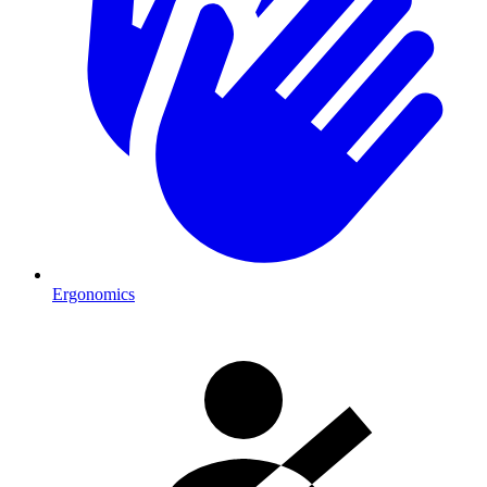
Ergonomics