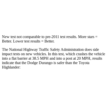
Neck Compression
86 lbs.
90 lbs.
Leg Forces (l/r)
303/32 lbs.
545/323 lbs.
New test not comparable to pre-2011 test results.
More stars =
Better. Lower test results = Better.
The National Highway Traffic Safety Administration does side
impact tests on new vehicles. In this test, which crashes the vehicle
into a flat barrier at 38.5 MPH and into a
post at 20 MPH, results
indicate that the Dodge Durango is safer than the Toyota
Highlander:
Durango
Highlander
Front Seat
STARS
5 Stars
5 Stars