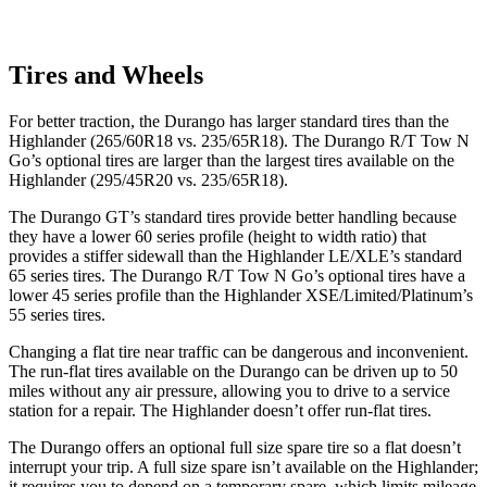
Tires and Wheels
For better traction, the Durango has larger standard tires than the
Highlander (265/60R18 vs. 235/65R18). The Durango R/T Tow N
Go’s optional tires are larger than the largest tires available on the
Highlander (295/45R20 vs. 235/65R18).
The Durango GT’s standard tires provide better handling because
they have a lower
60 series profile (height to width ratio) that
provides a stiffer sidewall than the Highlander LE/XLE’s standard
65 series tires. The Durango R/T Tow N Go’s optional tires have a
lower 45 series profile than the Highlander XSE/Limited/Platinum’s
55 series tires.
Changing a flat tire near traffic can be dangerous and inconvenient.
The run-flat tires available on the Durango can be driven up to 50
miles without any air pressure, allowing you to drive to a service
station for a repair. The Highlander doesn’t
offer run-flat tires.
The Durango offers an optional full size spare tire so a flat doesn’t
interrupt your trip. A full size spare isn’t available on the Highlander;
it requires you to depend on a temporary spare, which limits mileage