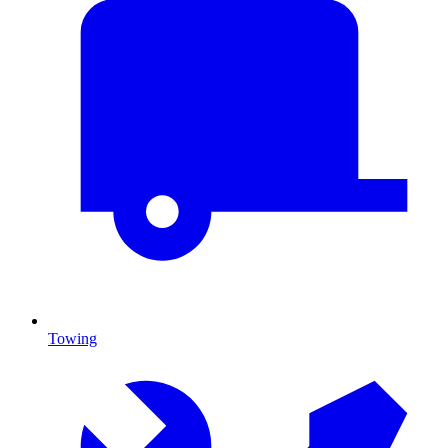
Towing