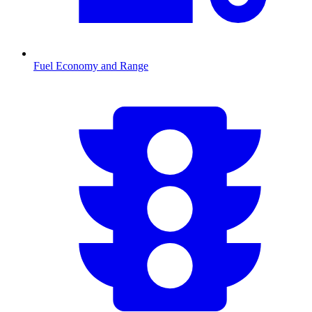
Fuel Economy and Range