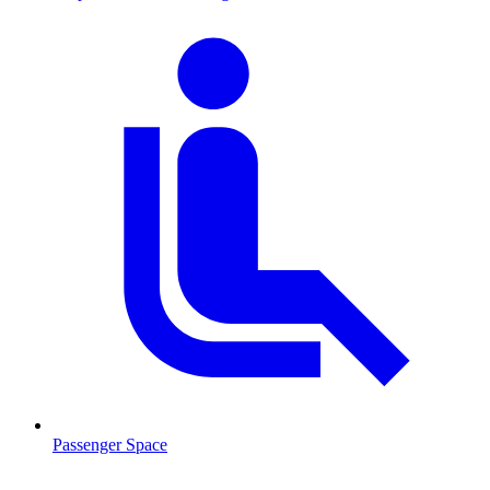
Passenger Space