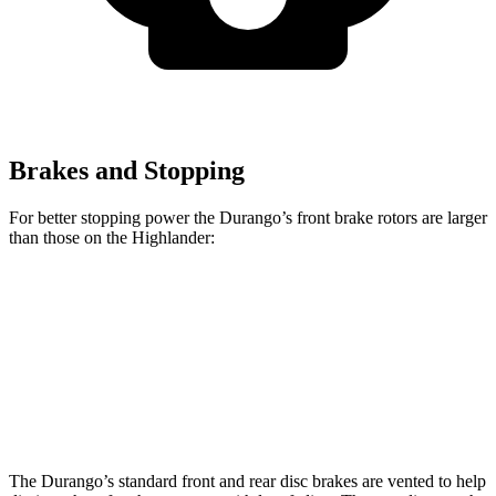
Brakes and Stopping
For better stopping power the Durango’s front brake rotors are larger
than those on the Highlander:
Durango
Durango R/T Tow N Go
Highlander
Front Rotors
13.8 inches
15 inches
13.3 inches
Rear Rotors
13 inches
13.8 inches
13.3 inches
The
Durango’s standard front and rear disc brakes are vented to help