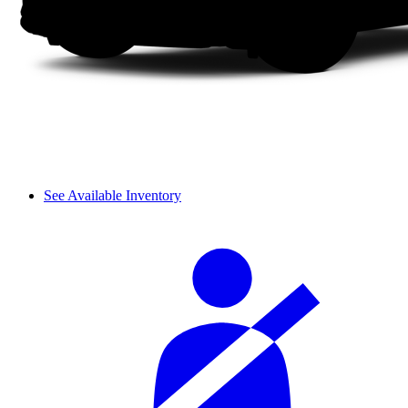
See Available Inventory