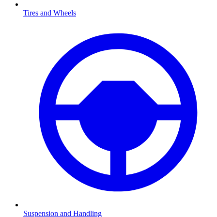
Tires and Wheels
Suspension and Handling