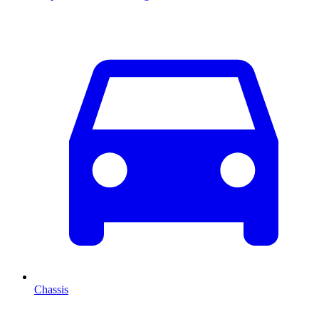
Chassis