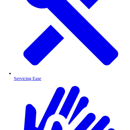
Servicing Ease