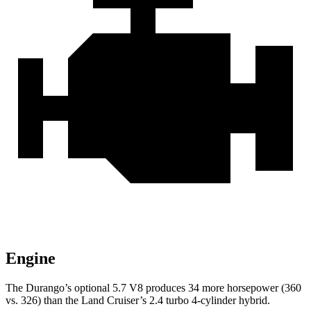
Engine
The Durango’s optional 5.7 V8 produces 34 more horsepower (360
vs. 326) than the Land Cruiser’s 2.4 turbo 4-cylinder hybrid.