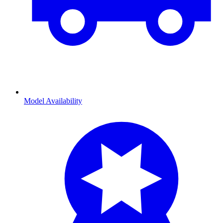
Model Availability