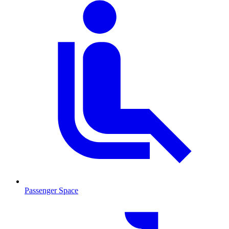
Passenger Space