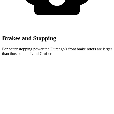
Brakes and Stopping
For better stopping power the Durango’s front brake rotors are larger
than those on the Land Cruiser:
Durango
Durango R/T Tow N Go
Land Cruiser
Front Rotors
13.8 inches
15 inches
13.1 inches
Rear Rotors
13 inches
13.8 inches
13.1 inches