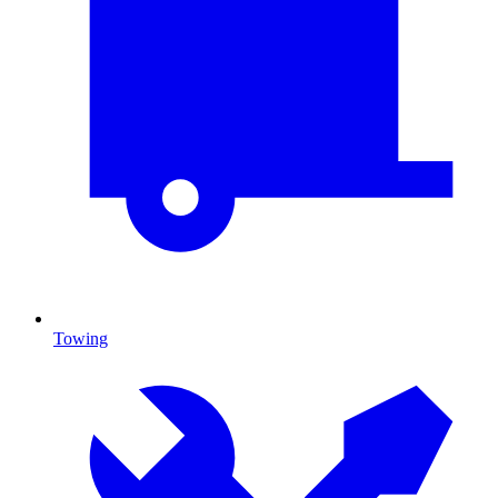
Towing