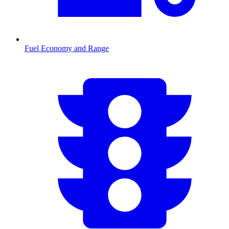
Fuel Economy and Range