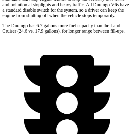
and pollution at stoplights and heavy traffic. All Durango V6s have
a standard disable switch for the system, so a driver can keep the
engine from shutting off when the vehicle stops temporarily.
The Durango has 6.7 gallons more fuel capacity than the Land
Cruiser (
24.6 vs. 17.9 gallons), for longer range between fill-ups.