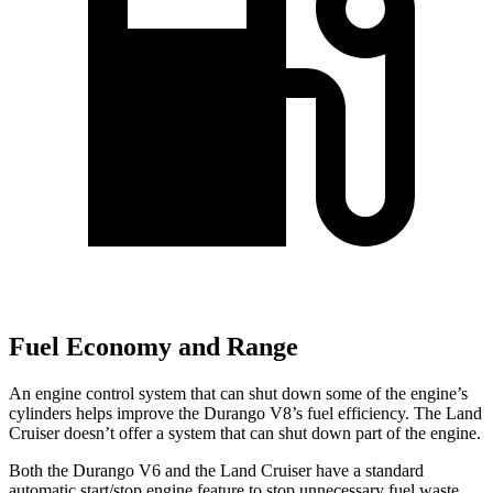
Fuel Economy and Range
An engine control system that can shut down some of the engine’s
cylinders helps improve the Durango V8’s fuel efficiency. The Land
Cruiser doesn’t offer a system that can shut down part of the engine.
Both the Durango V6 and the Land Cruiser have a standard
automatic start/stop engine feature to stop unnecessary fuel waste