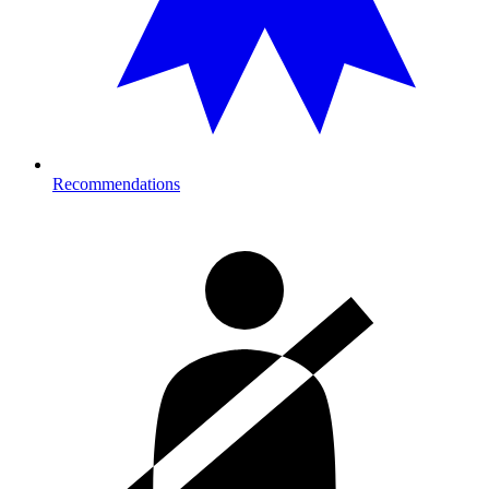
Recommendations