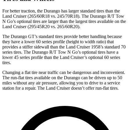
For better traction, the Durango has larger standard tires than the
Land Cruiser (265/60R18 vs. 245/70R18). The Durango R/T Tow
N Go’s optional tires are larger than the
largest tires available on the
Land Cruiser (295/45R20 vs. 265/60R20).
The Durango GT’s standard tires provide better handling because
they have a lower 60 series profile (height to width ratio) that
provides a stiffer sidewall than the Land Cruiser 1958’s standard 70
series tires. The Durango R/T Tow N Go’s optional tires have a
lower 45 series profile than the Land Cruiser’s optional 60 series
tires.
Changing a flat tire near traffic can be dangerous and inconvenient.
The run-flat tires available on the
Durango can be driven up to 50
miles without any air pressure, allowing you to drive to a service
station for a repair. The Land Cruiser doesn’t offer run-flat tires.