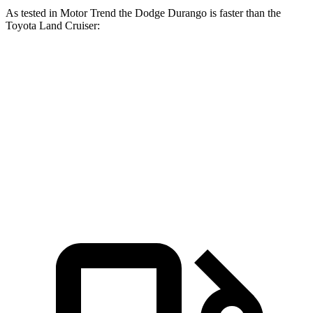
As tested in
Motor Trend
the Dodge Durango is faster than the
Toyota Land Cruiser:
Durango V6
Durango V8
Land Cruiser
Zero to 60 MPH
7.6 sec
6.4 sec
8 sec
Quarter Mile
15.8 sec
14.9 sec
16.2 sec
Speed in 1/4 Mile
88.9 MPH
92.9 MPH
86.1 MPH