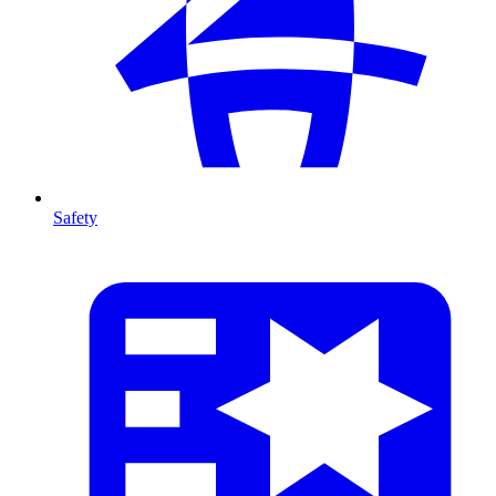
Safety