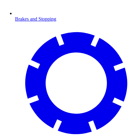
Brakes and Stopping