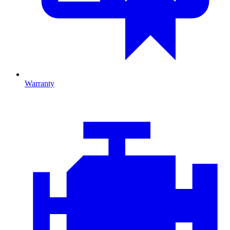
Warranty