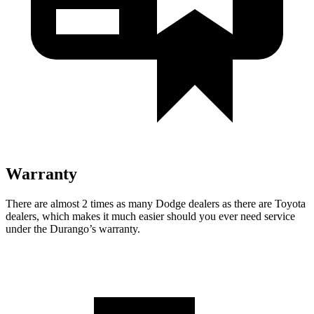
Warranty
There are almost 2 times as many Dodge dealers as there are
Toyota
dealers, which makes
it much easier should you ever need service
under the Durango’s warranty.