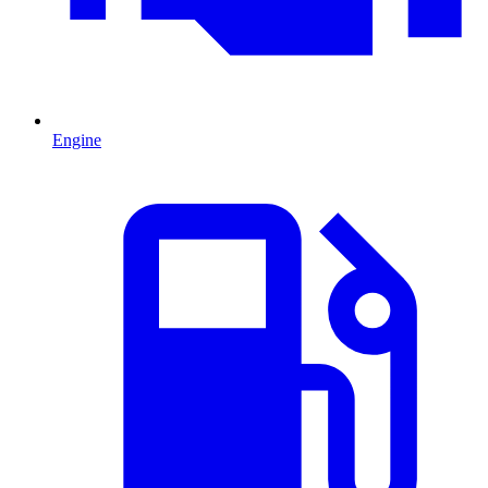
Engine