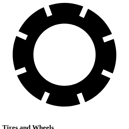
Tires and Wheels