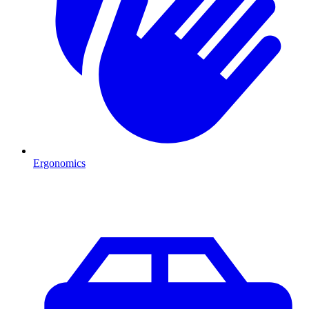
Ergonomics