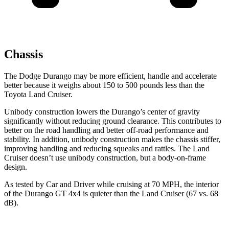
Chassis
The Dodge Durango may be more efficient, handle and accelerate
better because it weighs about 150 to 500 pounds less than the
Toyota Land Cruiser.
Unibody construction lowers the Durango’s center of gravity
significantly without reducing ground clearance. This contributes to
better on the road handling and better off-road performance and
stability. In addition, unibody construction makes the chassis stiffer,
improving handling and reducing squeaks and rattles. The Land
Cruiser doesn’t use unibody construction, but a body-on-frame
design.
As tested by
Car and Driver
while cruising at 70 MPH, the interior
of the Durango GT 4x4 is quieter than the Land Cruiser (67 vs. 68
dB).