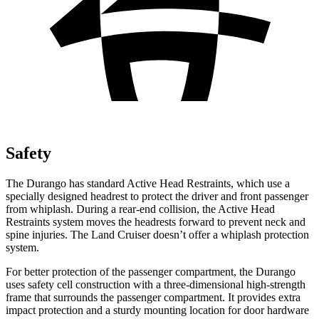
Safety
The Durango has standard Active Head Restraints, which use a
specially designed headrest to protect the driver and front passenger
from whiplash. During a rear-end collision, the Active Head
Restraints system moves the headrests forward to prevent neck and
spine injuries. The Land Cruiser doesn’t offer a whiplash protection
system.
For better protection of the passenger compartment, the Durango
uses safety cell construction with a three-dimensional high-strength
frame that surrounds the passenger compartment. It provides extra
impact protection and a sturdy mounting location for door hardware