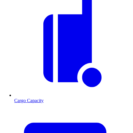
Cargo Capacity