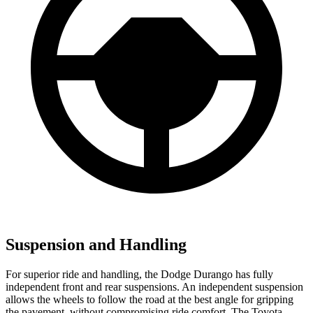
Suspension and Handling
For superior ride and handling, the Dodge Durango has fully
independent front and rear suspensions. An independent suspension
allows the wheels to follow the road at the best angle for gripping
the pavement, without compromising ride comfort. The Toyota