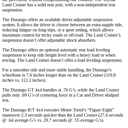
Land Cruiser has a solid rear axle, with a non-independent rear
suspension.
The Durango offers an available driver-adjustable suspension
system. It allows the driver to choose between an extra-supple ride,
reducing fatigue on long trips, or a sport setting, which allows
maximum control for tricky roads or off-road. The Land Cruiser’s
suspension doesn’t offer adjustable shock absorbers.
The Durango offers an optional automatic rear load leveling
suspension to keep ride height level with a heavy load or when
towing. The Land Cruiser doesn’t offer a load leveling suspension.
For a smoother ride and more stable handling, the Durango’s
wheelbase is 7.6 inches longer than on the Land Cruiser (119.8
inches vs. 112.2 inches).
The Durango GT 4x4 handles at .76 G’s, while the Land Cruiser
pulls only .69 G’s of cornering force in a
Car and Driver
skidpad
test.
The Durango R/T 4x4 executes
Motor Trend
’s “Figure
Eight”
maneuver 2.3 seconds quicker than the Land Cruiser (27.4 seconds
@ .64 average G’s vs. 29.7 seconds @ .55 average G’s).