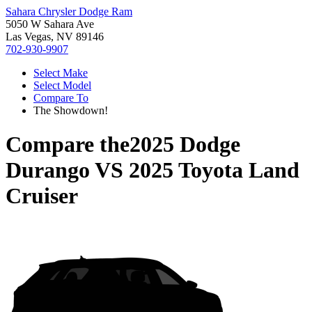
Sahara Chrysler Dodge Ram
5050 W Sahara Ave
Las Vegas, NV 89146
702-930-9907
Select Make
Select Model
Compare To
The Showdown!
Compare the
2025 Dodge
Durango
VS
2025 Toyota Land
Cruiser