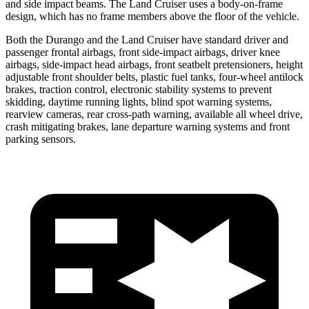
and side impact beams. The Land Cruiser uses a body-on-frame
design, which has no frame members above the floor of the vehicle.
Both the Durango and the Land Cruiser have standard driver and
passenger frontal airbags, front side-impact airbags, driver knee
airbags, side-impact head airbags, front seatbelt pretensioners, height
adjustable front shoulder belts, plastic fuel tanks, four-wheel antilock
brakes, traction control, electronic stability systems to prevent
skidding, daytime running lights, blind spot warning systems,
rearview cameras, rear cross-path warning, available all wheel drive,
crash mitigating brakes, lane departure warning systems and front
parking sensors.