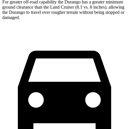
For greater off-road capability the Durango has a greater minimum
ground clearance than the Land Cruiser (8.1 vs. 8 inches), allowing
the Durango to travel over rougher terrain without being stopped or
damaged.