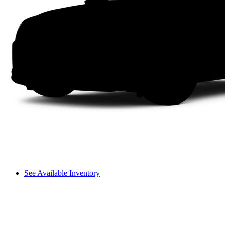
See Available Inventory