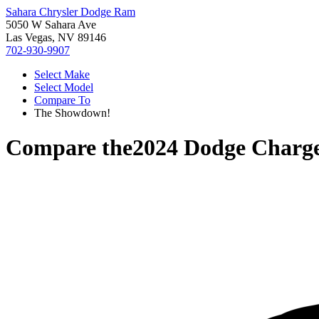
Sahara Chrysler Dodge Ram
5050 W Sahara Ave
Las Vegas, NV 89146
702-930-9907
Select Make
Select Model
Compare To
The Showdown!
Compare the
2024 Dodge Charg