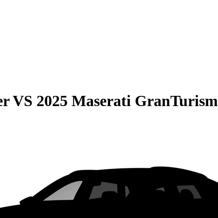
er
VS
2025 Maserati GranTuris