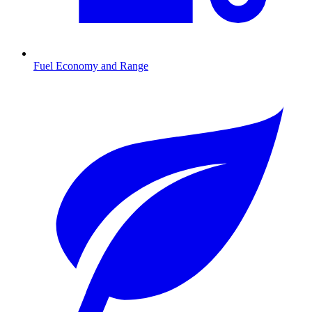
Fuel Economy and Range