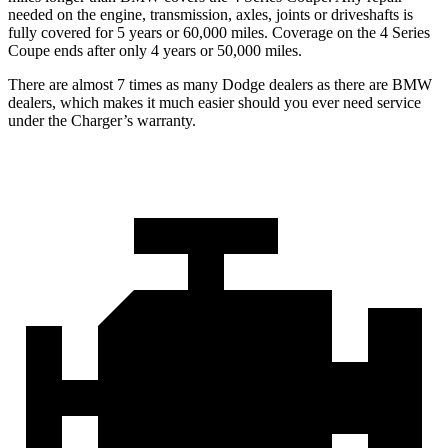
needed on the engine, transmission, axles, joints or driveshafts is
fully covered for 5 years or 60,000 miles. Coverage on the 4 Series
Coupe ends after only 4 years or 50,000 miles.
There are almost 7 times as many Dodge dealers as there are
BMW
dealers, which makes
it much easier should you ever need service
under the Charger’s warranty.