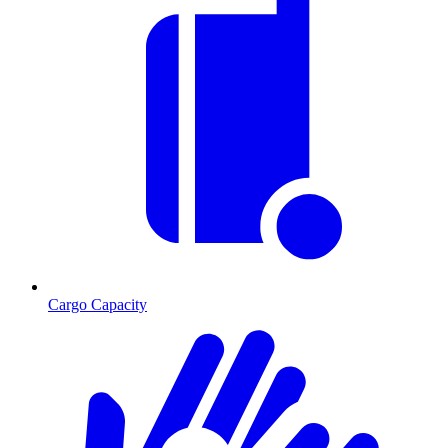
Cargo Capacity