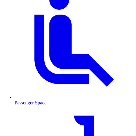
Passenger Space