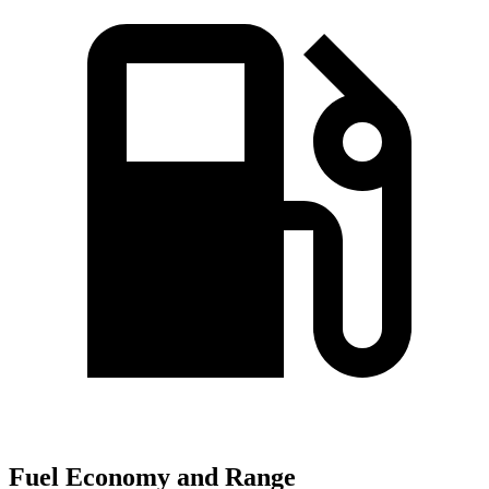
Fuel Economy and Range