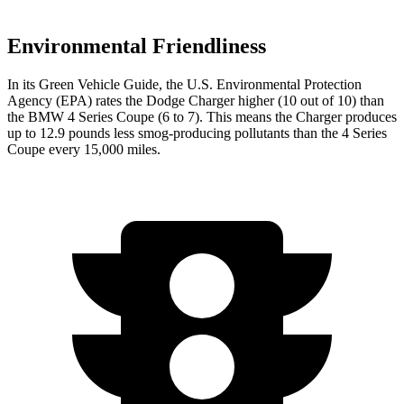
Environmental Friendliness
In its
Green Vehicle Guide
, the U.S. Environmental Protection
Agency (EPA) rates the Dodge Charger higher (10 out of 10) than
the BMW 4 Series Coupe (6 to 7). This means the Charger produces
up to 12.9 pounds less smog-producing pollutants than the 4 Series
Coupe every 15,000 miles.