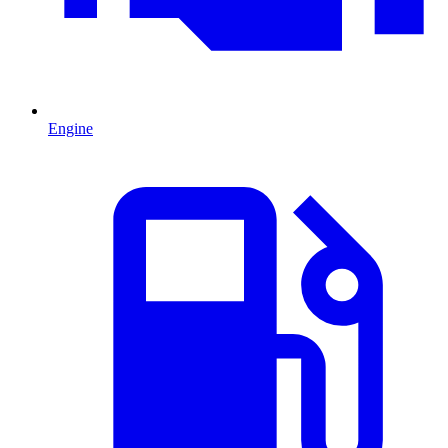
Engine