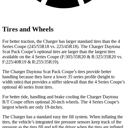
Tires and Wheels
For better traction, the Charger has larger standard tires than the 4
Series Coupe (245/55R18 vs. 225/45R18). The Charger Daytona
Scat Pack Coupe’s optional tires are larger than the largest tires
available on the 4 Series Coupe (F:305/35R20 & R:325/35R20 vs.
F:225/40R19 & R:255/35R19).
The Charger Daytona Scat Pack Coupe’s tires provide better
handling because they have a lower 35 series profile (height to
width ratio) that provides a stiffer sidewall than the 4 Series Coupe’s
optional 40 series front tires.
For better ride, handling and brake cooling the Charger Daytona
R/T Coupe offers optional 20-inch wheels. The 4 Series Coupe’s
largest wheels are only 19-inches.
The Charger has a standard easy tire fill system. When inflating the
tires, the vehicle’s integrated tire pressure sensors keep track of the
pressure as the tires fill and tell the driver when the tires are inflated