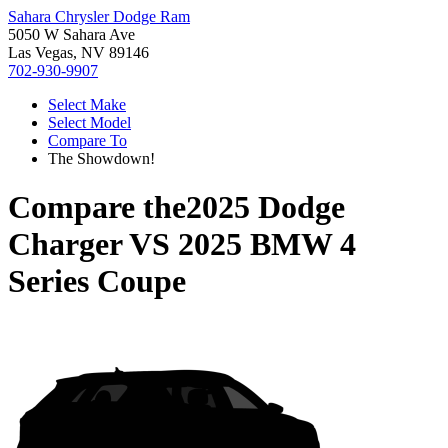
Sahara Chrysler Dodge Ram
5050 W Sahara Ave
Las Vegas, NV 89146
702-930-9907
Select Make
Select Model
Compare To
The Showdown!
Compare the
2025 Dodge
Charger
VS
2025 BMW 4
Series Coupe