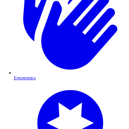
Ergonomics