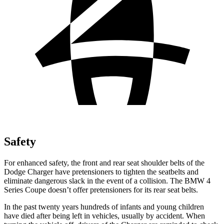
Safety
For enhanced safety, the front and rear seat shoulder belts of the
Dodge Charger have pretensioners to tighten the seatbelts and
eliminate dangerous slack in the event of a collision. The BMW 4
Series Coupe doesn’t offer pretensioners for its rear seat belts.
In the past twenty years hundreds of infants and young children
have died after being left in vehicles, usually by accident. When