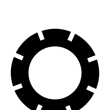
Rear
13
13.6
13.8 inches
16.1 inches
Rotors
inches
inches