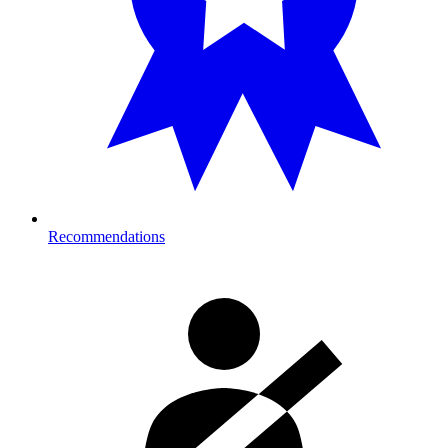
Recommendations