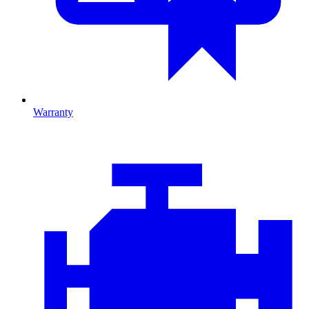
Warranty