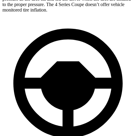
to the proper pressure. The 4 Series Coupe doesn’t offer vehicle
monitored tire inflation.