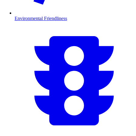
Environmental Friendliness