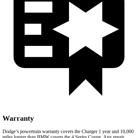
Warranty
Dodge’s powertrain warranty covers the Charger 1 year and 10,000
miles longer than BMW covers the 4 Series Coupe. Any repair