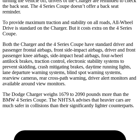
turning the vehicle off, drivers of the Charger are reminded to check
the back seat. The 4 Series Coupe doesn’t offer a back seat
reminder.
To provide maximum traction and stability on all roads, All-Wheel
Drive is standard on the Charger. But it costs extra on the 4 Series
Coupe.
Both the Charger and the 4 Series Coupe have standard driver and
passenger frontal airbags, front side-impact airbags, driver and front
passenger knee airbags, side-impact head airbags, four-wheel
antilock brakes, traction control, electronic stability systems to
prevent skidding, crash mitigating brakes, daytime running lights,
lane departure warning systems, blind spot warning systems,
rearview cameras, rear cross-path warning, driver alert monitors and
available around view monitors.
The Dodge Charger weighs 1679 to 2090 pounds more than the
BMW 4 Series Coupe. The NHTSA advises that heavier cars are
much safer in collisions than their significantly lighter counterparts.