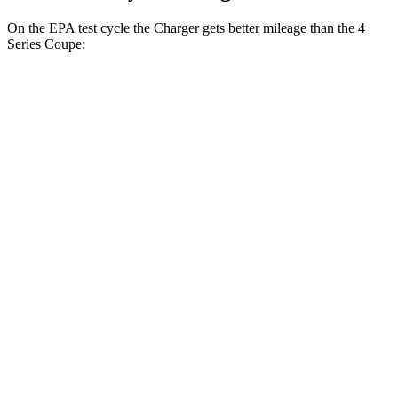
On the EPA test cycle the Charger gets better mileage than the 4
Series Coupe:
MPGe
Charger
104 city/91
AWD
20" Wheels Daytona R/T Electric Motors
hwy
92 city/81
18" Wheels Daytona R/T Electric Motors
hwy
90 city/79
20" Perf Tires Daytona R/T Electric Motors
hwy
Daytona Scat Pack All Season Tires Electric
82 city/73
Motors
hwy