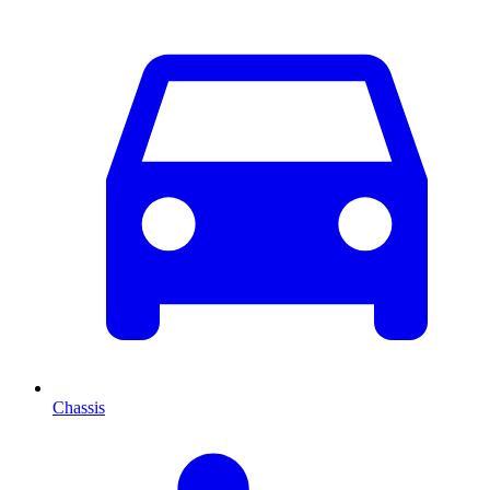
Chassis