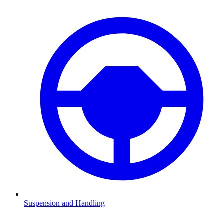
Suspension and Handling