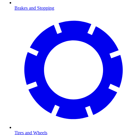
Brakes and Stopping
Tires and Wheels