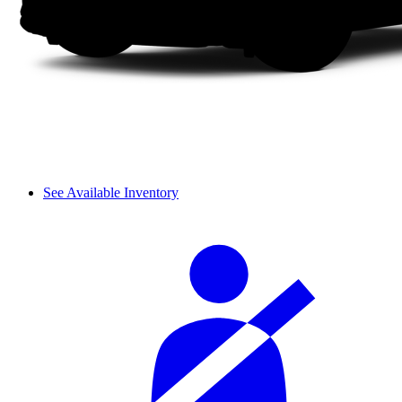
See Available Inventory