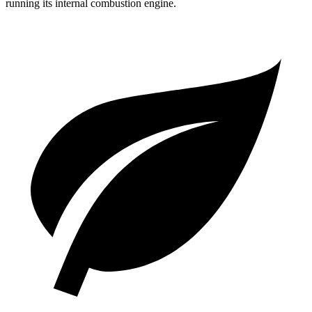
running its internal combustion engine.