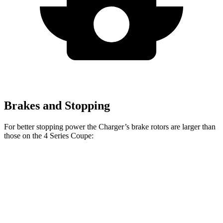
Brakes and Stopping
For better stopping power the Charger’s brake rotors are larger than
those on the 4 Series Coupe:
Charger Daytona
Charger Daytona
430i
M440i
R/T Coupe
Scat Pack Coupe
Coupe
Coupe
Front
13.7
14.7
13.9 inches
16.1 inches
Rotors
inches
inches