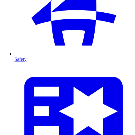
Safety