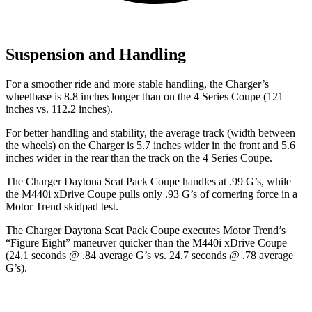
Suspension and Handling
For a smoother ride and more stable handling, the Charger’s
wheelbase is 8.8 inches longer than on the 4 Series Coupe (121
inches vs. 112.2 inches).
For better handling and stability, the average track (width between
the wheels) on the Charger is 5.7 inches wider in the front and 5.6
inches wider in the rear than the track on the 4 Series Coupe.
The Charger Daytona Scat Pack Coupe handles at .99 G’s, while
the M440i xDrive Coupe pulls only .93 G’s of cornering force in a
Motor Trend
skidpad test.
The Charger Daytona Scat Pack Coupe executes
Motor Trend
’s
“Figure Eight” maneuver quicker than the M440i xDrive Coupe
(24.1 seconds @ .84 average G’s vs. 24.7 seconds @ .78 average
G’s).