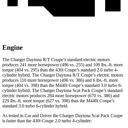
Engine
The Charger Daytona R/T Coupe’s standard electric motors
produces 241 more horsepower (496 vs. 255) and 109 lbs.-ft. more
torque (404 vs. 295) than the 430i Coupe’s standard 2.0 turbo 4-
cylinder hybrid. The Charger Daytona R/T Coupe’s electric motors
produces 110 more horsepower (496 vs. 386) and 6 lbs.-ft. more
torque (404 vs. 398) than the M440i Coupe’s standard 3.0 turbo 6-
cylinder hybrid. The Charger Daytona Scat Pack Coupe’s standard
electric motors produces 284 more horsepower (670 vs. 386) and
229 lbs.-ft. more torque (627 vs. 398) than the M440i Coupe’s
standard 3.0 turbo 6-cylinder hybrid.
As tested in
Car and Driver
the Charger Daytona Scat Pack Coupe
is faster than the 430i Coupe 2.0 turbo 4-cylinder: