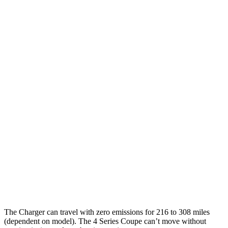
Daytona Scat Pack Performance Tires
74 city/66
Electric Motors
hwy
4 Series Coupe
MPG
27 city/34
RWD
3.0 turbo 6-cyl. Hybrid
hwy
28 city/36
2.0 turbo 4-cyl. Hybrid
hwy
26 city/33
AWD
3.0 turbo 6-cyl. Hybrid
hwy
27 city/34
2.0 turbo 4-cyl. Hybrid
hwy
The Charger can travel with zero emissions for 216 to 308 miles
(dependent on model). The 4 Series Coupe can’t move without