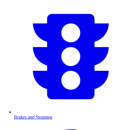
Brakes and Stopping