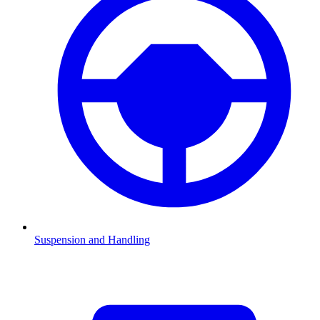
Suspension and Handling