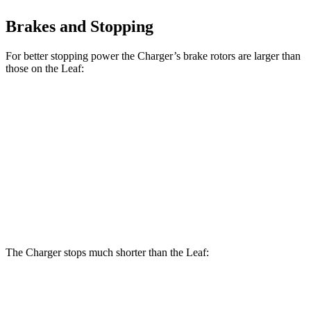
Brakes and Stopping
For better stopping power the Charger’s brake rotors are larger than
those on the Leaf:
Charger Daytona R/T
Charger Daytona Scat
Leaf
Coupe
Pack Coupe
Front
11.1
13.9 inches
16.1 inches
Rotors
inches
Rear
11.5
13.8 inches
16.1 inches
Rotors
inches
The Charger stops much shorter than the Leaf:
Charger
Leaf