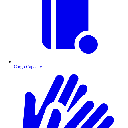
Cargo Capacity