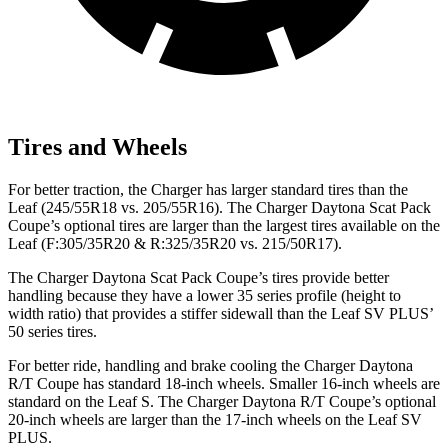
Tires and Wheels
For better traction, the Charger has larger standard tires than the
Leaf (245/55R18 vs. 205/55R16). The Charger Daytona Scat Pack
Coupe’s optional tires are larger than the largest tires available on the
Leaf (F:305/35R20 & R:325/35R20 vs. 215/50R17).
The Charger Daytona Scat Pack Coupe’s tires provide better
handling because they have a lower 35 series profile (height to
width ratio) that provides a stiffer sidewall than the Leaf SV PLUS’
50 series tires.
For better ride, handling and brake cooling the Charger Daytona
R/T Coupe has standard 18-inch wheels. Smaller 16-inch wheels are
standard on the Leaf S. The Charger Daytona R/T Coupe’s optional
20-inch wheels are larger than the 17-inch wheels on the Leaf SV
PLUS.