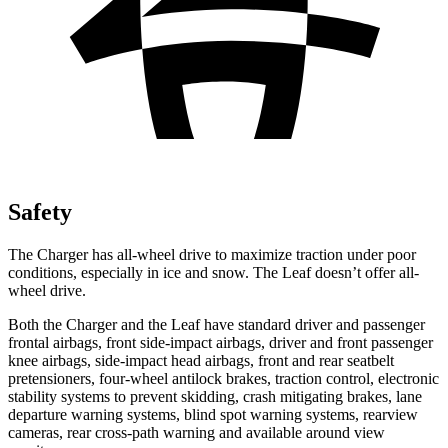
Safety
The Charger has all-wheel drive to maximize traction under poor
conditions, especially in ice and snow. The Leaf doesn’t offer all-
wheel drive.
Both the Charger and the Leaf have standard driver and passenger
frontal airbags, front side-impact airbags, driver and front passenger
knee airbags, side-impact head airbags, front and rear seatbelt
pretensioners, four-wheel antilock brakes, traction control, electronic
stability systems to prevent skidding, crash mitigating brakes, lane
departure warning systems, blind spot warning systems, rearview
cameras, rear cross-path warning and available around view