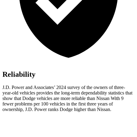
Reliability
J.D. Power and Associates’ 2024 survey of the owners of three-
year-old vehicles provides the long-term dependability statistics that
show that Dodge vehicles are more reliable than Nissan With 9
fewer problems per 100 vehicles in the first three years of
ownership, J.D. Power ranks Dodge higher than Nissan.