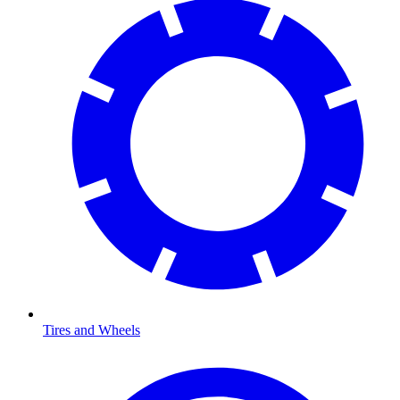
Tires and Wheels