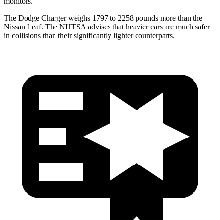
monitors.
The Dodge Charger weighs 1797 to 2258 pounds more than the
Nissan Leaf. The NHTSA advises that heavier cars are much safer
in collisions than their significantly lighter counterparts.