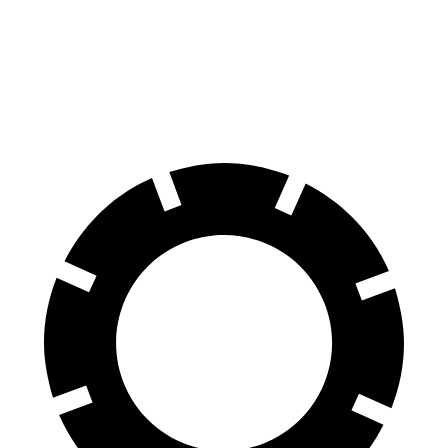
70 to 0 MPH
151 feet
191 feet
Car and Driver
60 to 0 MPH
104 feet
129 feet
Motor Trend