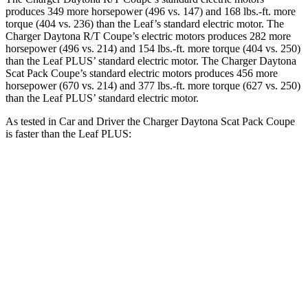
produces 349 more horsepower (496 vs. 147) and 168 lbs.-ft. more
torque (404 vs. 236) than the Leaf’s standard electric motor. The
Charger Daytona R/T Coupe’s electric motors produces 282 more
horsepower (496 vs. 214) and
154 lbs.-ft.
more torque (404 vs. 250)
than the Leaf PLUS’ standard electric motor. The Charger Daytona
Scat Pack Coupe’s standard electric motors produces 456 more
horsepower (670 vs. 214) and 377 lbs.-ft. more torque (627 vs. 250)
than the Leaf PLUS’ standard electric motor.
As tested in
Car and Driver
the Charger Daytona Scat Pack Coupe
is faster than the Leaf PLUS:
Charger
Leaf
Zero to 60 MPH
3.3 sec
6.7 sec
Quarter Mile
11.7 sec
15.4 sec
Speed in 1/4 Mile
119 MPH
91 MPH
Top Speed
136 MPH
101 MPH