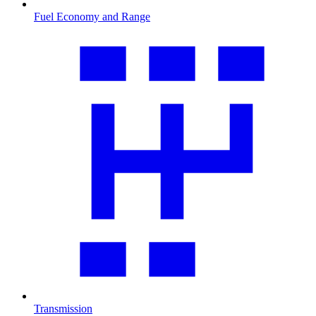
Fuel Economy and Range
Transmission