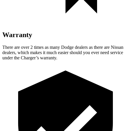
Warranty
There are over 2 times as many Dodge dealers as there are Nissan
dealers, which makes it much easier should you ever need service
under the Charger’s warranty.