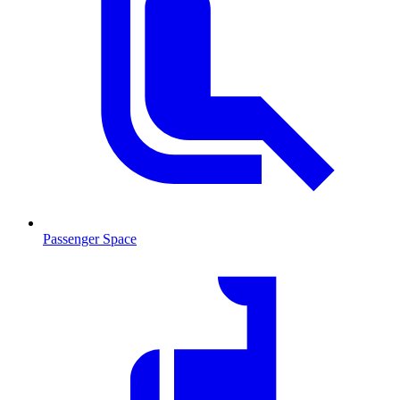
Passenger Space