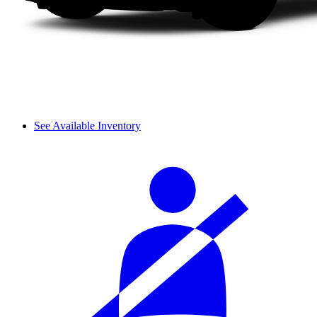
See Available Inventory