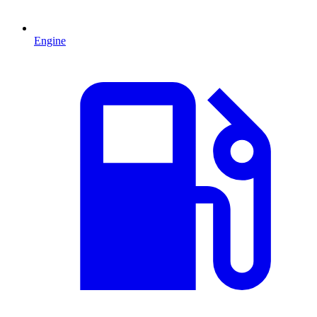
Engine