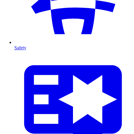
Safety