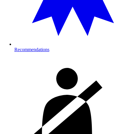
Recommendations