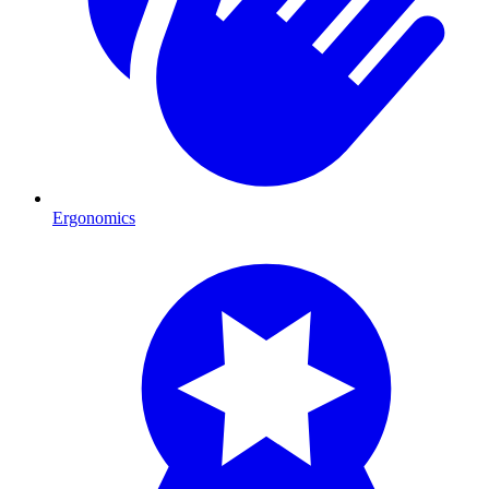
Ergonomics