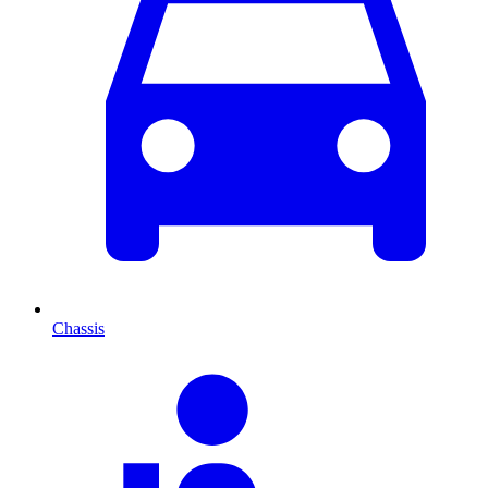
Chassis