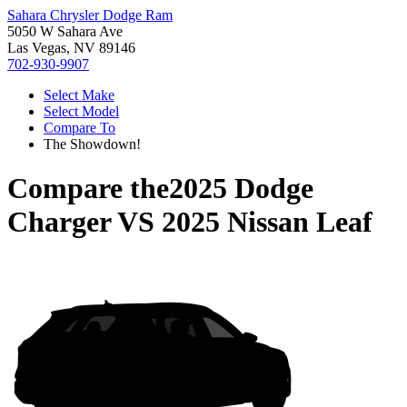
Sahara Chrysler Dodge Ram
5050 W Sahara Ave
Las Vegas, NV 89146
702-930-9907
Select Make
Select Model
Compare To
The Showdown!
Compare the
2025 Dodge
Charger
VS
2025 Nissan Leaf