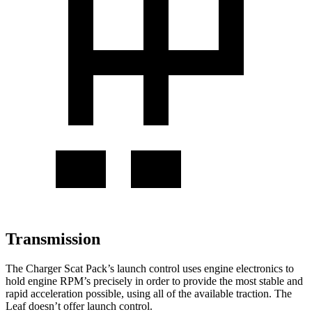
Transmission
The Charger Scat Pack’s launch control uses engine electronics to
hold engine RPM’s precisely in order to provide the most stable and
rapid acceleration possible, using all of the available traction. The
Leaf doesn’t offer launch control.