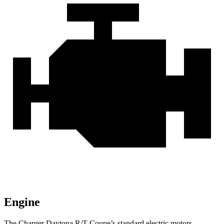
Engine
The Charger Daytona R/T Coupe’s standard electric motors