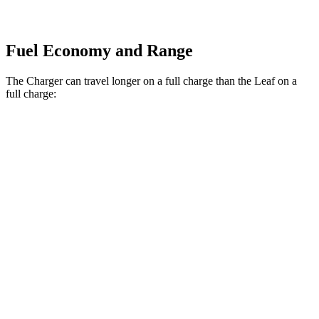
Fuel Economy and Range
The Charger can travel longer on a full charge than the Leaf on a
full charge:
Miles
Charger
308
AWD
20" Wheels Daytona R/T Electric Motors
miles
274
18" Wheels Daytona R/T Electric Motors
miles
268
20" Perf Tires Daytona R/T Electric Motors
miles