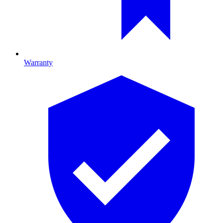
Warranty