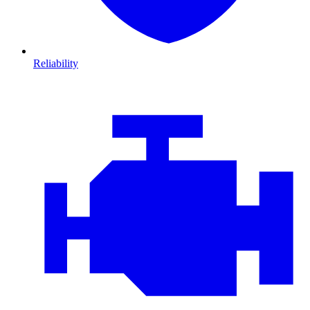
Reliability