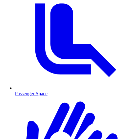
Passenger Space