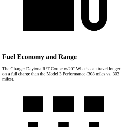
Fuel Economy and Range
The Charger Daytona R/T Coupe w/20" Wheels can travel longer
on a full charge than the Model 3 Performance (308 miles vs. 303
miles).