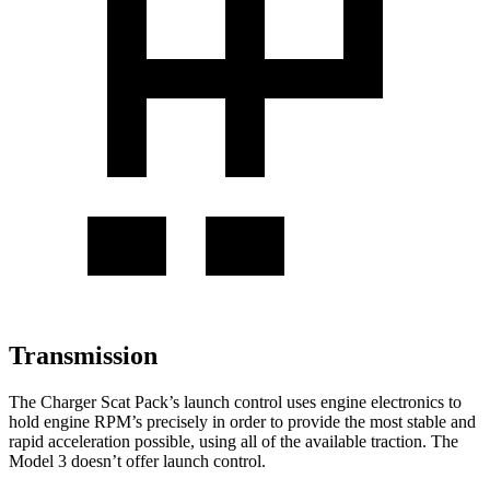
Transmission
The Charger Scat Pack’s launch control uses engine electronics to
hold engine RPM’s precisely in order to provide the most stable and
rapid acceleration possible, using all of the available traction. The
Model 3 doesn’t offer launch control.