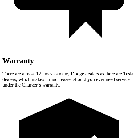
Warranty
There are almost 12 times as many Dodge dealers as there are
Tesla
dealers, which makes
it much easier should you ever need service
under the Charger’s warranty.