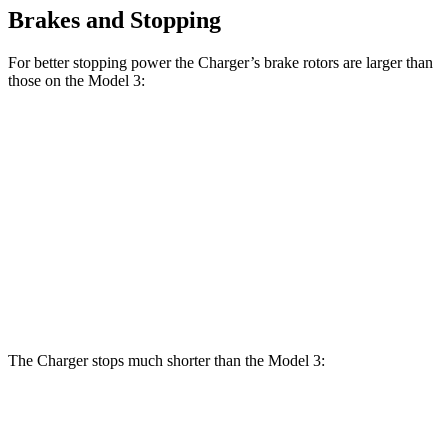
Brakes and Stopping
For better stopping power the Charger’s brake rotors are larger than
those on the Model 3:
Charger
Charger Daytona
Model
Model 3
Daytona R/T
Scat Pack Coupe
3
Performance
Coupe
Front
12.6
13.9 inches
16.1 inches
14 inches
Rotors
inches
Rear
13.2
13.8 inches
16.1 inches
13.2 inches
Rotors
inches
The Charger stops much shorter than the Model 3:
Charger
Model 3