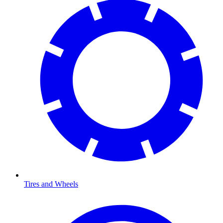
Tires and Wheels