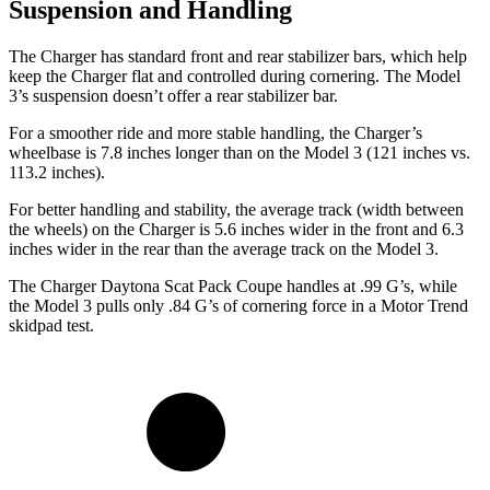
Suspension and Handling
The Charger has standard front and rear stabilizer bars, which help
keep the Charger flat and controlled during cornering. The Model
3’s suspension doesn’t offer a rear stabilizer bar.
For a smoother ride and more stable handling, the Charger’s
wheelbase is 7.8 inches longer than on the Model 3 (121 inches vs.
113.2 inches).
For better handling and stability, the average track (width between
the wheels) on the Charger is 5.6 inches wider in the front and 6.3
inches wider in the rear than the average track on the Model 3.
The Charger Daytona Scat Pack Coupe handles at .99 G’s, while
the Model 3 pulls only .84 G’s of cornering force in a
Motor Trend
skidpad test.