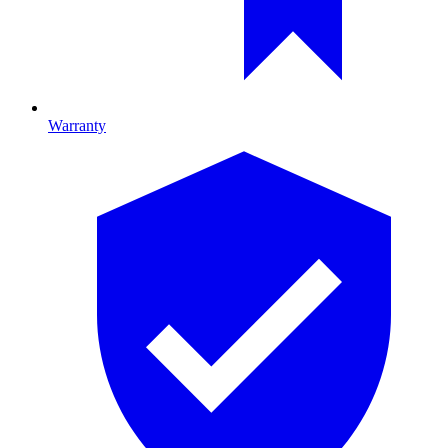
Warranty