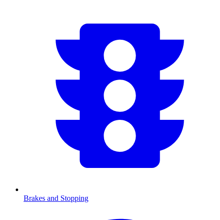
Brakes and Stopping