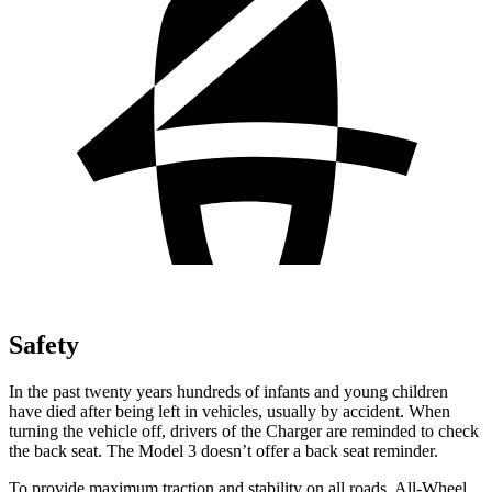
Safety
In the past twenty years hundreds of infants and young children
have died after being left in vehicles, usually by accident. When
turning the vehicle off, drivers of the Charger are reminded to check
the back seat. The Model 3 doesn’t offer a back seat reminder.
To provide maximum traction and stability on all roads, All-Wheel