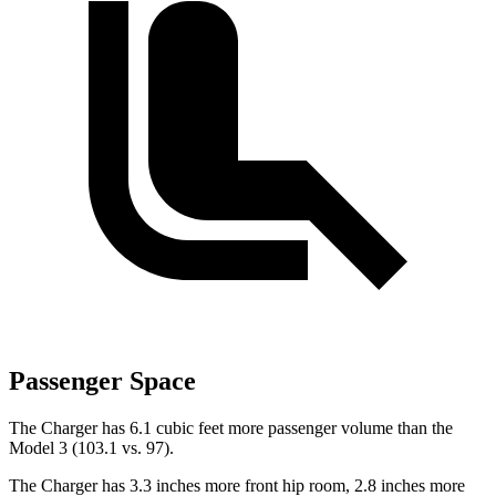
Passenger Space
The Charger has 6.1 cubic feet more passenger volume than the
Model 3 (103.1 vs. 97).
The Charger has 3.3 inches more front hip room, 2.8 inches more