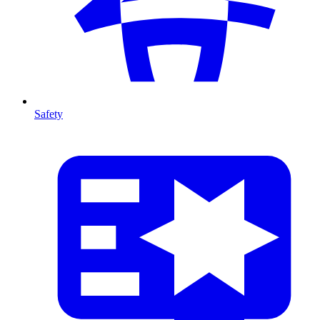
Safety