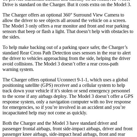
Drive is standard on the Charger. But it costs extra on the Model 3.
The Charger offers an optional 360° Surround View Camera to
allow the driver to see objects all around the vehicle on a screen.
The Model 3 only offers a rear monitor and front and rear parking
sensors that beep or flash a light. That doesn’t help with obstacles to
the sides.
To help make backing out of a parking space safer, the Charger’s
standard Rear Cross Path Detection uses sensors in the rear to alert
the driver to vehicles approaching from the side, helping the driver
avoid collisions. The Model 3 doesn’t offer a rear cross-path
warning system.
The Charger offers optional Uconnect 9-1-1, which uses a global
positioning satellite (GPS) receiver and a cellular system to help
track down your vehicle if it’s stolen or send emergency personnel
to the scene if any airbags deploy. The Model 3 doesn’t offer a GPS
response system, only a navigation computer with no live response
for emergencies, so if you’re involved in an accident and you’re
incapacitated help may not come as quickly.
Both the Charger and the Model 3 have standard driver and
passenger frontal airbags, front side-impact airbags, driver and front
passenger knee airbags, side-impact head airbags, front and rear