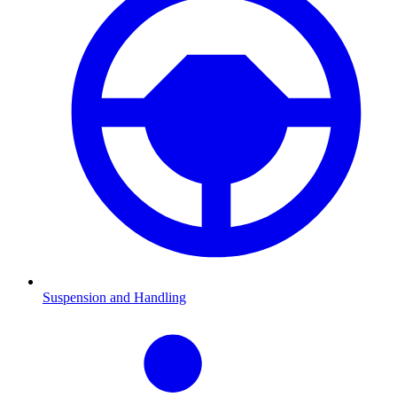
Suspension and Handling