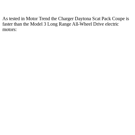
As tested in
Motor Trend
the Charger Daytona Scat Pack Coupe is
faster than the Model 3 Long Range All-Wheel Drive electric
motors:
Charger
Model 3
Zero to 30 MPH
1.4 sec
1.8 sec
Zero to 60 MPH
3.2 sec
4 sec
Zero to 80 MPH
5 sec
6.3 sec
Zero to 100 MPH
7.6 sec
9.5 sec
Passing 45 to 65 MPH
1.4 sec
1.7 sec
Quarter Mile
11.5 sec
12.5 sec