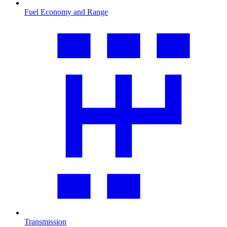
Fuel Economy and Range
Transmission