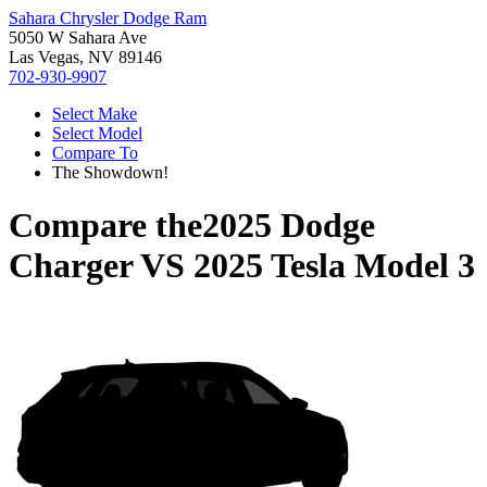
Sahara Chrysler Dodge Ram
5050 W Sahara Ave
Las Vegas, NV 89146
702-930-9907
Select Make
Select Model
Compare To
The Showdown!
Compare the
2025 Dodge
Charger
VS
2025 Tesla Model 3