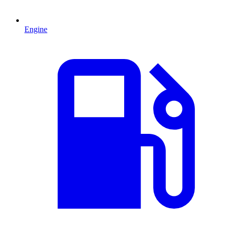
Engine