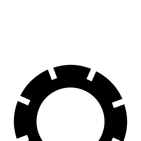
100 to 0 MPH
297 feet
338 feet
Car and Driver
70 to 0 MPH
151 feet
163 feet
Car and Driver
60 to 0 MPH
104 feet
128 feet
Motor Trend