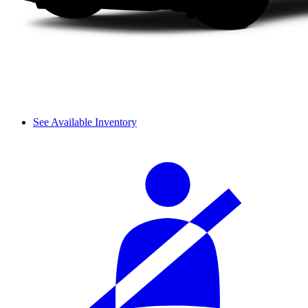
See Available Inventory