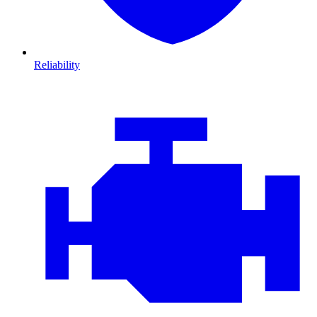
Reliability