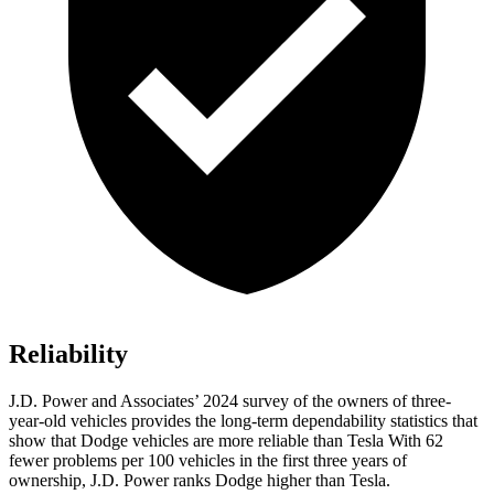
Reliability
J.D. Power and Associates’ 2024 survey of the owners of three-
year-old vehicles provides the long-term dependability statistics that
show that Dodge vehicles are more reliable than Tesla With 62
fewer problems per 100 vehicles in the first three years of
ownership, J.D. Power ranks Dodge higher than Tesla.