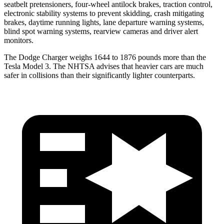
seatbelt pretensioners, four-wheel antilock brakes, traction control,
electronic stability systems to prevent skidding, crash mitigating
brakes, daytime running lights, lane departure warning systems,
blind spot warning systems, rearview cameras and driver alert
monitors.
The Dodge Charger weighs 1644 to 1876 pounds more than the
Tesla Model 3. The NHTSA advises that heavier cars are much
safer in collisions than their significantly lighter counterparts.