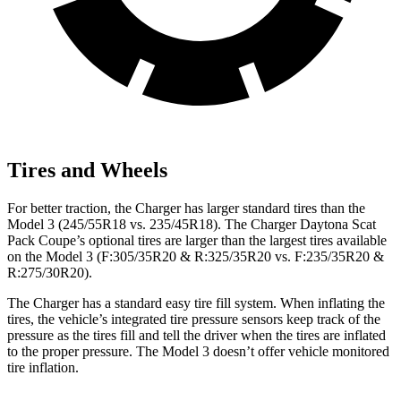
Tires and Wheels
For better traction, the Charger has larger standard tires than the
Model 3 (245/55R18 vs. 235/45R18). The Charger Daytona Scat
Pack Coupe’s optional tires are larger than the largest tires available
on the Model 3 (F:305/35R20 & R:325/35R20 vs. F:235/35R20 &
R:275/30R20).
The Charger has a standard easy tire fill system. When inflating the
tires, the vehicle’s integrated tire pressure sensors keep track of the
pressure as the tires fill and tell the driver when the tires are inflated
to the proper pressure. The Model 3 doesn’t offer vehicle monitored
tire inflation.