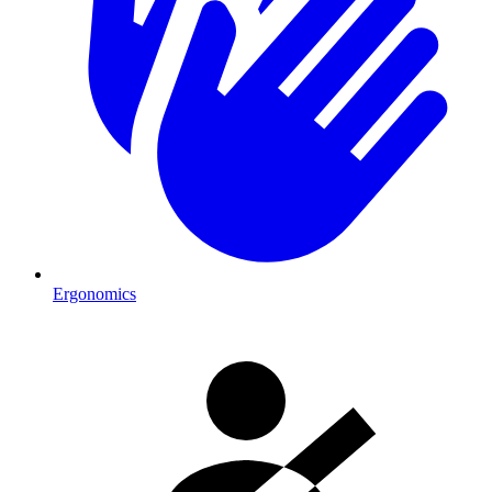
Ergonomics