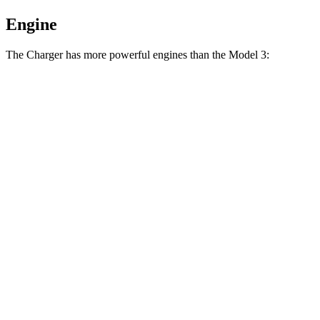
Engine
The Charger has more powerful engines than the Model 3:
Horsepower
Torque
404
Charger Daytona R/T Coupe electric motors
496 HP
lbs.-ft.
Charger Daytona Scat Pack Coupe electric
627
670 HP
motors
lbs.-ft.
Model 3 Long Range Rear-Wheel Drive electric
309
295 HP
motor
lbs.-ft.
Model 3 Long Range All-Wheel Drive electric
475
425 HP
motors
lbs.-ft.
554
Model 3 Performance electric motors
510 HP
lbs.-ft.