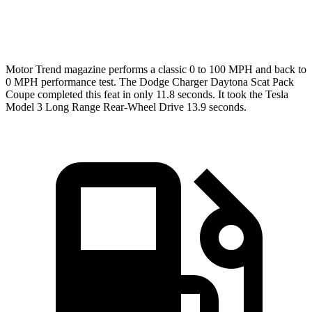
Speed in 1/4 Mile
120.5 MPH
113.1 MPH
Motor Trend
magazine performs a classic 0 to 100 MPH and back to
0 MPH performance test. The Dodge Charger Daytona Scat Pack
Coupe completed this feat in only 11.8 seconds. It took the Tesla
Model 3 Long Range Rear-Wheel Drive 13.9 seconds.