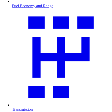
Fuel Economy and Range
Transmission