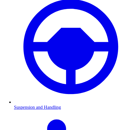
Suspension and Handling