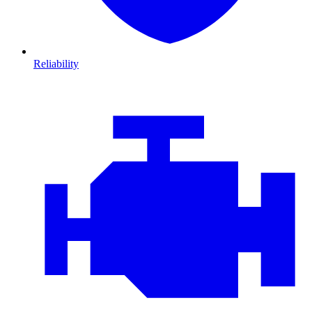
Reliability