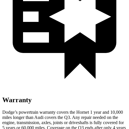
Warranty
Dodge’s powertrain warranty covers the Hornet 1 year and 10,000
miles longer than Audi covers the Q3. Any repair needed on the
engine, transmission, axles, joints
or
driveshafts is fully covered for
5 years or 60,000 miles. Coverage on the Q3 ends after only 4 years