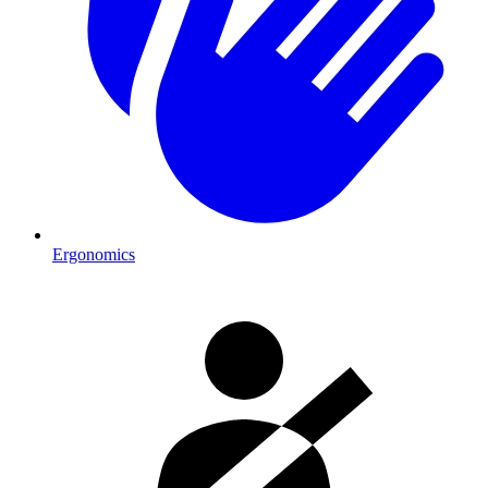
Ergonomics