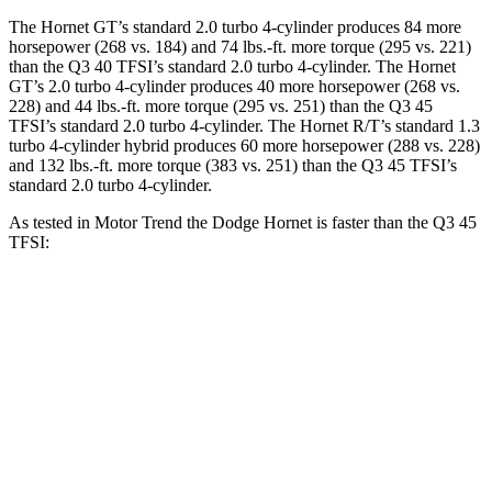
The Hornet GT’s standard 2.0 turbo 4-cylinder produces 84 more
horsepower (268 vs. 184) and 74 lbs.-ft. more torque (295 vs. 221)
than the Q3 40 TFSI’s standard 2.0 turbo 4-cylinder. The Hornet
GT’s 2.0 turbo 4-cylinder produces 40 more horsepower (268 vs.
228) and 44 lbs.-ft. more torque (295 vs. 251) than the Q3 45
TFSI’s standard 2.0 turbo 4-cylinder. The Hornet R/T’s standard 1.3
turbo 4-cylinder hybrid produces 60 more horsepower (288 vs. 228)
and 132 lbs.-ft. more torque (383 vs. 251) than the Q3 45 TFSI’s
standard 2.0 turbo 4-cylinder.
As tested in
Motor Trend
the Dodge Hornet is faster than the Q3 45
TFSI:
Hornet GT
Hornet R/T
Q3
Zero to 60 MPH
6.1 sec
5.6 sec
8.5 sec
Quarter Mile
14.8 sec
14.2 sec
16.5 sec
Speed in 1/4 Mile
92.8 MPH
96.1 MPH
85.4 MPH