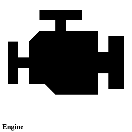
Engine