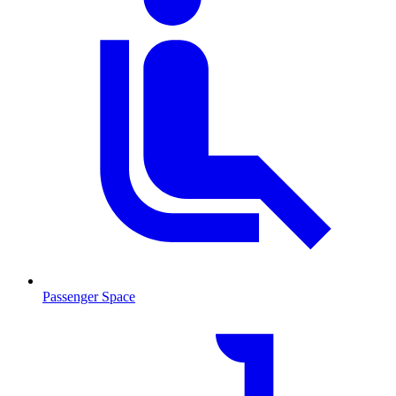
Passenger Space