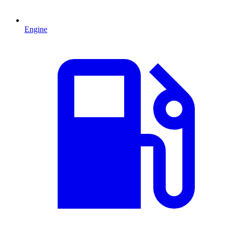
Engine