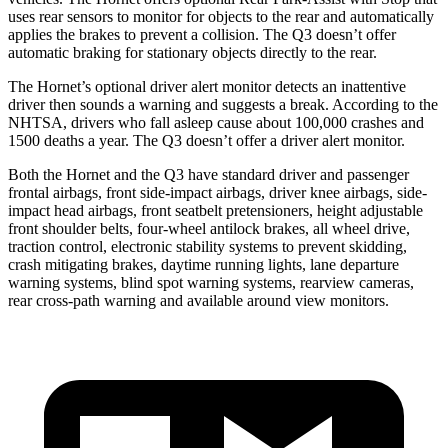
uses rear sensors to monitor for objects to the rear and automatically
applies the brakes to prevent a collision. The Q3 doesn’t offer
automatic braking for stationary objects directly to the rear.
The Hornet’s optional driver alert monitor detects an inattentive
driver then sounds a warning and suggests a break. According to the
NHTSA, drivers who fall asleep cause about 100,000 crashes and
1500 deaths a year. The Q3 doesn’t offer a driver alert monitor.
Both the Hornet and the Q3 have standard driver and passenger
frontal airbags, front side-impact airbags, driver knee airbags, side-
impact head airbags, front seatbelt pretensioners, height adjustable
front shoulder belts, four-wheel antilock brakes,
all wheel
drive,
traction control, electronic stability systems to prevent skidding,
crash mitigating brakes, daytime running lights, lane departure
warning systems, blind spot warning systems, rearview cameras,
rear cross-path warning and available around view monitors.