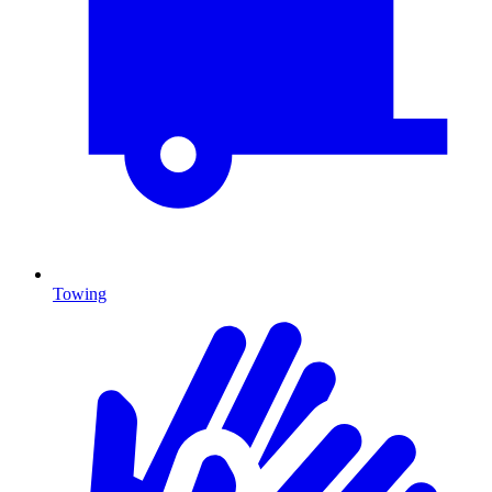
Towing