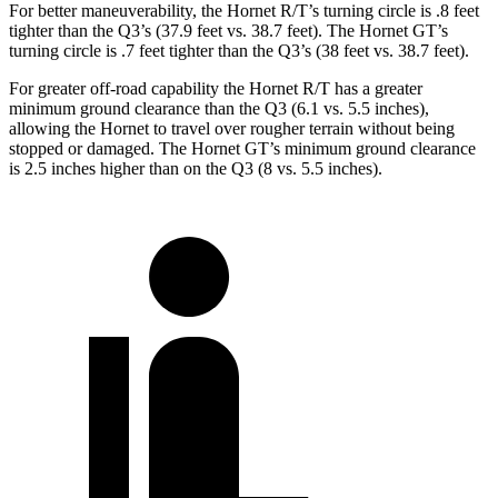
For better maneuverability, the Hornet R/T’s turning circle is .8 feet
tighter than the Q3’s (37.9 feet vs. 38.7 feet). The Hornet GT’s
turning circle is .7 feet tighter than the Q3’s (38 feet vs. 38.7 feet).
For greater off-road capability the Hornet R/T has a greater
minimum ground clearance than the Q3 (6.1 vs. 5.5 inches),
allowing the Hornet to travel over rougher terrain without being
stopped or damaged. The Hornet GT’s minimum ground clearance
is 2.5 inches higher than on the Q3 (8 vs. 5.5 inches).