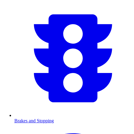
Brakes and Stopping