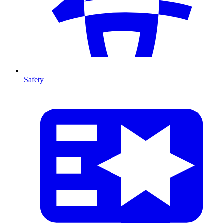
Safety