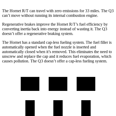
The Hornet R/T can travel with zero emissions for 33 miles. The Q3
can’t move without running its internal combustion engine.
Regenerative brakes improve the Hornet R/T’s fuel efficiency by
converting inertia back into energy instead of wasting it. The Q3
doesn’t offer a regenerative braking system.
The Hornet has a standard cap-less fueling system. The fuel filler is
automatically opened when the fuel nozzle is inserted and
automatically closed when it’s removed. This eliminates the need to
unscrew and replace the cap and it reduces fuel evaporation, which
causes pollution. The Q3 doesn’t offer a cap-less fueling system.