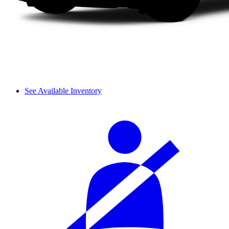
See Available Inventory