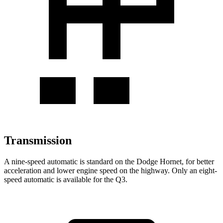
Transmission
A nine-speed automatic is standard on the Dodge Hornet, for better
acceleration and lower engine speed on the highway. Only an eight-
speed automatic is available for the Q3.