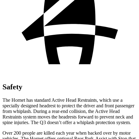
Safety
The Hornet has standard Active Head Restraints, which use a
specially designed headrest to protect the driver and front passenger
from whiplash. During a rear-end collision, the Active Head
Restraints system moves the headrests forward to prevent neck and
spine injuries. The Q3 doesn’t offer a whiplash protection system.
Over 200 people are killed each year when backed over by motor
vehicles. The Hornet offers optional Rear Park-Assist with Stop that