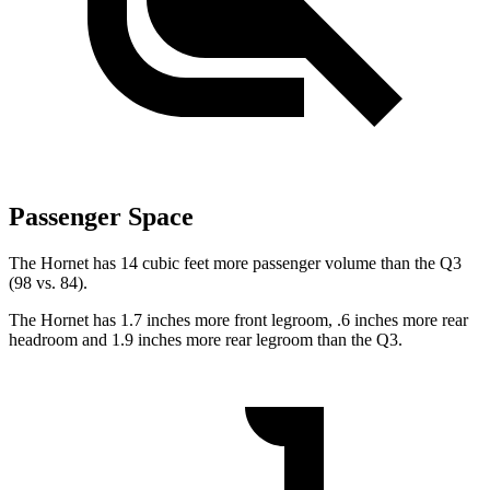
Passenger Space
The Hornet has 14 cubic feet more passenger volume than the Q3
(98 vs. 84).
The Hornet has 1.7 inches more front legroom, .6 inches more rear
headroom and 1.9 inches more rear legroom than the Q3.