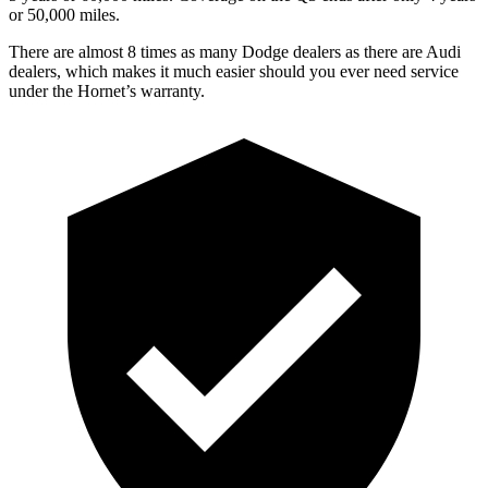
or 50,000 miles.
There are almost 8 times as many Dodge dealers as there are Audi
dealers, which makes it much easier should you ever need service
under the Hornet’s warranty.