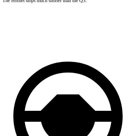
The Hornet stops much shorter than the Q3:
Hornet
Q3
60 to 0 MPH
112 feet
125 feet
Motor Trend