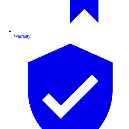
Warranty