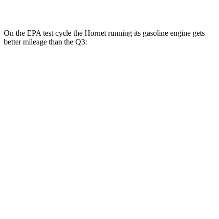
45 TFSI 2.0 turbo 4-cyl.
20 city/28
hwy
On the EPA test cycle the Hornet running its gasoline engine gets
better mileage than the Q3:
MPG
Hornet
AWD
1.3 turbo 4-cyl. Hybrid
29 city/29
hwy
2.0 turbo 4-cyl.
21 city/29
hwy
Q3
AWD
40 TFSI 2.0 turbo 4-cyl.
22 city/29
hwy
45 TFSI 2.0 turbo 4-cyl.
20 city/28
hwy