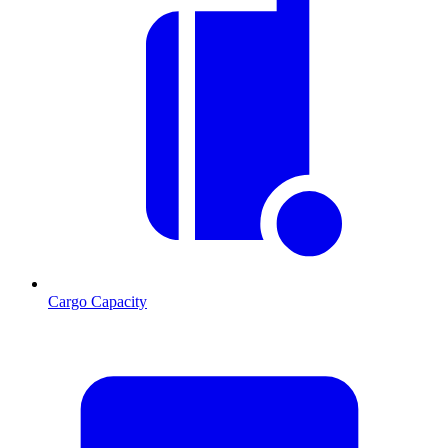
Cargo Capacity