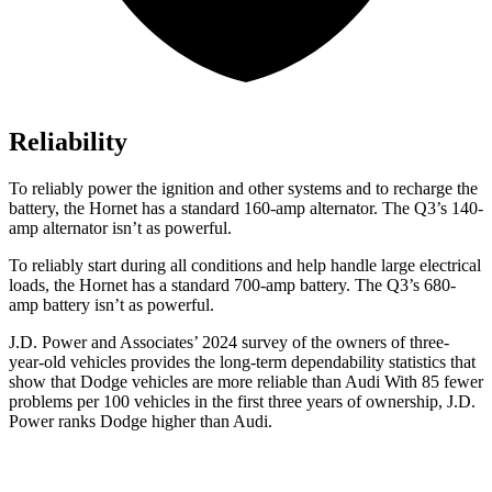
Reliability
To reliably power the ignition and other systems and to recharge the
battery, the Hornet has a standard 160-amp alternator. The Q3’s 140-
amp alternator isn’t as powerful.
To reliably start during all conditions and help handle large electrical
loads, the Hornet has a standard 700-amp battery. The Q3’s 680-
amp battery isn’t as powerful.
J.D. Power and Associates’ 2024 survey of the owners of three-
year-old vehicles provides the long-term dependability statistics that
show that Dodge vehicles are more reliable than Audi With 85 fewer
problems per 100 vehicles in the first three years of ownership, J.D.
Power ranks Dodge higher than Audi.