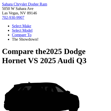
Sahara Chrysler Dodge Ram
5050 W Sahara Ave
Las Vegas, NV 89146
702-930-9907
Select Make
Select Model
Compare To
The Showdown!
Compare the
2025 Dodge
Hornet
VS
2025 Audi Q3