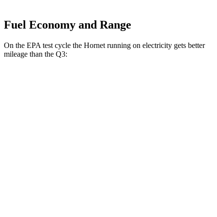
Fuel Economy and Range
On the EPA test cycle the Hornet running on electricity gets better
mileage than the Q3:
MPGe
Hornet
AWD
R/T Electric Motors
77 city/77
hwy
Q3
MPG
AWD
40 TFSI 2.0 turbo 4-cyl.
22 city/29
hwy