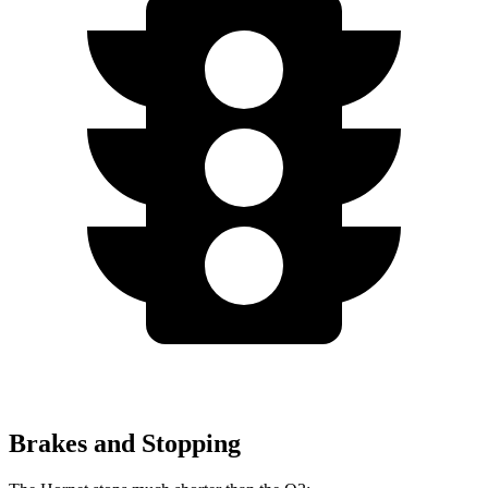
Brakes and Stopping