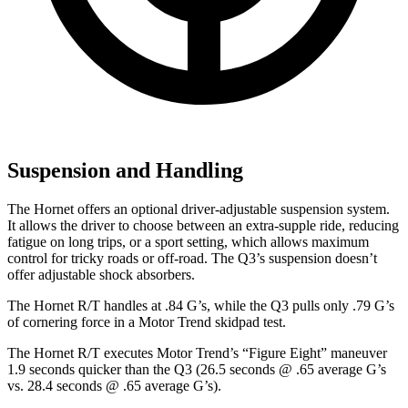
Suspension and Handling
The Hornet offers an optional driver-adjustable suspension system.
It allows the driver to choose between an extra-supple ride, reducing
fatigue on long trips, or a sport setting, which allows maximum
control for tricky roads or off-road. The Q3’s suspension doesn’t
offer adjustable shock absorbers.
The Hornet R/T handles at .84 G’s, while the Q3 pulls only .79 G’s
of cornering force in a
Motor Trend
skidpad
test.
The Hornet R/T executes
Motor Trend
’s “Figure Eight” maneuver
1.9 seconds quicker than the Q3 (26.5 seconds @ .65 average G’s
vs. 28.4 seconds @ .65 average G’s).