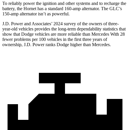
To reliably power the ignition and other systems and to recharge the
battery, the Hornet has a standard 160-amp alternator. The GLC’s
150-amp alternator isn’t as powerful.
J.D. Power and Associates’ 2024 survey of the owners of three-
year-old vehicles provides the long-term dependability statistics that
show that Dodge vehicles are more reliable than Mercedes With 28
fewer problems per 100 vehicles in the first three years of
ownership, J.D. Power ranks Dodge higher than Mercedes.