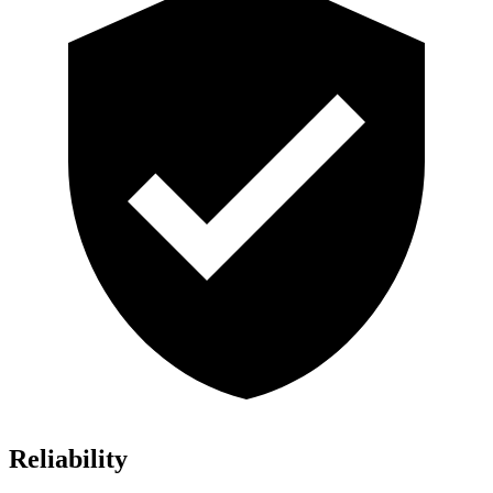
Reliability