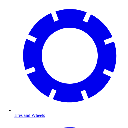
Tires and Wheels