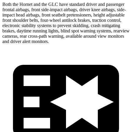
Both the Hornet and the GLC have standard driver and passenger
frontal airbags, front side-impact airbags, driver knee airbags, side-
impact head airbags, front seatbelt pretensioners, height adjustable
front shoulder belts, four-wheel antilock brakes, traction control,
electronic stability systems to prevent skidding, crash mitigating
brakes, daytime running lights, blind spot warning systems, rearview
cameras, rear cross-path warning, available around view monitors
and driver alert monitors.