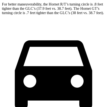
For better maneuverability, the Hornet R/T’s turning circle is .8 feet
tighter than the GLC’s (37.9 feet vs. 38.7 feet). The Hornet GT’s
turning circle is .7 feet tighter than the GLC’s (38 feet vs. 38.7 feet).