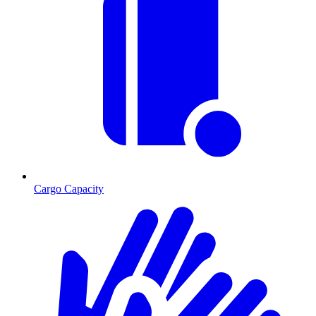
Cargo Capacity