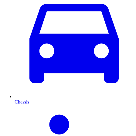
Chassis