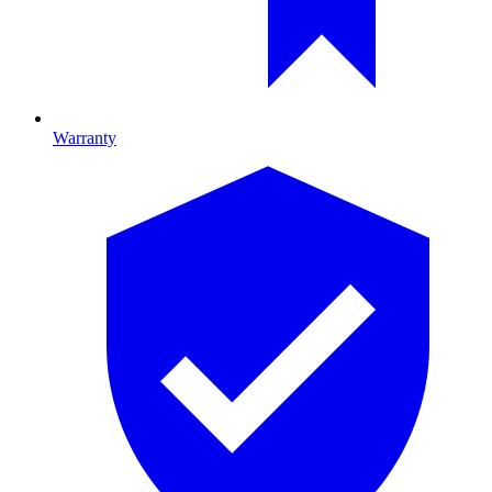
Warranty