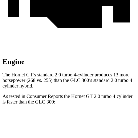
Engine
The Hornet GT’s standard 2.0 turbo 4-cylinder produces 13 more
horsepower (268 vs. 255) than the GLC 300’s standard 2.0 turbo 4-
cylinder hybrid.
As tested in
Consumer Reports
the Hornet GT 2.0 turbo 4-cylinder
is faster than the GLC 300:
Hornet
GLC
Zero to 60 MPH
6.4 sec
6.6 sec