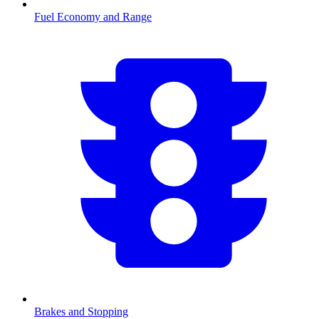
Fuel Economy and Range
Brakes and Stopping