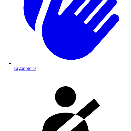
Ergonomics