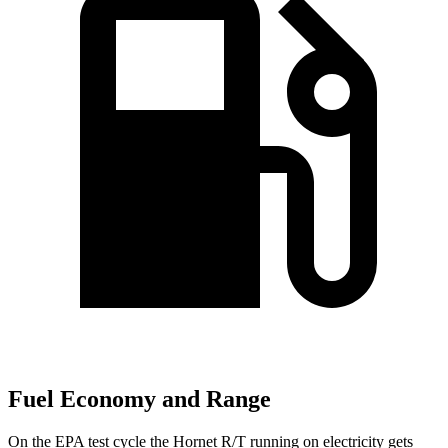
Fuel Economy and Range
On the EPA test cycle the Hornet R/T running on electricity gets