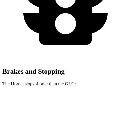
Brakes and Stopping
The Hornet stops shorter than the GLC:
Hornet
GLC
70 to 0 MPH
164 feet
172 feet
Car and Driver
60 to 0 MPH (Wet)
140 feet
142 feet
Consumer Reports