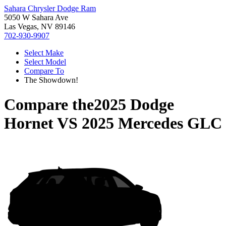
Sahara Chrysler Dodge Ram
5050 W Sahara Ave
Las Vegas, NV 89146
702-930-9907
Select Make
Select Model
Compare To
The Showdown!
Compare the
2025 Dodge
Hornet
VS
2025 Mercedes GLC