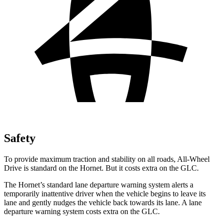
Safety
To provide maximum traction and stability on all roads, All-Wheel
Drive is standard on the Hornet. But it costs extra on the GLC.
The Hornet’s standard lane departure warning system alerts a
temporarily inattentive driver when the vehicle begins to leave its
lane and gently nudges the vehicle back towards its lane. A lane
departure warning system costs extra on the GLC.