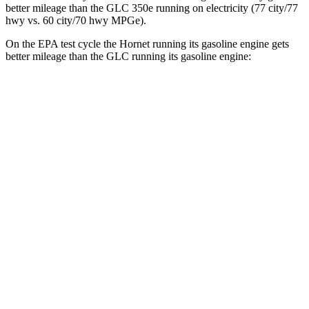
better mileage than the GLC 350e running on electricity (77 city/77
hwy
vs. 60 city/70
hwy
MPGe).
On the EPA test cycle the Hornet running its gasoline engine gets
better mileage than the GLC running its gasoline engine:
MPG
Hornet
AWD
1.3 turbo 4-cyl. Hybrid
29 city/29
hwy
GLC
RWD
2.0 turbo 4-cyl. Hybrid
24 city/32
hwy
AWD
2.0 turbo 4-cyl. Hybrid
23 city/31
hwy
2.0 turbo 4-cyl. Hybrid
23 city/28
hwy