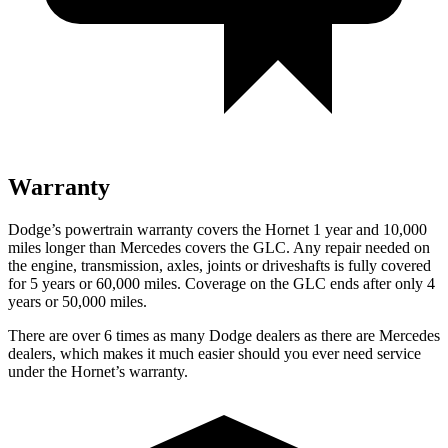
Warranty
Dodge’s powertrain warranty covers the Hornet 1 year and 10,000
miles longer than Mercedes covers the GLC. Any repair needed on
the engine, transmission, axles, joints
or
driveshafts is fully covered
for 5 years or 60,000 miles. Coverage on the GLC ends after only 4
years or 50,000 miles.
There are over 6 times as many Dodge dealers as there are Mercedes
dealers, which makes it much easier should you ever need service
under the Hornet’s warranty.