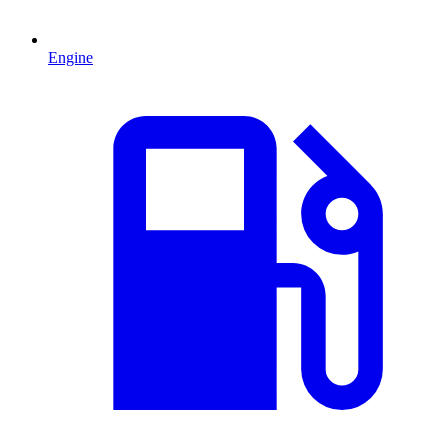
Engine