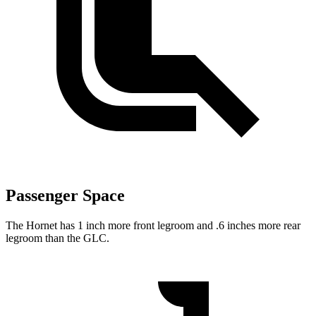
Passenger Space
The Hornet has 1 inch more front legroom and .6 inches more rear
legroom than the GLC.