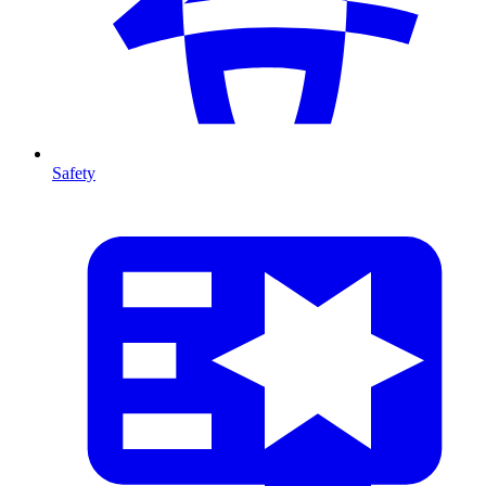
Safety