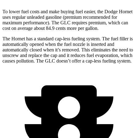
To lower fuel costs and make buying fuel easier, the Dodge Hornet
uses regular unleaded gasoline (premium recommended for
maximum performance). The GLC requires premium, which can
cost on average about 84.9 cents more per gallon.
The Hornet has a standard cap-less fueling system. The fuel filler is
automatically opened when the fuel nozzle is inserted and
automatically closed when it’s removed. This eliminates the need to
unscrew and replace the cap and it reduces fuel evaporation, which
causes pollution. The GLC doesn’t offer a cap-less fueling system.