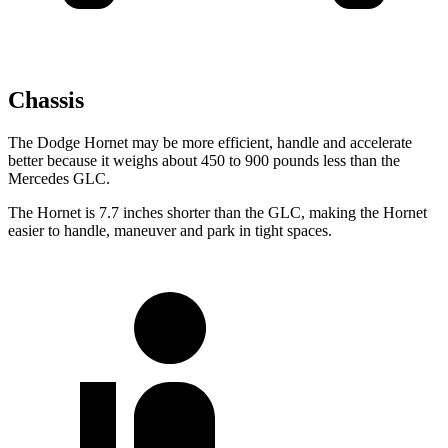
Chassis
The Dodge Hornet may be more efficient, handle and accelerate
better because it weighs about 450 to 900 pounds less than the
Mercedes GLC.
The Hornet is 7.7 inches shorter than the GLC, making the Hornet
easier to handle, maneuver and park in tight spaces.