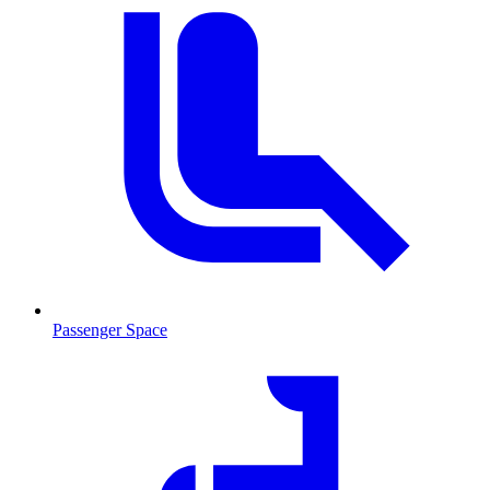
Passenger Space