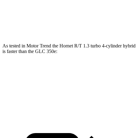
45 to 65 MPH Passing
4.1 sec
4.5 sec
Speed in 1/4 Mile
96 MPH
94 MPH
As tested in
Motor Trend
the Hornet R/T 1.3 turbo 4-cylinder hybrid
is faster than the GLC 350e:
Hornet
GLC
Zero to 60 MPH
5.6 sec
6 sec
Quarter Mile
14.2 sec
14.4 sec