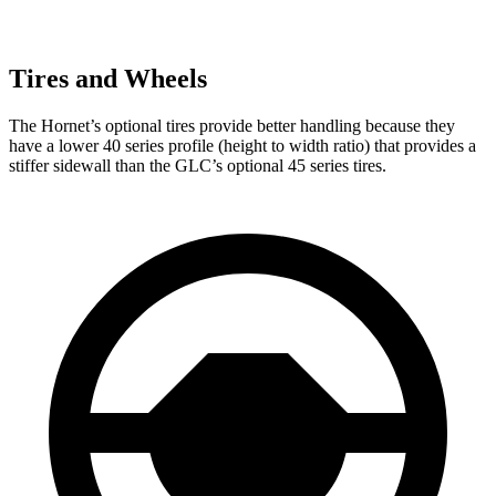
Tires and Wheels
The Hornet’s optional tires provide better handling because they
have a lower 40 series profile (height to width ratio) that provides a
stiffer sidewall than the GLC’s optional 45 series tires.