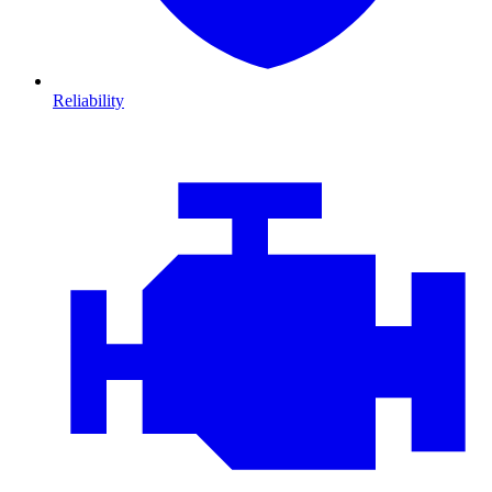
Reliability