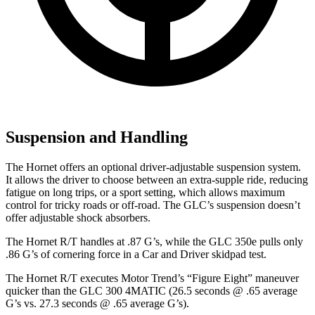
Suspension and Handling
The Hornet offers an optional driver-adjustable suspension system.
It allows the driver to choose between an extra-supple ride, reducing
fatigue on long trips, or a sport setting, which allows maximum
control for tricky roads or off-road. The GLC’s suspension doesn’t
offer adjustable shock absorbers.
The Hornet R/T handles at .87 G’s, while the GLC 350e pulls only
.86 G’s of cornering force in a
Car and Driver
skidpad
test.
The Hornet R/T executes
Motor Trend
’s “Figure Eight” maneuver
quicker than the GLC 300 4MATIC (26.5 seconds @ .65 average
G’s vs. 27.3 seconds @ .65 average G’s).