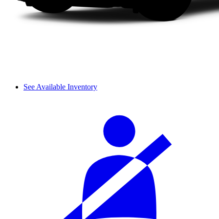
See Available Inventory