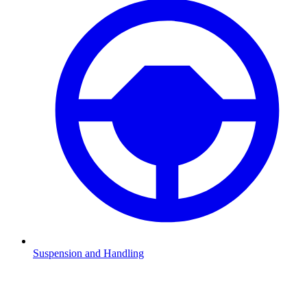
Suspension and Handling