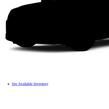
See Available Inventory