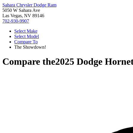
Sahara Chrysler Dodge Ram
5050 W Sahara Ave
Las Vegas, NV 89146
702-930-9907
Select Make
Select Model
Compare To
The Showdown!
Compare the
2025 Dodge Horne