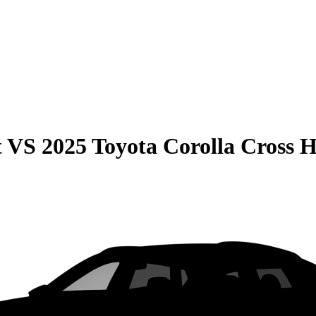
t
VS
2025 Toyota Corolla Cross 