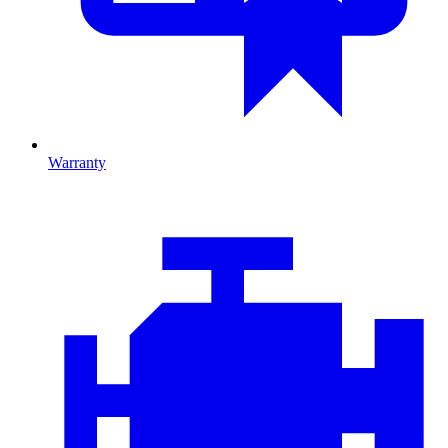
Warranty