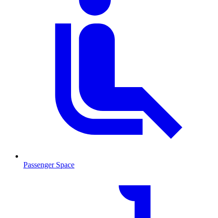
Passenger Space