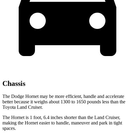
Chassis
The Dodge Hornet may be more efficient, handle and accelerate
better because it weighs about 1300 to 1650 pounds less than the
Toyota Land Cruiser.
The Hornet is 1 foot, 6.4 inches shorter than the Land Cruiser,
making the Hornet easier to handle, maneuver and park in tight
spaces.