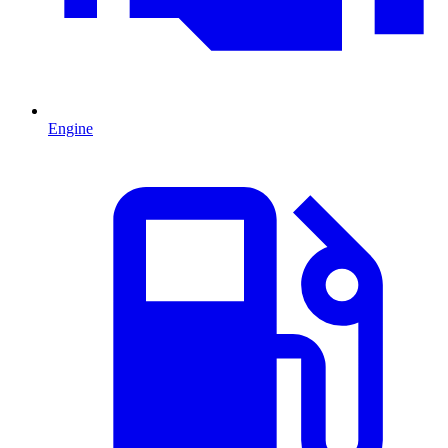
Engine