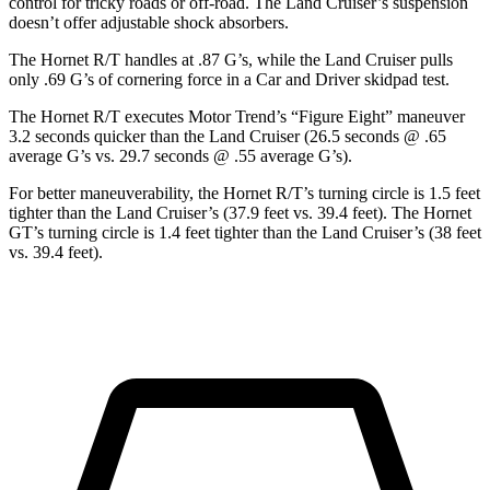
control for tricky roads or off-road. The Land Cruiser’s suspension
doesn’t offer adjustable shock absorbers.
The Hornet R/T handles at .87 G’s, while the Land Cruiser pulls
only .69 G’s of cornering force in a
Car and Driver
skidpad
test.
The Hornet R/T executes
Motor Trend
’s “Figure Eight” maneuver
3.2 seconds quicker than the Land Cruiser (26.5 seconds @ .65
average G’s vs. 29.7 seconds @ .55 average G’s).
For better maneuverability, the Hornet R/T’s turning circle is 1.5 feet
tighter than the Land Cruiser’s (37.9 feet vs. 39.4 feet). The Hornet
GT’s turning circle is 1.4 feet tighter than the Land Cruiser’s (38 feet
vs. 39.4 feet).