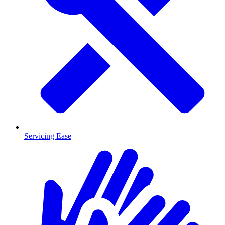
Servicing Ease