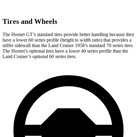
Tires and Wheels
The Hornet GT’s standard tires provide better handling because they
have a lower 60 series profile (height to width ratio) that provides a
stiffer sidewall than the Land Cruiser 1958’s standard 70 series tires.
The Hornet’s optional tires have a lower 40 series profile than the
Land Cruiser’s optional 60 series tires.