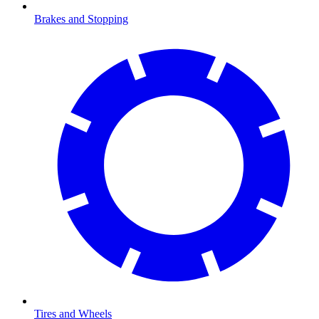
Brakes and Stopping
Tires and Wheels