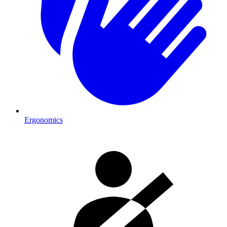
Ergonomics