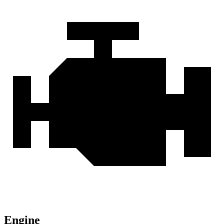
Engine