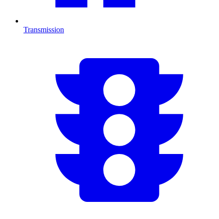
Transmission