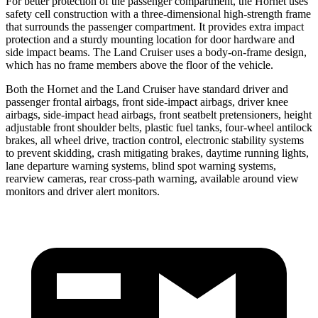
For better protection of the passenger compartment, the Hornet uses
safety cell construction with a three-dimensional high-strength frame
that surrounds the passenger compartment. It provides extra impact
protection and a sturdy mounting location for door hardware and
side impact beams. The Land Cruiser uses a body-on-frame design,
which has no frame members above the floor of the vehicle.
Both the Hornet and the Land Cruiser have standard driver and
passenger frontal airbags, front side-impact airbags, driver knee
airbags, side-impact head airbags, front seatbelt pretensioners, height
adjustable front shoulder belts, plastic fuel tanks, four-wheel antilock
brakes,
all wheel
drive, traction control, electronic stability systems
to prevent skidding, crash mitigating brakes, daytime running lights,
lane departure warning systems, blind spot warning systems,
rearview cameras, rear cross-path warning, available around view
monitors and driver alert monitors.