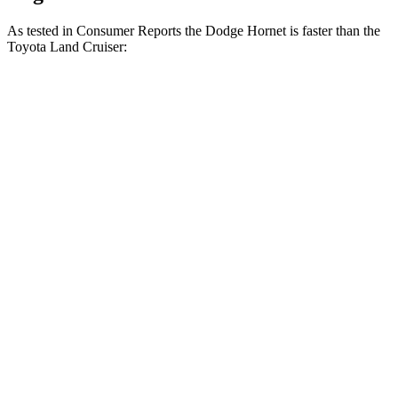
As tested in
Consumer Reports
the Dodge Hornet is faster than the
Toyota Land Cruiser:
Hornet GT
Hornet R/T
Land Cruiser
Zero to 30 MPH
2.8 sec
2.8 sec
3.4 sec
Zero to 60 MPH
6.4 sec
6.3 sec
8.5 sec
45 to 65 MPH Passing
4.1 sec
3.7 sec
4.2 sec
Quarter Mile
15.1 sec
14.9 sec
16.6 sec
Speed in 1/4 Mile
96 MPH
97 MPH
87 MPH