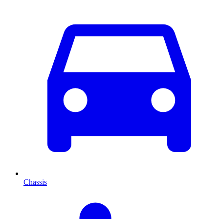
Chassis