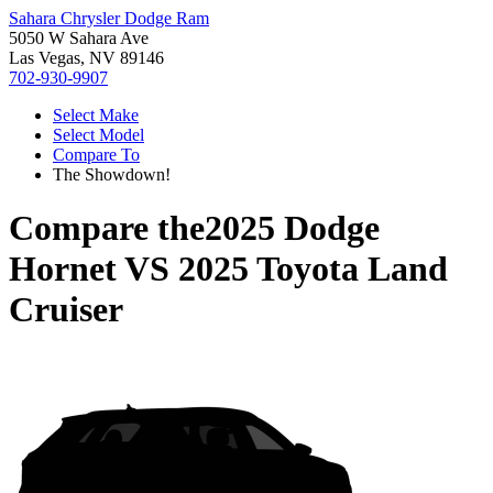
Sahara Chrysler Dodge Ram
5050 W Sahara Ave
Las Vegas, NV 89146
702-930-9907
Select Make
Select Model
Compare To
The Showdown!
Compare the
2025 Dodge
Hornet
VS
2025 Toyota Land
Cruiser