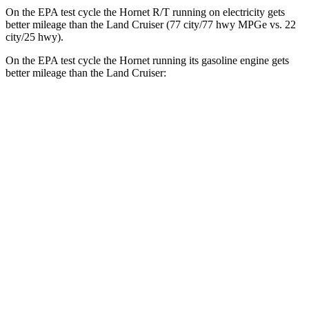
On the EPA test cycle the Hornet R/T running on electricity gets
better mileage than the Land Cruiser (77 city/77
hwy
MPGe
vs. 22
city/25
hwy).
On the EPA test cycle the Hornet running its gasoline engine gets
better mileage than the Land Cruiser:
MPG
Hornet
AWD
1.3 turbo 4-cyl. Hybrid
29 city/29
hwy
2.0 turbo 4-cyl.
21 city/29
hwy
Land Cruiser
AWD
2.4 turbo 4-cyl. Hybrid
22 city/25
hwy