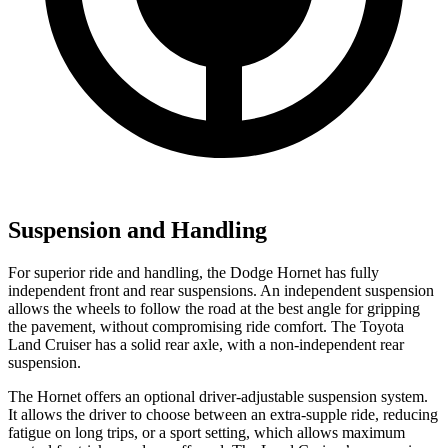
Suspension and Handling
For superior ride and handling, the Dodge Hornet has fully
independent front and rear suspensions. An independent suspension
allows the wheels to follow the road at the best angle for gripping
the pavement, without compromising ride comfort. The Toyota
Land Cruiser has a solid rear axle, with a non-independent rear
suspension.
The Hornet offers an optional driver-adjustable suspension system.
It allows the driver to choose between an extra-supple ride, reducing
fatigue on long trips, or a sport setting, which allows maximum