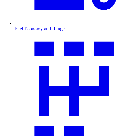
Fuel Economy and Range