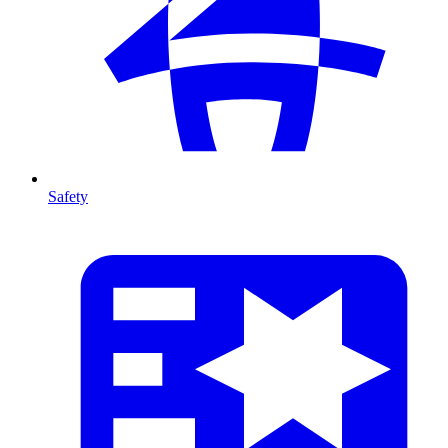
Safety