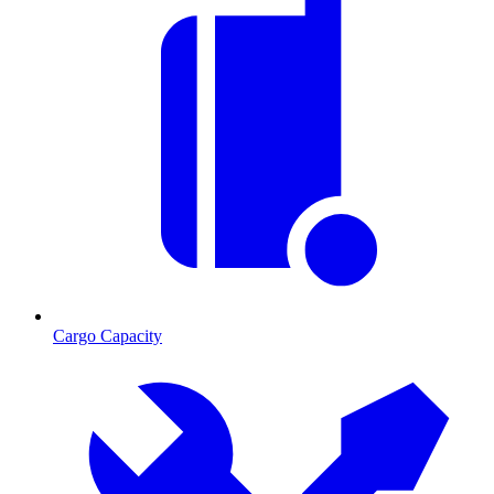
Cargo Capacity