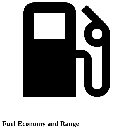
Fuel Economy and Range