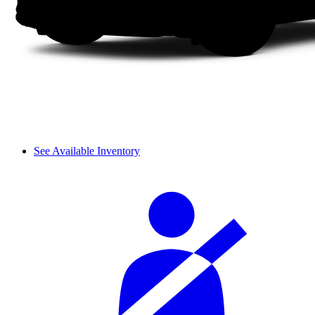
See Available Inventory