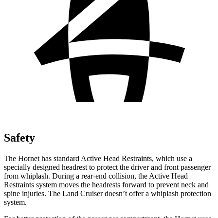
Safety
The Hornet has standard Active Head Restraints, which use a
specially designed headrest to protect the driver and front passenger
from whiplash. During a rear-end collision, the Active Head
Restraints system moves the headrests forward to prevent neck and
spine injuries. The Land Cruiser doesn’t offer a whiplash protection
system.