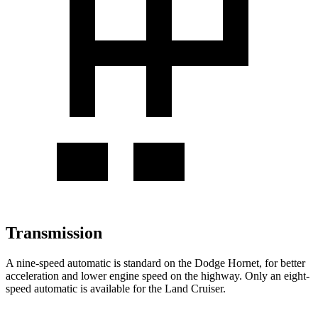
Transmission
A nine-speed automatic is standard on the Dodge Hornet, for better
acceleration and lower engine speed on the highway. Only an eight-
speed automatic is available for the Land Cruiser.