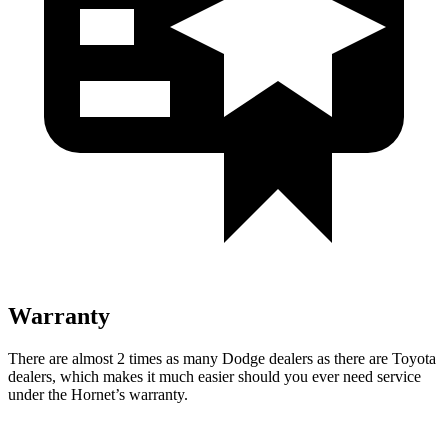
Warranty
There are almost 2 times as many Dodge dealers as there are Toyota
dealers, which makes it much easier should you ever need service
under the Hornet’s warranty.