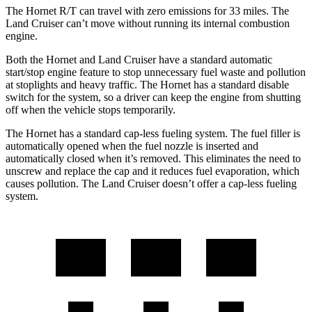
The Hornet R/T can travel with zero emissions for 33 miles. The
Land Cruiser can’t move without running its internal combustion
engine.
Both the Hornet and Land Cruiser have a standard automatic
start/stop engine feature to stop unnecessary fuel waste and pollution
at stoplights and heavy traffic. The Hornet has a standard disable
switch for the system, so a driver can keep the engine from shutting
off when the vehicle stops temporarily.
The Hornet has a standard cap-less fueling system. The fuel filler is
automatically opened when the fuel nozzle is inserted and
automatically closed when it’s removed. This eliminates the need to
unscrew and replace the cap and it reduces fuel evaporation, which
causes pollution. The Land Cruiser doesn’t offer a cap-less fueling
system.