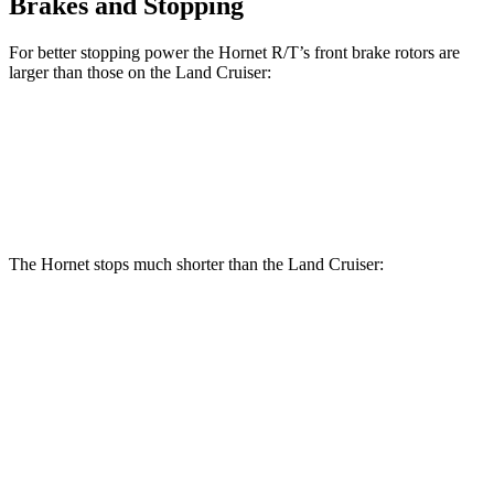
Brakes and Stopping
For better stopping power the Hornet R/T’s front brake rotors are
larger than those on the Land Cruiser:
Hornet R/T
Land Cruiser
Front Rotors
13.5 inches
13.1 inches
The Hornet stops much shorter than the Land Cruiser:
Hornet
Land Cruiser
70 to 0 MPH
164 feet
190 feet
Car and Driver
60 to 0 MPH
112 feet
117 feet
Motor Trend
60 to 0 MPH (Wet)
140 feet
158 feet
Consumer Reports