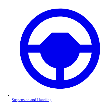
Suspension and Handling