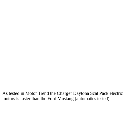
Charger Scat Pack 3.0 turbo 6-cylinder
550 HP
531 lbs.-ft.
Charger Daytona Scat Pack electric motors
670 HP
627 lbs.-ft.
Mustang EcoBoost 2.3 turbo 4-cylinder
315 HP
350 lbs.-ft.
Mustang GT 5.0 DOHC V8
480 HP
415 lbs.-ft.
Mustang GT 5.0 DOHC V8
486 HP
418 lbs.-ft.
Mustang Dark Horse 5.0 DOHC V8
500 HP
418 lbs.-ft.
As tested in
Motor Trend
the Charger Daytona Scat Pack electric
motors is faster than the Ford Mustang (automatics tested):
Charger
Mustang GT
Mustang Dark Horse
Zero to 60 MPH
3.2 sec
3.9 sec
3.7 sec