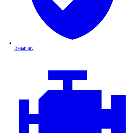
Reliability