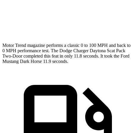
Quarter Mile
11.5 sec
12.2 sec
12 sec
Speed in 1/4 Mile
120.5 MPH
116.8 MPH
118.4 MPH
Motor Trend
magazine performs a classic 0 to 100 MPH and back to
0 MPH performance test. The Dodge Charger Daytona Scat Pack
Two-Door completed this feat in only 11.8 seconds. It took the Ford
Mustang Dark Horse 11.9 seconds.