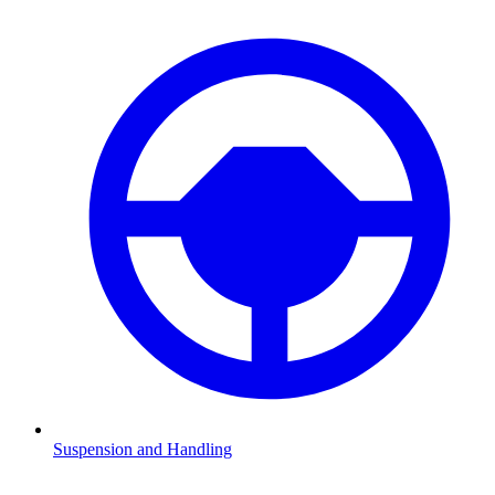
Suspension and Handling