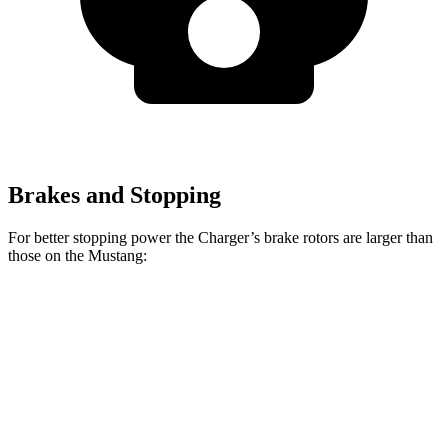
Brakes and Stopping
For better stopping power the Charger’s brake rotors are larger than
those on the Mustang:
Charger
Charger Daytona
Mustang
Mustang
Scat Pack
Scat Pack
EcoBoost
Dark Horse
Front
15 inches
16 inches
12.6 inches
15.4 inches
Rotors
Rear
14.2
16 inches
12.6 inches
14 inches