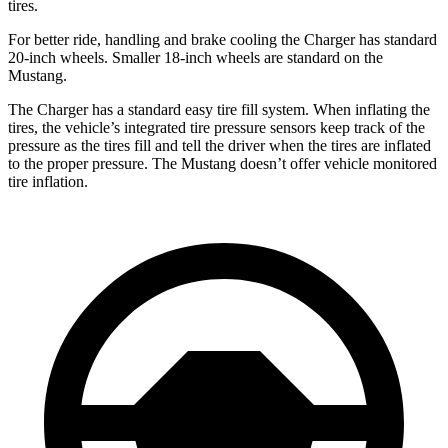
tires.
For better ride, handling and brake cooling the Charger has standard
20-inch wheels. Smaller 18-inch wheels are standard on the
Mustang.
The Charger has a standard easy tire fill system. When inflating the
tires, the vehicle’s integrated tire pressure sensors keep track of the
pressure as the tires fill and tell the driver when the tires are inflated
to the proper pressure. The Mustang doesn’t offer vehicle monitored
tire inflation.