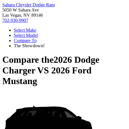
Sahara Chrysler Dodge Ram
5050 W Sahara Ave
Las Vegas, NV 89146
702-930-9907
Select Make
Select Model
Compare To
The Showdown!
Compare the
2026 Dodge
Charger
VS
2026 Ford
Mustang