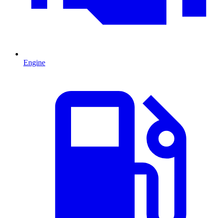
Engine