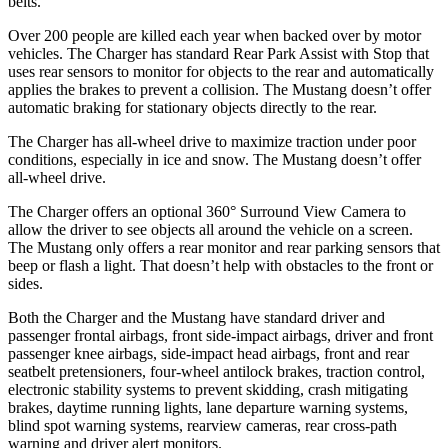
belts.
Over 200 people are killed each year when backed over by motor
vehicles. The Charger has standard Rear Park Assist with Stop that
uses rear sensors to monitor for objects to the rear and automatically
applies the brakes to prevent a collision. The Mustang doesn’t offer
automatic braking for stationary objects directly to the rear.
The Charger has all-wheel drive to maximize traction under poor
conditions, especially in ice and snow. The Mustang doesn’t offer
all-wheel drive.
The Charger offers an optional 360° Surround View Camera to
allow the driver to see objects all around the vehicle on a screen.
The Mustang only offers a rear monitor and rear parking sensors that
beep or flash a light. That doesn’t help with obstacles to the front or
sides.
Both the Charger and the Mustang have standard driver and
passenger frontal airbags, front side-impact airbags, driver and front
passenger knee airbags, side-impact head airbags, front and rear
seatbelt pretensioners, four-wheel antilock brakes, traction control,
electronic stability systems to prevent skidding, crash mitigating
brakes, daytime running lights, lane departure warning systems,
blind spot warning systems, rearview cameras, rear cross-path
warning and driver alert monitors.