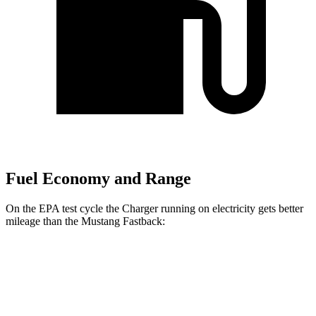
Fuel Economy and Range
On the EPA test cycle the Charger running on electricity gets better
mileage than the Mustang Fastback:
MPGe
Charger