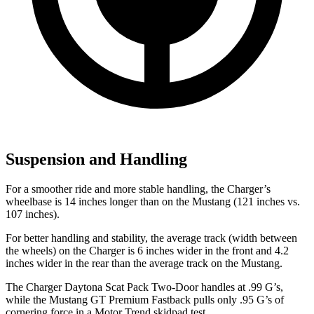
Suspension and Handling
For a smoother ride and more stable handling, the Charger’s
wheelbase is 14 inches longer than on the Mustang (121 inches vs.
107 inches).
For better handling and stability, the average track (width between
the wheels) on the Charger is 6 inches wider in the front and 4.2
inches wider in the rear than the average track on the Mustang.
The Charger Daytona Scat Pack Two-Door handles at .99 G’s,
while the Mustang GT Premium Fastback pulls only .95 G’s of
cornering force in a
Motor Trend
skidpad test.