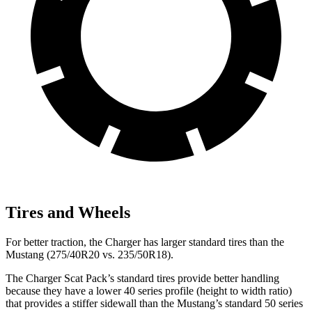
Tires and Wheels
For better traction, the Charger has larger standard tires than the
Mustang (275/40R20 vs. 235/50R18).
The Charger Scat Pack’s standard tires provide better handling
because they have a lower 40 series profile (height to width ratio)
that provides a stiffer sidewall than the Mustang’s standard 50 series