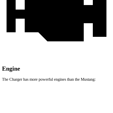
Engine
The Charger has more powerful engines than the Mustang:
Horsepower
Torque
Charger R/T 3.0 turbo 6-cylinder
420 HP
468 lbs.-ft.