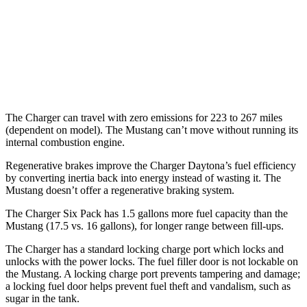
16 city/24
5.0 V8
hwy
14 city/22
Dark Horse 5.0 V8
hwy
The Charger can travel with zero emissions for 223 to 267 miles
(dependent on model). The Mustang can’t move without running its
internal combustion engine.
Regenerative brakes improve the Charger Daytona’s fuel efficiency
by converting inertia back into energy instead of wasting it. The
Mustang doesn’t offer a regenerative braking system.
The Charger Six Pack has 1.5 gallons more fuel capacity than the
Mustang (17.5 vs. 16 gallons), for longer range between fill-ups.
The Charger has a standard locking charge port which locks and
unlocks with the power locks. The fuel filler door is not lockable on
the Mustang. A locking charge port prevents tampering and damage;
a locking fuel door helps prevent fuel theft and vandalism, such as
sugar in the tank.