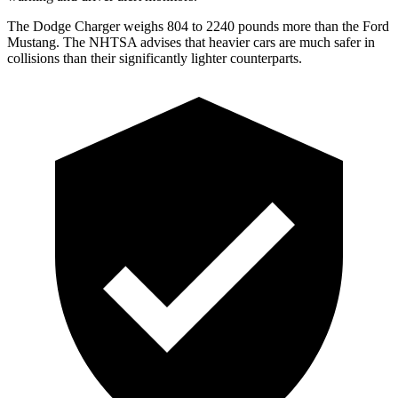
The Dodge Charger weighs 804 to 2240 pounds more than the Ford
Mustang. The NHTSA advises that heavier cars are much safer in
collisions than their significantly lighter counterparts.