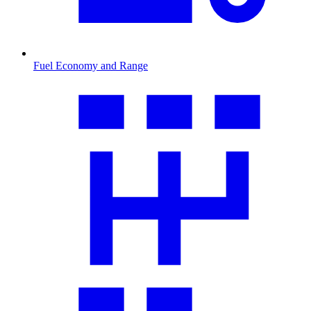
Fuel Economy and Range