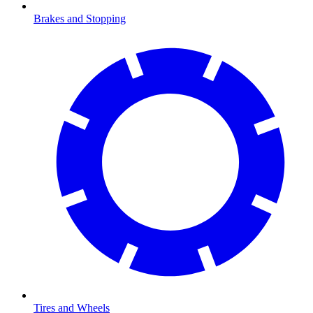
Brakes and Stopping
Tires and Wheels