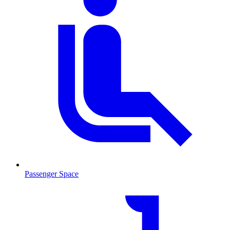
Passenger Space