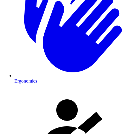
Ergonomics