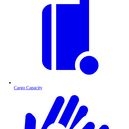
Cargo Capacity