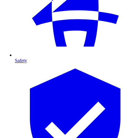
Safety