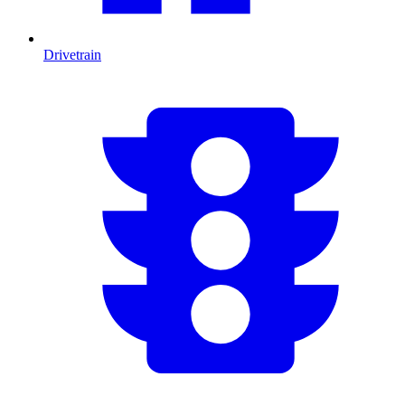
Drivetrain