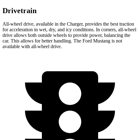
Drivetrain
All-wheel
drive, available in the Charger, provides the best traction
for acceleration in wet, dry, and icy conditions. In corners,
all-wheel
drive allows both outside wheels to provide power, balancing the
car. This allows for better handling. The Ford Mustang is not
available with
all-wheel
drive.