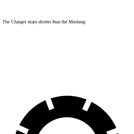
Rotors
inches
The Charger stops shorter than the Mustang:
Charger
Mustang
100 to 0 MPH
297 feet
312 feet
Car and Driver
70 to 0 MPH
151 feet
153 feet
Car and Driver