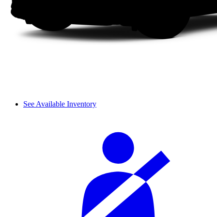
See Available Inventory