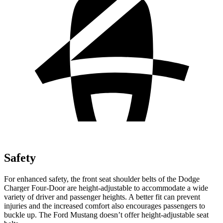
Safety
For enhanced safety, the front seat shoulder belts of the Dodge
Charger Four-Door are height-adjustable to accommodate a wide
variety of driver and passenger heights. A better fit can prevent
injuries and the increased comfort also encourages passengers to
buckle up. The Ford Mustang doesn’t offer height-adjustable seat