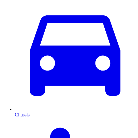
Chassis