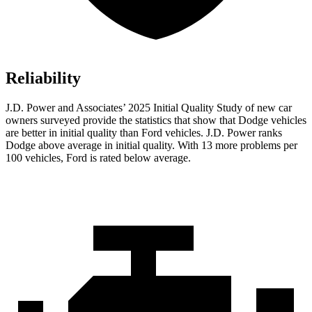
Reliability
J.D. Power and Associates’ 2025 Initial Quality Study of new car
owners surveyed provide the statistics that show that Dodge vehicles
are better in initial quality than Ford vehicles. J.D. Power ranks
Dodge above average in initial quality. With 13 more problems per
100 vehicles, Ford is rated below average.