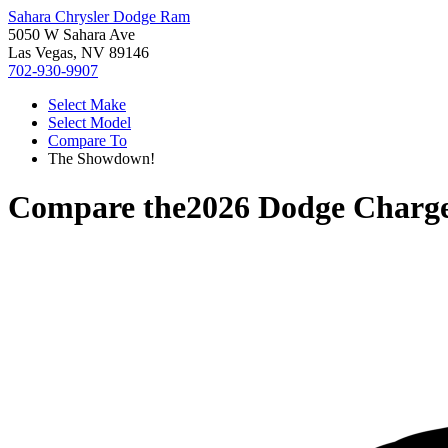
Sahara Chrysler Dodge Ram
5050 W Sahara Ave
Las Vegas, NV 89146
702-930-9907
Select Make
Select Model
Compare To
The Showdown!
Compare the
2026 Dodge Charg