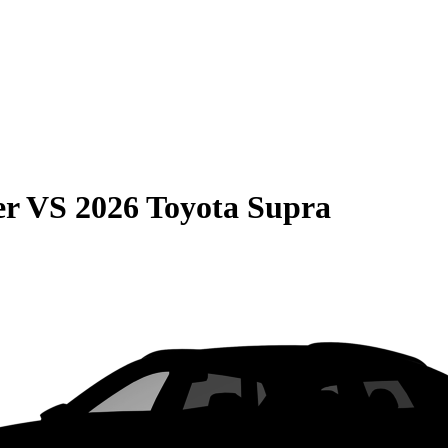
er
VS
2026 Toyota Supra