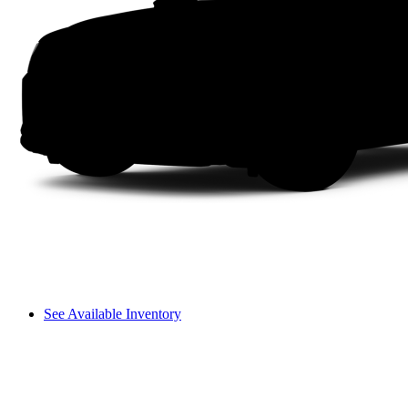
See Available Inventory