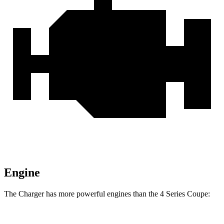
Engine
The Charger has more powerful engines than the 4 Series Coupe: