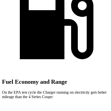
Fuel Economy and Range
On the EPA test cycle the Charger running on electricity gets better
mileage than the 4 Series Coupe: