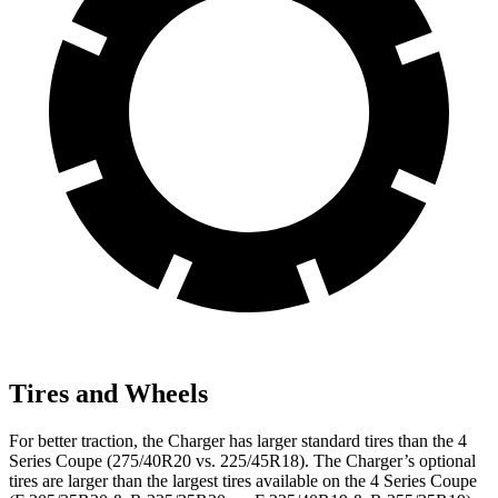
Tires and Wheels
For better traction, the Charger has larger standard tires than the 4
Series Coupe (275/40R20 vs. 225/45R18). The Charger’s optional
tires are larger than the largest tires available on the 4 Series Coupe