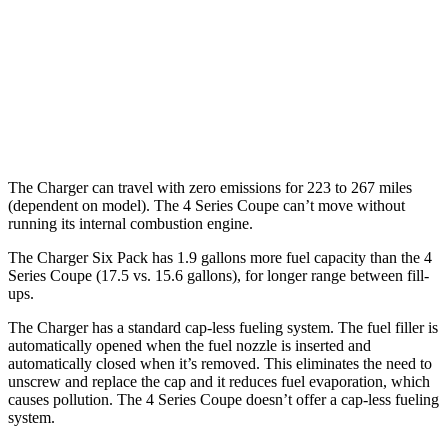
hwy
26 city/33
AWD
3.0 turbo 6-cyl. Hybrid
hwy
27 city/34
2.0 turbo 4-cyl. Hybrid
hwy
The Charger can travel with zero emissions for 223 to 267 miles
(dependent on model). The 4 Series Coupe can’t move without
running its internal combustion engine.
The Charger Six Pack has 1.9 gallons more fuel capacity than the 4
Series Coupe (17.5 vs. 15.6 gallons), for longer range between fill-
ups.
The Charger has a standard cap-less fueling system. The fuel filler is
automatically opened when the fuel nozzle is inserted and
automatically closed when it’s removed. This eliminates the need to
unscrew and replace the cap and it reduces fuel evaporation, which
causes pollution. The 4 Series Coupe doesn’t offer a cap-less fueling
system.