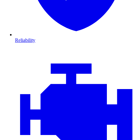
Reliability