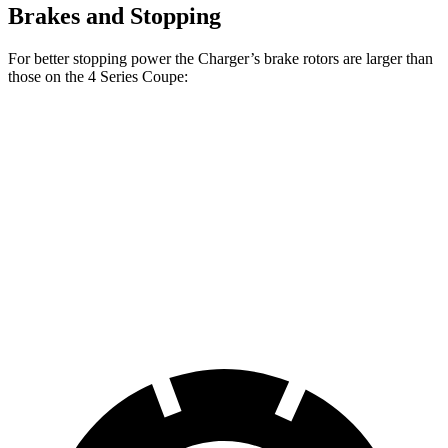
Brakes and Stopping
For better stopping power the Charger’s brake rotors are larger than
those on the 4 Series Coupe:
Charger Scat
Charger Daytona
430i
M440i
Pack
Scat Pack
Coupe
Coupe
Front
13.7
14.7
15 inches
16 inches
Rotors
inches
inches
Rear
13
13.6
14.2 inches
16 inches
Rotors
inches
inches