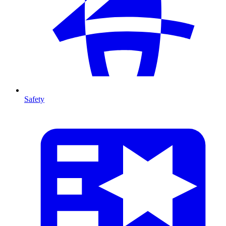
Safety