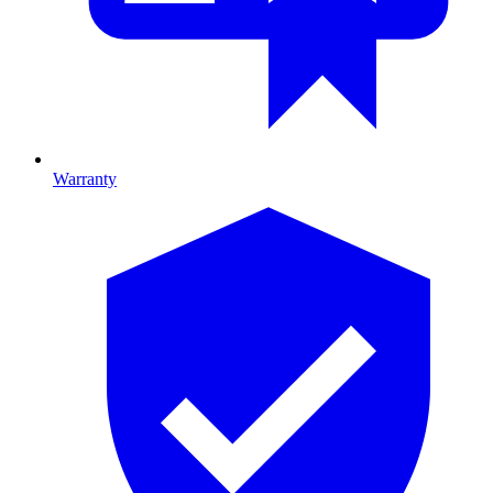
Warranty