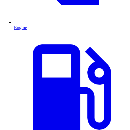
Engine