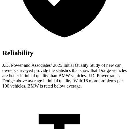
Reliability
J.D. Power and Associates’ 2025 Initial Quality Study of new car
owners surveyed provide the statistics that show that Dodge vehicles
are better in initial quality than BMW vehicles. J.D. Power ranks
Dodge above average in initial quality. With 16 more problems per
100 vehicles, BMW is rated below average.