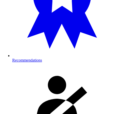
Recommendations