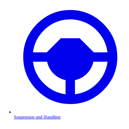
Suspension and Handling