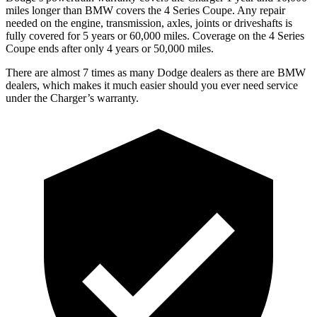
miles longer than BMW covers the 4 Series Coupe. Any repair
needed on the engine, transmission, axles, joints or driveshafts is
fully covered for 5 years or 60,000 miles. Coverage on the 4 Series
Coupe ends after only 4 years or 50,000 miles.
There are almost 7 times as many Dodge dealers as there are BMW
dealers, which makes it much easier should you ever need service
under the Charger’s warranty.