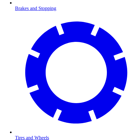
Brakes and Stopping
Tires and Wheels