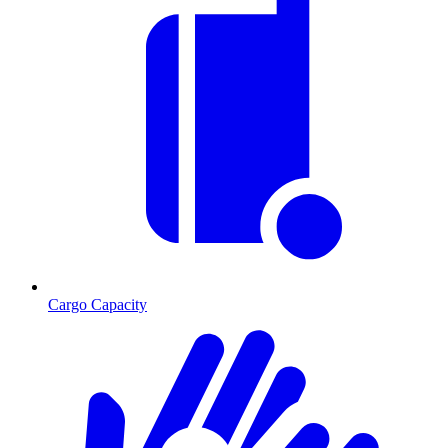
Cargo Capacity