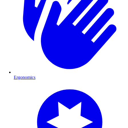
Ergonomics