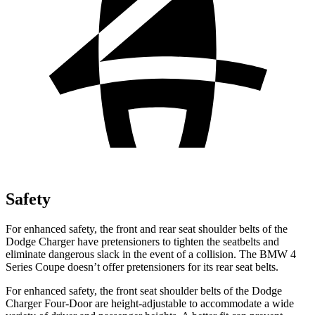
Safety
For enhanced safety, the front and rear seat shoulder belts of the
Dodge Charger have pretensioners to tighten the seatbelts and
eliminate dangerous slack in the event of a collision. The BMW 4
Series Coupe doesn’t offer pretensioners for its rear seat belts.
For enhanced safety, the front seat shoulder belts of the Dodge
Charger Four-Door are height-adjustable to accommodate a wide