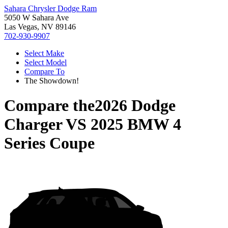
Sahara Chrysler Dodge Ram
5050 W Sahara Ave
Las Vegas, NV 89146
702-930-9907
Select Make
Select Model
Compare To
The Showdown!
Compare the
2026 Dodge
Charger
VS
2025 BMW 4
Series Coupe