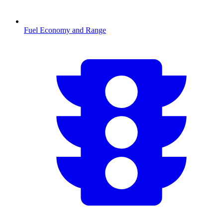
Fuel Economy and Range