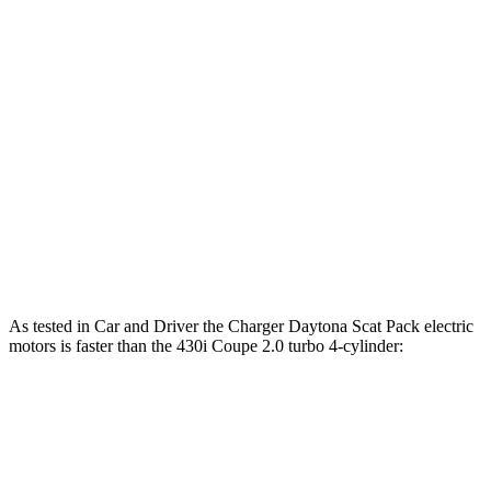
Horsepower
Torque
Charger R/T 3.0 turbo 6-cylinder
420 HP
468 lbs.-ft.
Charger Scat Pack 3.0 turbo 6-cylinder
550 HP
531 lbs.-ft.
Charger Daytona Scat Pack electric motors
670 HP
627 lbs.-ft.
430i Coupe 2.0 turbo 4-cylinder hybrid
255 HP
295 lbs.-ft.
M440i Coupe 3.0 turbo 6-cylinder hybrid
386 HP
398 lbs.-ft.
As tested in
Car and Driver
the Charger Daytona Scat Pack electric
motors is faster than the 430i Coupe 2.0 turbo 4-cylinder:
Charger
4 Series Coupe
Zero to 60 MPH
3.3 sec
5.2 sec