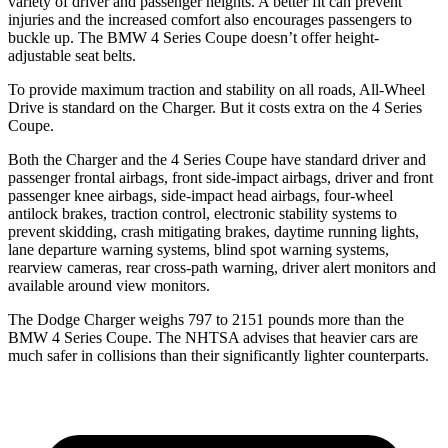
variety of driver and passenger heights. A better fit can prevent
injuries and the increased comfort also encourages passengers to
buckle up. The BMW 4 Series Coupe doesn’t offer height-
adjustable seat belts.
To provide maximum traction and stability on all roads, All-Wheel
Drive is standard on the Charger. But it costs extra on the 4 Series
Coupe.
Both the Charger and the 4 Series Coupe have standard driver and
passenger frontal airbags, front side-impact airbags, driver and front
passenger knee airbags, side-impact head airbags, four-wheel
antilock brakes, traction control, electronic stability systems to
prevent skidding, crash mitigating brakes, daytime running lights,
lane departure warning systems, blind spot warning systems,
rearview cameras, rear cross-path warning, driver alert monitors and
available around view monitors.
The Dodge Charger weighs 797 to 2151 pounds more than the
BMW 4 Series Coupe. The NHTSA advises that heavier cars are
much safer in collisions than their significantly lighter counterparts.