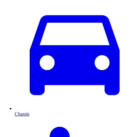
Chassis