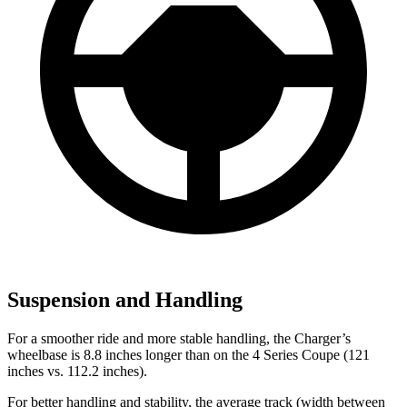
Suspension and Handling
For a smoother ride and more stable handling, the Charger’s
wheelbase is 8.8 inches longer than on the 4 Series Coupe (121
inches vs. 112.2 inches).
For better handling and stability, the average track (width between