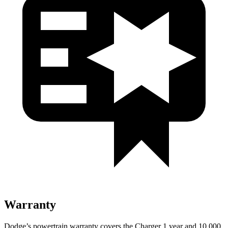
Warranty
Dodge’s powertrain warranty covers the Charger 1 year and 10,000