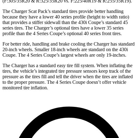
(F:305/35R20 & R:325/35R20 vs. F:225/40R19 & R:255/35R19).
The Charger Scat Pack’s standard tires provide better handling
because they have a lower 40 series profile (height to width ratio)
that provides a stiffer sidewall than the 430i Coupe’s standard 45
series tires. The Charger’s optional tires have a lower 35 series
profile than the 4 Series Coupe’s optional 40 series front tires.
For better ride, handling and brake cooling the Charger has standard
20-inch wheels. Smaller 18-inch wheels are standard on the 430i
Coupe. The 4 Series Coupe’s largest wheels are only 19-inches.
The Charger has a standard easy tire fill system. When inflating the
tires, the vehicle’s integrated tire pressure sensors keep track of the
pressure as the tires fill and tell the driver when the tires are inflated
to the proper pressure. The 4 Series Coupe doesn’t offer vehicle
monitored tire inflation.