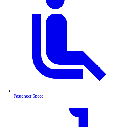
Passenger Space