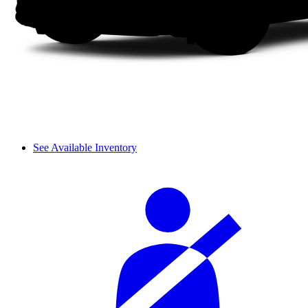
See Available Inventory