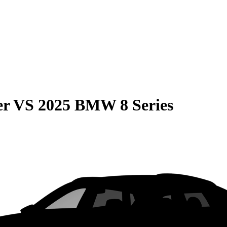
er
VS
2025 BMW 8 Series