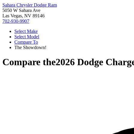
Sahara Chrysler Dodge Ram
5050 W Sahara Ave
Las Vegas, NV 89146
702-930-9907
Select Make
Select Model
Compare To
The Showdown!
Compare the
2026 Dodge Charg