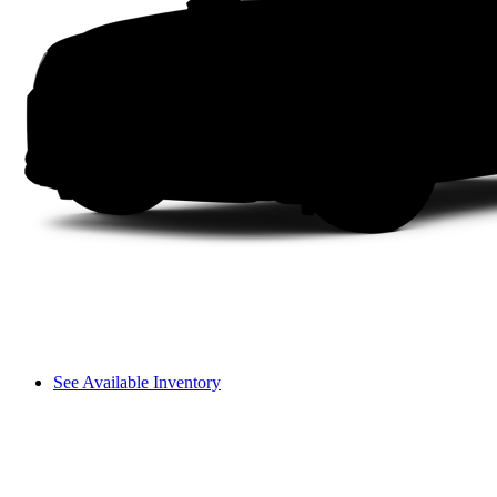
See Available Inventory