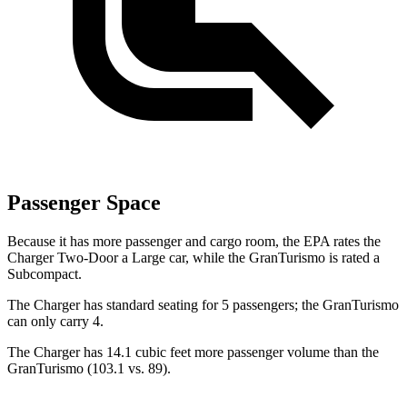
Passenger Space
Because it has more passenger and cargo room, the EPA rates the
Charger Two-Door a Large car, while the GranTurismo is rated a
Subcompact.
The Charger has standard seating for 5 passengers; the GranTurismo
can only carry 4.
The Charger has 14.1 cubic feet more passenger volume than the
GranTurismo (103.1 vs. 89).