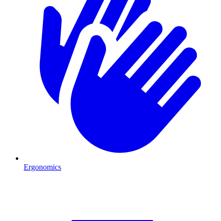
Ergonomics