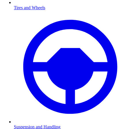
Tires and Wheels
Suspension and Handling