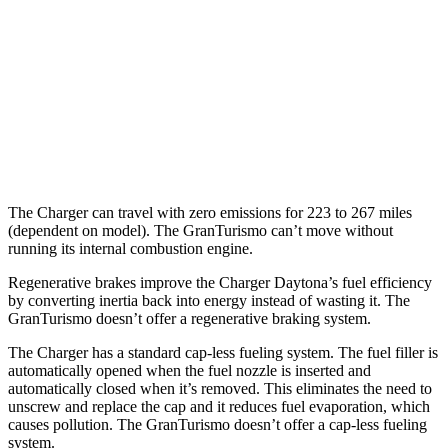
MPG
18 city/27
AWD
Modena 3.0 turbo V6
hwy
18 city/27
Trofeo 3.0 turbo V6
hwy
The Charger can travel with zero emissions for 223 to 267 miles
(dependent on model). The GranTurismo can’t move without
running its internal combustion engine.
Regenerative brakes improve the Charger Daytona’s fuel efficiency
by converting inertia back into energy instead of wasting it. The
GranTurismo doesn’t offer a regenerative braking system.
The Charger has a standard cap-less fueling system. The fuel filler is
automatically opened when the fuel nozzle is inserted and
automatically closed when it’s removed. This eliminates the need to
unscrew and replace the cap and it reduces fuel evaporation, which
causes pollution. The GranTurismo doesn’t offer a cap-less fueling
system.