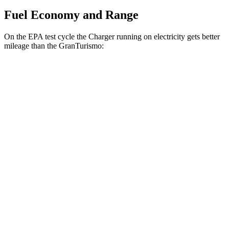
Fuel Economy and Range
On the EPA test cycle the Charger running on electricity gets better
mileage than the GranTurismo:
MPGe
Charger
93 city/79
AWD
Scat Pack 305 Tires Electric Motors
hwy
Scat Pack All Season 325 Tires Electric
82 city/73
Motors
hwy
Scat Pack Performance 325 Tires Electric
77 city/68
Motors
hwy
GranTurismo