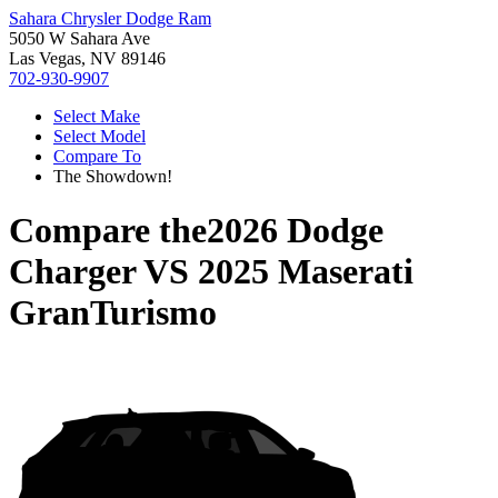
Sahara Chrysler Dodge Ram
5050 W Sahara Ave
Las Vegas, NV 89146
702-930-9907
Select Make
Select Model
Compare To
The Showdown!
Compare the
2026 Dodge
Charger
VS
2025 Maserati
GranTurismo