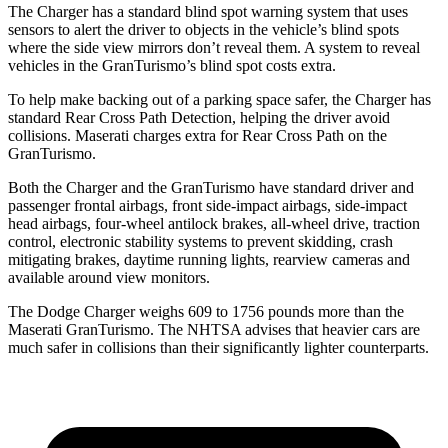
The Charger has a standard blind spot warning system that uses
sensors to alert the driver to objects in the vehicle’s blind spots
where the side view mirrors don’t reveal them. A system to reveal
vehicles in the GranTurismo’s blind spot costs extra.
To help make backing out of a parking space safer, the Charger has
standard Rear Cross Path Detection, helping the driver avoid
collisions. Maserati charges extra for Rear Cross Path on the
GranTurismo.
Both the Charger and the GranTurismo have standard driver and
passenger frontal airbags, front side-impact airbags, side-impact
head airbags, four-wheel antilock brakes,
all-wheel
drive, traction
control, electronic stability systems to prevent skidding, crash
mitigating brakes, daytime running lights, rearview cameras and
available around view monitors.
The Dodge Charger weighs 609 to 1756 pounds more than the
Maserati GranTurismo. The NHTSA advises that heavier cars are
much safer in collisions than their significantly lighter counterparts.