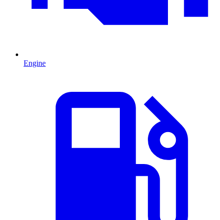
Engine