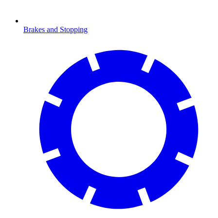
Brakes and Stopping