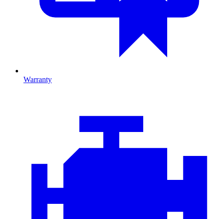
Warranty