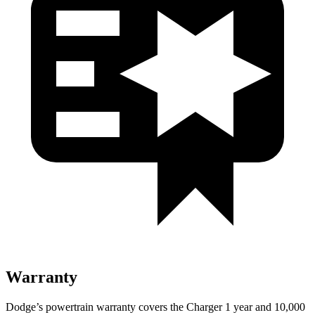
Warranty
Dodge’s powertrain warranty covers the Charger 1 year and 10,000