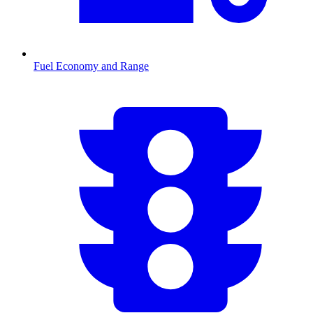
Fuel Economy and Range