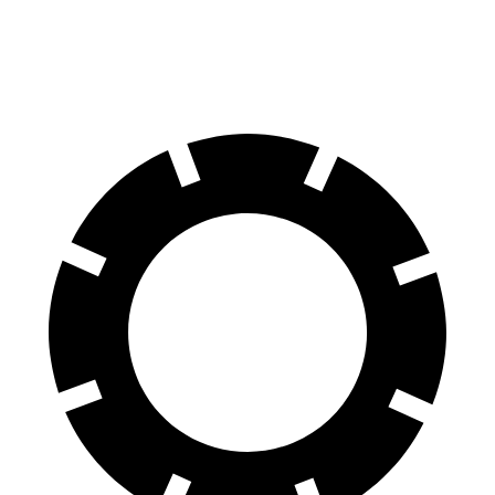
60 to 0 MPH
104 feet
106 feet
Motor Trend