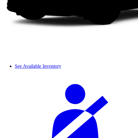
See Available Inventory