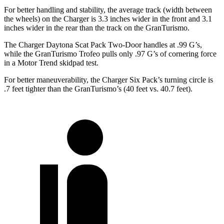
For better handling and stability, the average track (width between
the wheels) on the Charger is 3.3 inches wider in the front and 3.1
inches wider in the rear than the track on the GranTurismo.
The Charger Daytona Scat Pack Two-Door handles at .99 G’s,
while the GranTurismo Trofeo pulls only .97 G’s of cornering force
in a
Motor Trend
skidpad test.
For better maneuverability, the Charger Six Pack’s turning circle is
.7 feet tighter than the GranTurismo’s (40 feet vs. 40.7 feet).