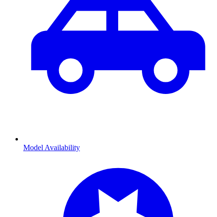
Model Availability