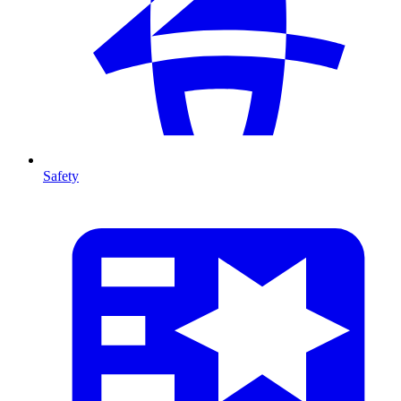
Safety