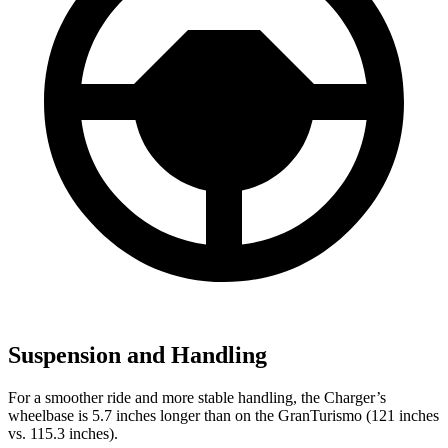
Suspension and Handling
For a smoother ride and more stable handling, the Charger’s
wheelbase is 5.7 inches longer than on the GranTurismo (121 inches
vs. 115.3 inches).