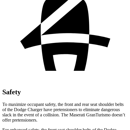
Safety
To maximize occupant safety, the front and rear seat shoulder belts
of the Dodge Charger have pretensioners to eliminate dangerous
slack in the event of a collision. The Maserati GranTurismo doesn’t
offer pretensioners.
For enhanced safety, the front seat shoulder belts of the Dodge