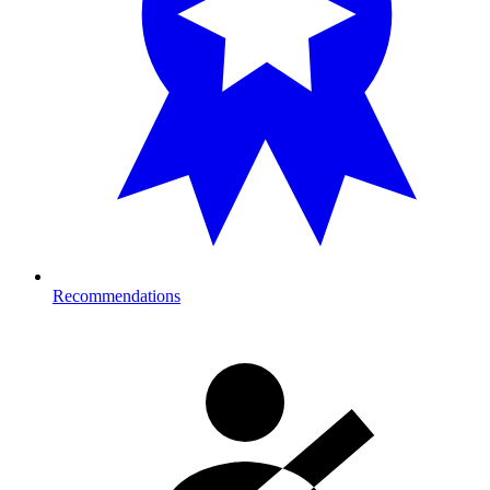
Recommendations