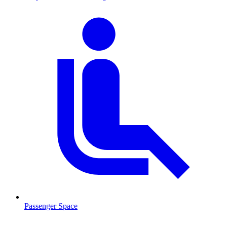
Passenger Space