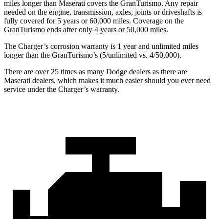
miles longer than Maserati covers the GranTurismo. Any repair
needed on the engine, transmission, axles, joints or driveshafts is
fully covered for 5 years or 60,000 miles. Coverage on the
GranTurismo ends after only 4 years or 50,000 miles.
The Charger’s corrosion warranty is 1 year and unlimited miles
longer than the GranTurismo’s (5/unlimited vs. 4/50,000).
There are over 25 times as many Dodge dealers as there are
Maserati dealers, which makes it much easier should you ever need
service under the Charger’s warranty.