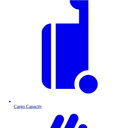
Cargo Capacity