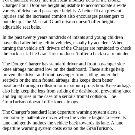
Charger Four-Door are height-adjustable to accommodate a wide
variety of driver and passenger heights. A better fit can prevent
injuries and the increased comfort also encourages passengers to
buckle up. The Maserati GranTurismo doesn’t offer height-
adjustable seat belts.
In the past twenty years hundreds of infants and young children
have died after being left in vehicles, usually by accident. When
turning the vehicle off, drivers of the Charger are reminded to check
the back seat. The GranTurismo doesn’t offer a back seat reminder.
The Dodge Charger has standard driver and front passenger side
knee airbags mounted low on the dashboard. These airbags help
prevent the driver and front passenger from sliding under their
seatbelts or the main frontal airbags; this keeps them better
positioned during a collision for maximum protection. Knee airbags
also help keep the legs from striking the dashboard, preventing knee
and leg injuries in the case of a serious frontal collision. The
GranTurismo doesn’t offer knee airbags.
The Charger’s standard lane departure warning system alerts a
temporarily inattentive driver when the vehicle begins to leave its
lane and gently nudges the vehicle back towards its lane. A lane
departure warning system costs extra on the GranTurismo.