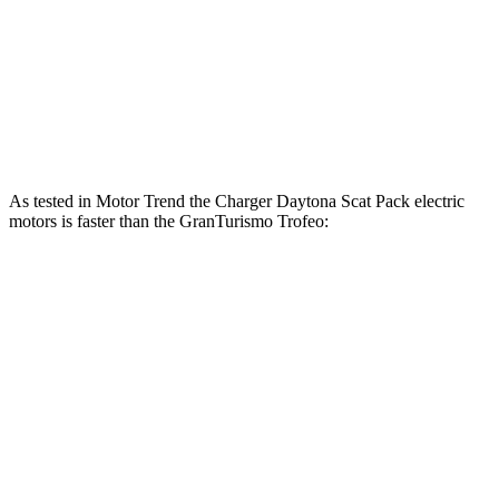
Charger Daytona Scat Pack electric motors
670 HP
627 lbs.-ft.
GranTurismo Modena 3.0 turbo V6
483 HP
361 lbs.-ft.
GranTurismo Trofeo 3.0 turbo V6
542 HP
479 lbs.-ft.
As tested in
Motor Trend
the Charger Daytona Scat Pack electric
motors is faster than the GranTurismo Trofeo:
Charger
GranTurismo
Zero to 60 MPH
3.2 sec
3.4 sec
Quarter Mile
11.5 sec
11.7 sec
Speed in 1/4 Mile
120.5 MPH
119.2 MPH