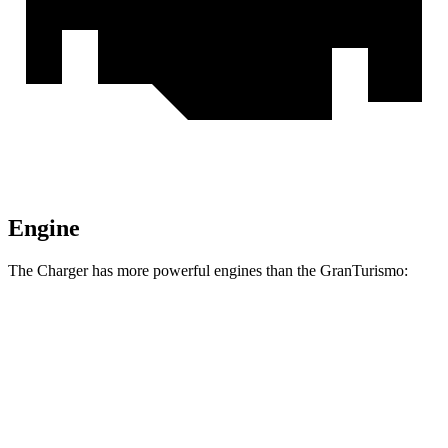
Engine
The Charger has more powerful engines than the GranTurismo:
Horsepower
Torque
Charger R/T 3.0 turbo 6-cylinder
420 HP
468 lbs.-ft.
Charger Scat Pack 3.0 turbo 6-cylinder
550 HP
531 lbs.-ft.