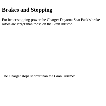
Brakes and Stopping
For better stopping power the Charger Daytona Scat Pack’s brake
rotors are larger than those on the GranTurismo:
Charger Daytona Scat Pack
GranTurismo
Front Rotors
16 inches
15 inches
Rear Rotors
16 inches
13.8 inches
The Charger stops shorter than the GranTurismo:
Charger
GranTurismo
100 to 0 MPH
297 feet
299 feet
Car and Driver