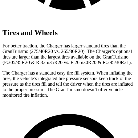
Tires and Wheels
For better traction, the Charger has larger standard tires than the
GranTurismo (275/40R20 vs. 265/30R20). The Charger’s optional
tires are larger than the largest tires available on the GranTurismo
(F:305/35R20 & R:325/35R20 vs. F:265/30R20 & R:295/30R21).
The Charger has a standard easy tire fill system. When inflating the
tires, the vehicle’s integrated tire pressure sensors keep track of the
pressure as the tires fill and tell the driver when the tires are inflated
to the proper pressure. The GranTurismo doesn’t offer vehicle
monitored tire inflation.