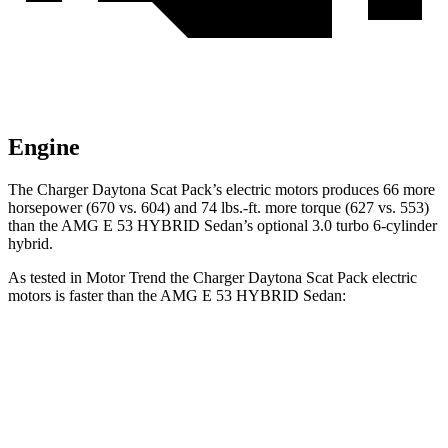
Engine
The Charger Daytona Scat Pack’s electric motors produces 66 more
horsepower (670 vs. 604) and 74 lbs.-ft. more torque (627 vs. 553)
than the AMG E 53 HYBRID Sedan’s optional 3.0 turbo 6-cylinder
hybrid.
As tested in
Motor Trend
the Charger Daytona Scat Pack electric
motors is faster than the AMG E 53 HYBRID Sedan:
Charger
AMG E-Class Sedan
Zero to 60 MPH
3.2 sec
3.3 sec