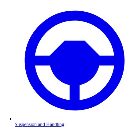
Suspension and Handling