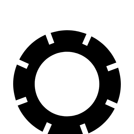
70 to 0 MPH
151 feet
154 feet
Car and Driver