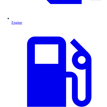
Engine