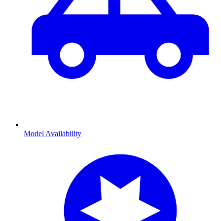
Model Availability