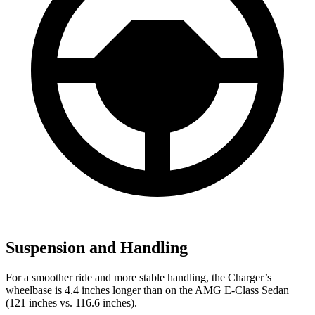
Suspension and Handling
For a smoother ride and more stable handling, the Charger’s
wheelbase is 4.4 inches longer than on the AMG E-Class Sedan
(121 inches vs. 116.6 inches).