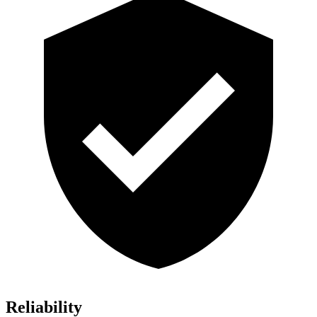
Reliability