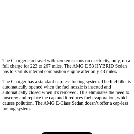
Scat Pack Performance 325 Tires Electric
77 city/68
Motors
hwy
AMG E-Class Sedan
54 city/65
AWD
AMG E 53 HYBRID Sedan Electric Motor
hwy
The Charger can travel with zero emissions on electricity, only, on a
full charge for 223 to 267 miles. The AMG E 53 HYBRID Sedan
has to start its internal combustion engine after only 43 miles.
The Charger has a standard cap-less fueling system. The fuel filler is
automatically opened when the fuel nozzle is inserted and
automatically closed when it’s removed. This eliminates the need to
unscrew and replace the cap and it reduces fuel evaporation, which
causes pollution. The AMG E-Class Sedan doesn’t offer a cap-less
fueling system.