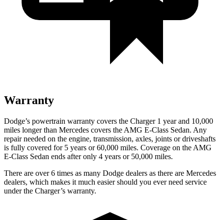
Warranty
Dodge’s powertrain warranty covers the Charger 1 year and 10,000
miles longer than Mercedes covers the AMG E-Class Sedan. Any
repair needed on the engine, transmission, axles, joints or driveshafts
is fully covered for 5 years or 60,000 miles. Coverage on the AMG
E-Class Sedan ends after only 4 years or 50,000 miles.
There are over 6 times as many Dodge dealers as there are Mercedes
dealers, which makes it much easier should you ever need service
under the Charger’s warranty.