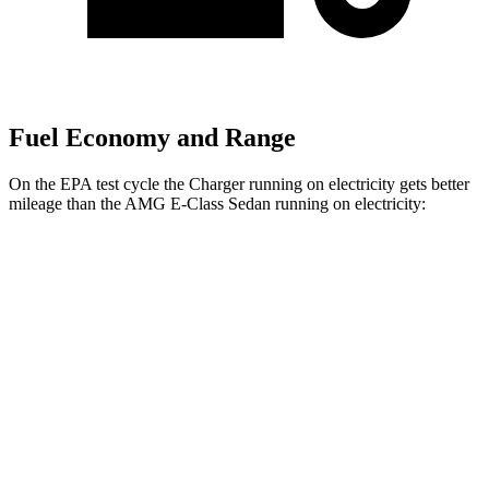
Fuel Economy and Range
On the EPA test cycle the Charger running on electricity gets better
mileage than the AMG E-Class Sedan running on electricity:
MPGe
Charger
93 city/79
AWD
Scat Pack 305 Tires Electric Motors
hwy
Scat Pack All Season 325 Tires Electric
82 city/73
Motors
hwy