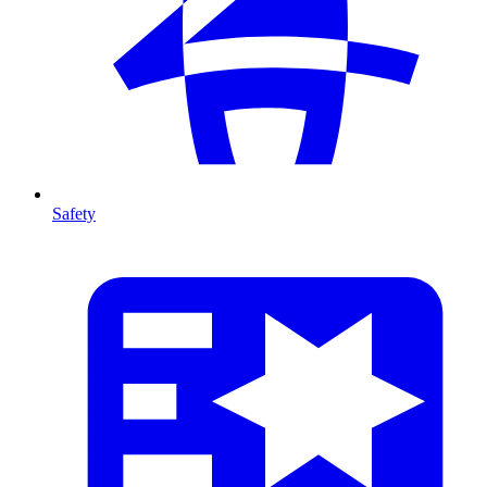
Safety