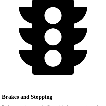
Brakes and Stopping