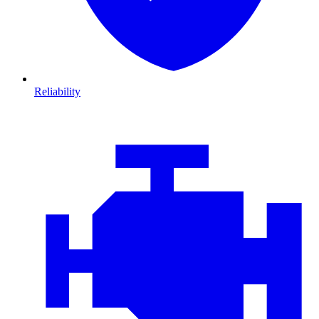
Reliability