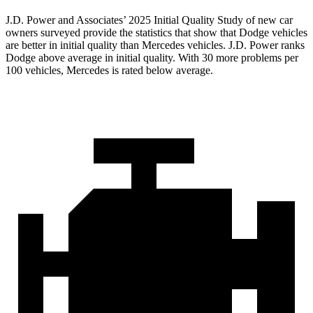
J.D. Power and Associates’ 2025 Initial Quality Study of new car
owners surveyed provide the statistics that show that Dodge vehicles
are better in initial quality than Mercedes vehicles. J.D. Power ranks
Dodge above average in initial quality. With 30 more problems per
100 vehicles, Mercedes is rated below average.