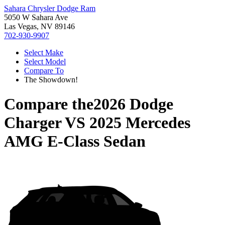
Sahara Chrysler Dodge Ram
5050 W Sahara Ave
Las Vegas, NV 89146
702-930-9907
Select Make
Select Model
Compare To
The Showdown!
Compare the
2026 Dodge
Charger
VS
2025 Mercedes
AMG E-Class Sedan