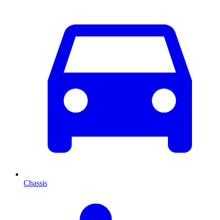
Chassis