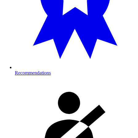
Recommendations