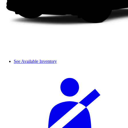
See Available Inventory