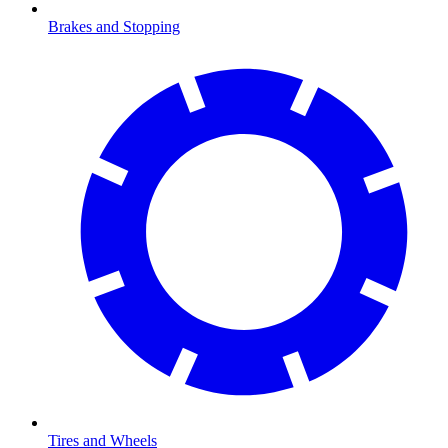
Brakes and Stopping
Tires and Wheels