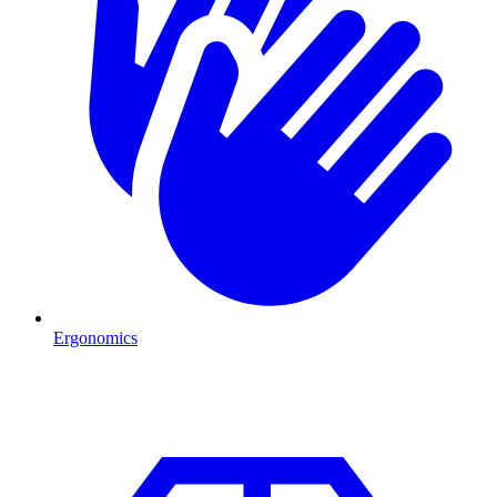
Ergonomics