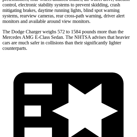
control, electronic stability systems to prevent skidding, crash
mitigating brakes, daytime running lights, blind spot warning
systems, rearview cameras, rear cross-path warning, driver alert
monitors and available around view monitors.
The Dodge Charger weighs 572 to 1584 pounds more than the
Mercedes AMG E-Class Sedan. The NHTSA advises that heavier
cars are much safer in collisions than their significantly lighter
counterparts.