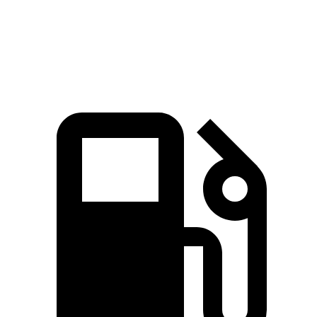
Quarter Mile
11.5 sec
11.7 sec
Speed in 1/4 Mile
120.5 MPH
120 MPH