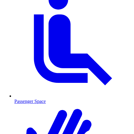
Passenger Space