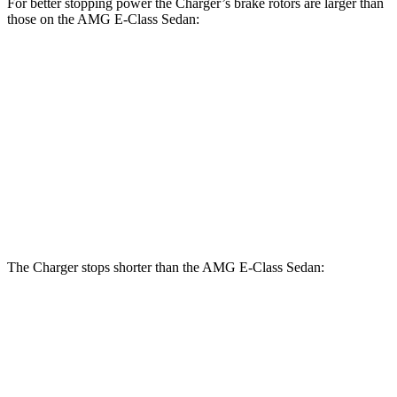
For better stopping power the Charger’s brake rotors are larger than
those on the AMG E-Class Sedan:
Charger
Charger
AMG E-
AMG E-Class
Scat
Daytona Scat
Class
Sedan Dynamic
Pack
Pack
Sedan
PLUS
Front
15
14.6
16 inches
15.4 inches
Rotors
inches
inches
Rear
14.2
14.2
16 inches
14.2 inches
Rotors
inches
inches
The Charger stops shorter than the AMG E-Class Sedan:
Charger
AMG E-Class Sedan
100 to 0 MPH
297 feet
307 feet
Car and Driver