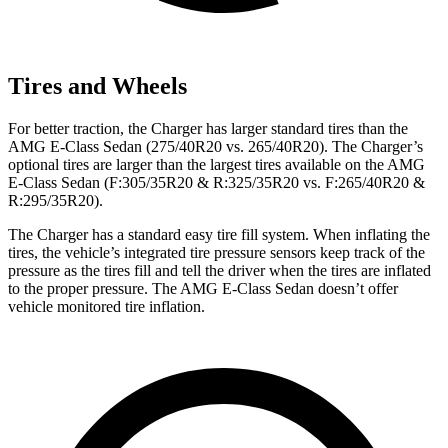
Tires and Wheels
For better traction, the Charger has larger standard tires than the
AMG E-Class Sedan (275/40R20 vs. 265/40R20). The Charger’s
optional tires are larger than the largest tires available on the AMG
E-Class Sedan (F:305/35R20 & R:325/35R20 vs. F:265/40R20 &
R:295/35R20).
The Charger has a standard easy tire fill system. When inflating the
tires, the vehicle’s integrated tire pressure sensors keep track of the
pressure as the tires fill and tell the driver when the tires are inflated
to the proper pressure. The AMG E-Class Sedan doesn’t offer
vehicle monitored tire inflation.