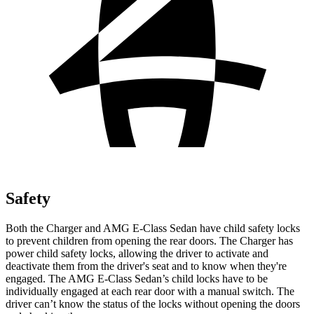
Safety
Both the Charger and AMG E-Class Sedan have child safety locks
to prevent children from opening the rear doors. The Charger has
power child safety locks, allowing the driver to activate and
deactivate them from the driver's seat and to know when they're
engaged. The AMG E-Class Sedan’s child locks have to be
individually engaged at each rear door with a manual switch. The
driver can’t know the status of the locks without opening the doors