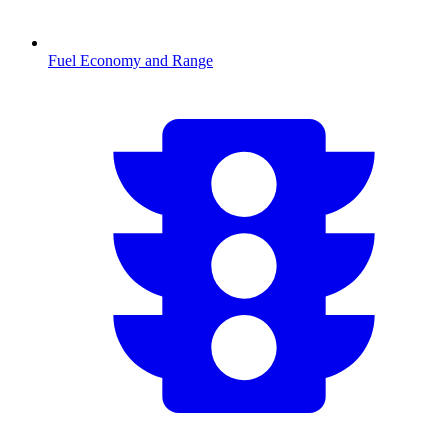
Fuel Economy and Range