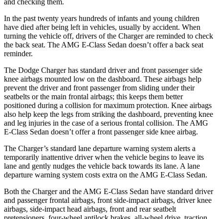
and checking them.
In the past twenty years hundreds of infants and young children
have died after being left in vehicles, usually by accident. When
turning the vehicle off, drivers of the Charger are reminded to check
the back seat. The AMG E-Class Sedan doesn’t offer a back seat
reminder.
The Dodge Charger has standard driver and front passenger side
knee airbags mounted low on the dashboard. These airbags help
prevent the driver and front passenger from sliding under their
seatbelts or the main frontal airbags; this keeps them better
positioned during a collision for maximum protection. Knee airbags
also help keep the legs from striking the dashboard, preventing knee
and leg injuries in the case of a serious frontal collision. The AMG
E-Class Sedan doesn’t offer a front passenger side knee airbag.
The Charger’s standard lane departure warning system alerts a
temporarily inattentive driver when the vehicle begins to leave its
lane and gently nudges the vehicle back towards its lane. A lane
departure warning system costs extra on the AMG E-Class Sedan.
Both the Charger and the AMG E-Class Sedan have standard driver
and passenger frontal airbags, front side-impact airbags, driver knee
airbags, side-impact head airbags, front and rear seatbelt
pretensioners, four-wheel antilock brakes,
all-wheel
drive, traction