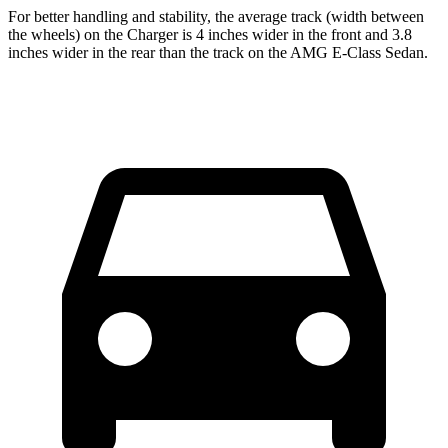
For better handling and stability, the average track (width between
the wheels) on the Charger is 4 inches wider in the front and 3.8
inches wider in the rear than the track on the AMG E-Class Sedan.