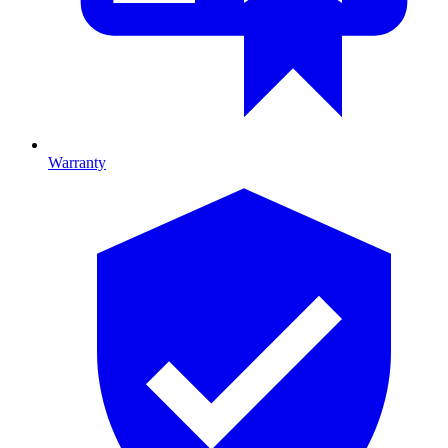
Warranty