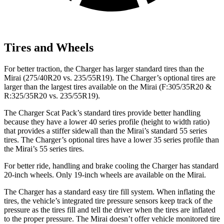
Tires and Wheels
For better traction, the Charger has larger standard tires than the
Mirai (275/40R20 vs. 235/55R19). The Charger’s optional tires are
larger than the largest tires available on the Mirai (F:305/35R20 &
R:325/35R20 vs. 235/55R19).
The Charger Scat Pack’s standard tires provide better handling
because they have a lower 40 series profile (height to width ratio)
that provides a stiffer sidewall than the Mirai’s standard 55 series
tires. The Charger’s optional tires have a lower 35 series profile than
the Mirai’s 55 series tires.
For better ride, handling and brake cooling the Charger has standard
20-inch wheels. Only 19-inch wheels are available on the Mirai.
The Charger has a standard easy tire fill system. When inflating the
tires, the vehicle’s integrated tire pressure sensors keep track of the
pressure as the tires fill and tell the driver when the tires are inflated
to the proper pressure. The Mirai doesn’t offer vehicle monitored tire