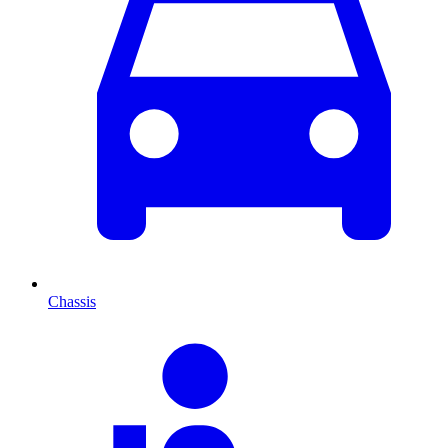
Chassis