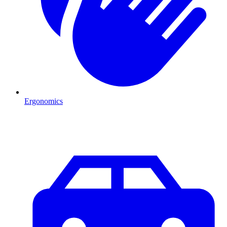
Ergonomics