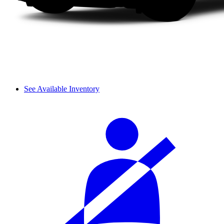
See Available Inventory