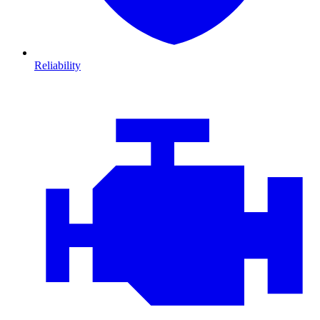
Reliability