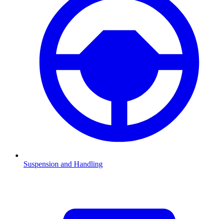
Suspension and Handling