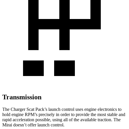
Transmission
The Charger Scat Pack’s launch control uses engine electronics to
hold engine RPM’s precisely in order to provide the most stable and
rapid acceleration possible, using all of the available traction. The
Mirai doesn’t offer launch control.