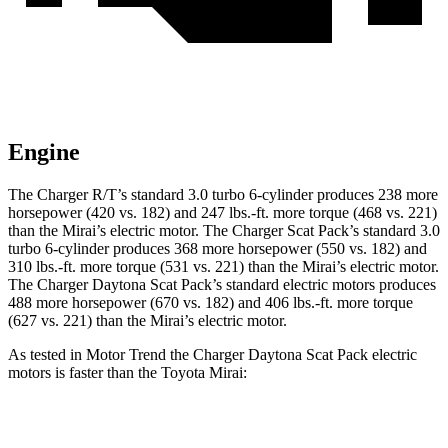
Engine
The Charger R/T’s standard 3.0 turbo 6-cylinder produces 238 more
horsepower (420 vs. 182) and 247 lbs.-ft. more torque (468 vs. 221)
than the Mirai’s electric motor. The Charger Scat Pack’s standard 3.0
turbo 6-cylinder produces 368 more horsepower (550 vs. 182) and
310 lbs.-ft. more torque (531 vs. 221) than the Mirai’s electric motor.
The Charger Daytona Scat Pack’s standard electric motors produces
488 more horsepower (670 vs. 182) and 406 lbs.-ft. more torque
(627 vs. 221) than the Mirai’s electric motor.
As tested in
Motor Trend
the Charger Daytona Scat Pack electric
motors is faster than the Toyota Mirai:
Charger
Mirai