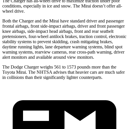
The Charger has all-wheel drive to maximize traction under poor
conditions, especially in ice and snow. The Mirai doesn’t offer all-
wheel drive.
Both the Charger and the Mirai have standard driver and passenger
frontal airbags, front side-impact airbags, driver and front passenger
knee airbags, side-impact head airbags, front and rear seatbelt
pretensioners, four-wheel antilock brakes, traction control, electronic
stability systems to prevent skidding, crash mitigating brakes,
daytime running lights, lane departure warning systems, blind spot
warning systems, rearview cameras, rear cross-path warning, driver
alert monitors and available around view monitors.
The Dodge Charger weighs 561 to 1573 pounds more than the
Toyota Mirai. The NHTSA advises that heavier cars are much safer
in collisions than their significantly lighter counterparts.