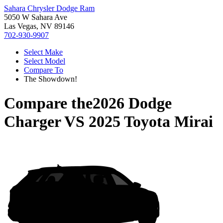
Sahara Chrysler Dodge Ram
5050 W Sahara Ave
Las Vegas, NV 89146
702-930-9907
Select Make
Select Model
Compare To
The Showdown!
Compare the
2026 Dodge
Charger
VS
2025 Toyota Mirai