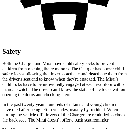
Safety
Both the Charger and Mirai have child safety locks to prevent
children from opening the rear doors. The Charger has power child
safety locks, allowing the driver to activate and deactivate them from
the driver's seat and to know when they're engaged. The Mirai’s
child locks have to be individually engaged at each rear door with a
manual switch. The driver can’t know the status of the locks without
opening the doors and checking them.
In the past twenty years hundreds of infants and young children
have died after being left in vehicles, usually by accident. When
turning the vehicle off, drivers of the Charger are reminded to check
the back seat. The Mirai doesn’t offer a back seat reminder.