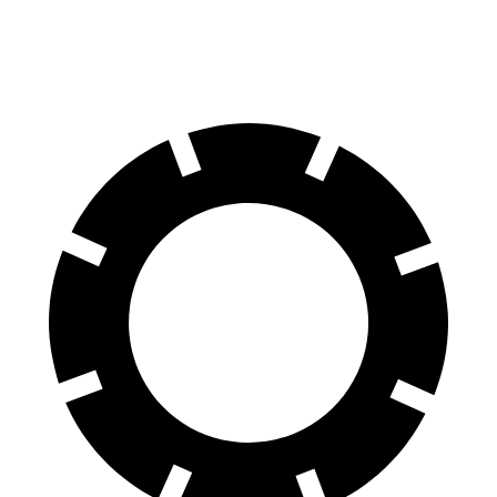
60 to 0 MPH
104 feet
116 feet
Motor Trend