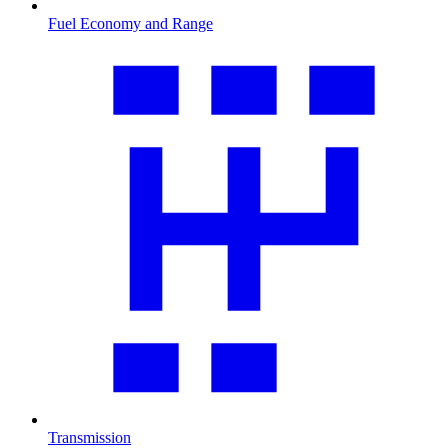
Fuel Economy and Range
Transmission