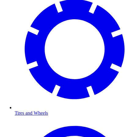
Tires and Wheels