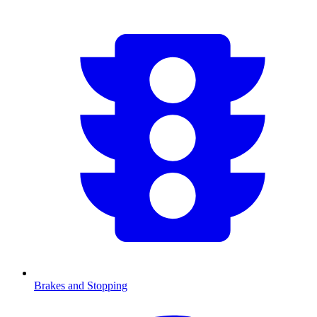
Brakes and Stopping