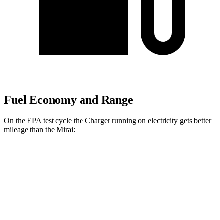
Fuel Economy and Range
On the EPA test cycle the Charger running on electricity gets better
mileage than the Mirai:
MPGe
Charger
93 city/79
AWD
Scat Pack 305 Tires Electric Motors
hwy