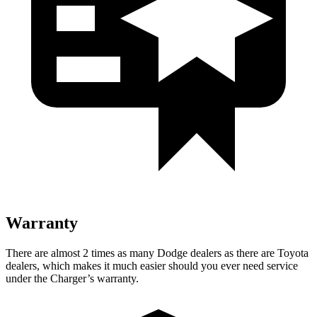
Warranty
There are almost 2 times as many Dodge dealers as there are Toyota
dealers, which makes it much easier should you ever need service
under the Charger’s warranty.