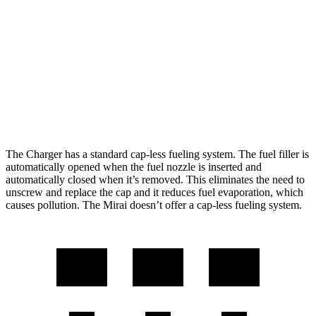
Scat Pack All Season 325 Tires Electric
82 city/73
Motors
hwy
Mirai
76 city/71
RWD
Electric Motor
hwy
The Charger has a standard cap-less fueling system. The fuel filler is
automatically opened when the fuel nozzle is inserted and
automatically closed when it’s removed. This eliminates the need to
unscrew and replace the cap and it reduces fuel evaporation, which
causes pollution. The Mirai doesn’t offer a cap-less fueling system.