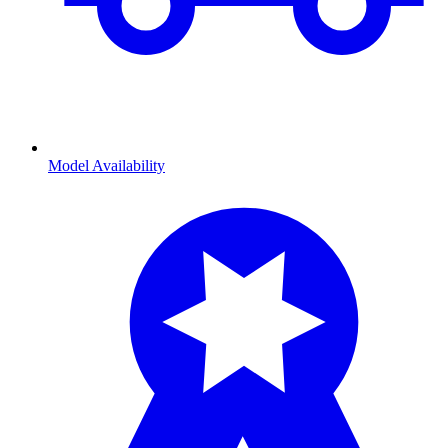
Model Availability