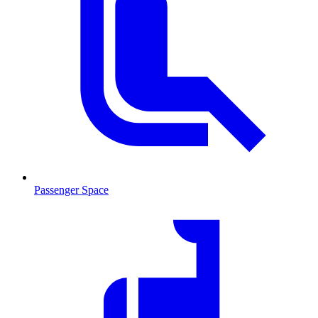
Passenger Space