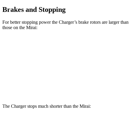
Brakes and Stopping
For better stopping power the Charger’s brake rotors are larger than
those on the Mirai:
Charger Scat
Charger Daytona Scat
Mirai
Pack
Pack
Front
11.6
15 inches
16 inches
Rotors
inches
Rear
11.4
14.2 inches
16 inches
Rotors
inches
The Charger stops much shorter than the Mirai:
Charger
Mirai