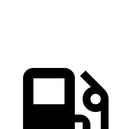
Zero to 60 MPH
3.2 sec
7.6 sec
Quarter Mile
11.5 sec
16 sec
Speed in 1/4 Mile
120.5 MPH
86.6 MPH