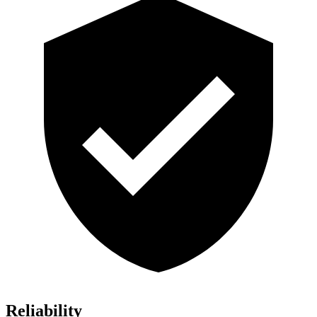
Reliability