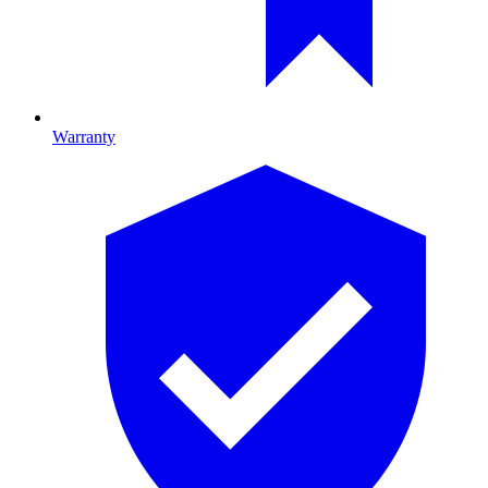
Warranty