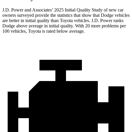
J.D. Power and Associates’ 2025 Initial Quality Study of new car
owners surveyed provide the statistics that show that Dodge vehicles
are better in initial quality than Toyota vehicles. J.D. Power ranks
Dodge above average in initial quality. With 20 more problems per
100 vehicles, Toyota is rated below average.