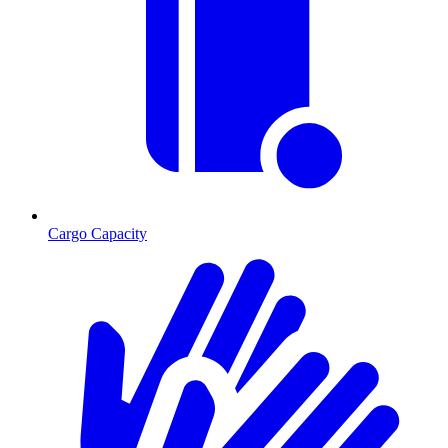
Cargo Capacity