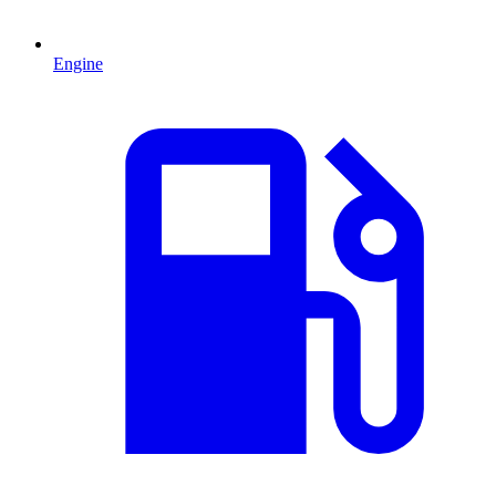
Engine