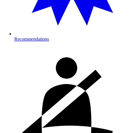
Recommendations