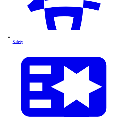
Safety