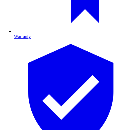
Warranty