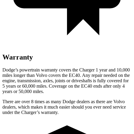
Warranty
Dodge’s powertrain warranty covers the Charger 1 year and 10,000
miles longer than Volvo covers the EC40. Any repair needed on the
engine, transmission, axles, joints or driveshafts is fully covered for
5 years or 60,000 miles. Coverage on the EC40 ends after only 4
years or 50,000 miles.
There are over 8 times as many Dodge dealers as there are Volvo
dealers, which makes it much easier should you ever need service
under the Charger’s warranty.