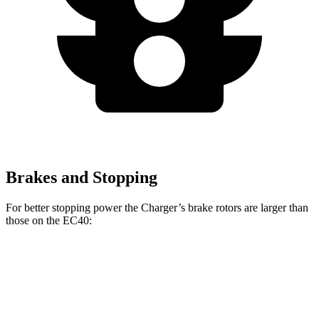
Brakes and Stopping
For better stopping power the Charger’s brake rotors are larger than
those on the EC40:
Charger Scat
Charger Daytona Scat
EC40
Pack
Pack
Front
13.6
15 inches
16 inches