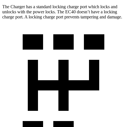
The Charger has a standard locking charge port which locks and
unlocks with the power locks. The EC40 doesn’t have a locking
charge port. A locking charge port prevents tampering and damage.