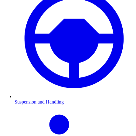
Suspension and Handling