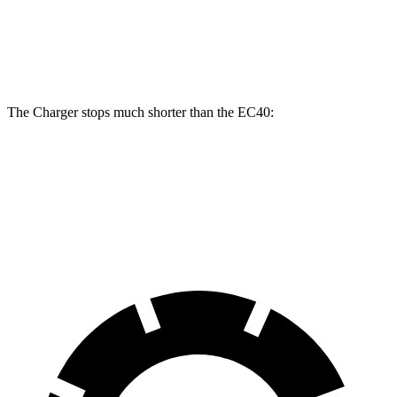
Rotors
inches
Rear
13.4
14.2 inches
16 inches
Rotors
inches
The Charger stops much shorter than the EC40:
Charger
EC40
70 to 0 MPH
151 feet
178 feet
Car and Driver