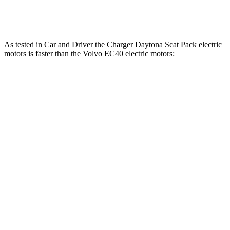
EC40 electric motors
402 HP
494 lbs.-ft.
As tested in
Car and Driver
the Charger Daytona Scat Pack electric
motors is faster than the Volvo EC40 electric motors:
Charger
EC40
Zero to 60 MPH
3.3 sec
4.3 sec
Quarter Mile
11.7 sec
12.9 sec
Speed in 1/4 Mile
119 MPH
108 MPH
Top Speed
136 MPH
115 MPH