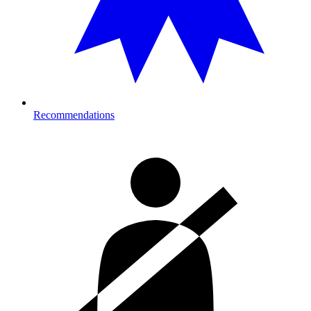
Recommendations