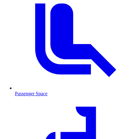
Passenger Space