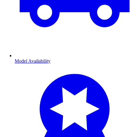
Model Availability