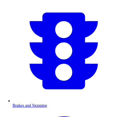
Brakes and Stopping