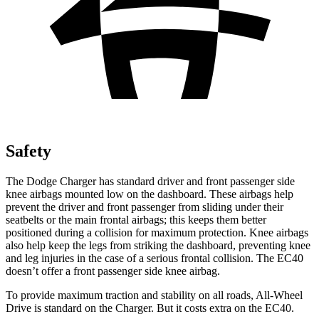
Safety
The Dodge Charger has standard driver and front passenger side
knee airbags mounted low on the dashboard. These airbags help
prevent the driver and front passenger from sliding under their
seatbelts or the main frontal airbags; this keeps them better
positioned during a collision for maximum protection. Knee airbags
also help keep the legs from striking the dashboard, preventing knee
and leg injuries in the case of a serious frontal collision. The EC40
doesn’t offer a front passenger side knee airbag.
To provide maximum traction and stability on all roads, All-Wheel
Drive is standard on the Charger. But it costs extra on the EC40.