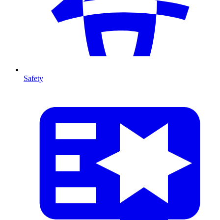
Safety