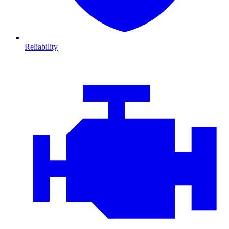
Reliability