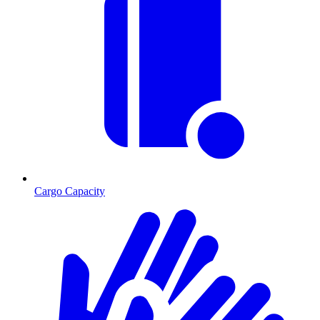
Cargo Capacity