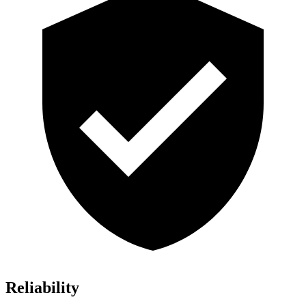
Reliability