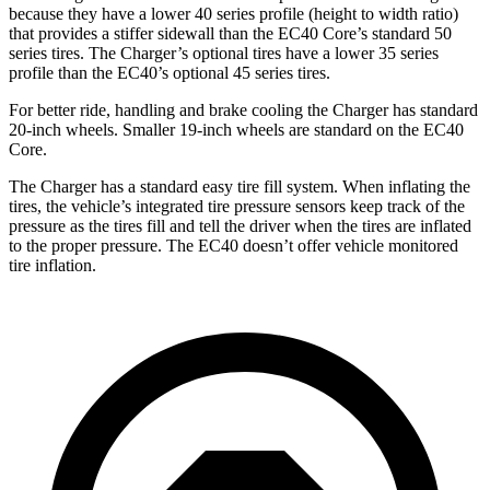
because they have a lower 40 series profile (height to width ratio)
that provides a stiffer sidewall than the EC40 Core’s standard 50
series tires. The Charger’s optional tires have a lower 35 series
profile than the EC40’s optional 45 series tires.
For better ride, handling and brake cooling the Charger has standard
20-inch wheels. Smaller 19-inch wheels are standard on the EC40
Core.
The Charger has a standard easy tire fill system. When inflating the
tires, the vehicle’s integrated tire pressure sensors keep track of the
pressure as the tires fill and tell the driver when the tires are inflated
to the proper pressure. The EC40 doesn’t offer vehicle monitored
tire inflation.