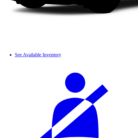
See Available Inventory