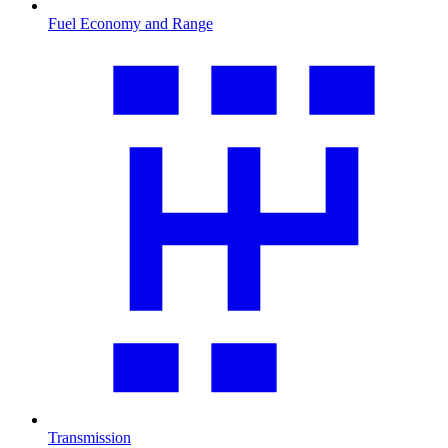
Fuel Economy and Range
Transmission