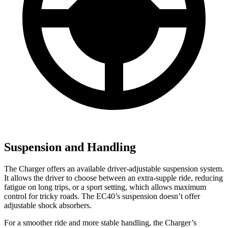
Suspension and Handling
The Charger offers an available driver-adjustable suspension system.
It allows the driver to choose between an extra-supple ride, reducing
fatigue on long trips, or a sport setting, which allows maximum
control for tricky roads. The EC40’s suspension doesn’t offer
adjustable shock absorbers.
For a smoother ride and more stable handling, the Charger’s