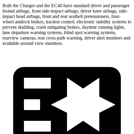
Both the Charger and the EC40 have standard driver and passenger
frontal airbags, front side-impact airbags, driver knee airbags, side-
impact head airbags, front and rear seatbelt pretensioners, four-
wheel antilock brakes, traction control, electronic stability systems to
prevent skidding, crash mitigating brakes, daytime running lights,
lane departure warning systems, blind spot warning systems,
rearview cameras, rear cross-path warning, driver alert monitors and
available around view monitors.