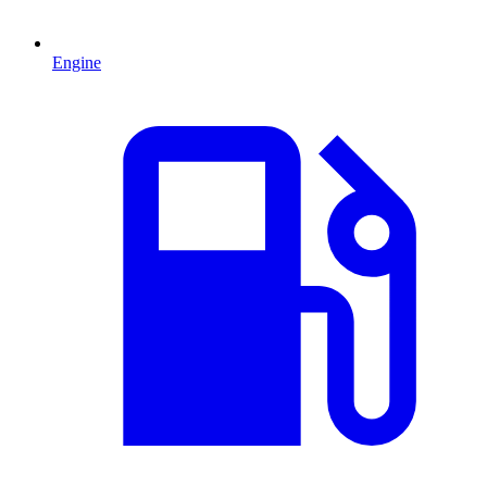
Engine