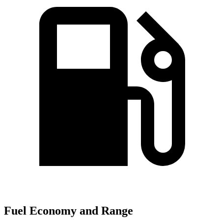
Fuel Economy and Range