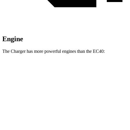
Engine
The Charger has more powerful engines than the EC40:
Horsepower
Torque
Charger R/T 3.0 turbo 6-cylinder
420 HP
468 lbs.-ft.
Charger Scat Pack 3.0 turbo 6-cylinder
550 HP
531 lbs.-ft.
Charger Daytona Scat Pack electric motors
670 HP
627 lbs.-ft.
EC40 electric motor
248 HP
310 lbs.-ft.