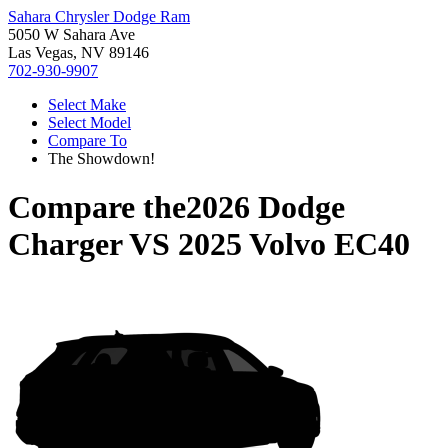
Sahara Chrysler Dodge Ram
5050 W Sahara Ave
Las Vegas, NV 89146
702-930-9907
Select Make
Select Model
Compare To
The Showdown!
Compare the
2026 Dodge
Charger
VS
2025 Volvo EC40