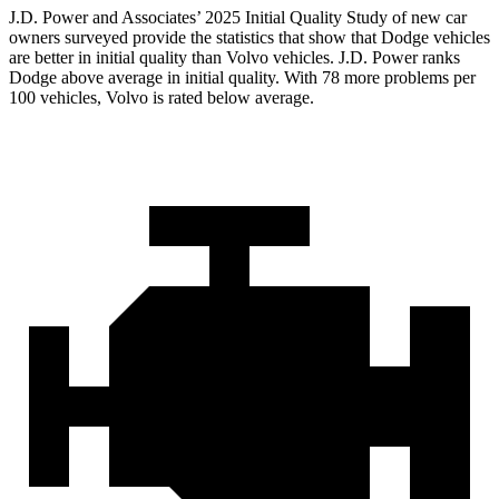
J.D. Power and Associates’ 2025 Initial Quality Study of new car
owners surveyed provide the statistics that show that Dodge vehicles
are better in initial quality than Volvo vehicles. J.D. Power ranks
Dodge above average in initial quality. With 78 more problems per
100 vehicles, Volvo is rated below average.