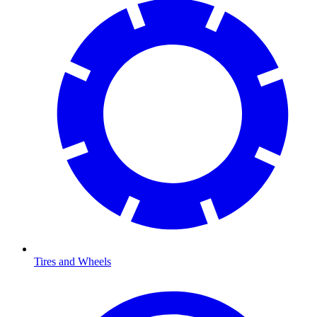
Tires and Wheels