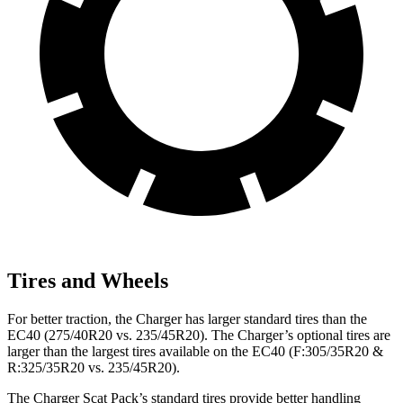
Tires and Wheels
For better traction, the Charger has larger standard tires than the
EC40 (275/40R20 vs. 235/45R20). The Charger’s optional tires are
larger than the largest tires available on the EC40 (F:305/35R20 &
R:325/35R20 vs. 235/45R20).
The Charger Scat Pack’s standard tires provide better handling