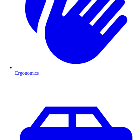
Ergonomics