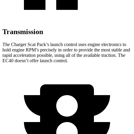
Transmission
The Charger Scat Pack’s launch control uses engine electronics to
hold engine RPM’s precisely in order to provide the most stable and
rapid acceleration possible, using all of the available traction. The
EC40 doesn’t offer launch control.