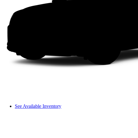
See Available Inventory