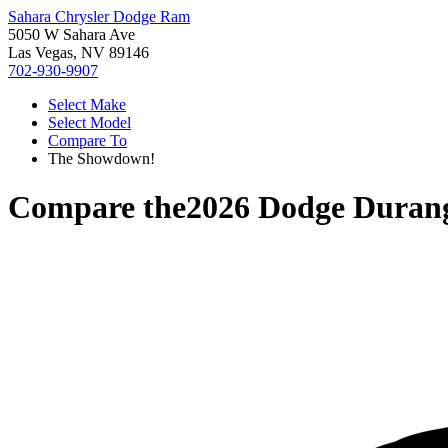
Sahara Chrysler Dodge Ram
5050 W Sahara Ave
Las Vegas, NV 89146
702-930-9907
Select Make
Select Model
Compare To
The Showdown!
Compare the
2026 Dodge Duran