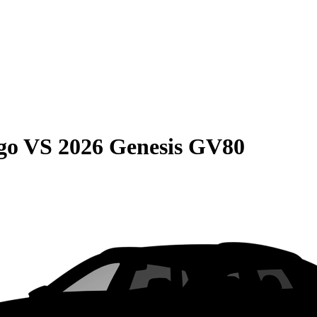
go
VS
2026 Genesis GV80