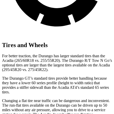
Tires and Wheels
For better traction, the Durango has larger standard tires than the
Acadia (265/60R18 vs. 255/55R20). The Durango R/T Tow N Go’s
optional tires are larger than the largest tires available on the Acadia
(295/45R20 vs. 275/45R22).
The Durango GT’s standard tires provide better handling because
they have a lower 60 series profile (height to width ratio) that
provides a stiffer sidewall than the Acadia AT4’s standard 65 series
tires.
Changing a flat tire near traffic can be dangerous and inconvenient.
The run-flat tires available on the Durango can be driven up to 50
miles without any air pressure, allowing you to drive to a service