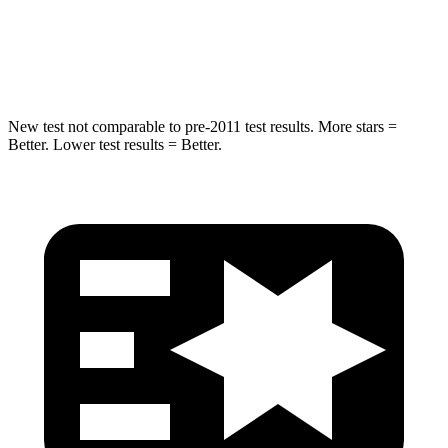
Spine Acceleration
43 G’s
48 G’s
Hip Force
714 lbs.
721 lbs.
New test not comparable to pre-2011 test results. More stars =
Better. Lower test results = Better.