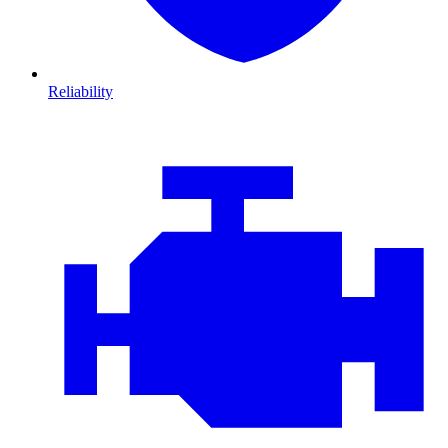
Reliability