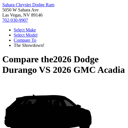
Sahara Chrysler Dodge Ram
5050 W Sahara Ave
Las Vegas, NV 89146
702-930-9907
Select Make
Select Model
Compare To
The Showdown!
Compare the
2026 Dodge
Durango
VS
2026 GMC Acadia