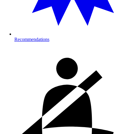
Recommendations