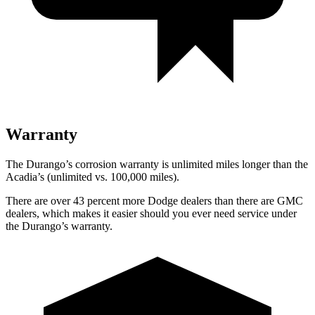
Warranty
The Durango’s corrosion warranty is unlimited miles longer than the
Acadia’s (unlimited vs. 100,000 miles).
There are over 43 percent more Dodge dealers than there are GMC
dealers, which makes it easier should you ever need service under
the Durango’s warranty.