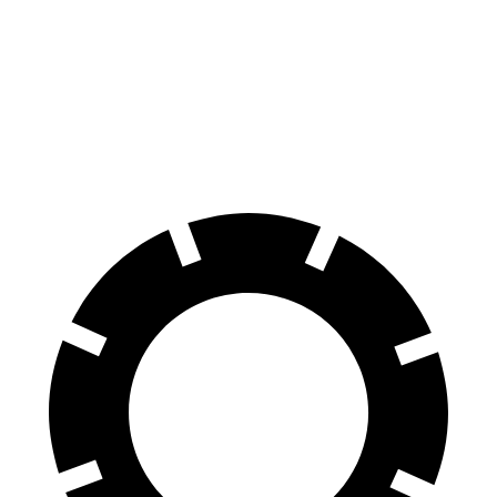
Durango
Durango R/T Tow N Go
Acadia
Front Rotors
13.8 inches
15 inches
12.6 inches
Rear Rotors
13 inches
13.8 inches
12.4 inches