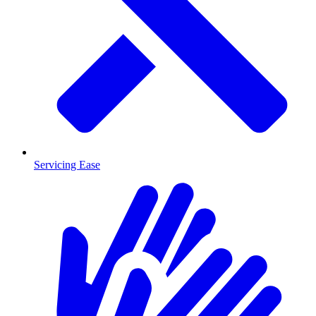
Servicing Ease