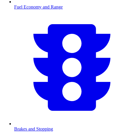
Fuel Economy and Range
Brakes and Stopping