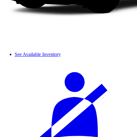
See Available Inventory