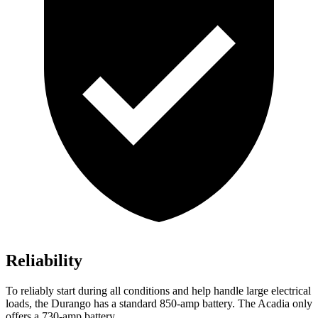
Reliability
To reliably start during all conditions and help handle large electrical
loads, the Durango has a standard 850-amp battery. The Acadia only
offers a 730-amp battery.