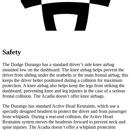
Safety
The Dodge Durango has a standard driver’s side knee airbag
mounted low on the dashboard. The knee airbag helps prevent the
driver from sliding under the seatbelts or the main frontal airbag; this
keeps the driver better positioned during a collision for maximum
protection. A knee airbag also helps keep the legs from striking the
dashboard, preventing knee and leg injuries in the case of a serious
frontal collision. The Acadia doesn’t offer knee airbags.
The Durango has standard Active Head Restraints, which use a
specially designed headrest to protect the driver and front passenger
from whiplash. During a rear-end collision, the Active Head
Restraints system moves the headrests forward to prevent neck and
spine injuries. The Acadia doesn’t offer a whiplash protection