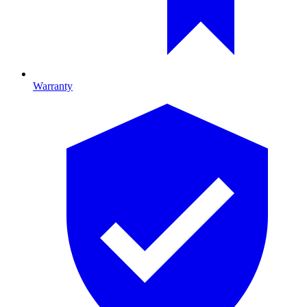
Warranty