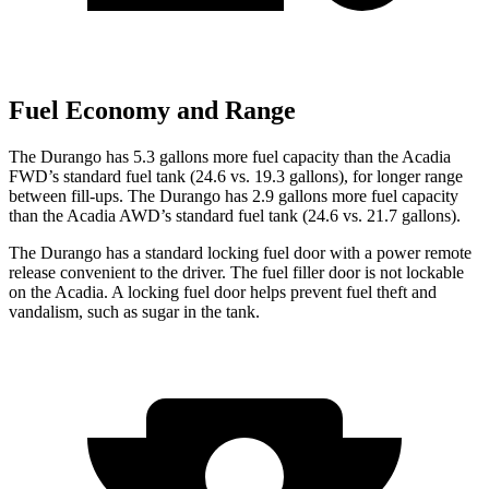
Fuel Economy and Range
The Durango has 5.3 gallons more fuel capacity than the Acadia
FWD’s standard fuel tank (24.6 vs. 19.3 gallons), for longer range
between fill-ups. The Durango has 2.9 gallons more fuel capacity
than the Acadia AWD’s standard fuel tank (24.6 vs. 21.7 gallons).
The Durango has a standard locking fuel door with a power remote
release convenient to the driver. The fuel filler door is not lockable
on the Acadia. A locking fuel door helps prevent fuel theft and
vandalism, such as sugar in the tank.