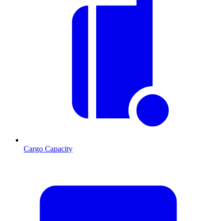
Cargo Capacity