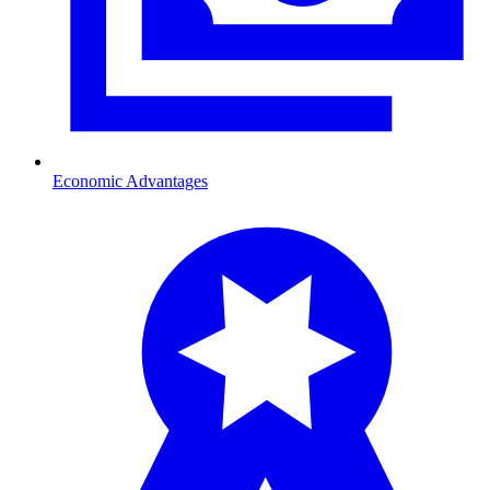
Economic Advantages