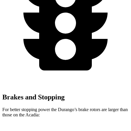
Brakes and Stopping
For better stopping power the Durango’s brake rotors are larger than
those on the Acadia: