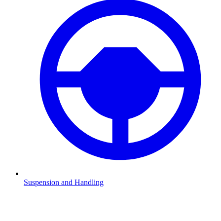
Suspension and Handling