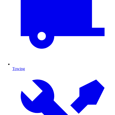
Towing