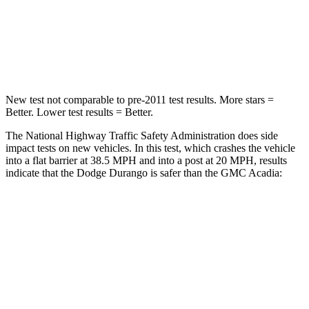
Neck Stress
156 lbs.
159 lbs.
Leg Forces (l/r)
303/32 lbs.
160/266 lbs.
New test not comparable to pre-2011 test results. More stars =
Better. Lower test results = Better.
The National Highway Traffic Safety Administration does side
impact tests on new vehicles. In this test, which crashes the vehicle
into a flat barrier at 38.5 MPH and into a post at 20 MPH, results
indicate that the Dodge Durango is safer than the GMC Acadia:
Durango
Acadia
Front Seat
STARS
5 Stars
5 Stars