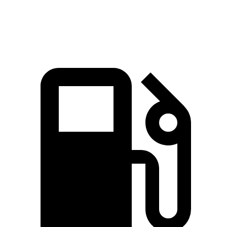
Quarter Mile
15.8 sec
14.9 sec
15.9 sec