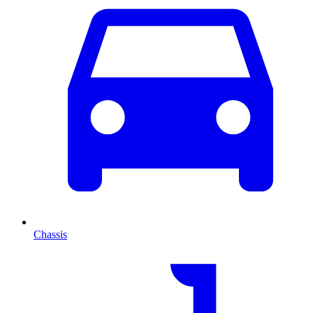
Chassis