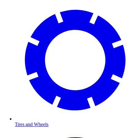
Tires and Wheels