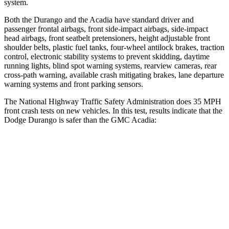
system.
Both the Durango and the Acadia have standard driver and
passenger frontal airbags, front side-impact airbags, side-impact
head airbags, front seatbelt pretensioners, height adjustable front
shoulder belts, plastic fuel tanks, four-wheel antilock brakes, traction
control, electronic stability systems to prevent skidding, daytime
running lights, blind spot warning systems, rearview cameras, rear
cross-path warning, available crash mitigating brakes, lane departure
warning systems and front parking sensors.
The National Highway Traffic Safety Administration does 35 MPH
front crash tests on new vehicles. In this test, results indicate that the
Dodge Durango is safer than the GMC Acadia:
Durango
Acadia
Passenger
STARS
4 Stars
4 Stars
Neck Injury Risk
26%
35.9%