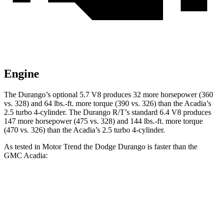
Engine
The Durango’s optional 5.7 V8 produces 32 more horsepower (360
vs. 328) and 64 lbs.-ft. more torque (390 vs. 326) than the Acadia’s
2.5 turbo 4-cylinder. The Durango R/T’s standard 6.4 V8 produces
147 more horsepower (475 vs. 328) and 144 lbs.-ft. more torque
(470 vs. 326) than the Acadia’s 2.5 turbo 4-cylinder.
As tested in
Motor Trend
the Dodge Durango is faster than the
GMC Acadia:
Durango GT
Durango V8
Acadia
Zero to 60 MPH
7.6 sec
6.4 sec
7.8 sec