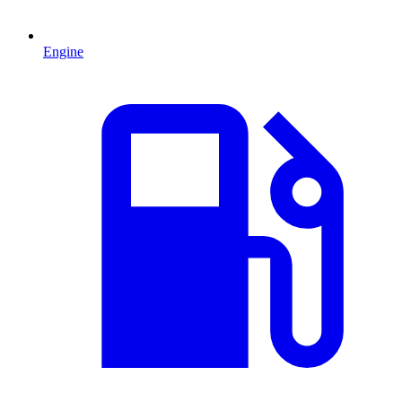
Engine