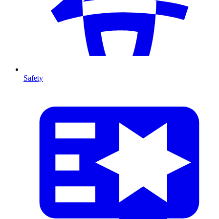
Safety