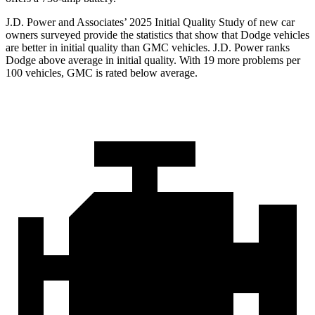
J.D. Power and Associates’ 2025 Initial Quality Study of new car
owners surveyed provide the statistics that show that Dodge vehicles
are better in initial quality than GMC vehicles. J.D. Power ranks
Dodge above average in initial quality. With 19 more problems per
100 vehicles, GMC is rated below average.