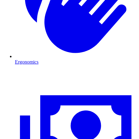
Ergonomics