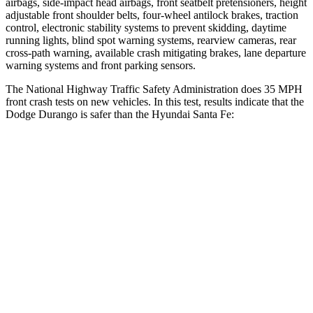
airbags, side-impact head airbags, front seatbelt pretensioners, height
adjustable front shoulder belts, four-wheel antilock brakes, traction
control, electronic stability systems to prevent skidding, daytime
running lights, blind spot warning systems, rearview cameras, rear
cross-path warning, available crash mitigating brakes, lane departure
warning systems and front parking sensors.
The National Highway Traffic Safety Administration does 35 MPH
front crash tests on new vehicles. In this test, results indicate that the
Dodge Durango is safer than the Hyundai Santa Fe:
Durango
Santa Fe
Driver
STARS
4 Stars
4 Stars
HIC
74
460
Neck Stress
236 lbs.
273 lbs.