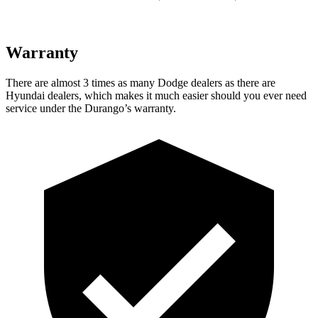
Warranty
There are almost 3 times as many Dodge dealers as there are
Hyundai dealers, which makes it much easier should you ever need
service under the Durango’s warranty.