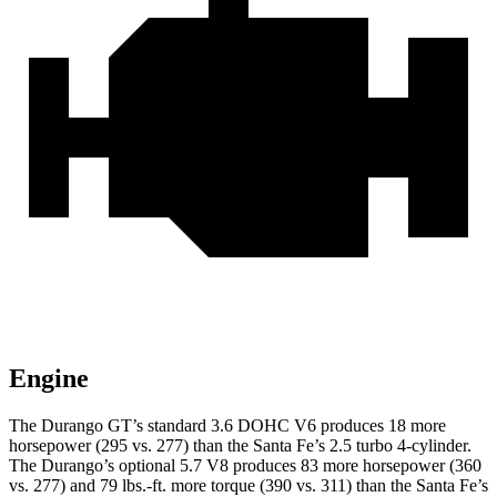
Engine
The Durango GT’s standard 3.6 DOHC V6 produces 18 more
horsepower (295 vs. 277) than the Santa Fe’s 2.5 turbo 4-cylinder.
The Durango’s optional 5.7 V8 produces 83 more horsepower (360
vs. 277) and 79 lbs.-ft. more torque (390 vs. 311) than the Santa Fe’s