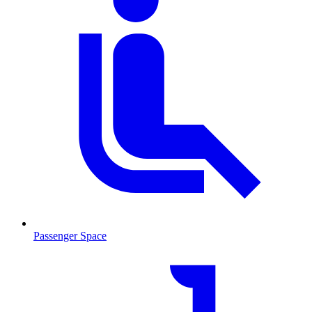
Passenger Space