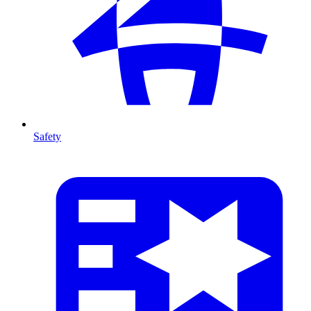
Safety