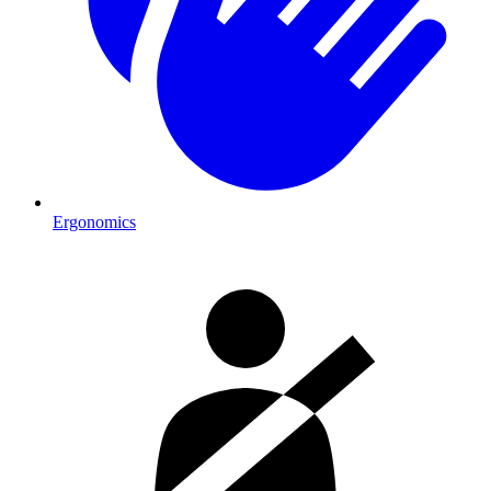
Ergonomics