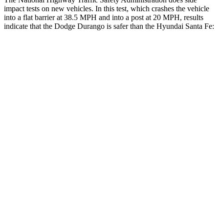
impact tests on new vehicles. In this test, which crashes the vehicle
into a flat barrier at 38.5 MPH and into a post at 20 MPH, results
indicate that the Dodge Durango is safer than the Hyundai Santa Fe:
Durango
Santa Fe
Rear Seat
STARS
5 Stars
5 Stars
HIC
50
60
Into Pole
STARS
5 Stars
5 Stars
Max Damage Depth
14 inches
16 inches