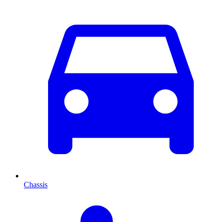
Chassis