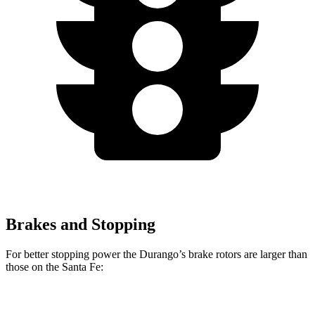
Brakes and Stopping
For better stopping power the Durango’s brake rotors are larger than
those on the Santa Fe:
Durango
Durango R/T Tow N Go
Santa Fe