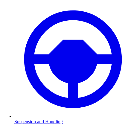
Suspension and Handling