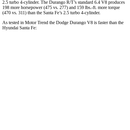
2.5 turbo 4-cylinder. The Durango R/T’s standard 6.4 V8 produces
198 more horsepower (475 vs. 277) and 159 lbs.-ft. more torque
(470 vs. 311) than the Santa Fe’s 2.5 turbo 4-cylinder.
As tested in
Motor Trend
the Dodge Durango V8 is faster than the
Hyundai Santa Fe:
Durango
Santa Fe
Zero to 30 MPH
2.2 sec
3 sec
Zero to 60 MPH
6.4 sec
7.4 sec
Zero to 80 MPH
11 sec
12 sec
Quarter Mile
14.9 sec
15.8 sec
Speed in 1/4 Mile
92.9 MPH
92.5 MPH