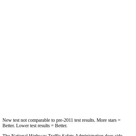
Neck Compression
11 lbs.
33 lbs.
Leg Forces (l/r)
339/364 lbs.
290/423 lbs.
Passenger
STARS
4 Stars
4 Stars
HIC
295
369
Neck Injury Risk
26%
32.5%
Neck Compression
86 lbs.
140 lbs.
Leg Forces (l/r)
303/32 lbs.
726/652 lbs.
New test not comparable to pre-2011 test results. More stars =
Better. Lower test results = Better.
The National Highway Traffic Safety Administration does side