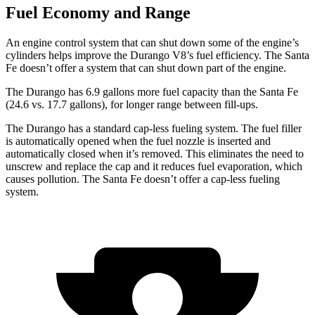
Fuel Economy and Range
An engine control system that can shut down some of the engine’s
cylinders helps improve the Durango V8’s fuel efficiency. The Santa
Fe doesn’t offer a system that can shut down part of the engine.
The Durango has 6.9 gallons more fuel capacity than the Santa Fe
(24.6 vs. 17.7 gallons), for longer range between fill-ups.
The Durango has a standard cap-less fueling system. The fuel filler
is automatically opened when the fuel nozzle is inserted and
automatically closed when it’s removed. This eliminates the need to
unscrew and replace the cap and it reduces fuel evaporation, which
causes pollution. The Santa Fe doesn’t offer a cap-less fueling
system.