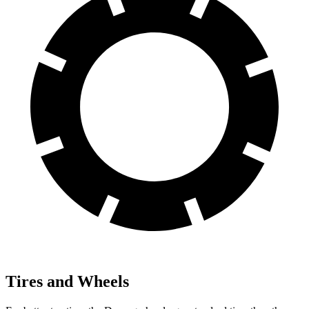
Tires and Wheels