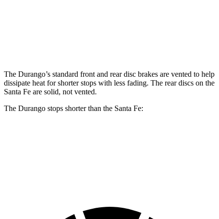
Front Rotors
13.8 inches
15 inches
12.8 inches
Rear Rotors
13 inches
13.8 inches
12.8 inches
The Durango’s standard front and rear disc brakes are vented to help
dissipate heat for shorter stops with less fading. The rear discs on the
Santa Fe are solid, not vented.
The Durango stops shorter than the Santa Fe:
Durango
Santa Fe
60 to 0 MPH
124 feet
125 feet
Motor Trend