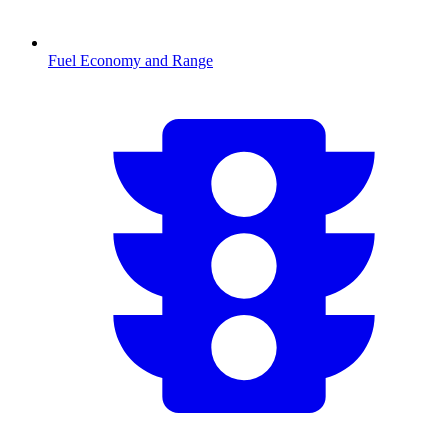
Fuel Economy and Range