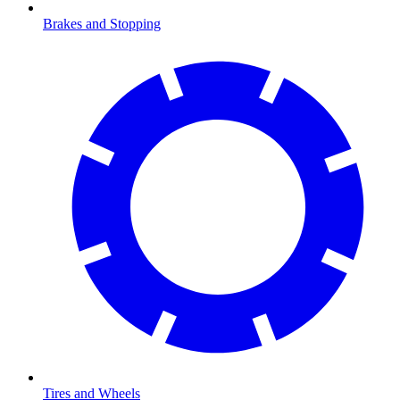
Brakes and Stopping
Tires and Wheels