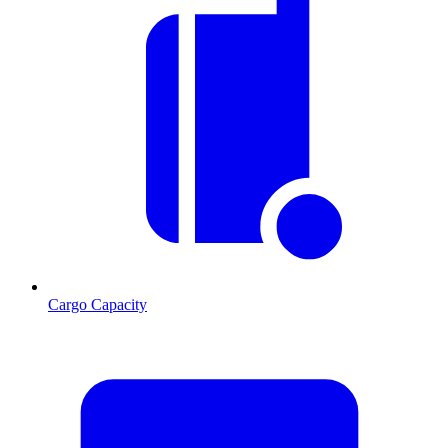
Cargo Capacity