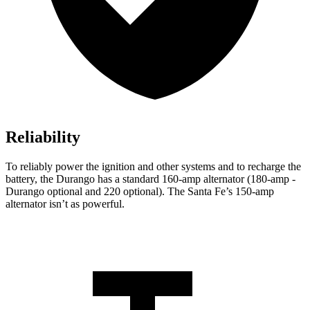
Reliability
To reliably power the ignition and other systems and to recharge the
battery, the Durango has a standard 160-amp alternator (180-amp -
Durango optional and 220 optional). The Santa Fe’s 150-amp
alternator isn’t as powerful.