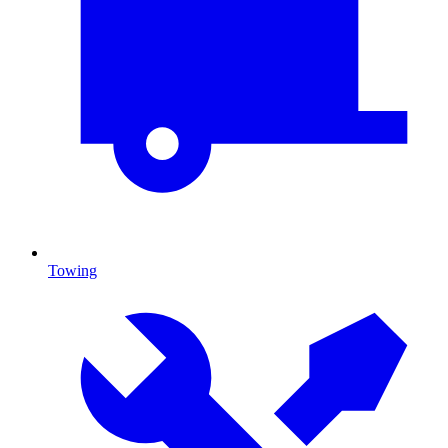
Towing