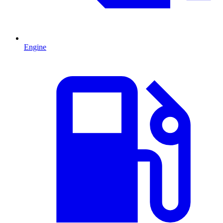
Engine