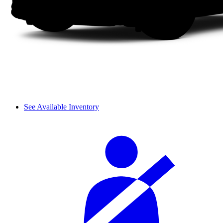
See Available Inventory