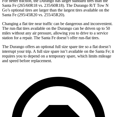
For better traction, the Durango has larger standard tires than the
Santa Fe (265/60R18 vs. 235/60R18). The Durango R/T Tow N
Go’s optional tires are larger than the largest tires available on the
Santa Fe (295/45R20 vs. 255/45R20).
Changing a flat tire near traffic can be dangerous and inconvenient.
The run-flat tires available on the Durango can be driven up to 50
miles without any air pressure, allowing you to drive to a service
station for a repair. The Santa Fe doesn’t offer run-flat tires.
The Durango offers an optional full size spare tire so a flat doesn’t
interrupt your trip. A full size spare isn’t available on the Santa Fe; it
requires you to depend on a temporary spare, which limits mileage
and speed before replacement.