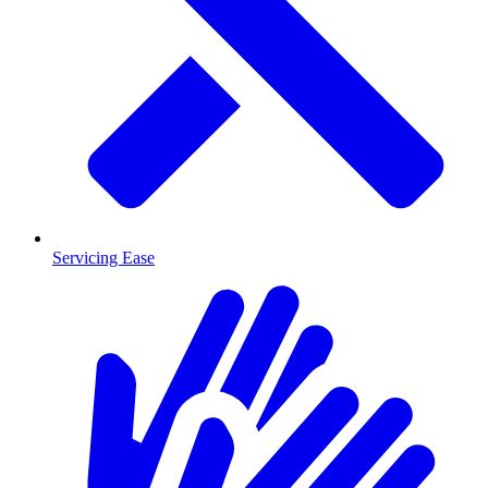
Servicing Ease