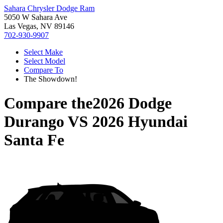
Sahara Chrysler Dodge Ram
5050 W Sahara Ave
Las Vegas, NV 89146
702-930-9907
Select Make
Select Model
Compare To
The Showdown!
Compare the
2026 Dodge
Durango
VS
2026 Hyundai
Santa Fe