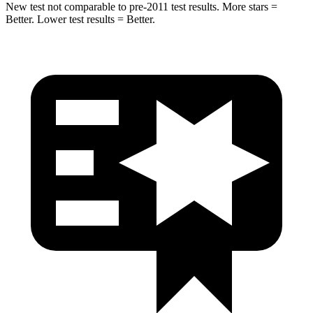
New test not comparable to pre-2011 test results. More stars =
Better. Lower test results = Better.