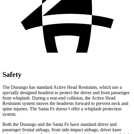
Safety
The Durango has standard Active Head Restraints, which use a
specially designed headrest to protect the driver and front passenger
from whiplash. During a rear-end collision, the Active Head
Restraints system moves the headrests forward to prevent neck and
spine injuries. The Santa Fe doesn’t offer a whiplash protection
system.
Both the Durango and the Santa Fe have standard driver and
passenger frontal airbags, front side-impact airbags, driver knee