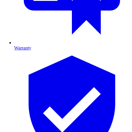
Warranty