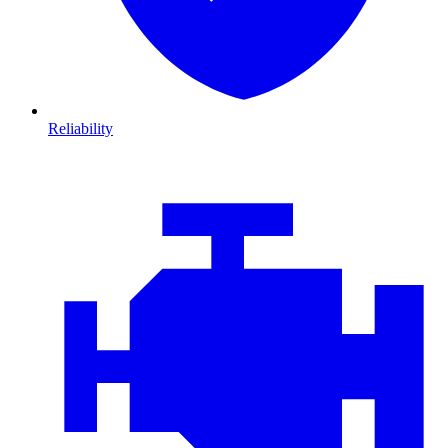
Reliability