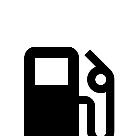
Speed in 1/4 Mile
92.9 MPH
92.6 MPH