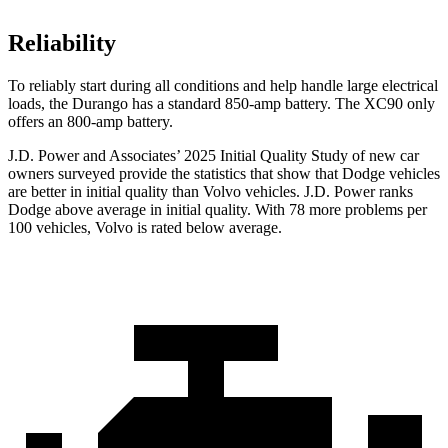
Reliability
To reliably start during all conditions and help handle large electrical
loads, the Durango has a standard 850-amp battery. The XC90 only
offers
an
800-amp battery.
J.D. Power and Associates’ 2025 Initial Quality Study of new car
owners surveyed provide the statistics that show that Dodge vehicles
are better in initial quality than Volvo vehicles. J.D. Power ranks
Dodge above average in initial quality. With 78 more problems per
100 vehicles, Volvo is rated below average.