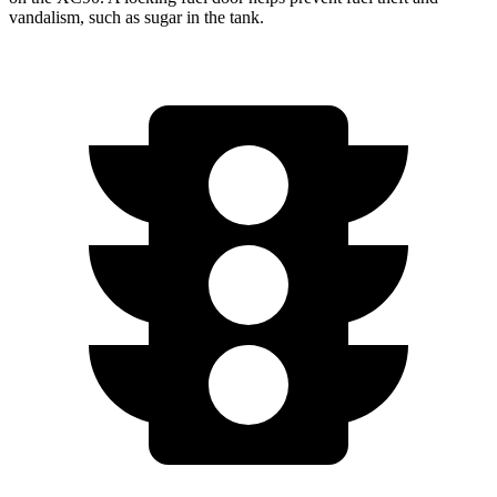
vandalism, such as sugar in the tank.