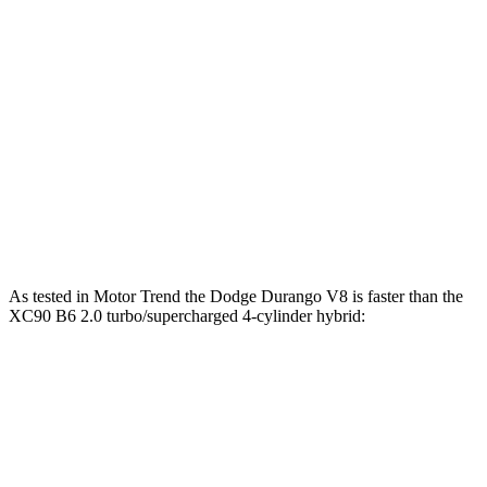
Durango 5.7 V8
360 HP
Durango R/T 6.4 V8
475 HP
XC90 B5 2.0 turbo 4-cylinder hybrid
247 HP
XC90 B6 2.0 turbo/supercharged 4-cylinder hybrid
295 HP
XC90 T8 2.0 turbo/supercharged 4-cylinder hybrid
455 HP
As tested in
Motor Trend
the Dodge Durango V8 is faster than the
XC90 B6 2.0 turbo/supercharged 4-cylinder hybrid:
Durango
XC90
Zero to 60 MPH
6.4 sec
6.8 sec
Quarter Mile
14.9 sec
15.2 sec