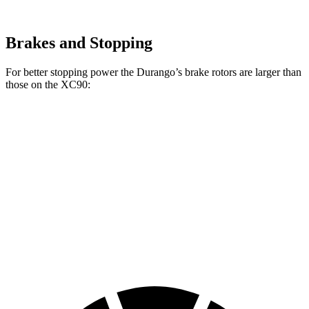
Brakes and Stopping
For better stopping power the Durango’s brake rotors are larger than
those on the XC90:
Durango R/T Tow N
XC90
Durango
XC90 T8
Go
B5/B6
Front
13.8
13.6
14.4
15 inches
Rotors
inches
inches
inches
Rear
13
12.6
13.4
13.8 inches
Rotors
inches
inches
inches