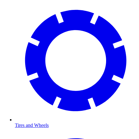
Tires and Wheels