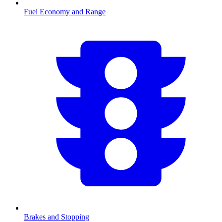
Fuel Economy and Range
Brakes and Stopping