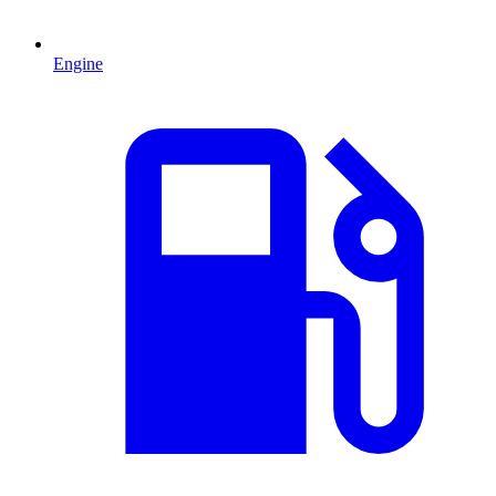
Engine