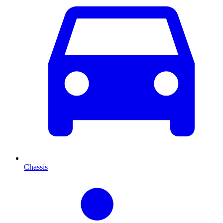
Chassis