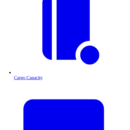
Cargo Capacity