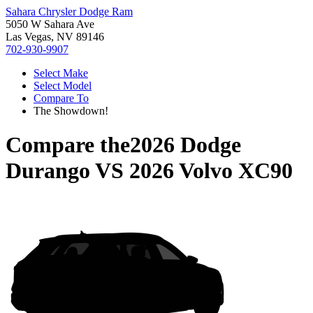
Sahara Chrysler Dodge Ram
5050 W Sahara Ave
Las Vegas, NV 89146
702-930-9907
Select Make
Select Model
Compare To
The Showdown!
Compare the
2026 Dodge
Durango
VS
2026 Volvo XC90