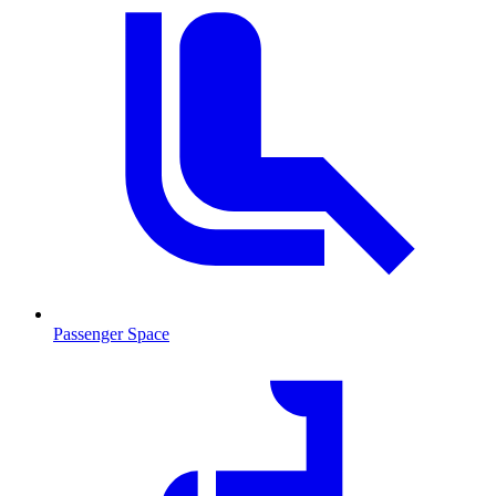
Passenger Space