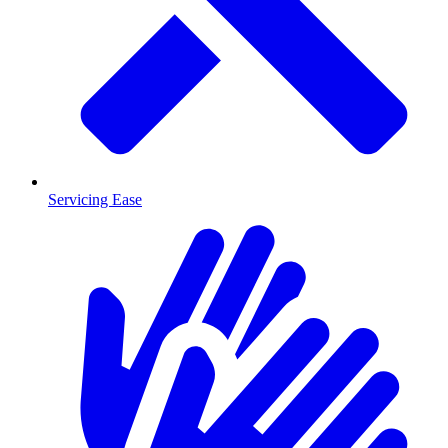
Servicing Ease