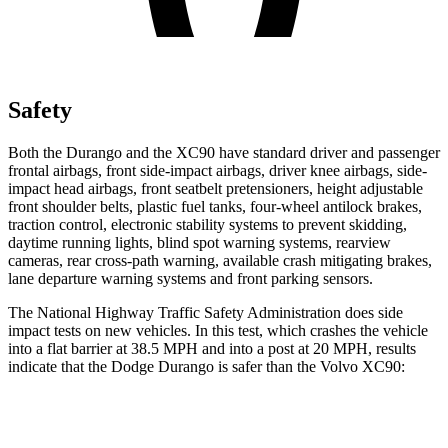
Safety
Both the Durango and the XC90 have standard driver and passenger
frontal airbags, front side-impact airbags, driver knee airbags, side-
impact head airbags, front seatbelt pretensioners, height adjustable
front shoulder belts, plastic fuel tanks, four-wheel antilock brakes,
traction control, electronic stability systems to prevent skidding,
daytime running lights, blind spot warning systems, rearview
cameras, rear cross-path warning, available crash mitigating brakes,
lane departure warning systems and front parking sensors.
The National Highway Traffic Safety Administration does side
impact tests on new vehicles. In this test, which crashes the vehicle
into a flat barrier at 38.5 MPH and into a post at 20 MPH, results
indicate that the Dodge Durango is safer than the Volvo XC90:
Durango
XC90