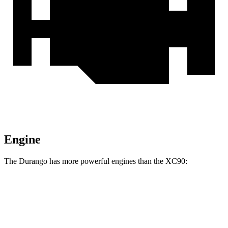
Engine
The Durango has more powerful engines than the XC90:
Horsepower
Durango GT 3.6 DOHC V6
295 HP