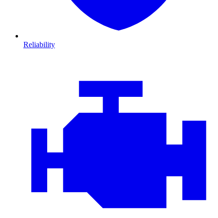
Reliability