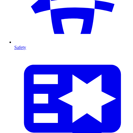
Safety