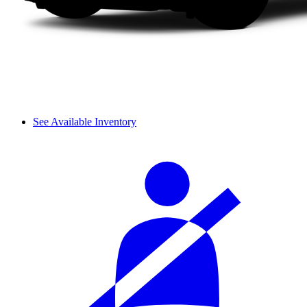
See Available Inventory