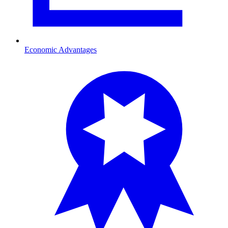
Economic Advantages