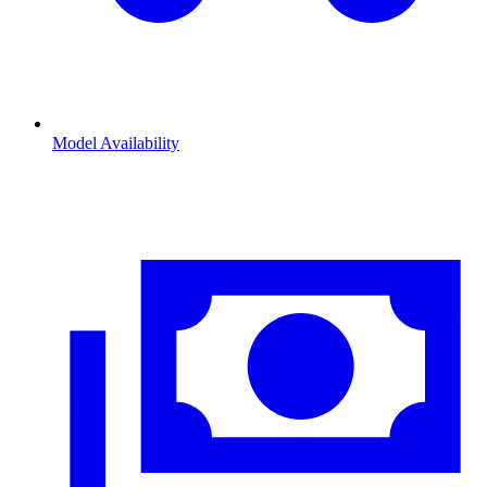
Model Availability