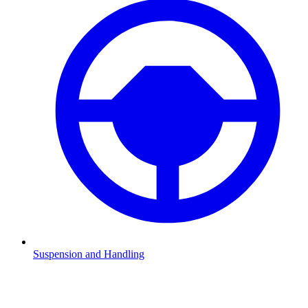
Suspension and Handling