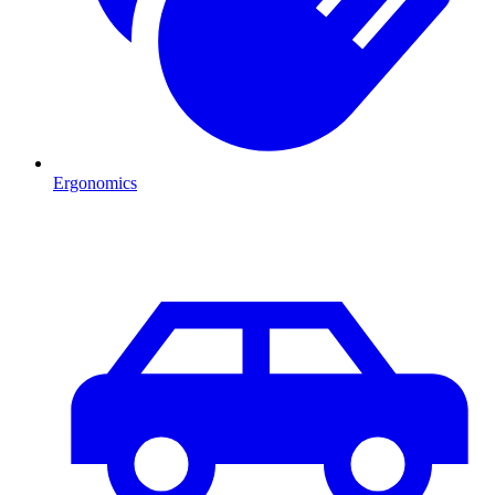
Ergonomics