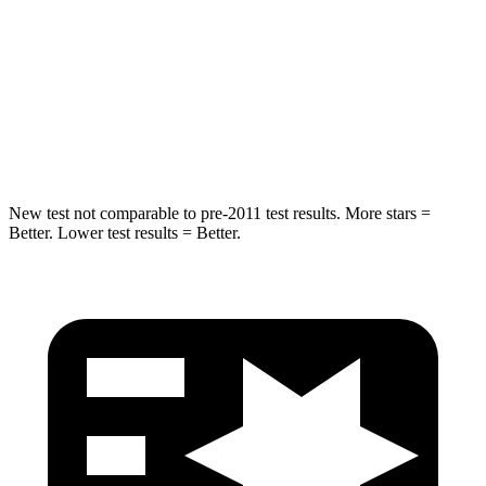
Into Pole
STARS
5 Stars
5 Stars
HIC
194
209
New test not comparable to pre-2011 test results. More stars =
Better. Lower test results = Better.