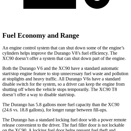
Fuel Economy and Range
An engine control system that can shut down some of the engine’s
cylinders helps improve the Durango V8’s fuel efficiency. The
XC90 doesn’t offer a system that can shut down part of the engine.
Both the Durango V6 and the XC90 have a standard automatic
start/stop engine feature to stop unnecessary fuel waste and pollution
at stoplights and heavy traffic. All Durango V6s have a standard
disable switch for the system, so a driver can keep the engine from
shutting off when the vehicle stops temporarily. The XC90 T8
doesn’t offer a way to disable start/stop.
The Durango has 5.8 gallons more fuel capacity than the XC90
(24.6 vs. 18.8 gallons), for longer range between fill-ups.
The Durango has a standard locking fuel door with a power remote
release convenient to the driver. The fuel filler door is not lockable
on the XC90. A locking fuel door helps prevent fuel theft and