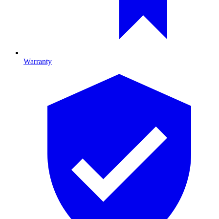
Warranty