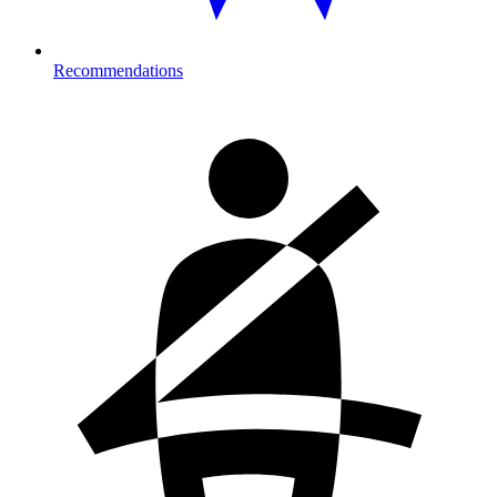
Recommendations