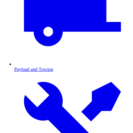
Payload and Towing