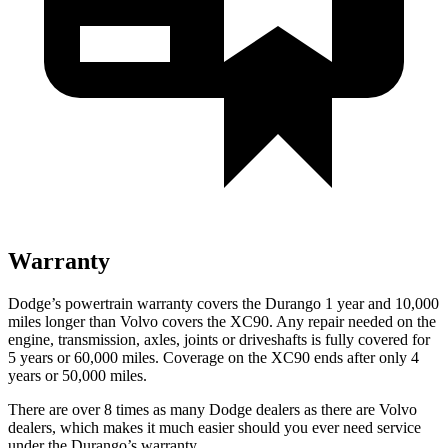
Warranty
Dodge’s powertrain warranty covers the Durango 1 year and 10,000
miles longer than Volvo covers the XC90. Any repair needed on the
engine, transmission, axles, joints or driveshafts is fully covered for
5 years or 60,000 miles. Coverage on the XC90 ends after only 4
years or 50,000 miles.
There are over 8 times as many Dodge dealers as there are Volvo
dealers, which makes it much easier should you ever need service
under the Durango’s warranty.