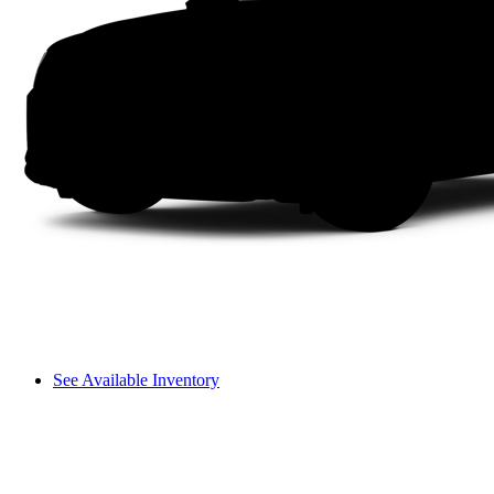
See Available Inventory