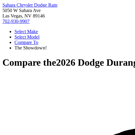
Sahara Chrysler Dodge Ram
5050 W Sahara Ave
Las Vegas, NV 89146
702-930-9907
Select Make
Select Model
Compare To
The Showdown!
Compare the
2026 Dodge Duran