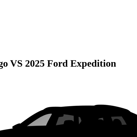
go
VS
2025 Ford Expedition