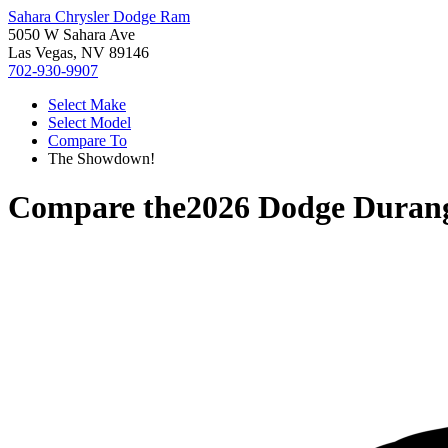
Sahara Chrysler Dodge Ram
5050 W Sahara Ave
Las Vegas, NV 89146
702-930-9907
Select Make
Select Model
Compare To
The Showdown!
Compare the
2026 Dodge Duran