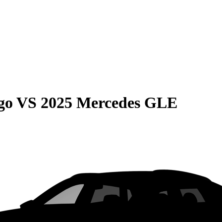
go
VS
2025 Mercedes GLE