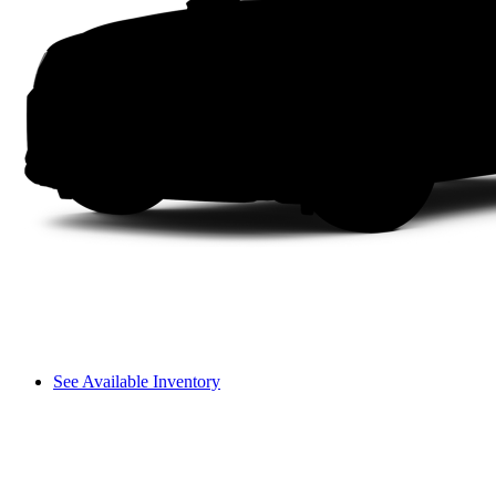
See Available Inventory