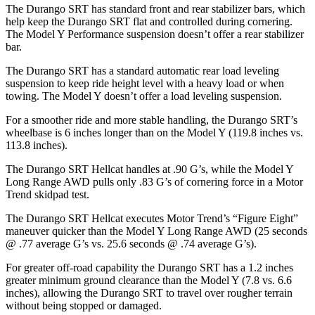
The Durango SRT has standard front and rear stabilizer bars, which
help keep the Durango SRT flat and controlled during cornering.
The Model Y Performance suspension doesn’t offer a rear stabilizer
bar.
The Durango SRT has a standard automatic rear load leveling
suspension to keep ride height level with a heavy load or when
towing. The Model Y doesn’t offer a load leveling suspension.
For a smoother ride and more stable handling, the Durango SRT’s
wheelbase is 6 inches longer than on the Model Y (119.8 inches vs.
113.8 inches).
The Durango SRT Hellcat handles at .90 G’s, while the Model Y
Long Range AWD pulls only .83 G’s of cornering force in a
Motor
Trend
skidpad test.
The Durango SRT Hellcat executes
Motor Trend
’s “Figure Eight”
maneuver quicker than the Model Y Long Range AWD (25 seconds
@ .77 average G’s vs. 25.6 seconds @ .74 average G’s).
For greater off-road capability the Durango SRT has a 1.2 inches
greater minimum ground clearance than the Model Y (7.8 vs. 6.6
inches), allowing the Durango SRT to travel over rougher terrain
without being stopped or damaged.