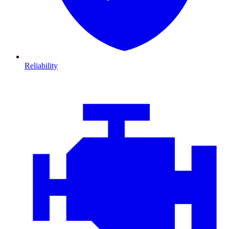
Reliability