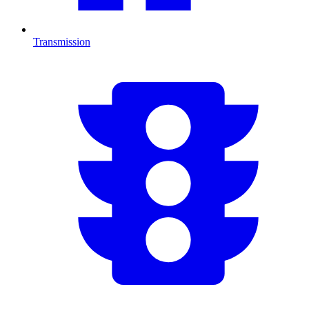
Transmission