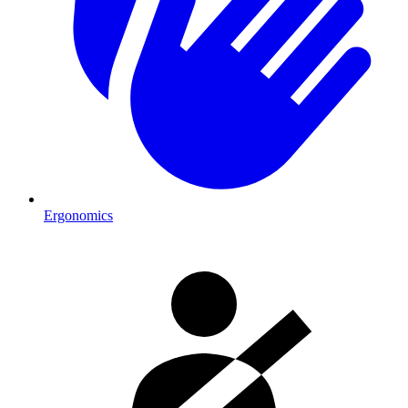
Ergonomics