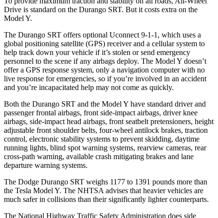
To provide maximum traction and stability on all roads, All-Wheel
Drive is standard on the Durango SRT. But it costs extra on the
Model Y.
The Durango SRT offers optional Uconnect 9-1-1, which uses a
global positioning satellite (GPS) receiver and a cellular system to
help track down your vehicle if it’s stolen or send emergency
personnel to the scene if any airbags deploy. The Model Y doesn’t
offer a GPS response system, only a navigation computer with no
live response for emergencies, so if you’re involved in an accident
and you’re incapacitated help may not come as quickly.
Both the Durango SRT and the Model Y have standard driver and
passenger frontal airbags, front side-impact airbags, driver knee
airbags, side-impact head airbags, front seatbelt pretensioners, height
adjustable front shoulder belts, four-wheel antilock brakes, traction
control, electronic stability systems to prevent skidding, daytime
running lights, blind spot warning systems, rearview cameras, rear
cross-path warning, available crash mitigating brakes and lane
departure warning systems.
The Dodge Durango SRT weighs 1177 to 1391 pounds more than
the Tesla Model Y. The NHTSA advises that heavier vehicles are
much safer in collisions than their significantly lighter counterparts.
The National Highway Traffic Safety Administration does side