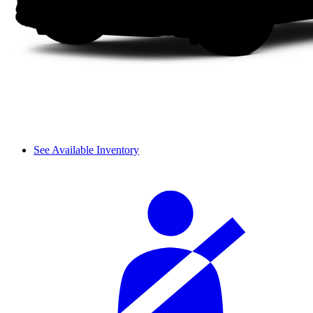
See Available Inventory