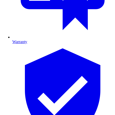
Warranty