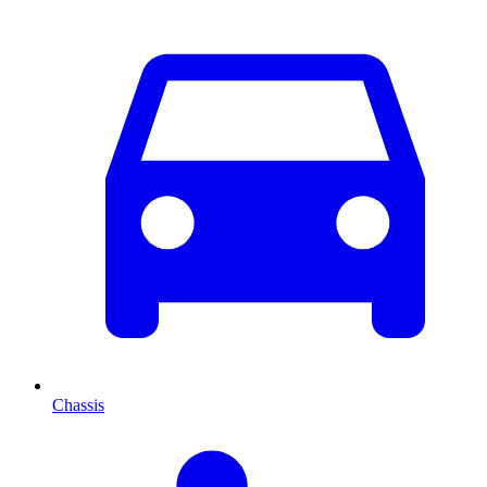
Chassis