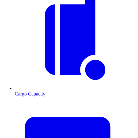
Cargo Capacity