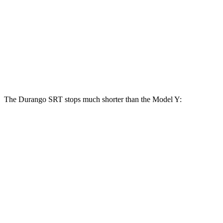
Durango SRT
Model Y
Front Rotors
15.7 inches
14 inches
Rear Rotors
13.8 inches
13.2 inches
The Durango SRT stops much shorter than the Model Y:
Durango SRT
Model Y
100 to 0 MPH
323 feet
324 feet
Car and Driver
70 to 0 MPH
165 feet
174 feet
Car and Driver
60 to 0 MPH
104 feet
120 feet
Motor Trend