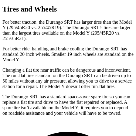
Tires and Wheels
For better traction, the Durango SRT has larger tires than the Model
Y (295/45R20 vs. 255/45R19). The Durango SRT’s tires are larger
than the largest tires available on the Model Y (295/45R20 vs.
255/35R21).
For better ride, handling and brake cooling the Durango SRT has
standard 20-inch wheels. Smaller 19-inch wheels are standard on the
Model Y.
Changing a flat tire near traffic can be dangerous and inconvenient.
The run-flat tires standard on the Durango SRT can be driven up to
50 miles without any air pressure, allowing you to drive to a service
station for a repair. The Model Y doesn’t offer run-flat tires.
The Durango SRT has a standard space-saver spare tire so you can
replace a flat tire and drive to have the flat repaired or replaced. A
spare tire isn’t available on the Model Y; it requires you to depend
on roadside assistance and your vehicle will have to be towed.