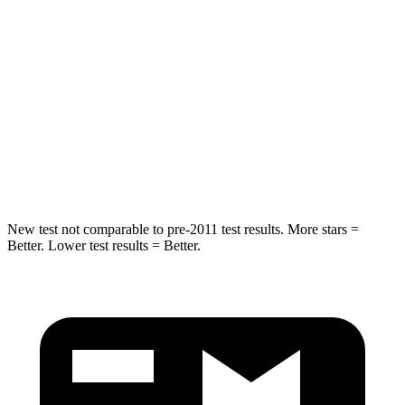
Spine Acceleration
34 G’s
45 G’s
Hip Force
446 lbs.
567 lbs.
Into Pole
STARS
5 Stars
5 Stars
HIC
194
283
New test not comparable to pre-2011 test results. More stars =
Better. Lower test results = Better.