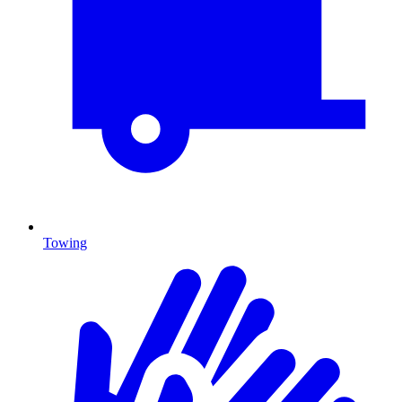
Towing