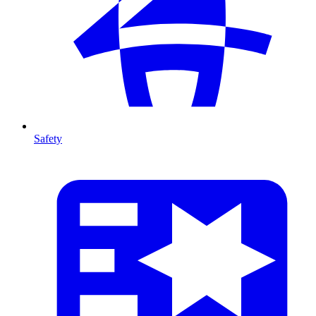
Safety