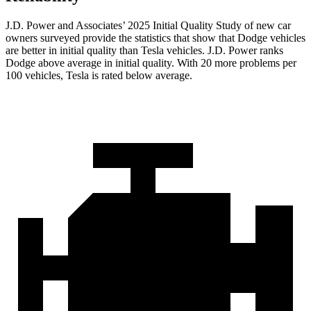
J.D. Power and Associates’ 2025 Initial Quality Study of new car
owners surveyed provide the statistics that show that Dodge vehicles
are better in initial quality than Tesla vehicles. J.D. Power ranks
Dodge above average in initial quality. With 20 more problems per
100 vehicles, Tesla is rated below average.