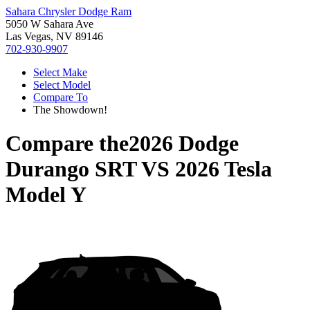
Sahara Chrysler Dodge Ram
5050 W Sahara Ave
Las Vegas, NV 89146
702-930-9907
Select Make
Select Model
Compare To
The Showdown!
Compare the
2026 Dodge
Durango SRT
VS
2026 Tesla
Model Y