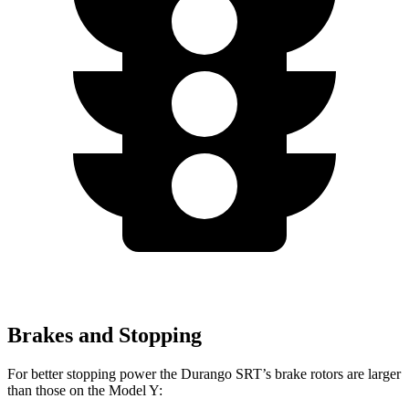
Brakes and Stopping
For better stopping power the Durango SRT’s brake rotors are larger
than those on the Model Y: