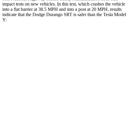
impact tests on new vehicles. In this test, which crashes the vehicle
into a flat barrier at 38.5 MPH and into a post at 20 MPH, results
indicate that the Dodge Durango SRT is safer than the Tesla Model
Y:
Durango SRT
Model Y
Front Seat
STARS
5 Stars
5 Stars
Abdominal Force
111 lbs.
145 lbs.
Rear Seat
STARS
5 Stars
5 Stars
HIC
50
358