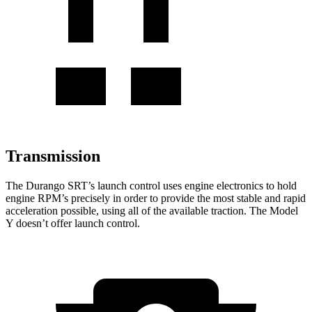
Transmission
The Durango SRT’s launch control uses engine electronics to hold
engine RPM’s precisely in order to provide the most stable and rapid
acceleration possible, using all of the available traction. The Model
Y doesn’t offer launch control.