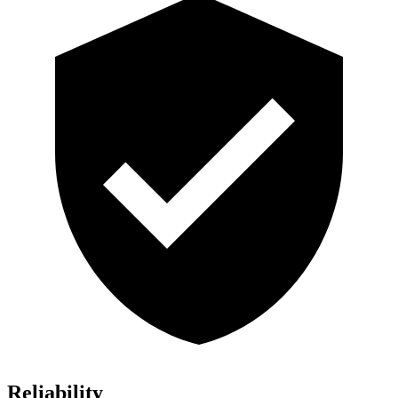
Reliability