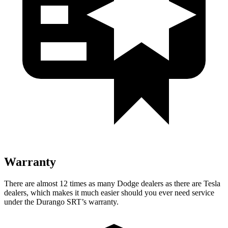
Warranty
There are almost 12 times as many Dodge dealers as there are Tesla
dealers, which makes it much easier should you ever need service
under the Durango SRT’s warranty.