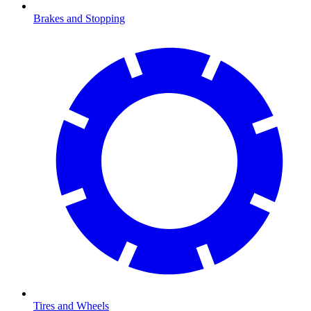
Brakes and Stopping
Tires and Wheels