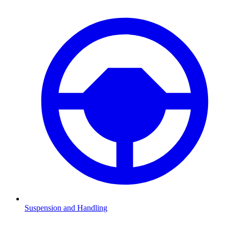
Suspension and Handling