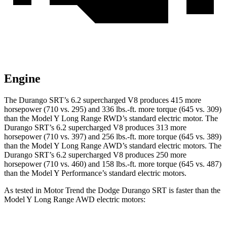
Engine
The Durango SRT’s 6.2 supercharged V8 produces 415 more
horsepower (710 vs. 295) and 336 lbs.-ft. more torque (645 vs. 309)
than the Model Y Long Range RWD’s standard electric motor. The
Durango SRT’s 6.2 supercharged V8 produces 313 more
horsepower (710 vs. 397) and 256 lbs.-ft. more torque (645 vs. 389)
than the Model Y Long Range AWD’s standard electric motors. The
Durango SRT’s 6.2 supercharged V8 produces 250 more
horsepower (710 vs. 460) and 158 lbs.-ft. more torque (645 vs. 487)
than the Model Y Performance’s standard electric motors.
As tested in
Motor Trend
the Dodge Durango SRT is faster than the
Model Y Long Range AWD electric motors: