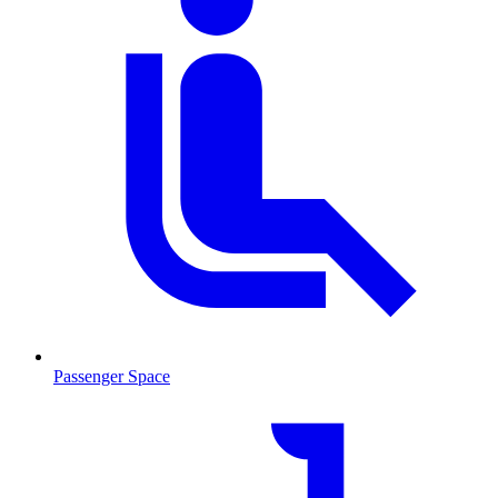
Passenger Space