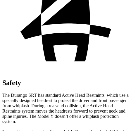
Safety
The Durango SRT has standard Active Head Restraints, which use a
specially designed headrest to protect the driver and front passenger
from whiplash. During a rear-end collision, the Active Head
Restraints system moves the headrests forward to prevent neck and
spine injuries. The Model Y doesn’t offer a whiplash protection
system.