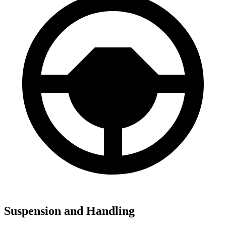
Suspension and Handling