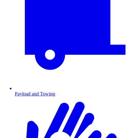
Payload and Towing