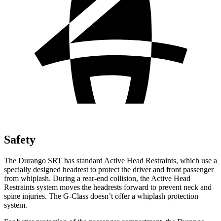
Safety
The Durango SRT has standard Active Head Restraints, which use a
specially designed headrest to protect the driver and front passenger
from whiplash. During a rear-end collision, the Active Head
Restraints system moves the headrests forward to prevent neck and
spine injuries. The G-Class doesn’t offer a whiplash protection
system.