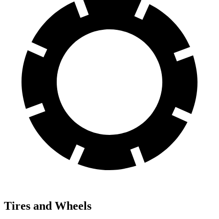
Tires and Wheels