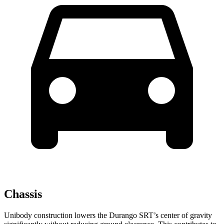
Chassis
Unibody construction lowers the Durango SRT’s center of gravity