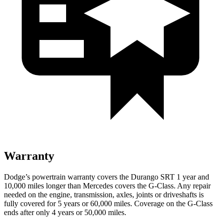
Warranty
Dodge’s powertrain warranty covers the Durango SRT 1 year and
10,000 miles longer than Mercedes covers the G-Class. Any repair
needed on the engine, transmission, axles, joints or driveshafts is
fully covered for 5 years or 60,000 miles. Coverage on the G-Class
ends after only 4 years or 50,000 miles.