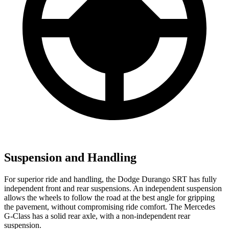
Suspension and Handling
For superior ride and handling, the Dodge Durango SRT has fully
independent front and rear suspensions. An independent suspension
allows the wheels to follow the road at the best angle for gripping
the pavement, without compromising ride comfort. The Mercedes
G-Class has a solid rear axle, with a non-independent rear
suspension.