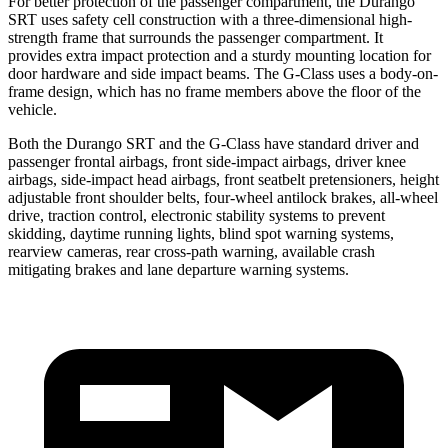
For better protection of the passenger compartment, the Durango
SRT uses safety cell construction with a three-dimensional high-
strength frame that surrounds the passenger compartment. It
provides extra impact protection and a sturdy mounting location for
door hardware and side impact beams. The G-Class uses a body-on-
frame design, which has no frame members above the floor of the
vehicle.
Both the Durango SRT and the G-Class have standard driver and
passenger frontal airbags, front side-impact airbags, driver knee
airbags, side-impact head airbags, front seatbelt pretensioners, height
adjustable front shoulder belts, four-wheel antilock brakes,
all-wheel
drive, traction control, electronic stability systems to prevent
skidding, daytime running lights, blind spot warning systems,
rearview cameras, rear cross-path warning, available crash
mitigating brakes and lane departure warning systems.