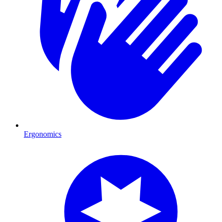
Ergonomics