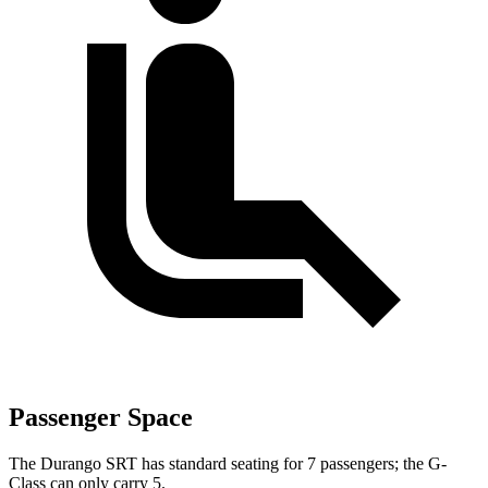
Passenger Space
The Durango SRT has standard seating for 7 passengers; the G-
Class can only carry 5.