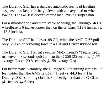
The Durango SRT has a standard automatic rear load leveling
suspension to keep ride height level with a heavy load or when
towing. The G-Class doesn’t offer a load leveling suspension.
For a smoother ride and more stable handling, the Durango SRT’s
wheelbase is 6 inches longer than on the G-Class (119.8 inches vs.
113.8 inches).
The Durango SRT handles at .88 G’s, while the AMG G 63 pulls
only .79 G’s of cornering force in a
Car and Driver
skidpad test.
The Durango SRT Hellcat executes
Motor Trend
’s “Figure Eight”
maneuver 4.8 seconds quicker than the G 550 (25 seconds @ .77
average G’s vs. 29.8 seconds @ .58 average G’s).
For better maneuverability, the Durango SRT’s turning circle is 3.3
feet tighter than the AMG G 63’s (41 feet vs. 44.3 feet). The
Durango SRT’s turning circle is 3.6 feet tighter than the G-Class’
(41 feet vs. 44.6 feet).