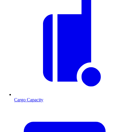
Cargo Capacity