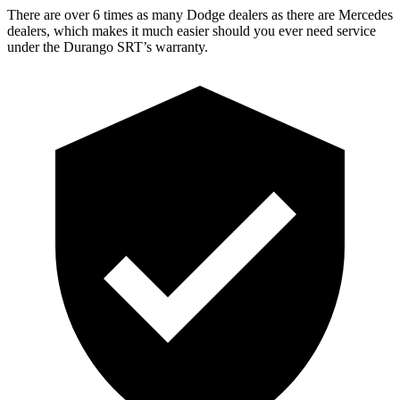
There are over 6 times as many Dodge dealers as there are Mercedes
dealers, which makes it much easier should you ever need service
under the Durango SRT’s warranty.