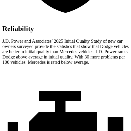
Reliability
J.D. Power and Associates’ 2025 Initial Quality Study of new car
owners surveyed provide the statistics that show that Dodge vehicles
are better in initial quality than Mercedes vehicles. J.D. Power ranks
Dodge above average in initial quality. With 30 more problems per
100 vehicles, Mercedes is rated below average.