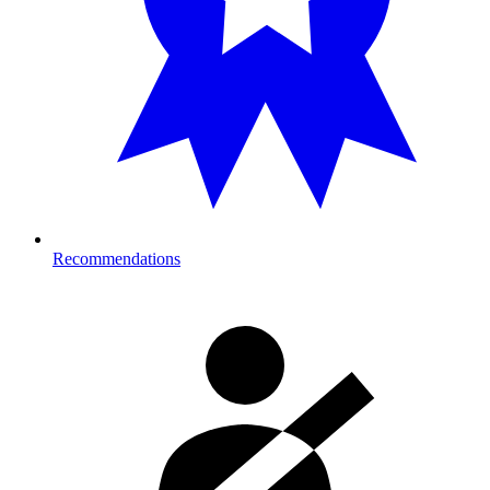
Recommendations