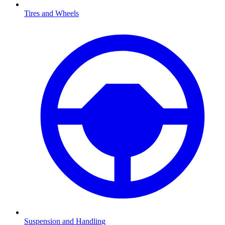
Tires and Wheels
Suspension and Handling