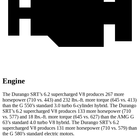
Engine
The Durango SRT’s 6.2 supercharged V8 produces 267 more
horsepower (710 vs. 443) and 232 lbs.-ft. more torque (645 vs. 413)
than the G 550’s standard 3.0 turbo 6-cylinder hybrid. The Durango
SRT’s 6.2 supercharged V8 produces 133 more horsepower (710
vs. 577) and 18 lbs.-ft. more torque (645 vs. 627) than the AMG G
63’s standard 4.0 turbo V8 hybrid. The Durango SRT’s 6.2
supercharged V8 produces 131 more horsepower (710 vs. 579) than
the G 580’s standard electric motors.