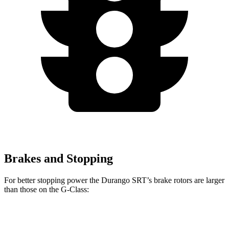
Brakes and Stopping
For better stopping power the Durango SRT’s brake rotors are larger
than those on the G-Class:
Durango SRT
G-Class