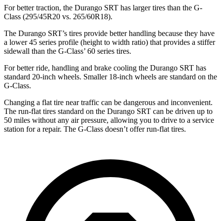
For better traction, the Durango SRT has larger tires than the G-
Class (295/45R20 vs. 265/60R18).
The Durango SRT’s tires provide better handling because they have
a lower 45 series profile (height to width ratio) that provides a stiffer
sidewall than the G-Class’ 60 series tires.
For better ride, handling and brake cooling the Durango SRT has
standard 20-inch wheels. Smaller 18-inch wheels are standard on the
G-Class.
Changing a flat tire near traffic can be dangerous and inconvenient.
The run-flat tires standard on the Durango SRT can be driven up to
50 miles without any air pressure, allowing you to drive to a service
station for a repair. The G-Class doesn’t offer run-flat tires.