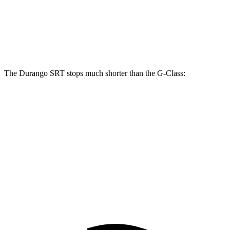
Front Rotors
15.7 inches
13.9 inches
Rear Rotors
13.8 inches
13.6 inches
The Durango SRT stops much shorter than the G-Class:
Durango SRT
G-Class
100 to 0 MPH
323 feet
352 feet
Car and Driver
70 to 0 MPH
165 feet
170 feet
Car and Driver
60 to 0 MPH
104 feet
123 feet
Motor Trend