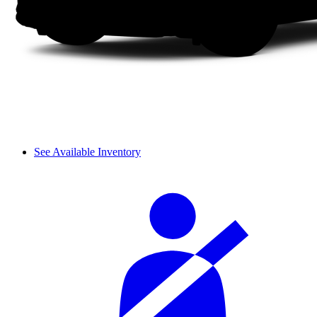
See Available Inventory