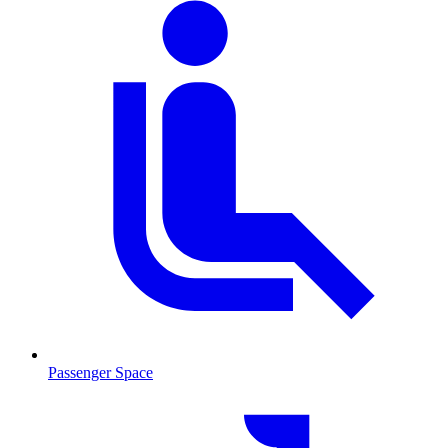
Passenger Space