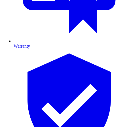
Warranty