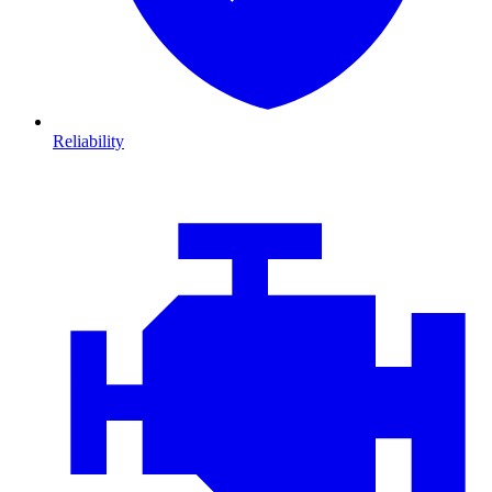
Reliability