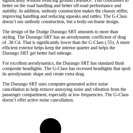
significantly without reducing ground clearance. This contributes to
better on the road handling and better off-road performance and
stability. In addition, unibody construction makes the chassis stiffer,
improving handling and reducing squeaks and rattles. The G-Class
doesn’t use unibody construction, but a body-on-frame design.
The design of the Dodge Durango SRT amounts to more than
styling. The Durango SRT has an aerodynamic coefficient of drag
of .38 Cd. That is significantly lower than the G-Class (.55). A more
efficient exterior helps keep the interior quieter and helps the
Durango SRT get better fuel mileage.
For excellent aerodynamics, the Durango SRT has standard flush
composite headlights. The G-Class has recessed headlights that spoil
its aerodynamic shape and create extra drag.
The Durango SRT uses computer-generated active noise
cancellation to help remove annoying noise and vibration from the
passenger compartment, especially at low frequencies. The G-Class
doesn’t offer active noise cancellation.