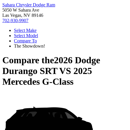
Sahara Chrysler Dodge Ram
5050 W Sahara Ave
Las Vegas, NV 89146
702-930-9907
Select Make
Select Model
Compare To
The Showdown!
Compare the
2026 Dodge
Durango SRT
VS
2025
Mercedes G-Class