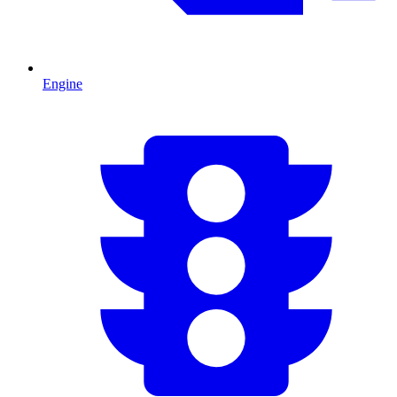
Engine