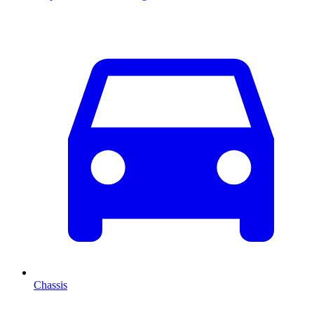
Chassis