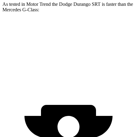
As tested in
Motor Trend
the Dodge Durango SRT is faster than the
Mercedes G-Class:
Durango SRT
G 550
AMG G 63
Zero to 60 MPH
3.4 sec
5.2 sec
4.1 sec
Quarter Mile
11.7 sec
14 sec
12.6 sec
Speed in 1/4 Mile
117.3 MPH
95.8 MPH
108.9 MPH