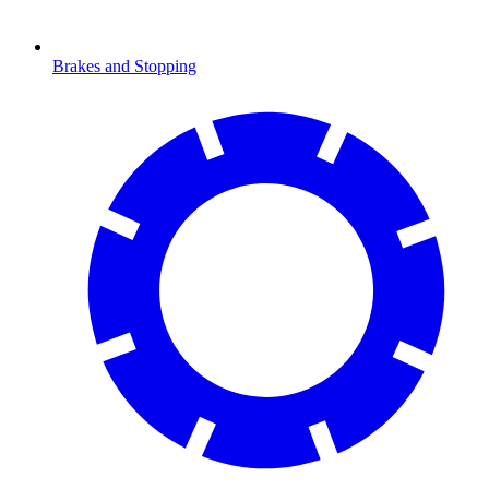
Brakes and Stopping