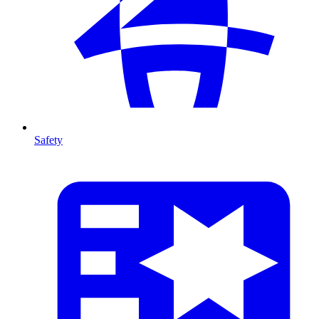
Safety