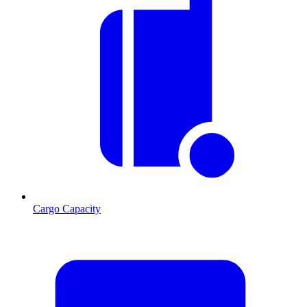
Cargo Capacity