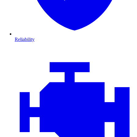
Reliability