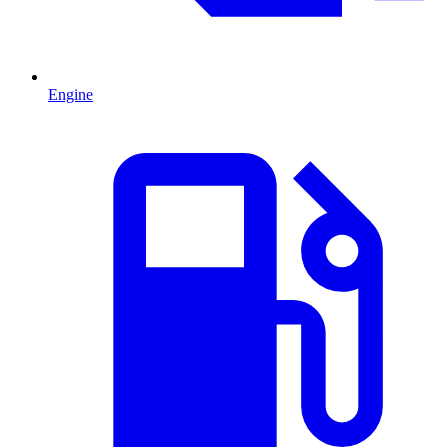
Engine