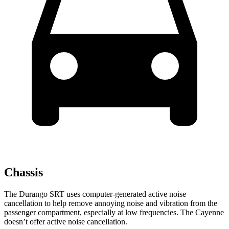
Chassis
The Durango SRT uses computer-generated active noise
cancellation to help remove annoying noise and vibration from the
passenger compartment, especially at low frequencies. The Cayenne
doesn’t offer active noise cancellation.