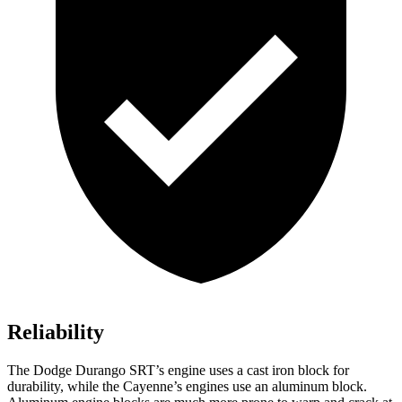
Reliability
The Dodge Durango SRT’s engine uses a cast iron block for
durability, while the Cayenne’s engines use an aluminum block.