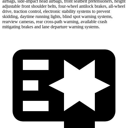
airbags, side-impact head airbags, front seatbelt pretensioners, height
adjustable front shoulder belts, four-wheel antilock brakes,
all-wheel
drive, traction control, electronic stability systems to prevent
skidding, daytime running lights, blind spot warning systems,
rearview cameras, rear cross-path warning, available crash
mitigating brakes and lane departure warning systems.