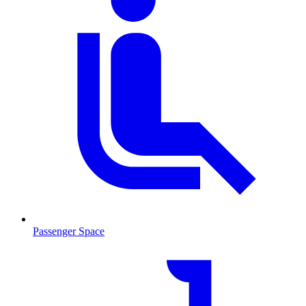
Passenger Space