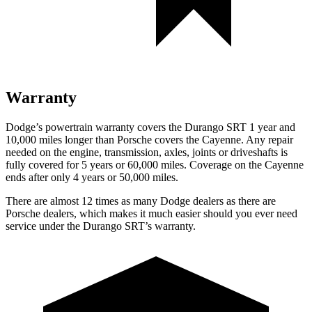
Warranty
Dodge’s powertrain warranty covers the Durango SRT 1 year and
10,000 miles longer than Porsche covers the Cayenne. Any repair
needed on the engine, transmission, axles, joints or driveshafts is
fully covered for 5 years or 60,000 miles. Coverage on the Cayenne
ends after only 4 years or 50,000 miles.
There are almost 12 times as many Dodge dealers as there are
Porsche dealers, which makes it much easier should you ever need
service under the Durango SRT’s warranty.