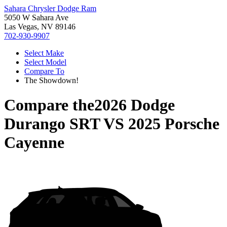
Sahara Chrysler Dodge Ram
5050 W Sahara Ave
Las Vegas, NV 89146
702-930-9907
Select Make
Select Model
Compare To
The Showdown!
Compare the
2026 Dodge
Durango SRT
VS
2025 Porsche
Cayenne