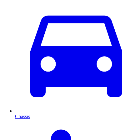
Chassis