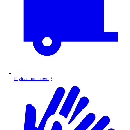
Payload and Towing