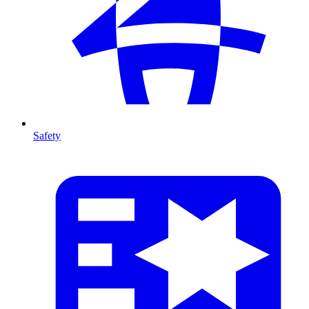
Safety