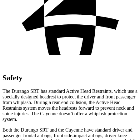
Safety
The Durango SRT has standard Active Head Restraints, which use a
specially designed headrest to protect the driver and front passenger
from whiplash. During a rear-end collision, the Active Head
Restraints system moves the headrests forward to prevent neck and
spine injuries. The Cayenne doesn’t offer a whiplash protection
system.
Both the Durango SRT and the Cayenne have standard driver and
passenger frontal airbags, front side-impact airbags, driver knee