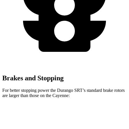
Brakes and Stopping
For better stopping power the Durango SRT’s standard brake rotors
are larger than those on the Cayenne:
Durango SRT
Cayenne
Front Rotors
15.7 inches
14.2 inches