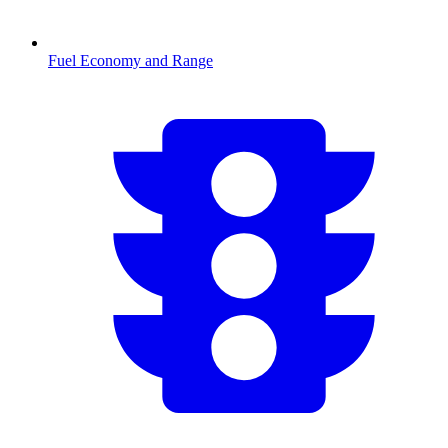
Fuel Economy and Range