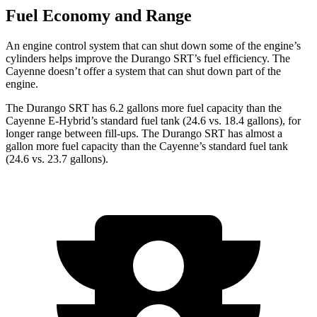
Fuel Economy and Range
An engine control system that can shut down some of the engine’s
cylinders helps improve the Durango SRT’s fuel efficiency. The
Cayenne doesn’t offer a system that can shut down part of the
engine.
The Durango SRT has 6.2 gallons more fuel capacity than the
Cayenne E-Hybrid’s standard fuel tank (24.6 vs. 18.4 gallons), for
longer range between fill-ups. The Durango SRT has almost a
gallon more fuel capacity than the Cayenne’s standard fuel tank
(24.6 vs. 23.7 gallons).