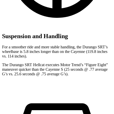
Suspension and Handling
For a smoother ride and more stable handling, the Durango SRT’s
wheelbase is 5.8 inches longer than on the Cayenne (119.8 inches
vs. 114 inches).
The Durango SRT Hellcat executes
Motor Trend
’s “Figure Eight”
maneuver quicker than the Cayenne S (25 seconds @ .77 average
G’s vs. 25.6 seconds @ .75 average G’s).