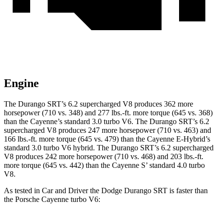
Engine
The Durango SRT’s 6.2 supercharged V8 produces 362 more
horsepower (710 vs. 348) and 277 lbs.-ft. more torque (645 vs. 368)
than the Cayenne’s standard 3.0 turbo V6. The Durango SRT’s 6.2
supercharged V8 produces 247 more horsepower (710 vs. 463) and
166 lbs.-ft. more torque (645 vs. 479) than the Cayenne E-Hybrid’s
standard 3.0 turbo V6 hybrid. The Durango SRT’s 6.2 supercharged
V8 produces 242 more horsepower (710 vs. 468) and 203 lbs.-ft.
more torque (645 vs. 442) than the Cayenne S’ standard 4.0 turbo
V8.
As tested in
Car and Driver
the Dodge Durango SRT is faster than
the Porsche Cayenne turbo V6: