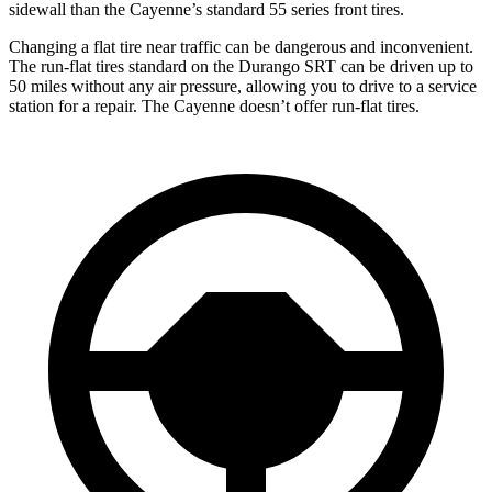
sidewall than the Cayenne’s standard 55 series front tires.
Changing a flat tire near traffic can be dangerous and inconvenient.
The run-flat tires standard on the Durango SRT can be driven up to
50 miles without any air pressure, allowing you to drive to a service
station for a repair. The Cayenne doesn’t offer run-flat tires.