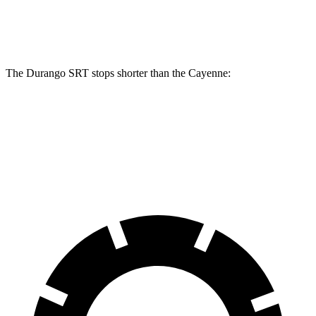
Rear Rotors
13.8 inches
13 inches
The Durango SRT stops shorter than the Cayenne:
Durango SRT
Cayenne
60 to 0 MPH
104 feet
112 feet
Motor Trend