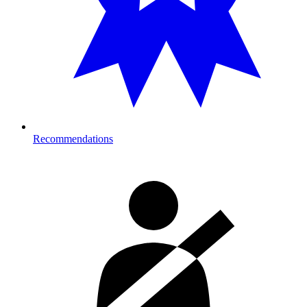
Recommendations