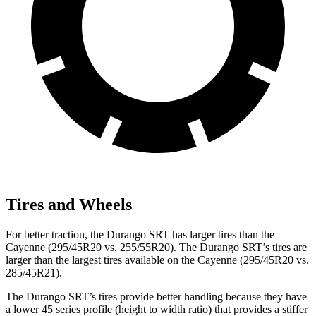
Tires and Wheels
For better traction, the Durango SRT has larger tires than the
Cayenne (295/45R20 vs. 255/55R20). The Durango SRT’s tires are
larger than the largest tires available on the Cayenne (295/45R20 vs.
285/45R21).
The Durango SRT’s tires provide better handling because they have
a lower 45 series profile (height to width ratio) that provides a stiffer