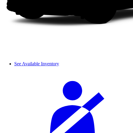
See Available Inventory