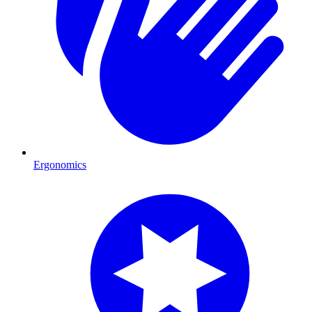
Ergonomics