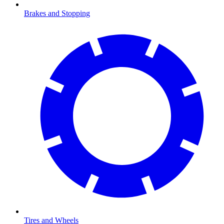
Brakes and Stopping
Tires and Wheels