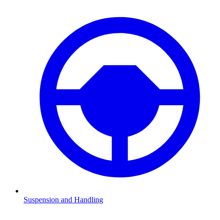
Suspension and Handling