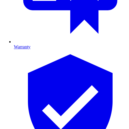
Warranty