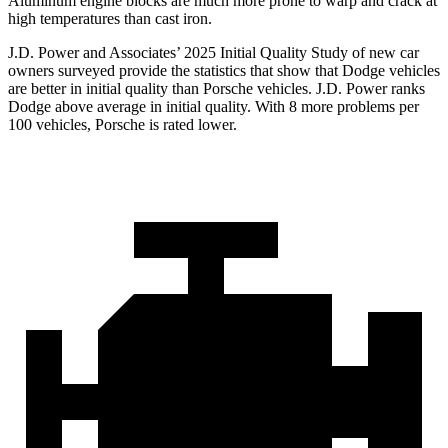
Aluminum engine blocks are much more prone to warp and crack at
high temperatures than cast iron.
J.D. Power and Associates’ 2025 Initial Quality Study of new car
owners surveyed provide the statistics that show that Dodge vehicles
are better in initial quality than Porsche vehicles. J.D. Power ranks
Dodge above average in initial quality. With 8 more problems per
100 vehicles, Porsche is rated lower.