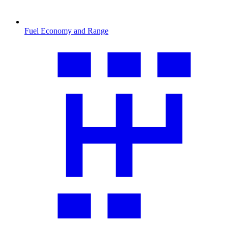
Fuel Economy and Range