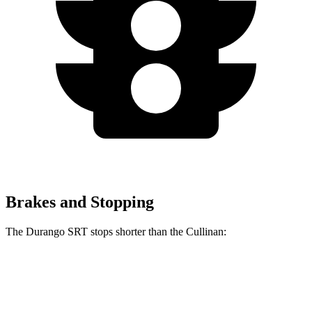
Brakes and Stopping
The Durango SRT stops shorter than the Cullinan:
Durango SRT
Cullinan
60 to 0 MPH
104 feet
107 feet
Motor Trend