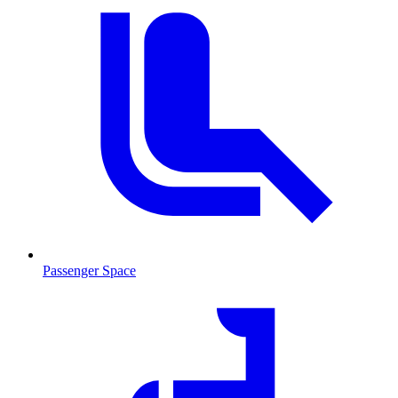
Passenger Space