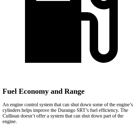
Fuel Economy and Range
An engine control system that can shut down some of the engine’s
cylinders helps improve the Durango SRT’s fuel efficiency. The
Cullinan doesn’t offer a system that can shut down part of the
engine.