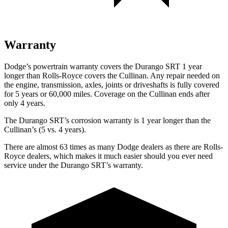
Warranty
Dodge’s powertrain warranty covers the Durango SRT 1 year
longer than Rolls-Royce covers the Cullinan. Any repair needed on
the engine, transmission, axles, joints or driveshafts is fully covered
for 5 years or 60,000 miles. Coverage on the Cullinan ends after
only 4 years.
The Durango SRT’s corrosion warranty is 1 year longer than the
Cullinan’s (5 vs. 4 years).
There are almost 63 times as many Dodge dealers as there are Rolls-
Royce dealers, which makes it much easier should you ever need
service under the Durango SRT’s warranty.