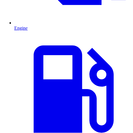
Engine