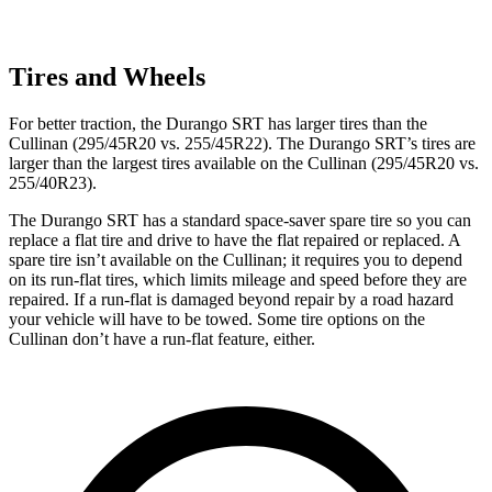
Tires and Wheels
For better traction, the Durango SRT has larger tires than the
Cullinan (295/45R20 vs. 255/45R22). The Durango SRT’s tires are
larger than the largest tires available on the Cullinan (295/45R20 vs.
255/40R23).
The Durango SRT has a standard space-saver spare tire so you can
replace a flat tire and drive to have the flat repaired or replaced. A
spare tire isn’t available on the Cullinan; it requires you to depend
on its run-flat tires, which limits mileage and speed before they are
repaired. If a run-flat is damaged beyond repair by a road hazard
your vehicle will have to be towed. Some tire options on the
Cullinan don’t have a run-flat feature, either.