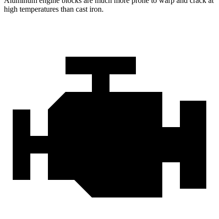
Aluminum engine blocks are much more prone to warp and crack at
high temperatures than cast iron.