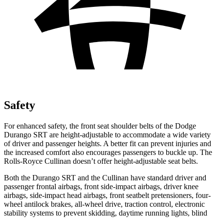
Safety
For enhanced safety, the front seat shoulder belts of the Dodge
Durango SRT are height-adjustable to accommodate a wide variety
of driver and passenger heights. A better fit can prevent injuries and
the increased comfort also encourages passengers to buckle up. The
Rolls-Royce Cullinan doesn’t offer height-adjustable seat belts.
Both the Durango SRT and the Cullinan have standard driver and
passenger frontal airbags, front side-impact airbags, driver knee
airbags, side-impact head airbags, front seatbelt pretensioners, four-
wheel antilock brakes,
all-wheel drive, traction control, electronic
stability systems to prevent skidding, daytime running lights, blind