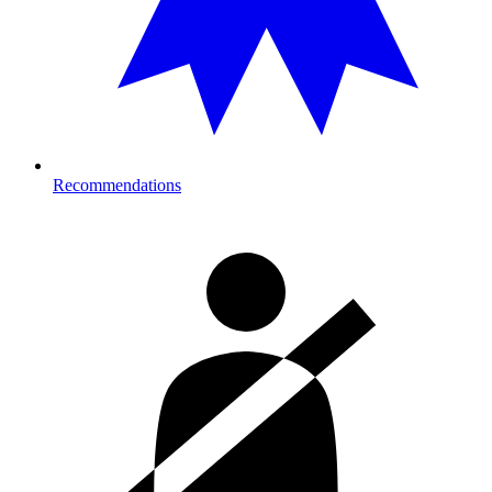
Recommendations