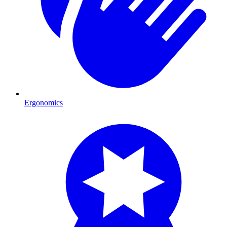
Ergonomics