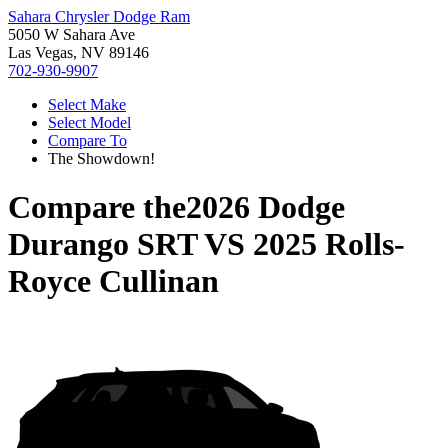
Sahara Chrysler Dodge Ram
5050 W Sahara Ave
Las Vegas, NV 89146
702-930-9907
Select Make
Select Model
Compare To
The Showdown!
Compare the
2026 Dodge
Durango SRT
VS
2025 Rolls-
Royce Cullinan