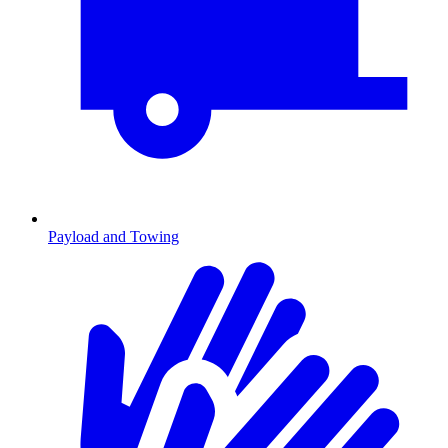
Payload and Towing