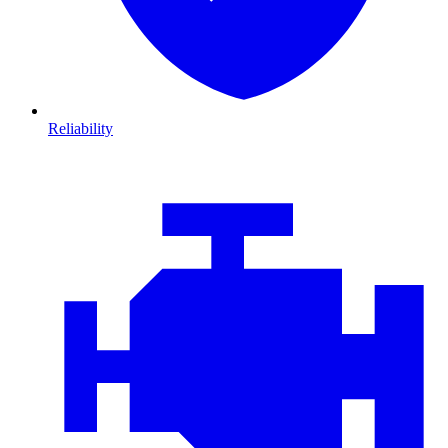
Reliability