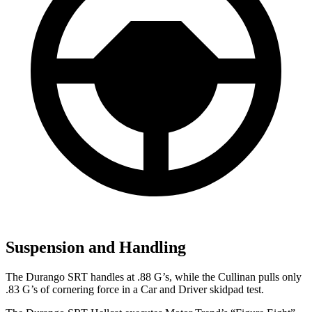
Suspension and Handling
The Durango SRT handles at .88 G’s, while the Cullinan pulls only
.83 G’s of cornering force in a
Car and Driver
skidpad test.