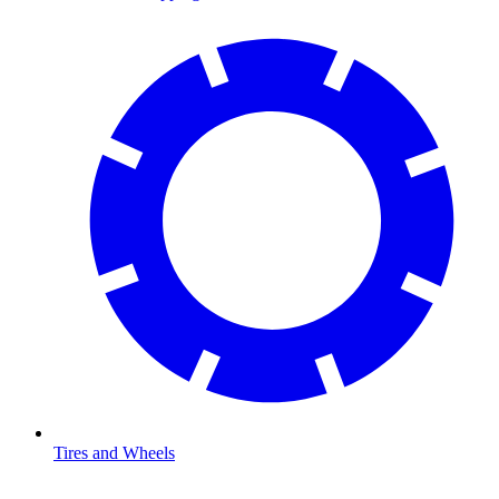
Tires and Wheels