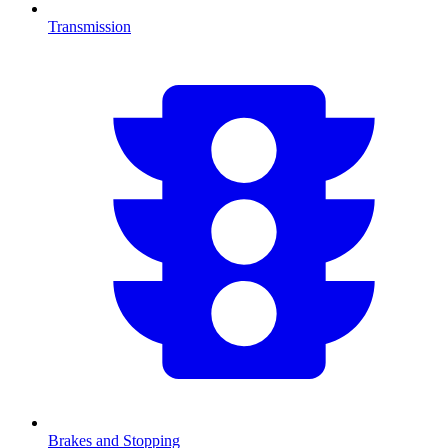
Transmission
Brakes and Stopping