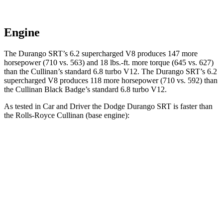
Engine
The Durango SRT’s 6.2 supercharged V8 produces 147 more
horsepower (710 vs. 563) and 18 lbs.-ft. more torque (645 vs. 627)
than the Cullinan’s standard 6.8 turbo V12. The Durango SRT’s 6.2
supercharged V8 produces 118 more horsepower (710 vs. 592) than
the Cullinan Black Badge’s standard 6.8 turbo V12.
As tested in
Car and Driver
the Dodge Durango SRT is faster than
the Rolls-Royce Cullinan (base engine):
Durango SRT
Cullinan
Zero to 60 MPH
3.6 sec
4.5 sec
Zero to 100 MPH
8.9 sec
10.5 sec
5 to 60 MPH Rolling Start
4.2 sec
5.2 sec