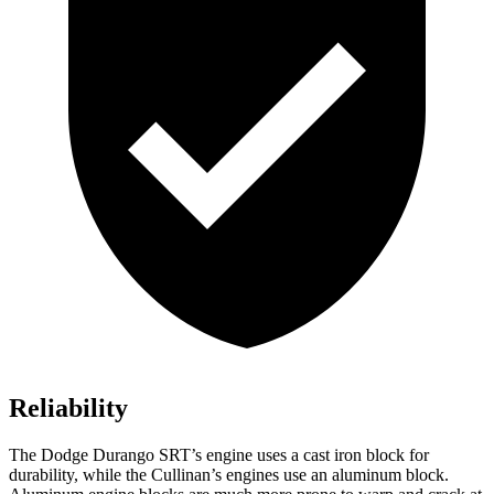
Reliability
The Dodge Durango SRT’s engine uses a cast iron block for
durability, while the Cullinan’s engines use an aluminum block.