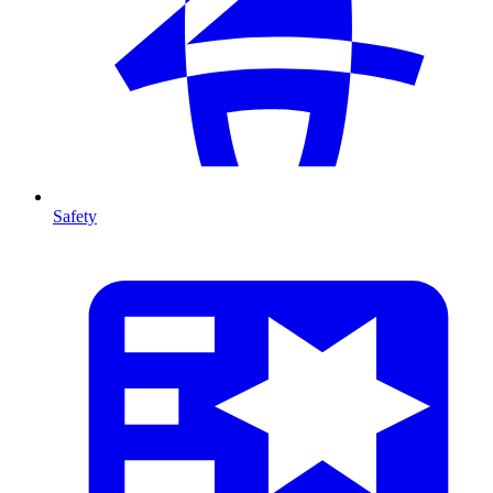
Safety