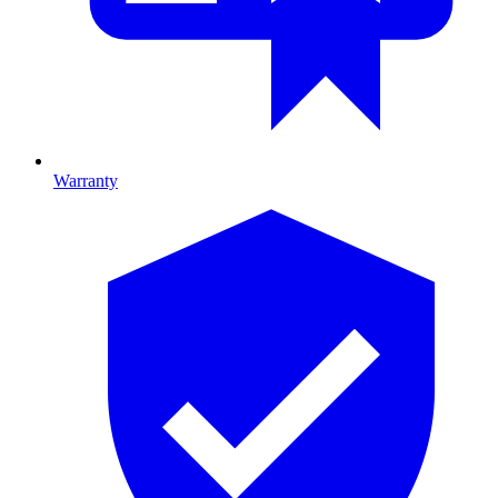
Warranty