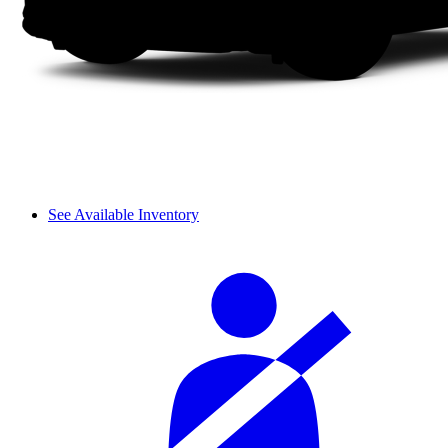
See Available Inventory