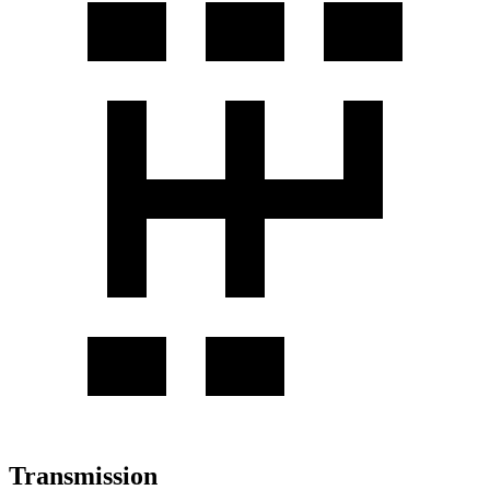
Transmission