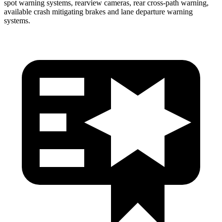
spot warning systems, rearview cameras, rear cross-path warning,
available crash mitigating brakes and lane departure warning
systems.