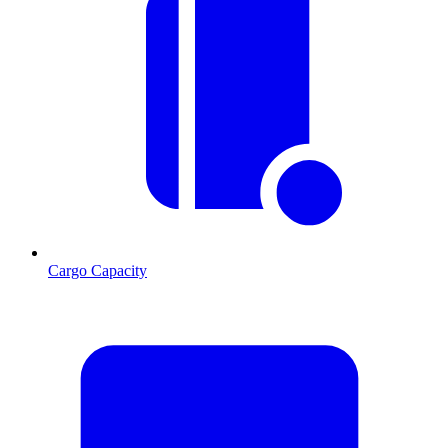
Cargo Capacity