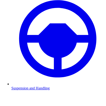
Suspension and Handling