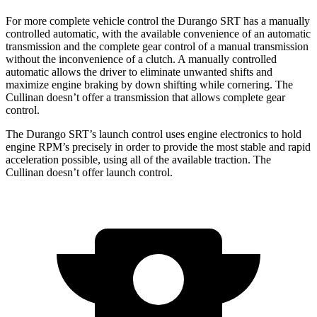
For more complete vehicle control the Durango SRT has a manually
controlled automatic, with the available convenience of an automatic
transmission and the complete gear control of a manual transmission
without the inconvenience of a clutch. A manually controlled
automatic allows the driver to eliminate unwanted shifts and
maximize engine braking by down shifting while cornering. The
Cullinan doesn’t offer a transmission that allows complete gear
control.
The Durango SRT’s launch control uses engine electronics to hold
engine RPM’s precisely in order to provide the most stable and rapid
acceleration possible, using all of the available traction. The
Cullinan doesn’t offer launch control.