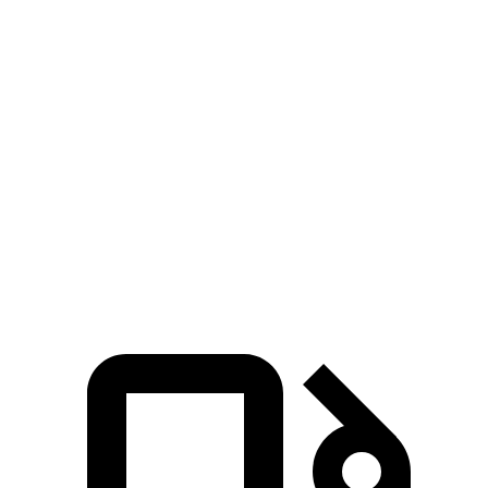
Passing 30 to 50 MPH
2.3 sec
2.6 sec
Passing 50 to 70 MPH
2.6 sec
3.4 sec
Quarter Mile
12 sec
12.9 sec
Speed in 1/4 Mile
115 MPH
111 MPH
Top Speed
180 MPH
151 MPH