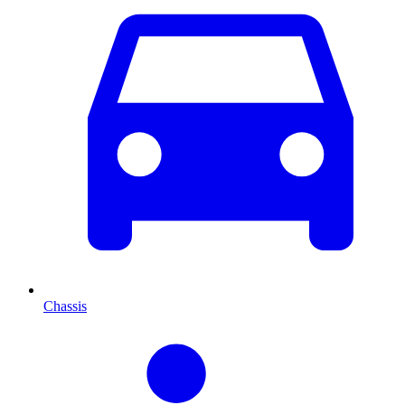
Chassis