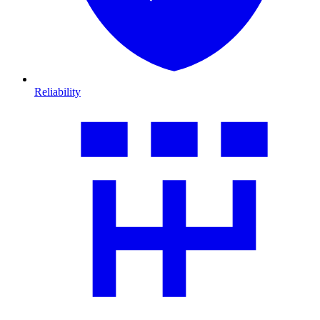
Reliability