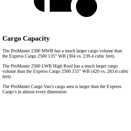
Cargo Capacity
The ProMaster 1500 MWB has a much larger cargo volume than
the Express Cargo 2500 135” WB (304 vs. 239.4 cubic feet).
The ProMaster 2500 LWB High Roof has a much larger cargo
volume than the Express Cargo 2500 155” WB (420 vs. 283.6 cubic
feet).
The ProMaster Cargo Van’s cargo area is larger than the Express
Cargo’s in almost every dimension:
ProMaster
ProMaster
Express Cargo
Express Cargo
1500
3500 Ext.
2500 135” WB
2500 155” WB
SWB
LWB