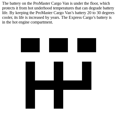
The battery on the ProMaster Cargo Van is under the floor, which
protects it from hot underhood temperatures that can degrade battery
life. By keeping the ProMaster Cargo Van’s battery 20 to 30 degrees
cooler, its life is increased by years. The Express Cargo’s battery is
in the hot engine compartment.