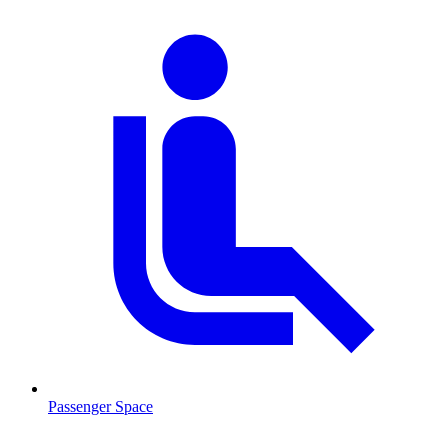
Passenger Space