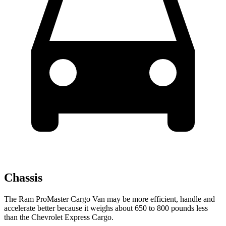
Chassis
The Ram ProMaster Cargo Van may be more efficient, handle and
accelerate better because it weighs about 650 to 800 pounds less
than the Chevrolet Express Cargo.