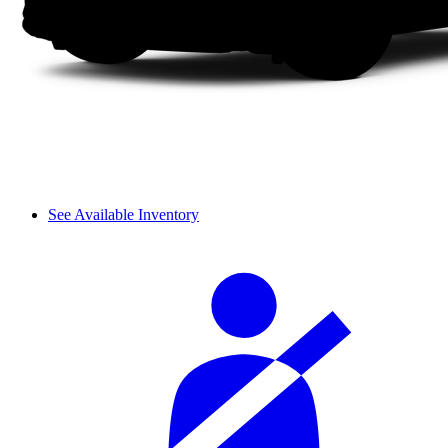
See Available Inventory