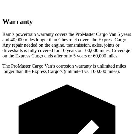
Warranty
Ram’s powertrain warranty covers the ProMaster Cargo Van 5 years
and 40,000 miles longer than Chevrolet covers the Express Cargo.
Any repair needed on the engine, transmission, axles, joints or
driveshafts is fully covered for 10 years or 100,000 miles. Coverage
on the Express Cargo ends after only 5 years or 60,000 miles.
The ProMaster Cargo Van’s corrosion warranty is unlimited miles
longer than the Express Cargo’s (unlimited vs. 100,000 miles).