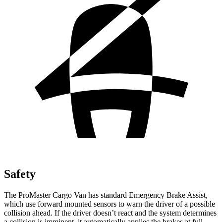
Safety
The ProMaster Cargo Van has standard Emergency Brake Assist,
which use forward mounted sensors to warn the driver of a possible
collision ahead. If the driver doesn’t react and the system determines
a collision is imminent, it automatically applies the brakes at full-