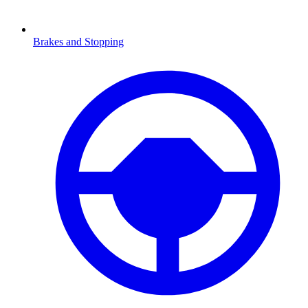
Brakes and Stopping