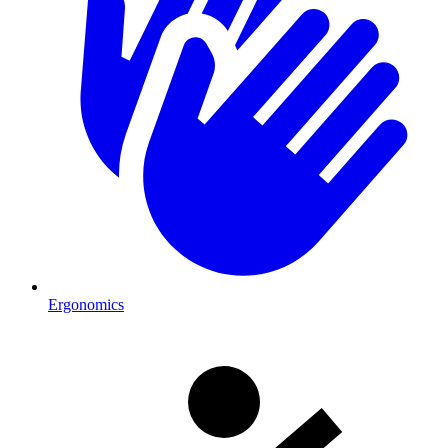
Ergonomics