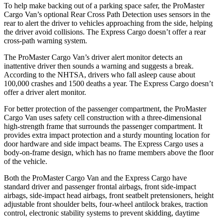
To help make backing out of a parking space safer, the ProMaster
Cargo Van’s optional Rear Cross Path Detection uses sensors in the
rear to alert the driver to vehicles approaching from the side, helping
the driver avoid collisions. The Express Cargo doesn’t offer a rear
cross-path warning system.
The ProMaster Cargo Van’s driver alert monitor detects an
inattentive driver then sounds a warning and suggests a break.
According to the NHTSA, drivers who fall asleep cause about
100,000 crashes and 1500 deaths a year. The Express Cargo doesn’t
offer a driver alert monitor.
For better protection of the passenger compartment, the ProMaster
Cargo Van uses safety cell construction with a three-dimensional
high-strength frame that surrounds the passenger compartment. It
provides extra impact protection and a sturdy mounting location for
door hardware and side impact beams. The Express Cargo uses a
body-on-frame design, which has no frame members above the floor
of the vehicle.
Both the ProMaster Cargo Van and the Express Cargo have
standard driver and passenger frontal airbags, front side-impact
airbags, side-impact head airbags, front seatbelt pretensioners, height
adjustable front shoulder belts, four-wheel antilock brakes, traction
control, electronic stability systems to prevent skidding, daytime