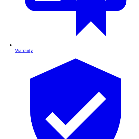
Warranty