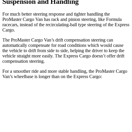
Suspension and Handling
For much better steering response and tighter handling the
ProMaster Cargo Van has rack and pinion steering, like Formula
racecars, instead of the recirculating-ball type steering of the Express
Cargo.
The ProMaster Cargo Van’s drift compensation steering can
automatically compensate for road conditions which would cause
the vehicle to drift from side to side, helping the driver to keep the
vehicle straight more easily. The Express Cargo doesn’t offer drift
compensation steering.
For a smoother ride and more stable handling, the ProMaster Cargo
Van’s wheelbase is longer than on the Express Cargo:
ProMaster Cargo Van
Express Cargo
SWB Van
118 inches
n/a
LWB Van
136 inches
135.2 inches