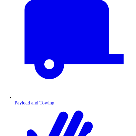
Payload and Towing