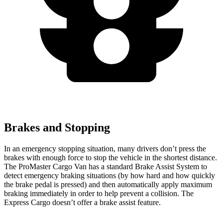
Brakes and Stopping
In an emergency stopping situation, many drivers don’t press the
brakes with enough force to stop the vehicle in the shortest distance.
The ProMaster Cargo Van has a standard Brake Assist System to
detect emergency braking situations (by how hard and how quickly
the brake pedal is pressed) and then automatically apply maximum
braking immediately in order to help prevent a collision. The
Express Cargo doesn’t offer a brake assist feature.