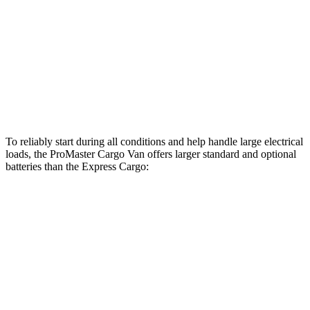
ProMaster Cargo Van
Express Cargo
Standard Alternator
180 amps
105 amps
Optional Alternator
220 amps
150 amps
To reliably start during all conditions and help handle large electrical
loads, the ProMaster Cargo Van offers larger standard and optional
batteries than the Express Cargo:
ProMaster Cargo Van
Express Cargo
Standard Battery
800 amps
600 amps
Optional Battery
850 amps
770 amps