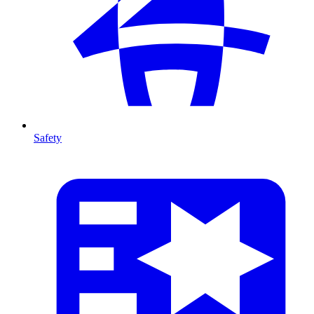
Safety