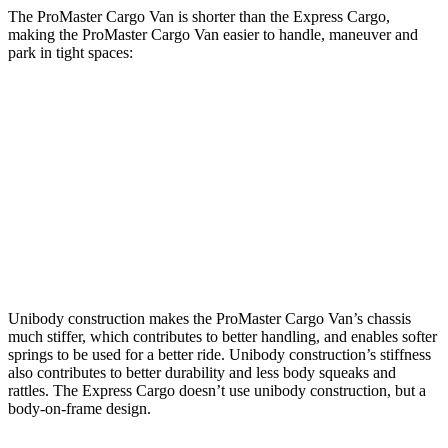
The ProMaster Cargo Van is shorter than the Express Cargo,
making the ProMaster Cargo Van easier to handle, maneuver and
park in tight spaces:
ProMaster Cargo Van
Express Cargo
SWB Van
195.4 inches
n/a
LWB Van
213.2 inches
224.1 inches
Extended Van
236.2 inches
244.1 inches
Unibody construction makes the ProMaster Cargo Van’s chassis
much stiffer, which contributes to better handling, and enables softer
springs to be used for a better ride. Unibody construction’s stiffness
also contributes to better durability and less body squeaks and
rattles. The Express Cargo doesn’t use unibody construction, but a
body-on-frame design.