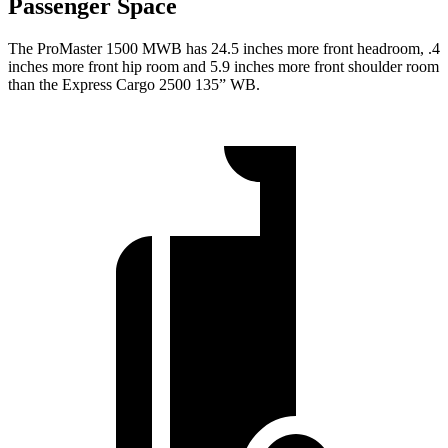
Passenger Space
The ProMaster 1500 MWB has 24.5 inches more front headroom, .4
inches more front hip room and 5.9 inches more front shoulder room
than the Express Cargo 2500 135” WB.