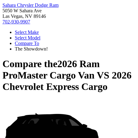
Sahara Chrysler Dodge Ram
5050 W Sahara Ave
Las Vegas, NV 89146
702-930-9907
Select Make
Select Model
Compare To
The Showdown!
Compare the
2026 Ram
ProMaster Cargo Van
VS
2026
Chevrolet Express Cargo