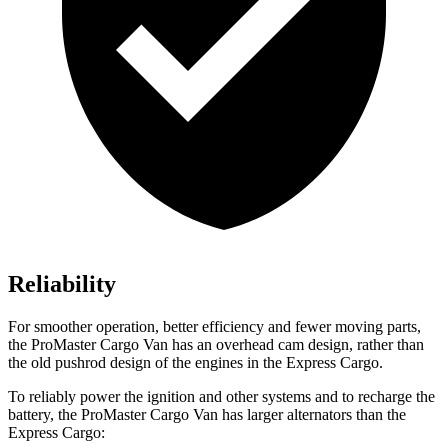
Reliability
For smoother operation, better efficiency and fewer moving parts,
the ProMaster Cargo Van has an overhead cam design, rather than
the old pushrod design of the engines in the Express Cargo.
To reliably power the ignition and other systems and to recharge the
battery, the ProMaster Cargo Van has larger alternators than the
Express Cargo: