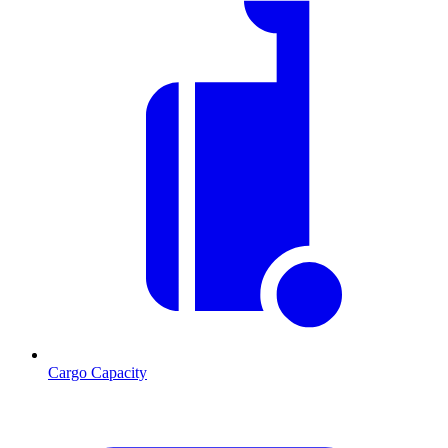
Cargo Capacity