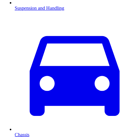
Suspension and Handling
Chassis