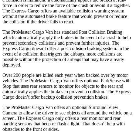
force in order to reduce the force of the crash or avoid it altogether.
The Express Cargo offers an available collision warning system
without the automated brake feature that would prevent or reduce
the collision if the driver fails to react.
The ProMaster Cargo Van has standard Post Collision Braking,
which automatically apply the brakes in the event of a crash to help
prevent secondary collisions and prevent further injuries. The
Express Cargo doesn’t offer a post collision braking system: in the
event of a collision that triggers the airbags, more collisions are
possible without the protection of airbags that may have already
deployed.
Over 200 people are killed each year when backed over by motor
vehicles. The ProMaster Cargo Van offers optional ParkSense with
Stop that uses rear sensors to monitor for objects to the rear and
automatically applies the brakes to prevent a collision. The Express
Cargo doesn’t offer backup collision prevention brakes.
The ProMaster Cargo Van offers an optional Surround-View
Camera to allow the driver to see objects all around the vehicle on a
screen. The Express Cargo only offers a rear monitor and rear
parking sensors that beep or flash a light. That doesn’t help with
obstacles to the front or sides.