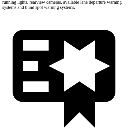
running lights, rearview cameras, available lane departure warning
systems and blind spot warning systems.