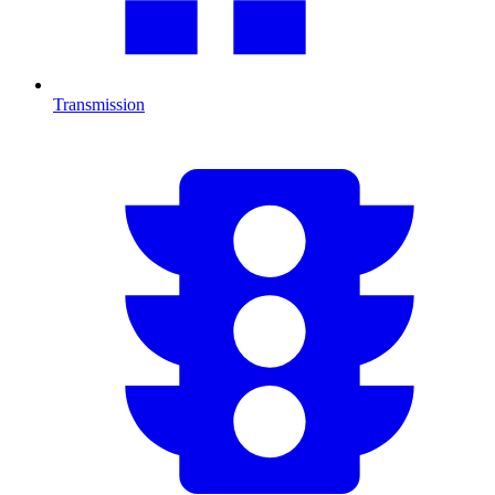
Transmission