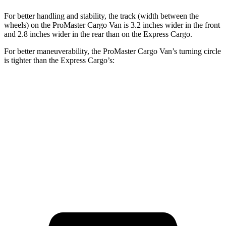
For better handling and stability, the track (width between the
wheels) on the ProMaster Cargo Van is 3.2 inches wider in the front
and 2.8 inches wider in the rear than on the Express Cargo.
For better maneuverability, the ProMaster Cargo Van’s turning circle
is tighter than the Express Cargo’s:
ProMaster Cargo Van
Express Cargo
LWB Van
40.7 feet
49.2 feet
Extended Van
46.8 feet
54.5 feet