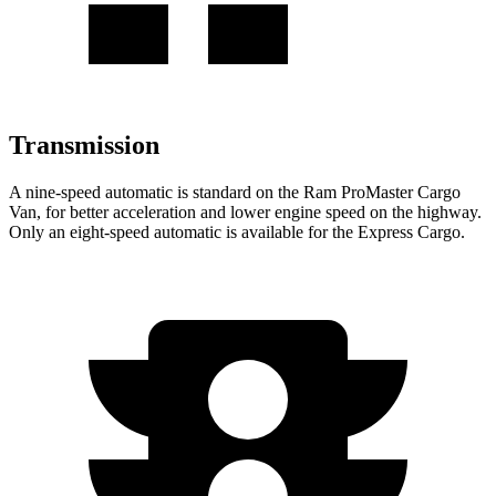
Transmission
A nine-speed automatic is standard on the Ram ProMaster Cargo
Van, for better acceleration and lower engine speed on the highway.
Only an eight-speed automatic is available for the Express Cargo.