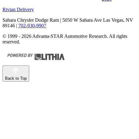
Rivian Delivery
Sahara Chrysler Dodge Ram
| 5050 W Sahara Ave Las Vegas, NV
89146
|
702-930-9907
© 1999 - 2026 Advanta-STAR Automotive Research. All rights
reserved.
Back to Top