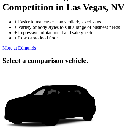
Competition
in Las Vegas, NV
+
Easier to maneuver than similarly sized vans
+
Variety of body styles to suit a range of business needs
+
Impressive infotainment and safety tech
+
Low cargo load floor
More at Edmunds
Select a comparison vehicle.