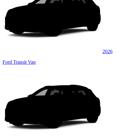
2026
Ford Transit Van