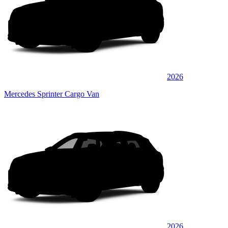
2026
Mercedes Sprinter Cargo Van
2026