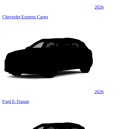
2026
Chevrolet Express Cargo
2026
Ford E-Transit