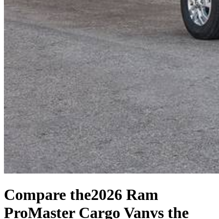
Compare the
2026 Ram
ProMaster Cargo Van
vs the