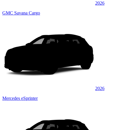
2026
GMC Savana Cargo
2026
Mercedes eSprinter