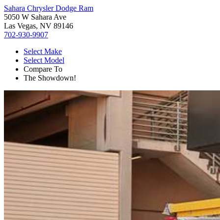
Sahara Chrysler Dodge Ram
5050 W Sahara Ave
Las Vegas, NV 89146
702-930-9907
Select Make
Select Model
Compare To
The Showdown!