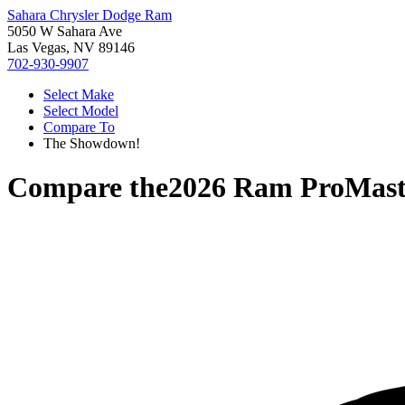
Sahara Chrysler Dodge Ram
5050 W Sahara Ave
Las Vegas, NV 89146
702-930-9907
Select Make
Select Model
Compare To
The Showdown!
Compare the
2026 Ram ProMast