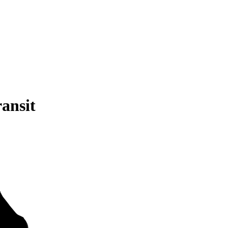
ansit