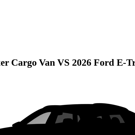
er Cargo Van
VS
2026 Ford E-Tr