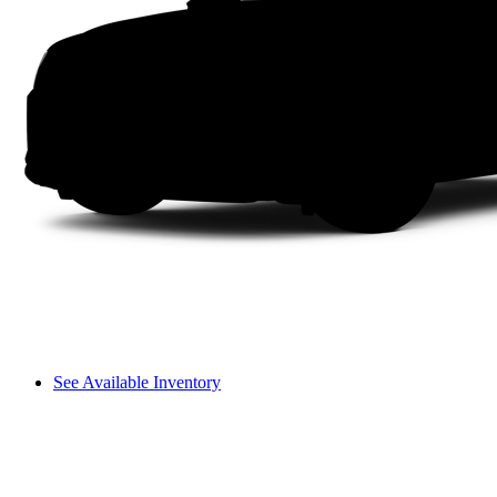
See Available Inventory