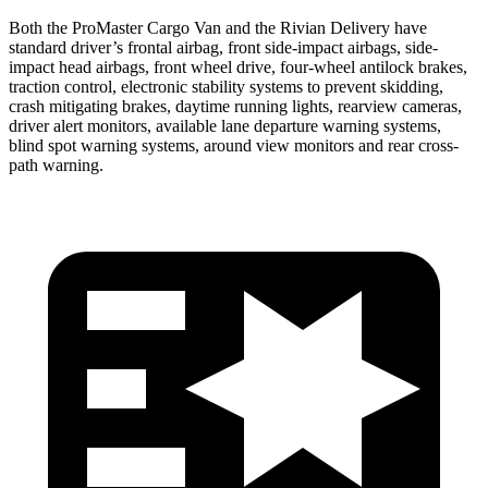
Both the ProMaster Cargo Van and the Rivian Delivery have
standard driver’s frontal airbag, front side-impact airbags, side-
impact head airbags, front wheel drive, four-wheel antilock brakes,
traction control, electronic stability systems to prevent skidding,
crash mitigating brakes, daytime running lights, rearview cameras,
driver alert monitors, available lane departure warning systems,
blind spot warning systems, around view monitors and rear cross-
path warning.