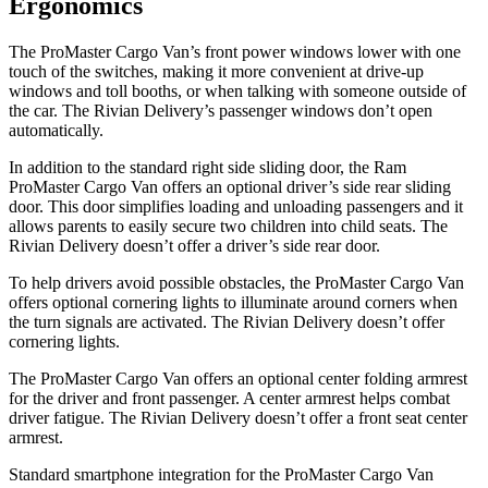
Ergonomics
The ProMaster Cargo Van’s front power windows lower with one
touch of the switches, making it more convenient at drive-up
windows and toll booths, or when talking with someone outside of
the car. The Rivian Delivery’s passenger windows don’t open
automatically.
In addition to the standard right side sliding door, the Ram
ProMaster Cargo Van offers an optional driver’s side rear sliding
door. This door simplifies loading and unloading passengers and it
allows parents to easily secure two children into child seats. The
Rivian Delivery doesn’t offer a driver’s side rear door.
To help drivers avoid possible obstacles, the ProMaster Cargo Van
offers optional cornering lights to illuminate around corners when
the turn signals are activated. The Rivian Delivery doesn’t offer
cornering lights.
The ProMaster Cargo Van offers an optional center folding armrest
for the driver and front passenger. A center armrest helps combat
driver fatigue. The Rivian Delivery doesn’t offer a front seat center
armrest.
Standard smartphone integration for the ProMaster Cargo Van