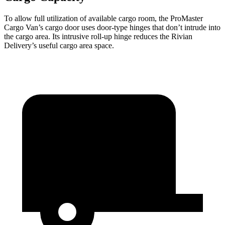
To allow full utilization of available cargo room, the ProMaster
Cargo Van’s cargo door uses door-type hinges that don’t intrude into
the cargo area. Its intrusive roll-up hinge reduces the Rivian
Delivery’s useful cargo area space.