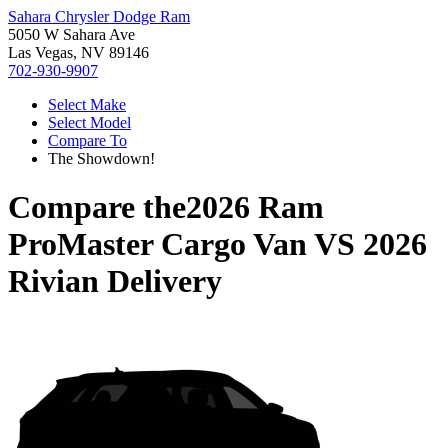
Sahara Chrysler Dodge Ram
5050 W Sahara Ave
Las Vegas, NV 89146
702-930-9907
Select Make
Select Model
Compare To
The Showdown!
Compare the
2026 Ram
ProMaster Cargo Van
VS
2026
Rivian Delivery