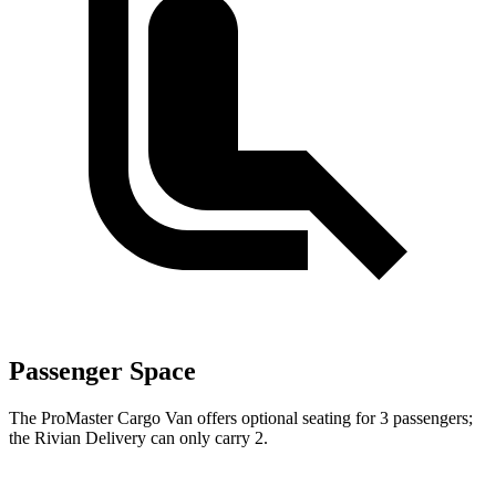
Passenger Space
The ProMaster Cargo Van offers optional seating for 3 passengers;
the Rivian Delivery can only carry 2.