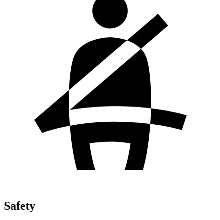
Safety