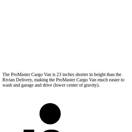
ProMaster Cargo Van
Rivian Delivery
SWB Van
195.4 inches
n/a
LWB Van
213.2 inches
248.5 inches
Extended Van
236.2 inches
278 inches
The ProMaster Cargo Van is 23 inches shorter in height than the
Rivian Delivery, making the ProMaster Cargo Van much easier to
wash and garage and drive (lower center of gravity).