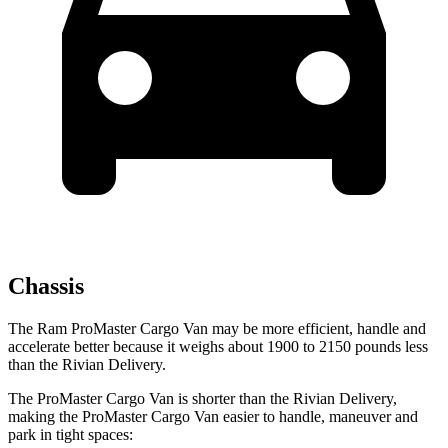
Chassis
The Ram ProMaster Cargo Van may be more efficient, handle and
accelerate better because it weighs about 1900 to 2150 pounds less
than the Rivian Delivery.
The ProMaster Cargo Van is shorter than the Rivian Delivery,
making the ProMaster Cargo Van easier to handle, maneuver and
park in tight spaces: