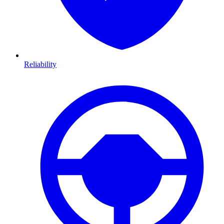
Reliability