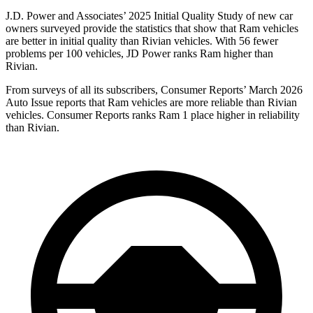
J.D. Power and Associates’ 2025 Initial Quality Study of new car
owners surveyed provide the statistics that show that Ram vehicles
are better in initial quality than Rivian vehicles. With 56 fewer
problems per 100 vehicles, JD Power ranks Ram higher than
Rivian.
From surveys of all its subscribers,
Consumer Reports
’ March 2026
Auto Issue reports that Ram vehicles are more reliable than Rivian
vehicles.
Consumer Reports
ranks Ram 1 place higher in reliability
than Rivian.