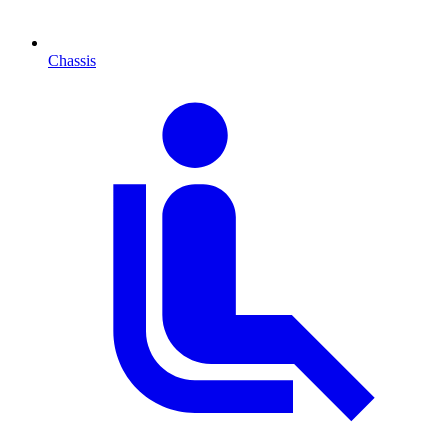
Chassis