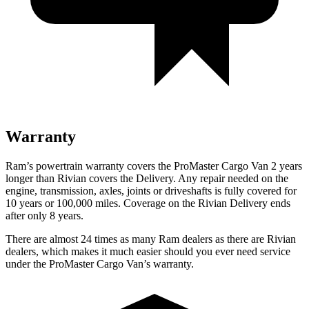
Warranty
Ram’s powertrain warranty covers the ProMaster Cargo Van 2 years
longer than Rivian covers the Delivery. Any repair needed on the
engine, transmission, axles, joints or driveshafts is fully covered for
10 years or 100,000 miles. Coverage on the Rivian Delivery ends
after only 8 years.
There are almost 24 times as many Ram dealers as there are Rivian
dealers, which makes it much easier should you ever need service
under the ProMaster Cargo Van’s warranty.