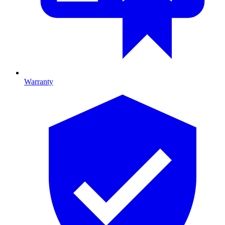
Warranty