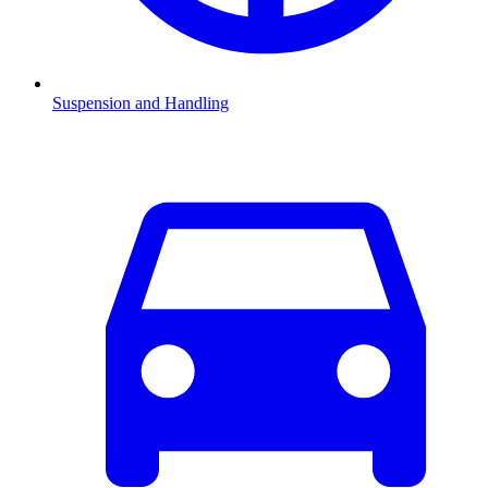
Suspension and Handling