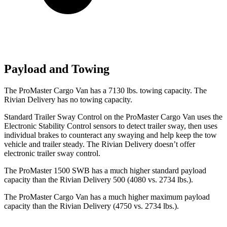
Payload and Towing
The ProMaster Cargo Van has a 7130 lbs. towing capacity. The
Rivian Delivery has no towing capacity.
Standard Trailer Sway Control on the ProMaster Cargo Van uses the
Electronic Stability Control sensors to detect trailer sway, then uses
individual brakes to counteract any swaying and help keep the tow
vehicle and trailer steady. The Rivian Delivery doesn’t offer
electronic trailer sway control.
The ProMaster 1500 SWB has a much higher standard payload
capacity than the Rivian Delivery 500 (4080 vs. 2734 lbs.).
The ProMaster Cargo Van has a much higher maximum payload
capacity than the Rivian Delivery (4750 vs. 2734 lbs.).