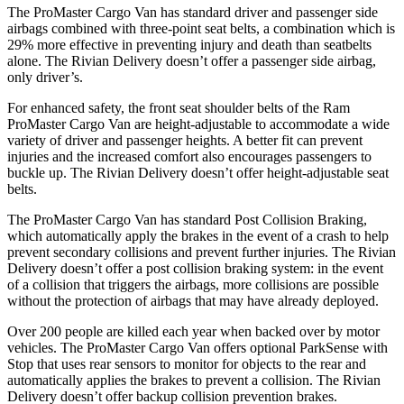
The ProMaster Cargo Van has standard driver and passenger side
airbags combined with three-point seat belts, a combination which is
29% more effective in preventing injury and death than seatbelts
alone. The Rivian Delivery doesn’t offer a passenger side airbag,
only driver’s.
For enhanced safety, the front seat shoulder belts of the Ram
ProMaster Cargo Van are height-adjustable to accommodate a wide
variety of driver and passenger heights. A better fit can prevent
injuries and the increased comfort also encourages passengers to
buckle up. The Rivian Delivery doesn’t offer height-adjustable seat
belts.
The ProMaster Cargo Van has standard Post Collision Braking,
which automatically apply the brakes in the event of a crash to help
prevent secondary collisions and prevent further injuries. The Rivian
Delivery doesn’t offer a post collision braking system: in the event
of a collision that triggers the airbags, more collisions are possible
without the protection of airbags that may have already deployed.
Over 200 people are killed each year when backed over by motor
vehicles. The ProMaster Cargo Van offers optional ParkSense with
Stop that uses rear sensors to monitor for objects to the rear and
automatically applies the brakes to prevent a collision. The Rivian
Delivery doesn’t offer backup collision prevention brakes.