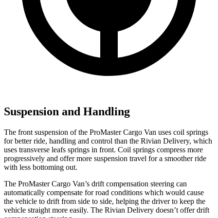
Suspension and Handling
The front suspension of the ProMaster Cargo Van uses coil springs
for better ride, handling and control than the Rivian Delivery, which
uses transverse leafs springs in front. Coil springs compress more
progressively and offer more suspension travel for a smoother ride
with less bottoming out.
The ProMaster Cargo Van’s drift compensation steering can
automatically compensate for road conditions which would cause
the vehicle to drift from side to side, helping the driver to keep the
vehicle straight more easily. The Rivian Delivery doesn’t offer drift