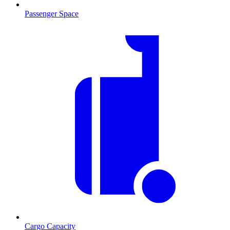
Passenger Space
Cargo Capacity