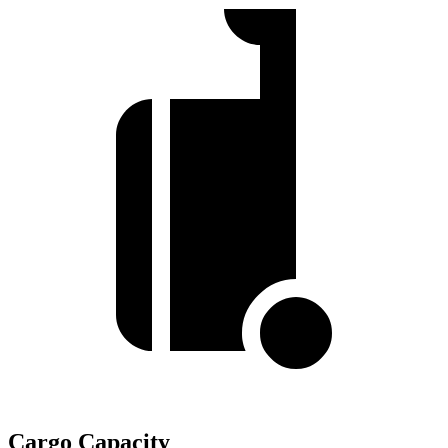
Cargo Capacity