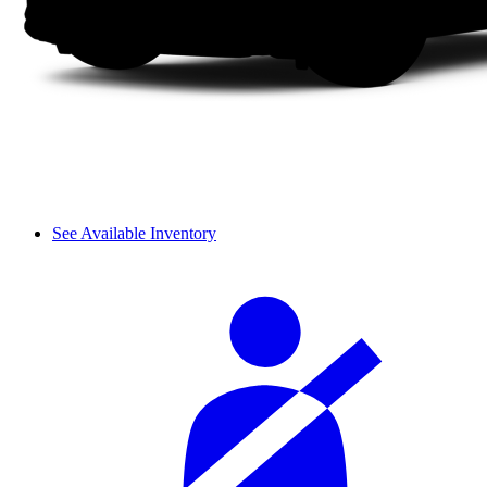
See Available Inventory