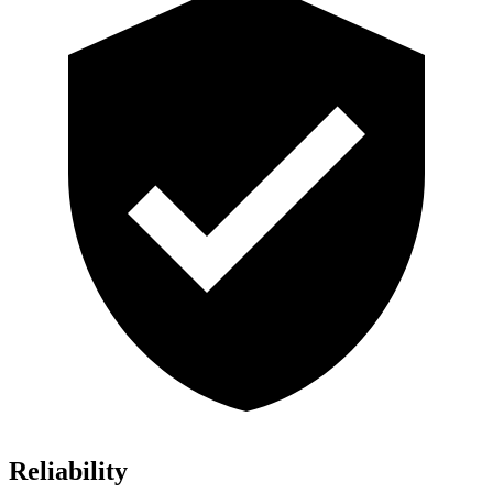
Reliability