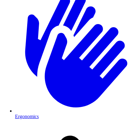
Ergonomics