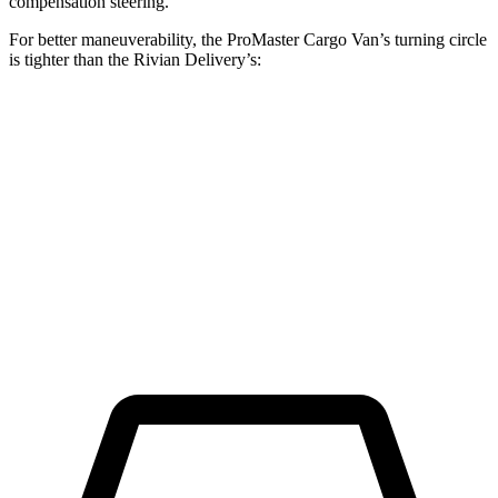
compensation steering.
For better maneuverability, the ProMaster Cargo Van’s turning circle
is tighter than the Rivian Delivery’s:
ProMaster Cargo Van
Rivian Delivery
LWB Van
40.7 feet
46.9 feet
Extended Van
46.8 feet
53.9 feet