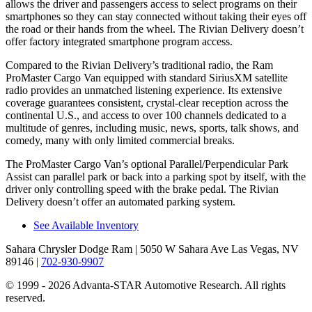
allows the driver and passengers access to select programs on their
smartphones so they can stay connected without taking their eyes off
the road or their hands from the wheel. The Rivian Delivery doesn’t
offer factory integrated smartphone program access.
Compared to the Rivian Delivery’s traditional radio, the Ram
ProMaster Cargo Van equipped with standard SiriusXM satellite
radio provides an unmatched listening experience. Its extensive
coverage guarantees consistent, crystal-clear reception across the
continental U.S., and access to over 100 channels dedicated to a
multitude of genres, including music, news, sports, talk shows, and
comedy, many with only limited commercial breaks.
The ProMaster Cargo Van’s optional Parallel/Perpendicular Park
Assist can parallel park or back into a parking spot by itself, with the
driver only controlling speed with the brake pedal. The Rivian
Delivery doesn’t offer an automated parking system.
See Available Inventory
Sahara Chrysler Dodge Ram
| 5050 W Sahara Ave Las Vegas, NV
89146
|
702-930-9907
© 1999 - 2026 Advanta-STAR Automotive Research. All rights
reserved.