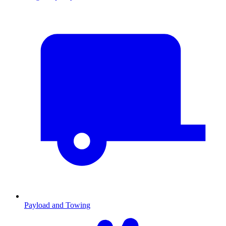
Payload and Towing