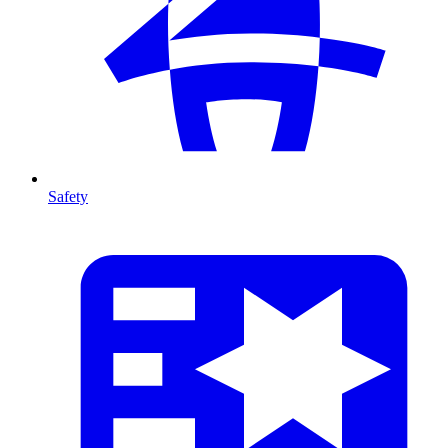
Safety