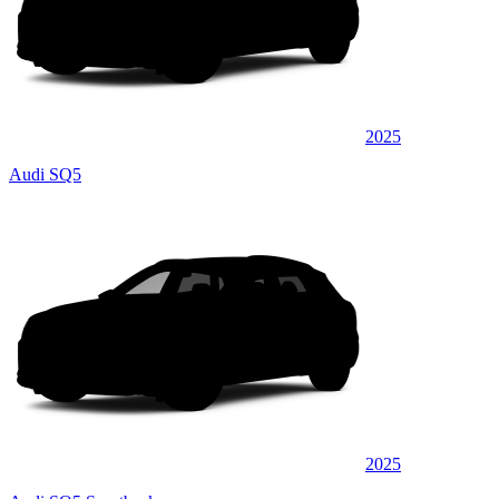
2025
Audi SQ5
2025