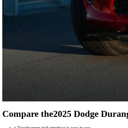
Compare the
2025 Dodge Duran
+
Touchscreen tech interface is easy to use