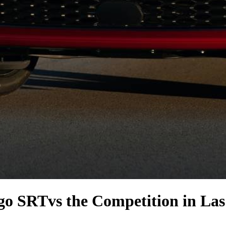
go SRT
vs the Competition
in Las