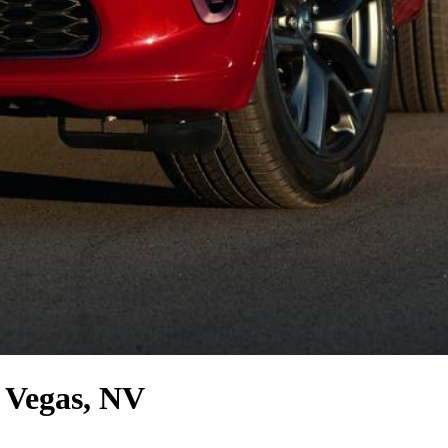
 Vegas, NV