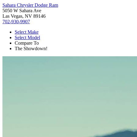
Sahara Chrysler Dodge Ram
5050 W Sahara Ave
Las Vegas, NV 89146
702-930-9907
Select Make
Select Model
Compare To
The Showdown!