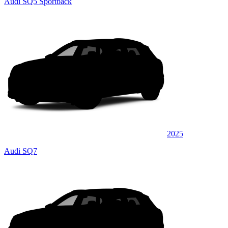
Audi SQ5 Sportback
2025
Audi SQ7