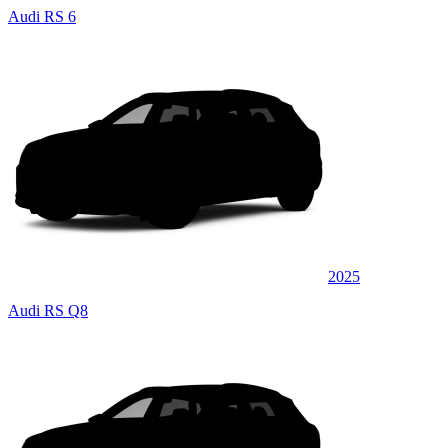
Audi RS 6
2025
Audi RS Q8