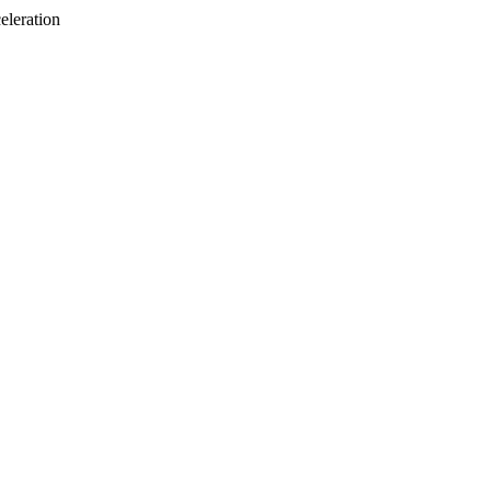
eleration