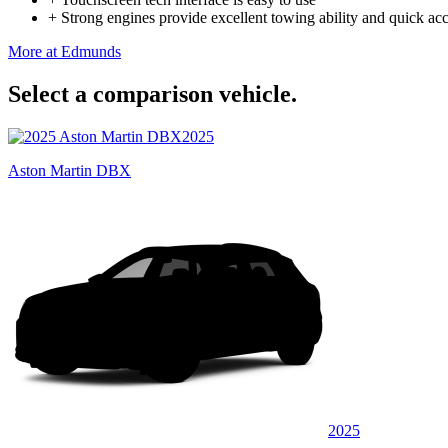
+
Strong engines provide excellent towing ability and quick acc
More at Edmunds
Select a comparison vehicle.
2025
Aston Martin DBX
2025