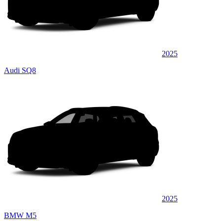
2025
Audi SQ8
2025
BMW M5