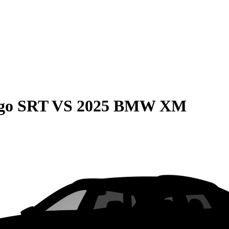
go SRT
VS
2025 BMW XM