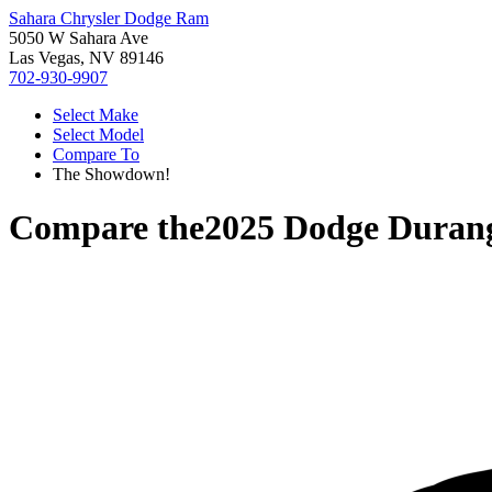
Sahara Chrysler Dodge Ram
5050 W Sahara Ave
Las Vegas, NV 89146
702-930-9907
Select Make
Select Model
Compare To
The Showdown!
Compare the
2025 Dodge Duran