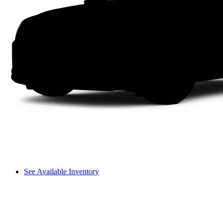
See Available Inventory