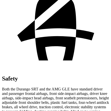
Safety
Both the Durango SRT and the AMG GLE have standard driver
and passenger frontal airbags, front side-impact airbags, driver knee
airbags, side-impact head airbags, front seatbelt pretensioners, height
adjustable front shoulder belts, plastic fuel tanks, four-wheel antilock
brakes, all wheel drive, traction control, electronic stability systems