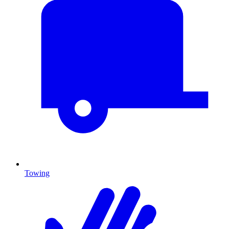
Towing