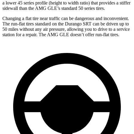
a lower 45 series profile (height to width ratio) that provides a stiffer
sidewall than the AMG GLE’s standard 50 series tires.
Changing a flat tire near traffic can be dangerous and inconvenient.
The run-flat tires standard on the Durango SRT can be driven up to
50 miles without any air pressure, allowing you to drive to a service
station for a repair. The AMG GLE doesn’t offer run-flat tires.