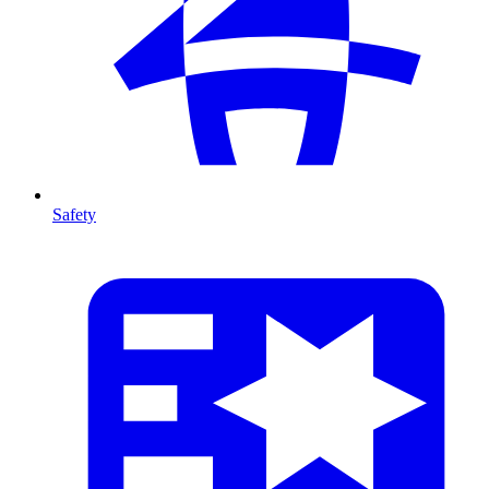
Safety