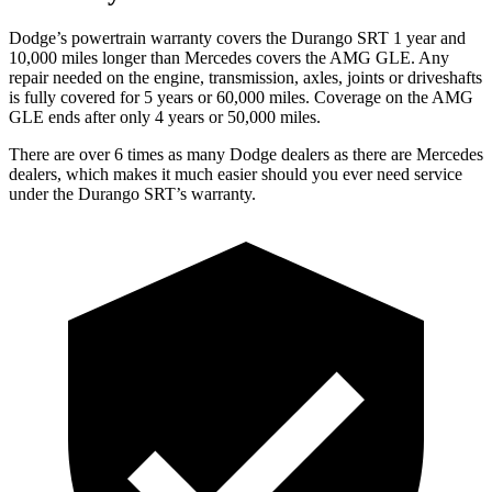
Dodge’s powertrain warranty covers the Durango SRT 1 year and
10,000 miles longer than Mercedes covers the AMG GLE. Any
repair needed on the engine, transmission, axles, joints or driveshafts
is fully covered for 5 years or 60,000 miles. Coverage on the AMG
GLE ends after only 4 years or 50,000 miles.
There are over 6 times as many Dodge dealers as there are Mercedes
dealers, which makes it much easier should you ever need service
under the Durango SRT’s warranty.