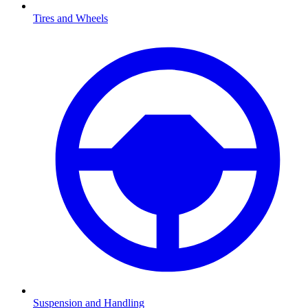
Tires and Wheels
Suspension and Handling