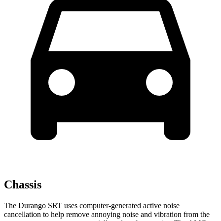
Chassis
The Durango SRT uses computer-generated active noise
cancellation to help remove annoying noise and vibration from the