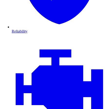
Reliability