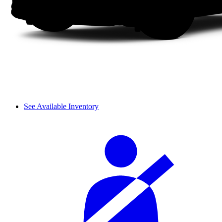
See Available Inventory