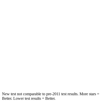
STARS
5 Stars
5 Stars
HIC
50
103
Spine Acceleration
34 G’s
40 G’s
Hip Force
446
lbs.
677 lbs.
Into Pole
STARS
5 Stars
5 Stars
HIC
194
264
New test not comparable to pre-2011 test results.
More stars =
Better. Lower test results = Better.