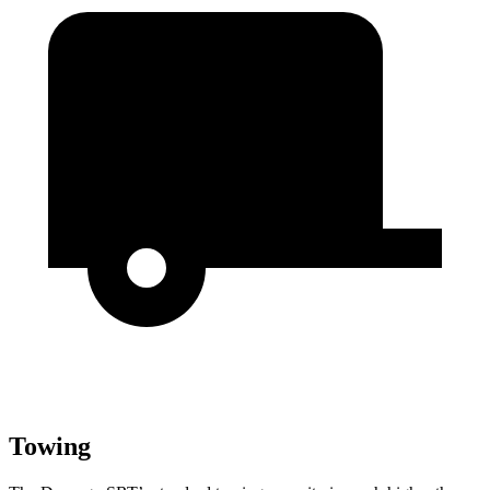
Towing