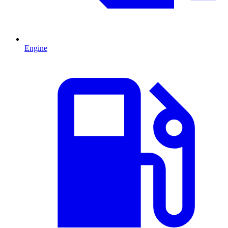
Engine