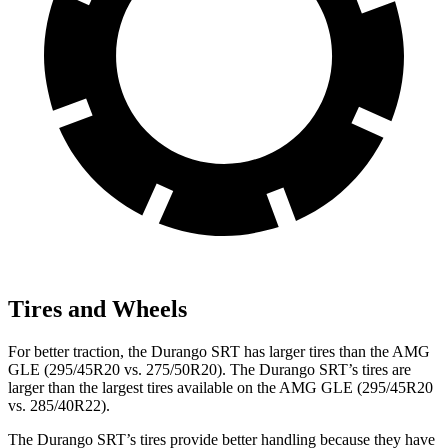
Tires and Wheels
For better traction, the Durango SRT has larger tires than the AMG
GLE (295/45R20 vs. 275/50R20). The Durango SRT’s tires are
larger than the largest tires available on the AMG GLE (295/45R20
vs. 285/40R22).
The Durango SRT’s tires provide better handling because they have