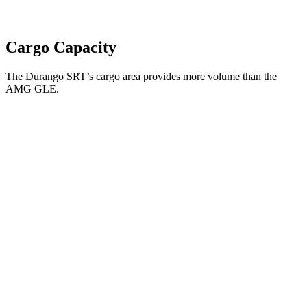
Cargo Capacity
The Durango SRT’s cargo area provides more volume than the
AMG GLE.
Durango SRT
AMG GLE
Third Seat Folded
43.3 cubic feet
n/a
Third Seat Removed
n/a
33.3 cubic feet
Second Seat Folded
85.1 cubic feet
74.9 cubic feet