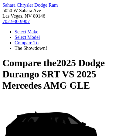
Sahara Chrysler Dodge Ram
5050 W Sahara Ave
Las Vegas, NV 89146
702-930-9907
Select Make
Select Model
Compare To
The Showdown!
Compare the
2025 Dodge
Durango SRT
VS
2025
Mercedes AMG GLE