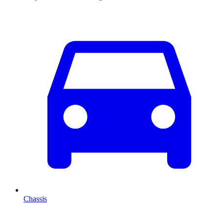
Chassis