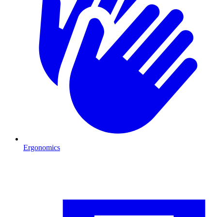
Ergonomics