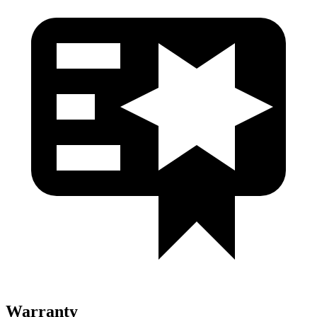
Warranty