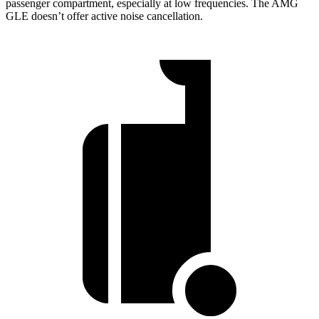
passenger compartment, especially at low frequencies. The AMG
GLE doesn’t offer active noise cancellation.