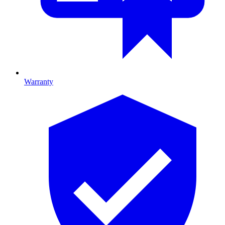
Warranty