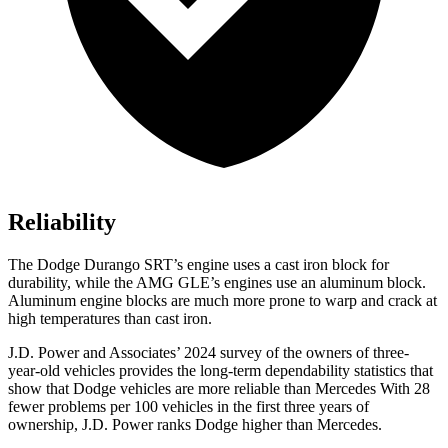
Reliability
The Dodge Durango SRT’s engine uses a cast iron block for
durability, while the AMG GLE’s engines use an aluminum block.
Aluminum engine blocks are much more prone to warp and crack at
high temperatures than cast iron.
J.D. Power and Associates’ 2024 survey of the owners of three-
year-old vehicles provides the long-term dependability statistics that
show that Dodge vehicles are more reliable than Mercedes With 28
fewer problems per 100 vehicles in the first three years of
ownership, J.D. Power ranks Dodge higher than Mercedes.