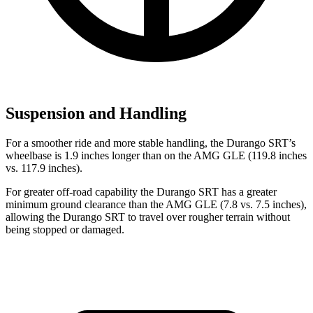
Suspension and Handling
For a smoother ride and more stable handling, the Durango SRT’s
wheelbase is 1.9 inches longer than on the AMG GLE (119.8 inches
vs. 117.9 inches).
For greater off-road capability the Durango SRT has a greater
minimum ground clearance than the AMG GLE (7.8 vs. 7.5 inches),
allowing the Durango SRT to travel over rougher terrain without
being stopped or damaged.