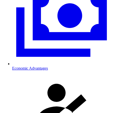
Economic Advantages