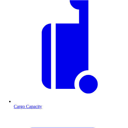
Cargo Capacity