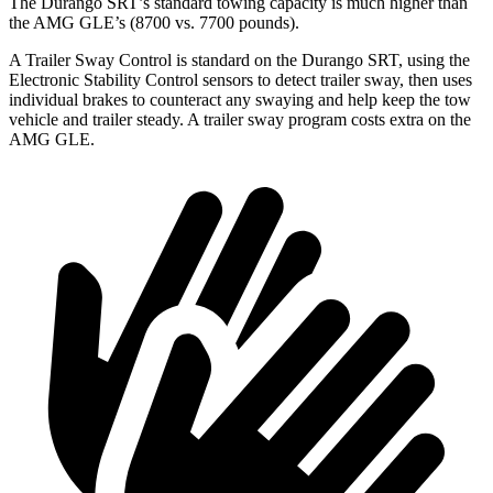
The Durango SRT’s standard towing capacity is much higher than
the AMG GLE’s (8700 vs. 7700 pounds).
A Trailer Sway Control is standard on the Durango SRT, using the
Electronic Stability Control sensors to detect trailer sway, then uses
individual brakes to counteract any swaying and help keep the tow
vehicle and trailer steady. A trailer sway program costs extra on the
AMG GLE.