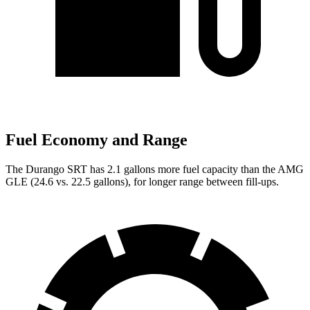
Fuel Economy and Range
The Durango SRT has 2.1 gallons more fuel capacity than the AMG
GLE (24.6 vs. 22.5 gallons), for longer range between fill-ups.