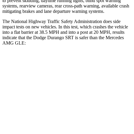
to prevent skidding, daytime running lights, blind spot warning
systems, rearview cameras, rear cross-path warning, available crash
mitigating brakes and lane departure warning systems.
The National Highway Traffic Safety Administration does side
impact tests on new vehicles. In this test, which crashes the vehicle
into a flat barrier at 38.5 MPH and into a post at 20 MPH, results
indicate that the Dodge Durango SRT is safer than the Mercedes
AMG GLE:
Durango SRT
AMG GLE
Front Seat
STARS
5 Stars
5 Stars
Abdominal Force
111 lbs.
151 lbs.
Hip Force
236 lbs.
287 lbs.
Rear Seat