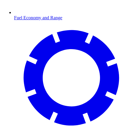
Fuel Economy and Range