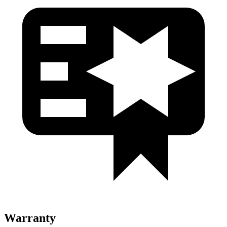
Warranty