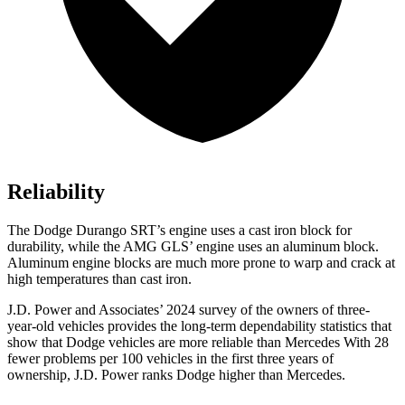
Reliability
The Dodge Durango SRT’s engine uses a cast iron block for
durability, while the AMG GLS’ engine uses an aluminum block.
Aluminum engine blocks are much more prone to warp and crack at
high temperatures than cast iron.
J.D. Power and Associates’ 2024 survey of the owners of three-
year-old vehicles provides the long-term dependability statistics that
show that Dodge vehicles are more reliable than Mercedes With 28
fewer problems per 100 vehicles in the first three years of
ownership, J.D. Power ranks Dodge higher than Mercedes.