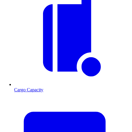
Cargo Capacity