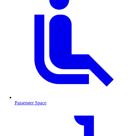
Passenger Space