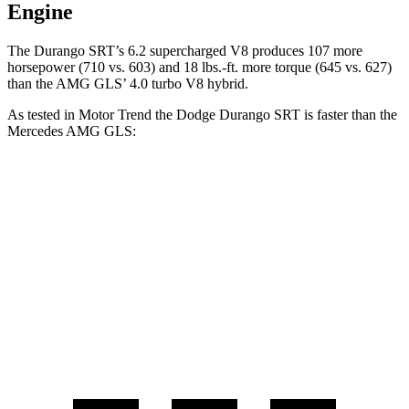
Engine
The Durango SRT’s 6.2 supercharged V8 produces 107 more
horsepower (710 vs. 603) and
18 lbs.-ft.
more torque (645 vs. 627)
than the AMG GLS’ 4.0 turbo V8 hybrid.
A
s tested in
Motor Trend
the Dodge Durango SRT is faster than the
Mercedes AMG GLS:
Durango SRT
AMG GLS
Zero to 60 MPH
3.4 sec
3.7 sec
Quarter Mile
11.7 sec
12.1 sec
Speed in 1/4 Mile
117.3 MPH
115.7 MPH