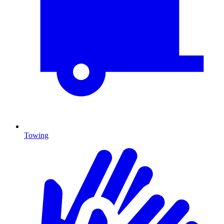
Towing