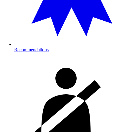
Recommendations