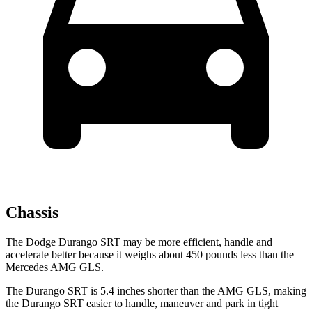
Chassis
The Dodge Durango SRT may be more efficient, handle and
accelerate better because it weighs about 450 pounds less than the
Mercedes AMG GLS.
The Durango SRT is 5.4 inches shorter than the AMG GLS, making
the Durango SRT easier to handle, maneuver and park in tight