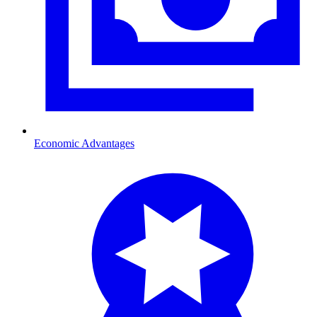
Economic Advantages