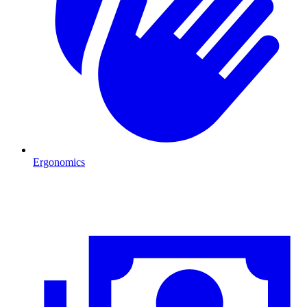
Ergonomics