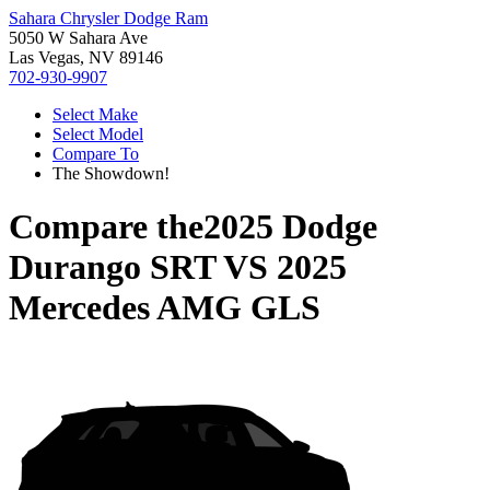
Sahara Chrysler Dodge Ram
5050 W Sahara Ave
Las Vegas, NV 89146
702-930-9907
Select Make
Select Model
Compare To
The Showdown!
Compare the
2025 Dodge
Durango SRT
VS
2025
Mercedes AMG GLS