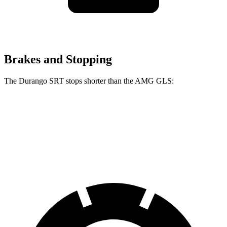
Brakes and Stopping
The Durango SRT stops shorter than the AMG GLS:
Durango SRT
AMG GLS
60 to 0 MPH
104 feet
110 feet
Motor Trend