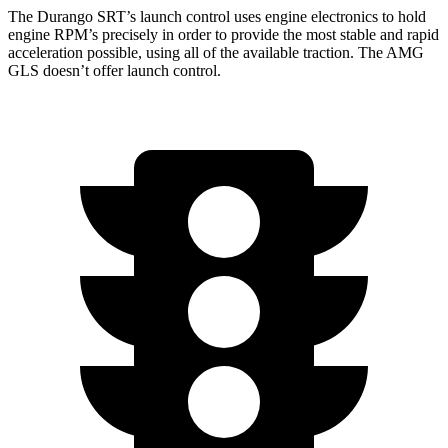
The Durango SRT’s launch control uses engine electronics to hold
engine RPM’s precisely in order to provide the most stable and rapid
acceleration possible, using all of the available traction. The AMG
GLS doesn’t offer launch control.