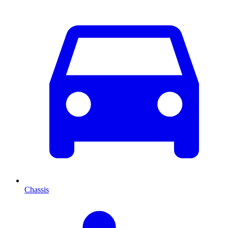
Chassis