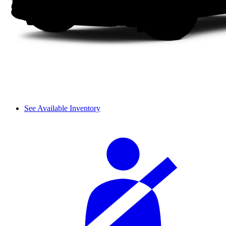
See Available Inventory