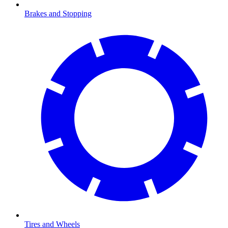
Brakes and Stopping
Tires and Wheels