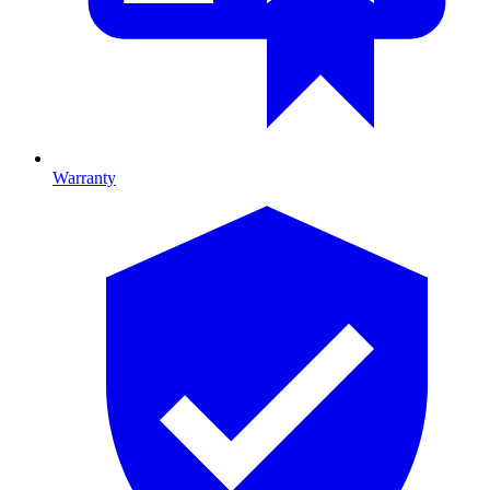
Warranty