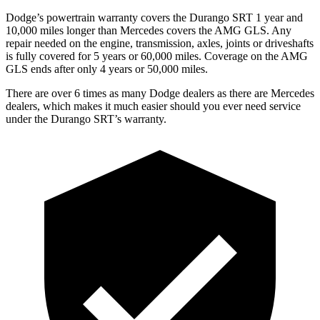
Dodge’s powertrain warranty covers the Durango SRT 1 year and
10,000 miles longer than Mercedes covers the AMG GLS. Any
repair needed on the engine, transmission, axles, joints or driveshafts
is fully covered for 5 years or 60,000 miles. Coverage on the AMG
GLS ends after only 4 years or 50,000 miles.
There are over 6 times as many Dodge dealers as there are Mercedes
dealers, which makes it much easier should you ever need service
under the Durango SRT’s warranty.