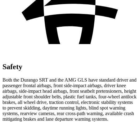
Safety
Both the Durango SRT and the AMG GLS have standard driver and
passenger frontal airbags, front side-impact airbags, driver knee
airbags, side-impact head airbags, front seatbelt pretensioners, height
adjustable front shoulder belts, plastic fuel tanks, four-wheel antilock
brakes, all wheel drive, traction control, electronic stability systems
to prevent skidding, daytime running lights, blind spot warning
systems, rearview cameras, rear cross-path warning, available crash
mitigating brakes and lane departure warning systems.