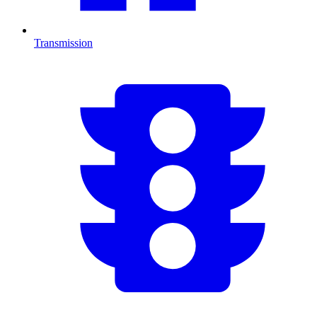
Transmission