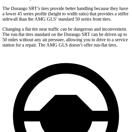
The Durango SRT’s tires provide better handling because they have
a lower 45 series profile (height to width ratio) that provides a stiffer
sidewall than the AMG GLS’ standard 50 series front tires.
Changing a flat tire near traffic can be dangerous and inconvenient.
The run-flat tires standard on the Durango SRT can be driven up to
50 miles without any air pressure, allowing you to drive to a service
station for a repair. The AMG GLS doesn’t offer run-flat tires.