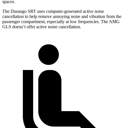
spaces.
The Durango SRT uses computer-generated active noise
cancellation to help remove annoying noise and vibration from the
passenger compartment, especially at low frequencies. The AMG
GLS doesn’t offer active noise cancellation.