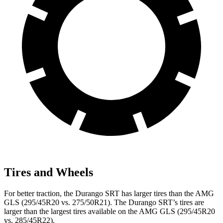
Tires and Wheels
For better traction, the Durango SRT has larger tires than the AMG
GLS (295/45R20 vs. 275/50R21). The Durango SRT’s tires are
larger than the largest tires available on the AMG GLS (295/45R20
vs. 285/45R22).