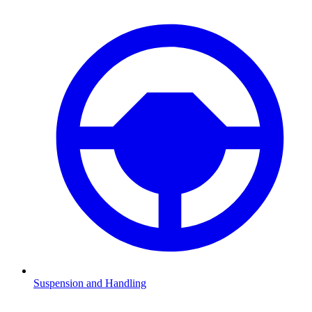
Suspension and Handling