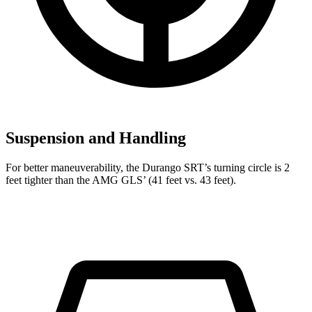
Suspension and Handling
For better maneuverability, the Durango SRT’s turning circle is 2
feet tighter than the AMG GLS’ (41 feet vs. 43 feet).