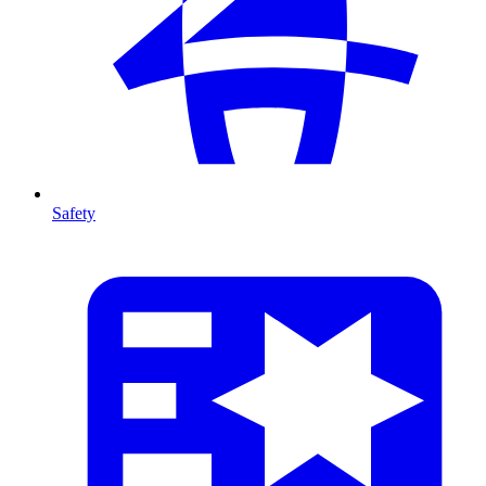
Safety