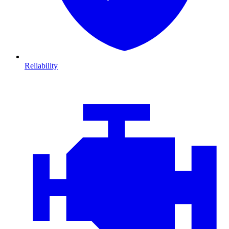
Reliability