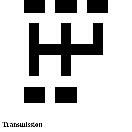
Transmission