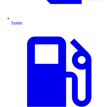
Engine