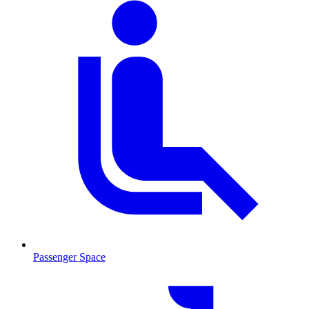
Passenger Space