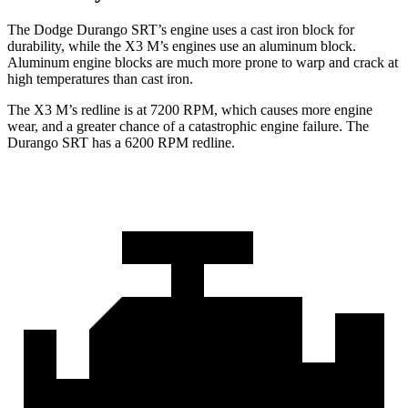
The Dodge Durango SRT’s engine uses a cast iron block for
durability, while the X3 M’s engines use an aluminum block.
Aluminum engine blocks are much more prone to warp and crack at
high temperatures than cast iron.
The X3 M’s redline is at 7200 RPM, which causes more engine
wear, and a greater chance of a catastrophic engine fa
ilure. The
Durango SRT has a
6200 RPM
redline.