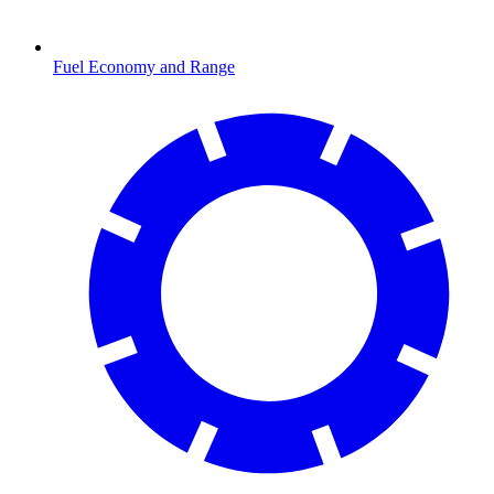
Fuel Economy and Range