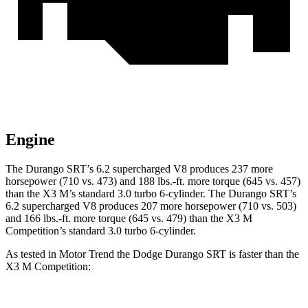
Engine
The Durango SRT’s 6.2 supercharged V8 produces 237 more
horsepower (710 vs. 473) and
188 lbs.-ft.
more torque (645 vs. 457)
than the X3 M’s standard 3.0 turbo 6-cylinder. The Durango SRT’s
6.2 supercharged V8 produces 207 more horsepower (710 vs. 503)
and
166 lbs.-ft.
more torque (645 vs. 479) than the X3 M
Competition’s standard 3.0 turbo 6-cylinder.
As tested in
Motor Trend
the Dodge Durango SRT is faster than the
X3 M Competition: