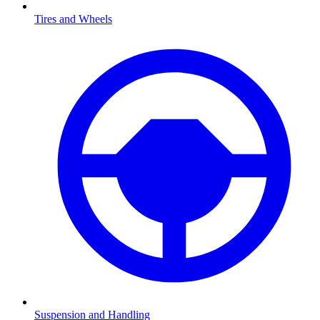
Tires and Wheels
Suspension and Handling