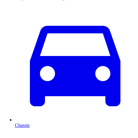
Chassis