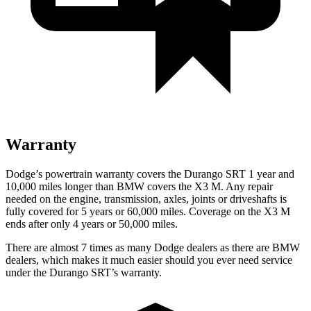
Warranty
Dodge’s powertrain warranty covers the Durango SRT 1 year and
10,000 miles longer than BMW covers the X3 M. Any repair
needed on the engine, transmission, axles, joints or driveshafts is
fully covered for 5 years or 60,000 miles. Coverage on the X3 M
ends after only 4 years or 50,000 miles.
There are almost 7 times as many Dodge dealers as there are
BMW
dealers, which makes
it much easier should you ever need service
under the Durango SRT’s warranty.