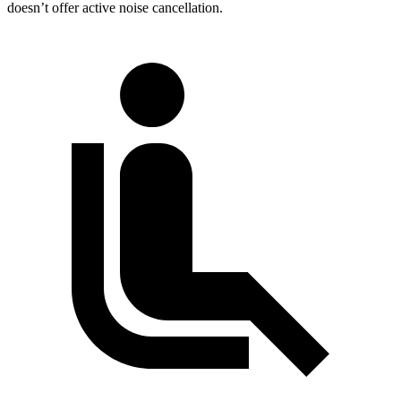
doesn’t offer active noise cancellation.