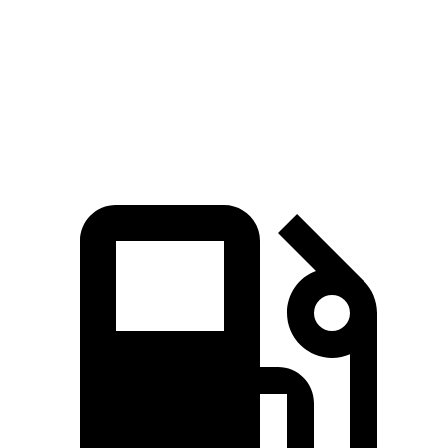
Durango SRT
X3 M
Zero to 60 MPH
3.4 sec
4 sec
Quarter Mile
11.7 sec
12.3 sec