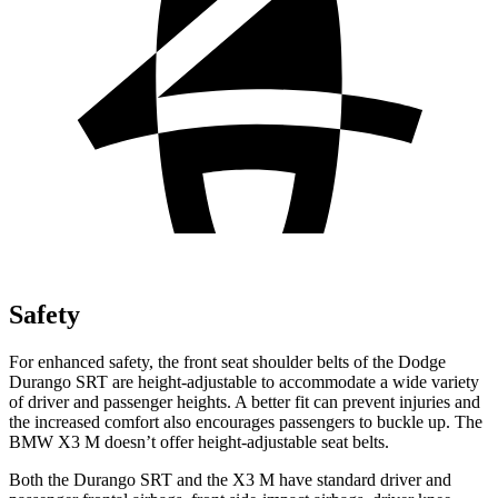
Safety
For enhanced safety, the front seat shoulder belts of the Dodge
Durango SRT are height-adjustable to accommodate a wide variety
of driver and passenger heights. A better fit can prevent injuries and
the increased comfort also encourages passengers to buckle up. The
BMW X3 M doesn’t offer height-adjustable seat belts.
Both the Durango SRT and the X3 M have standard driver and