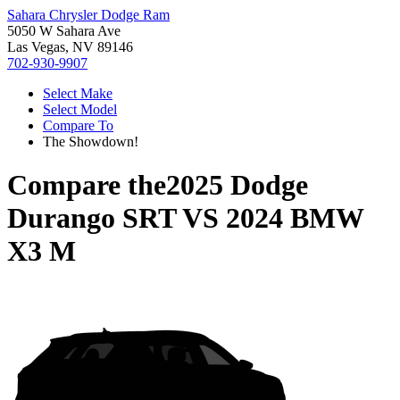
Sahara Chrysler Dodge Ram
5050 W Sahara Ave
Las Vegas, NV 89146
702-930-9907
Select Make
Select Model
Compare To
The Showdown!
Compare the
2025 Dodge
Durango SRT
VS
2024 BMW
X3 M