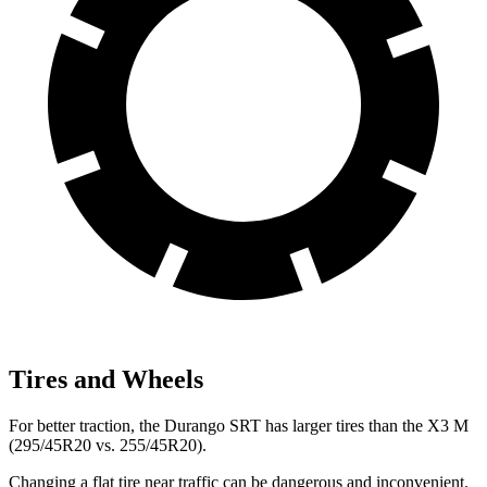
Tires and Wheels
For better traction, the Durango SRT has larger tires than the X3 M
(295/45R20 vs.
255/45R20).
Changing a flat tire near traffic can be dangerous and inconvenient.