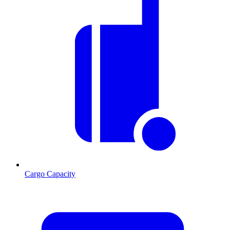
Cargo Capacity