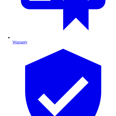
Warranty