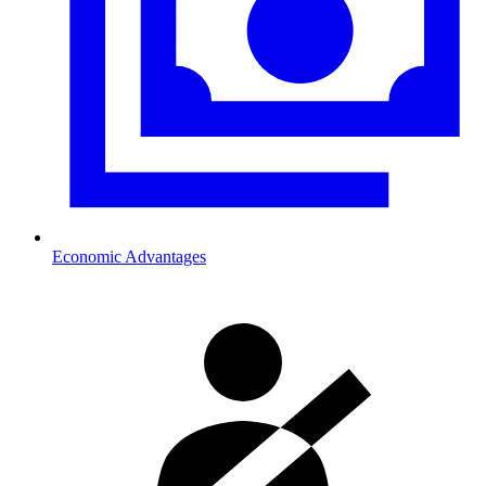
Economic Advantages