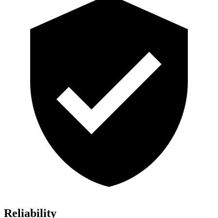
Reliability