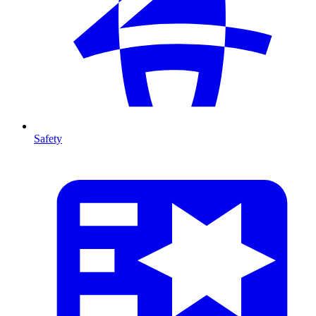
Safety