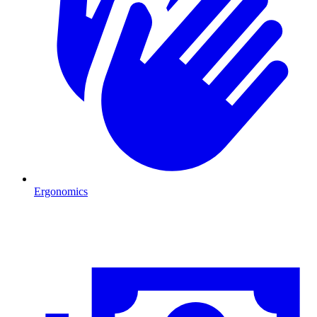
Ergonomics