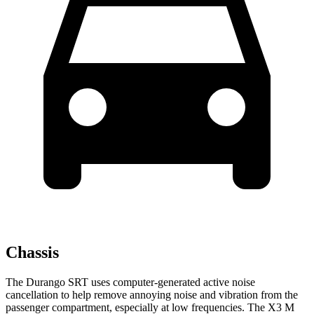
Chassis
The Durango SRT uses computer-generated active noise
cancellation to help remove annoying noise and vibration from the
passenger compartment, especially at low frequencies. The X3 M