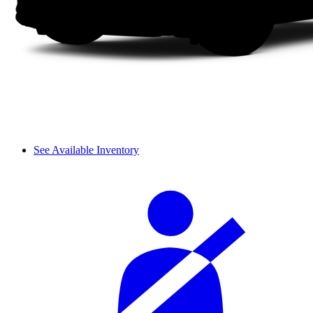
See Available Inventory