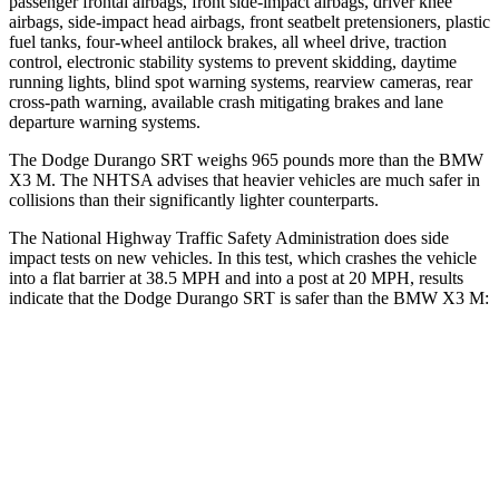
passenger frontal airbags, front side-impact airbags, driver knee
airbags, side-impact head airbags, front seatbelt pretensioners, plastic
fuel tanks, four-wheel antilock brakes, all wheel drive, traction
control, electronic stability systems to prevent skidding, daytime
running lights, blind spot warning systems, rearview cameras, rear
cross-path warning, available crash mitigating brakes and lane
departure warning systems.
The Dodge Durango SRT weighs 965 pounds more than the BMW
X3 M. The NHTSA advises that heavier vehicles are much safer in
collisions than their significantly lighter counterparts.
The National Highway Traffic Safety Administration does side
impact tests on new vehicles. In this test, which crashes the vehicle
into a flat barrier at 38.5 MPH and into a post at 20 MPH, results
indicate that the Dodge Durango SRT is safer than the BMW X3 M:
Durango SRT
X3 M
Front Seat
STARS
5 Stars
5 Stars