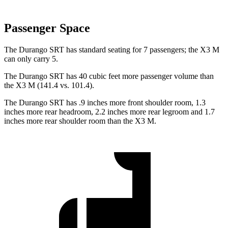
Passenger Space
The Durango SRT has standard seating for 7 passengers; the X3 M
can only carry 5.
The Durango SRT has 40 cubic feet more passenger volume than
the X3 M (141.4 vs. 101.4).
The Durango SRT has .9 inches more front shoulder room, 1.3
inches more rear headroom, 2.2 inches more rear legroom and 1.7
inches more rear shoulder room than the X3 M.