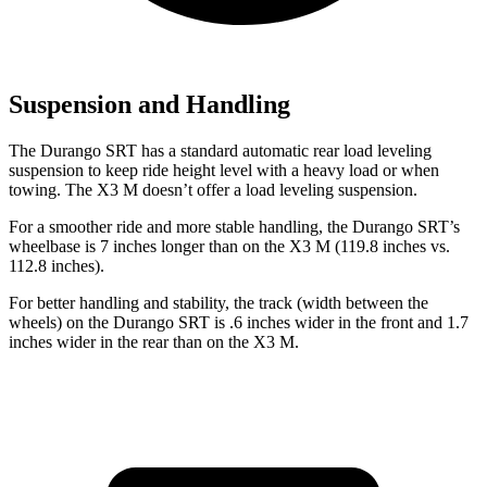
Suspension and Handling
The Durango SRT has a standard automatic rear load leveling
suspension to keep ride height level with a heavy load or when
towing. The X3 M doesn’t offer a load leveling suspension.
For a smoother ride and more stable handling, the Durango SRT’s
wheelbase is 7 inches longer than on the X3 M (119.8 inches vs.
112.8 inches).
For better handling and stability, the track (width between the
wheels) on the Durango SRT is .6 inches wider in the front and 1.7
inches wider in the rear than on the X3 M.