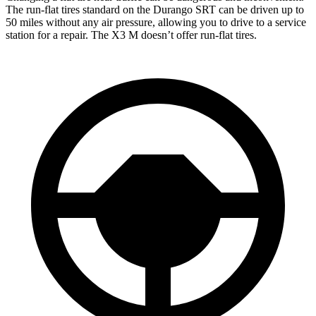
The run-flat tires standard on the Durango SRT can be driven up to
50 miles without any air pressure, allowing you to drive to a service
station for a repair. The X3 M doesn’t offer run-flat tires.