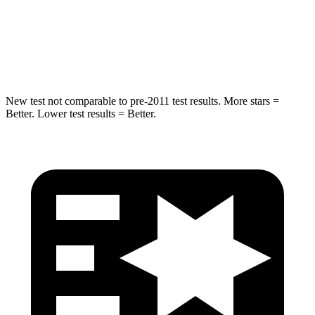
HIC
194
281
Spine Acceleration
43 G’s
43 G’s
New test not comparable to pre-2011 test results.
More stars =
Better. Lower test results = Better.