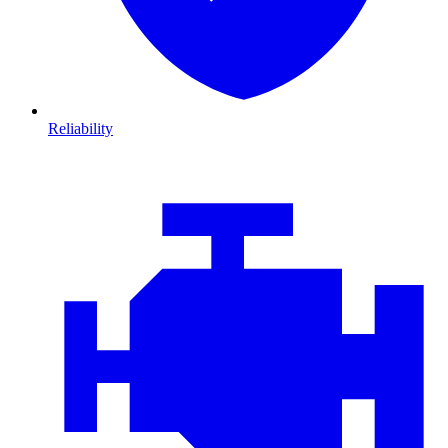
Reliability