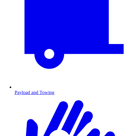
Payload and Towing