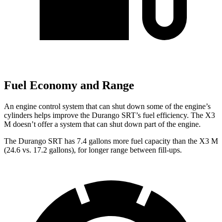
Fuel Economy and Range
An engine control system that can shut down some of the engine’s
cylinders helps improve the Durango SRT’s fuel efficiency. The X3
M doesn’t offer a system that can shut down part of the engine.
The Durango SRT has 7.4 gallons more fuel capacity than the X3 M
(24.6 vs. 17.2 gallons), for longer range between fill-ups.