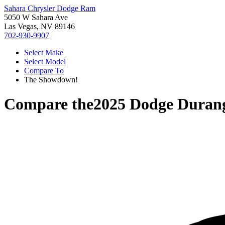
Sahara Chrysler Dodge Ram
5050 W Sahara Ave
Las Vegas, NV 89146
702-930-9907
Select Make
Select Model
Compare To
The Showdown!
Compare the
2025 Dodge Duran