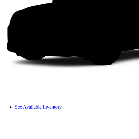
See Available Inventory