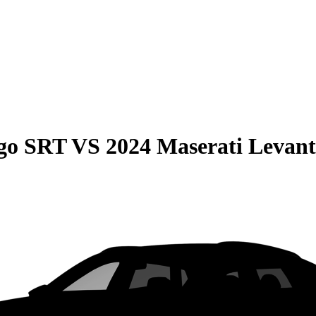
go SRT
VS
2024 Maserati Levant